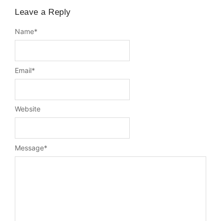
Leave a Reply
Name
*
Email
*
Website
Message
*