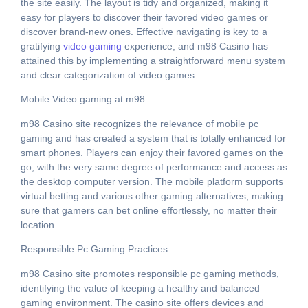
the site easily. The layout is tidy and organized, making it
easy for players to discover their favored video games or
discover brand-new ones. Effective navigating is key to a
gratifying
video gaming
experience, and m98 Casino has
attained this by implementing a straightforward menu system
and clear categorization of video games.
Mobile Video gaming at m98
m98 Casino site recognizes the relevance of mobile pc
gaming and has created a system that is totally enhanced for
smart phones. Players can enjoy their favored games on the
go, with the very same degree of performance and access as
the desktop computer version. The mobile platform supports
virtual betting and various other gaming alternatives, making
sure that gamers can bet online effortlessly, no matter their
location.
Responsible Pc Gaming Practices
m98 Casino site promotes responsible pc gaming methods,
identifying the value of keeping a healthy and balanced
gaming environment. The casino site offers devices and