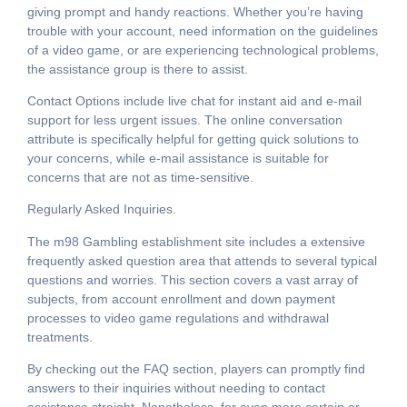
giving prompt and handy reactions. Whether you’re having
trouble with your account, need information on the guidelines
of a video game, or are experiencing technological problems,
the assistance group is there to assist.
Contact Options include live chat for instant aid and e-mail
support for less urgent issues. The online conversation
attribute is specifically helpful for getting quick solutions to
your concerns, while e-mail assistance is suitable for
concerns that are not as time-sensitive.
Regularly Asked Inquiries.
The m98 Gambling establishment site includes a extensive
frequently asked question area that attends to several typical
questions and worries. This section covers a vast array of
subjects, from account enrollment and down payment
processes to video game regulations and withdrawal
treatments.
By checking out the FAQ section, players can promptly find
answers to their inquiries without needing to contact