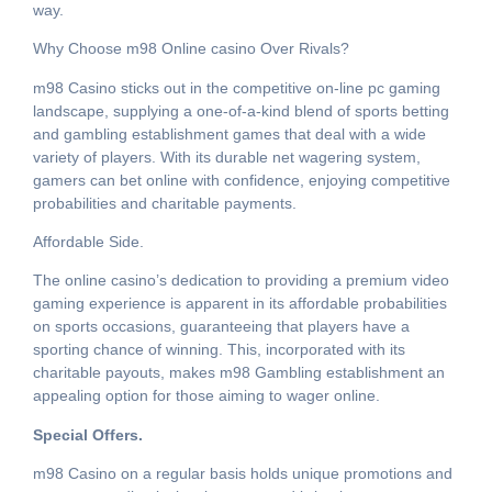
way.
Why Choose m98 Online casino Over Rivals?
m98 Casino sticks out in the competitive on-line pc gaming
landscape, supplying a one-of-a-kind blend of sports betting
and gambling establishment games that deal with a wide
variety of players. With its durable net wagering system,
gamers can bet online with confidence, enjoying competitive
probabilities and charitable payments.
Affordable Side.
The online casino’s dedication to providing a premium video
gaming experience is apparent in its affordable probabilities
on sports occasions, guaranteeing that players have a
sporting chance of winning. This, incorporated with its
charitable payouts, makes m98 Gambling establishment an
appealing option for those aiming to wager online.
Special Offers.
m98 Casino on a regular basis holds unique promotions and