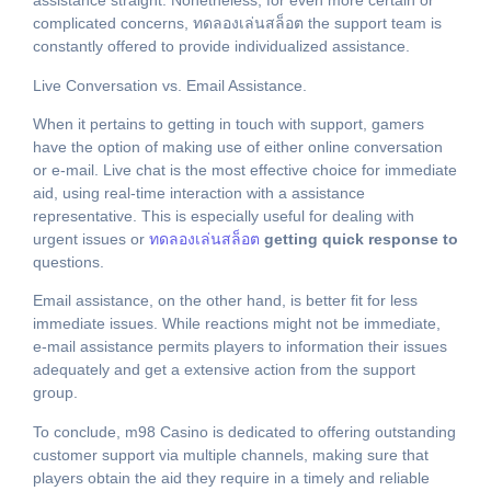
assistance straight. Nonetheless, for even more certain or
complicated concerns, ทดลองเล่นสล็อต the support team is
constantly offered to provide individualized assistance.
Live Conversation vs. Email Assistance.
When it pertains to getting in touch with support, gamers
have the option of making use of either online conversation
or e-mail. Live chat is the most effective choice for immediate
aid, using real-time interaction with a assistance
representative. This is especially useful for dealing with
urgent issues or
ทดลองเล่นสล็อต
getting quick response to
questions.
Email assistance, on the other hand, is better fit for less
immediate issues. While reactions might not be immediate,
e-mail assistance permits players to information their issues
adequately and get a extensive action from the support
group.
To conclude, m98 Casino is dedicated to offering outstanding
customer support via multiple channels, making sure that
players obtain the aid they require in a timely and reliable