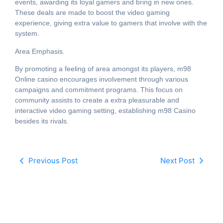
events, awarding its loyal gamers and bring in new ones.
These deals are made to boost the video gaming
experience, giving extra value to gamers that involve with the
system.
Area Emphasis.
By promoting a feeling of area amongst its players, m98
Online casino encourages involvement through various
campaigns and commitment programs. This focus on
community assists to create a extra pleasurable and
interactive video gaming setting, establishing m98 Casino
besides its rivals.
Previous Post
Next Post