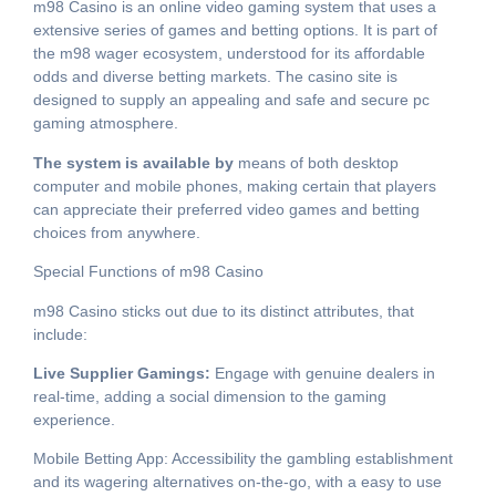
m98 Casino is an online video gaming system that uses a
extensive series of games and betting options. It is part of
the m98 wager ecosystem, understood for its affordable
odds and diverse betting markets. The casino site is
designed to supply an appealing and safe and secure pc
gaming atmosphere.
The system is available by
means of both desktop
computer and mobile phones, making certain that players
can appreciate their preferred video games and betting
choices from anywhere.
Special Functions of m98 Casino
m98 Casino sticks out due to its distinct attributes, that
include:
Live Supplier Gamings:
Engage with genuine dealers in
real-time, adding a social dimension to the gaming
experience.
Mobile Betting App: Accessibility the gambling establishment
and its wagering alternatives on-the-go, with a easy to use