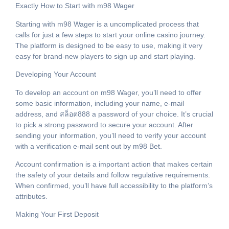
Exactly How to Start with m98 Wager
Starting with m98 Wager is a uncomplicated process that
calls for just a few steps to start your online casino journey.
The platform is designed to be easy to use, making it very
easy for brand-new players to sign up and start playing.
Developing Your Account
To develop an account on m98 Wager, you’ll need to offer
some basic information, including your name, e-mail
address, and สล็อต888 a password of your choice. It’s crucial
to pick a strong password to secure your account. After
sending your information, you’ll need to verify your account
with a verification e-mail sent out by m98 Bet.
Account confirmation is a important action that makes certain
the safety of your details and follow regulative requirements.
When confirmed, you’ll have full accessibility to the platform’s
attributes.
Making Your First Deposit