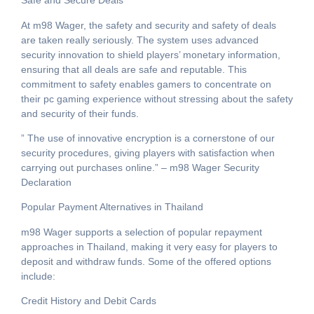
Safe and Secure Deals
At m98 Wager, the safety and security and safety of deals
are taken really seriously. The system uses advanced
security innovation to shield players’ monetary information,
ensuring that all deals are safe and reputable. This
commitment to safety enables gamers to concentrate on
their pc gaming experience without stressing about the safety
and security of their funds.
” The use of innovative encryption is a cornerstone of our
security procedures, giving players with satisfaction when
carrying out purchases online.” – m98 Wager Security
Declaration
Popular Payment Alternatives in Thailand
m98 Wager supports a selection of popular repayment
approaches in Thailand, making it very easy for players to
deposit and withdraw funds. Some of the offered options
include:
Credit History and Debit Cards