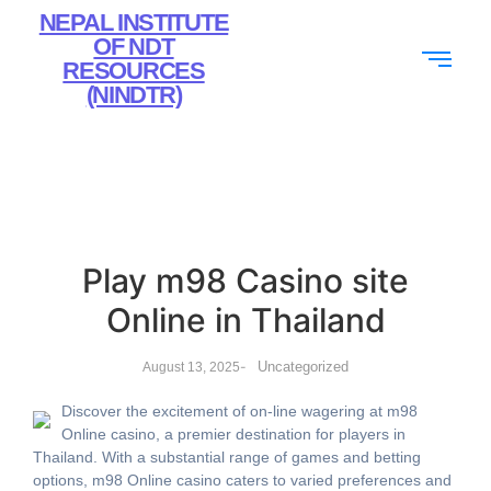
NEPAL INSTITUTE
OF NDT
RESOURCES
(NINDTR)
Play m98 Casino site
Online in Thailand
-
Uncategorized
August 13, 2025
Discover the excitement of on-line wagering at m98
Online casino, a premier destination for players in
Thailand. With a substantial range of games and betting
options, m98 Online casino caters to varied preferences and