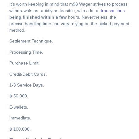
It’s worth keeping in mind that m98 Wager strives to process
withdrawals as rapidly as feasible, with a lot of
transactions
being finished within a few
hours. Nevertheless, the
precise handling time can vary relying on the picked payment
method.
Settlement Technique.
Processing Time.
Purchase Limit.
Credit/Debit Cards.
1-3 Service Days.
฿ 50,000.
E-wallets.
Immediate.
฿ 100,000.