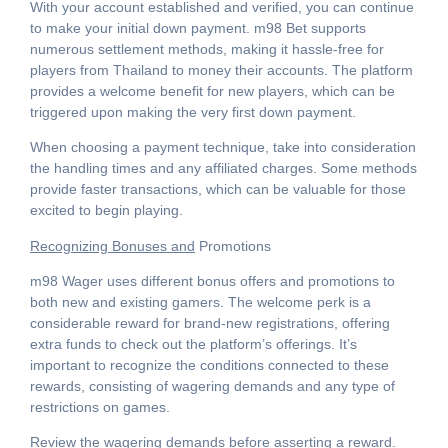
With your account established and verified, you can continue
to make your initial down payment. m98 Bet supports
numerous settlement methods, making it hassle-free for
players from Thailand to money their accounts. The platform
provides a welcome benefit for new players, which can be
triggered upon making the very first down payment.
When choosing a payment technique, take into consideration
the handling times and any affiliated charges. Some methods
provide faster transactions, which can be valuable for those
excited to begin playing.
Recognizing Bonuses and
Promotions
m98 Wager uses different bonus offers and promotions to
both new and existing gamers. The welcome perk is a
considerable reward for brand-new registrations, offering
extra funds to check out the platform’s offerings. It’s
important to recognize the conditions connected to these
rewards, consisting of wagering demands and any type of
restrictions on games.
Review the wagering demands before asserting a reward.