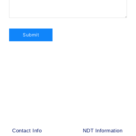
Contact Info
NDT Information