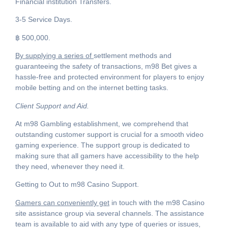
Financial institution Transfers.
3-5 Service Days.
฿ 500,000.
By supplying a series of
settlement methods and
guaranteeing the safety of transactions, m98 Bet gives a
hassle-free and protected environment for players to enjoy
mobile betting and on the internet betting tasks.
Client Support and Aid.
At m98 Gambling establishment, we comprehend that
outstanding customer support is crucial for a smooth video
gaming experience. The support group is dedicated to
making sure that all gamers have accessibility to the help
they need, whenever they need it.
Getting to Out to m98 Casino Support.
Gamers can conveniently get
in touch with the m98 Casino
site assistance group via several channels. The assistance
team is available to aid with any type of queries or issues,