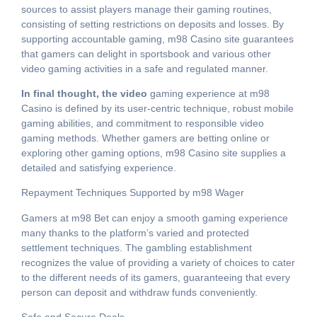
sources to assist players manage their gaming routines,
consisting of setting restrictions on deposits and losses. By
supporting accountable gaming, m98 Casino site guarantees
that gamers can delight in sportsbook and various other
video gaming activities in a safe and regulated manner.
In final thought, the video
gaming experience at m98
Casino is defined by its user-centric technique, robust mobile
gaming abilities, and commitment to responsible video
gaming methods. Whether gamers are betting online or
exploring other gaming options, m98 Casino site supplies a
detailed and satisfying experience.
Repayment Techniques Supported by m98 Wager
Gamers at m98 Bet can enjoy a smooth gaming experience
many thanks to the platform’s varied and protected
settlement techniques. The gambling establishment
recognizes the value of providing a variety of choices to cater
to the different needs of its gamers, guaranteeing that every
person can deposit and withdraw funds conveniently.