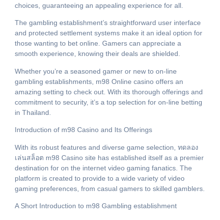
choices, guaranteeing an appealing experience for all.
The gambling establishment’s straightforward user interface
and protected settlement systems make it an ideal option for
those wanting to bet online. Gamers can appreciate a
smooth experience, knowing their deals are shielded.
Whether you’re a seasoned gamer or new to on-line
gambling establishments, m98 Online casino offers an
amazing setting to check out. With its thorough offerings and
commitment to security, it’s a top selection for on-line betting
in Thailand.
Introduction of m98 Casino and Its Offerings
With its robust features and diverse game selection, ทดลอง
เล่นสล็อต m98 Casino site has established itself as a premier
destination for on the internet video gaming fanatics. The
platform is created to provide to a wide variety of video
gaming preferences, from casual gamers to skilled gamblers.
A Short Introduction to m98 Gambling establishment