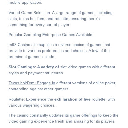
mobile application.
Varied Game Selection: A large range of games, including
slots, texas hold’em, and roulette, ensuring there’s
something for every sort of player.
Popular Gambling Enterprise Games Available
m98 Casino site supplies a diverse choice of games that
provide to various preferences and choices. A few of the
prominent games include:
Slot Gamings: A variety of
slot video games with different
styles and payment structures.
Texas hold’em: Engage in
different versions of online poker,
contending against other gamers.
Roulette: Experience the
exhilaration of live
roulette, with
various wagering choices.
The casino constantly updates its game offerings to keep the
video gaming experience fresh and amazing for its players.