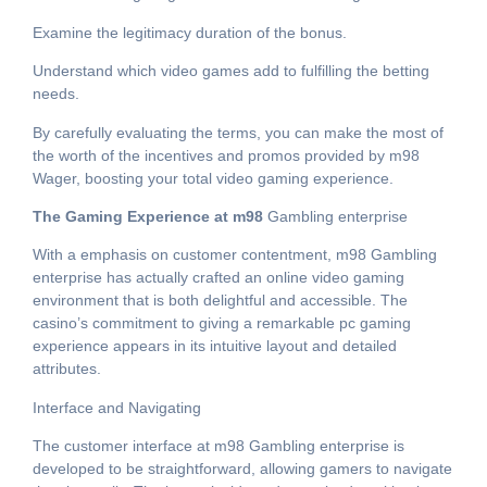
Examine the legitimacy duration of the bonus.
Understand which video games add to fulfilling the betting
needs.
By carefully evaluating the terms, you can make the most of
the worth of the incentives and promos provided by m98
Wager, boosting your total video gaming experience.
The Gaming Experience at m98
Gambling enterprise
With a emphasis on customer contentment, m98 Gambling
enterprise has actually crafted an online video gaming
environment that is both delightful and accessible. The
casino’s commitment to giving a remarkable pc gaming
experience appears in its intuitive layout and detailed
attributes.
Interface and Navigating
The customer interface at m98 Gambling enterprise is
developed to be straightforward, allowing gamers to navigate