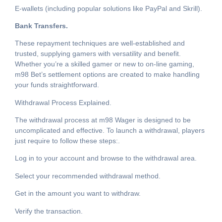
E-wallets (including popular
solutions like PayPal and Skrill).
Bank Transfers.
These repayment techniques are well-established and
trusted, supplying gamers with versatility and benefit.
Whether you’re a skilled gamer or new to on-line gaming,
m98 Bet’s settlement options are created to make handling
your funds straightforward.
Withdrawal Process Explained.
The withdrawal process at m98 Wager is designed to be
uncomplicated and effective. To launch a withdrawal, players
just require to follow these steps:.
Log in to your account and browse to the withdrawal area.
Select your recommended withdrawal method.
Get in the amount you want to withdraw.
Verify the transaction.