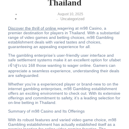
Thailand
August 10, 2025
Uncategorized
-
Discover the thrill of online
wagering at m98 Casino, a
premier destination for players in Thailand. With a substantial
range of video games and betting choices, m98 Gambling
establishment deals with varied tastes and choices,
guaranteeing an appealing experience for all.
The gambling enterprise’s user-friendly user interface and
safe settlement systems make it an excellent option for ufabet
เข้าสู่ระบบ 168 those wanting to wager online. Gamers can
appreciate a seamless experience, understanding their deals
are safeguarded.
Whether you’re a experienced player or brand-new to on the
internet gambling enterprises, m98 Gambling establishment
offers an exciting environment to check out. With its extensive
offerings and commitment to safety, it’s a leading selection for
on-line betting in Thailand.
Summary of m98 Casino and Its Offerings
With its robust features and varied video game choice, m98
Gambling establishment has actually established itself as a