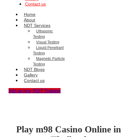
Contact us
Home
About
NDT Services
Ultrasonic
Testing
Visual Testing
Liquid Penetrant
Testing
Magnetic Particle
Testing
NDT Blogs
Gallery
Contact us
Join us new NDT Training
Play m98 Casino Online in