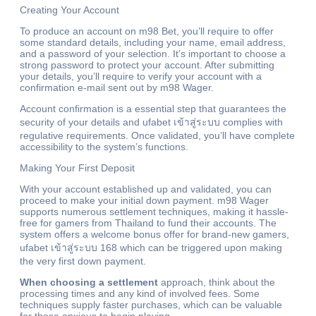
Creating Your Account
To produce an account on m98 Bet, you’ll require to offer
some standard details, including your name, email address,
and a password of your selection. It’s important to choose a
strong password to protect your account. After submitting
your details, you’ll require to verify your account with a
confirmation e-mail sent out by m98 Wager.
Account confirmation is a essential step that guarantees the
security of your details and ufabet เข้าสู่ระบบ complies with
regulative requirements. Once validated, you’ll have complete
accessibility to the system’s functions.
Making Your First Deposit
With your account established up and validated, you can
proceed to make your initial down payment. m98 Wager
supports numerous settlement techniques, making it hassle-
free for gamers from Thailand to fund their accounts. The
system offers a welcome bonus offer for brand-new gamers,
ufabet เข้าสู่ระบบ 168 which can be triggered upon making
the very first down payment.
When choosing a settlement
approach, think about the
processing times and any kind of involved fees. Some
techniques supply faster purchases, which can be valuable