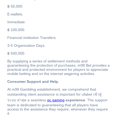
฿ 50,000.
E-wallets.
Immediate.
฿ 100,000.
Financial institution Transfers.
3-5 Organization Days.
฿ 500,000.
By supplying a series of
settlement methods and
guaranteeing the protection of purchases, m98 Bet provides a
practical and protected environment for players to appreciate
mobile betting and on the internet wagering activities.
Consumer Support and Help.
At m98 Gambling establishment, we comprehend that
outstanding client assistance is important for ufabet เข้าสู่
ระบบ ล่าสุด a seamless
pc gaming
experience
. The support
team is dedicated to guaranteeing that all players have
access to the assistance they require, whenever they require
it.