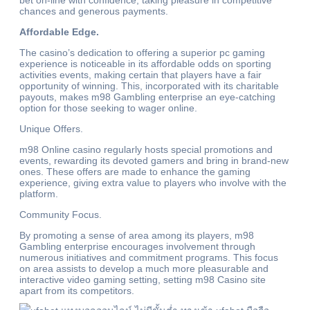
bet on-line with confidence, taking pleasure in competitive
chances and generous payments.
Affordable Edge.
The casino’s dedication to offering a superior pc gaming
experience is noticeable in its affordable odds on sporting
activities events, making certain that players have a fair
opportunity of winning. This, incorporated with its charitable
payouts, makes m98 Gambling enterprise an eye-catching
option for those seeking to wager online.
Unique Offers.
m98 Online casino regularly hosts special promotions and
events, rewarding its devoted gamers and bring in brand-new
ones. These offers are made to enhance the gaming
experience, giving extra value to players who involve with the
platform.
Community Focus.
By promoting a sense of area among its players, m98
Gambling enterprise encourages involvement through
numerous initiatives and commitment programs. This focus
on area assists to develop a much more pleasurable and
interactive video gaming setting, setting m98 Casino site
apart from its competitors.