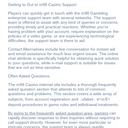
Getting to Out to m98 Casino Support.
Players can quickly get in touch with the m98 Gambling
enterprise support team with several networks. The support
team is offered to assist with any kind of queries or concerns,
providing timely and practical reactions. Whether you’re
having problem with your account, require explanation on the
policies of a video game, or are experiencing technological
difficulties, the support team is there to aid.
Contact Alternatives include live conversation for instant aid
and email assistance for much less urgent issues. The online
chat attribute is specifically helpful for obtaining quick solution
to your questions, while e-mail support is suitable for issues
that are not as time-sensitive.
Often Asked Questions.
The m98 Casino internet site includes a thorough frequently
asked question section that attends to lots of common
questions and problems. This section covers a wide array of
subjects, from account registration and ::ufabet:: ทางเข้า
deposit procedures to game rules and withdrawal treatments.
By going to the frequently
asked question area, gamers
can
rapidly discover response to their inquiries without requiring to
call support directly. However, for even more particular or
intricate concerns, the support team is always readily