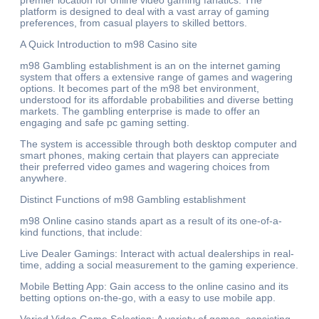
premier location for online video gaming fanatics. The
platform is designed to deal with a vast array of gaming
preferences, from casual players to skilled bettors.
A Quick Introduction to m98 Casino site
m98 Gambling establishment is an on the internet gaming
system that offers a extensive range of games and wagering
options. It becomes part of the m98 bet environment,
understood for its affordable probabilities and diverse betting
markets. The gambling enterprise is made to offer an
engaging and safe pc gaming setting.
The system is accessible through both desktop computer and
smart phones, making certain that players can appreciate
their preferred video games and wagering choices from
anywhere.
Distinct Functions of m98 Gambling establishment
m98 Online casino stands apart as a result of its one-of-a-
kind functions, that include:
Live Dealer Gamings: Interact with actual dealerships in real-
time, adding a social measurement to the gaming experience.
Mobile Betting App: Gain access to the online casino and its
betting options on-the-go, with a easy to use mobile app.