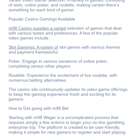
Varied Video Game Selection: A variety of games, consisting
of slots, online poker, and roulette, making certain there’s
something for each kind of gamer.
Popular Casino Gamings Available
m98 Casino supplies a varied
selection of games that deal
with various tastes and preferences. A few of the popular
video games include:
Slot Gamings: A variety of
slot games with various themes
and payment frameworks.
Poker: Engage in various variations of online poker,
completing versus other players.
Roulette: Experience the excitement of live roulette, with
numerous betting alternatives.
The casino site continuously updates its video game offerings
to keep the gaming experience fresh and exciting for its
gamers.
How to Get going with m98 Bet
Starting with m98 Wager is a uncomplicated process that
requires simply a few actions to begin your on-line gambling
enterprise trip. The platform is created to be user-friendly,
making it simple for new gamers to register and start playing.