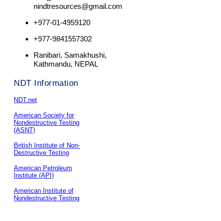
nindtresources@gmail.com
+977-01-4959120
+977-9841557302
Ranibari, Samakhushi,
Kathmandu, NEPAL
NDT Information
NDT.net
American Society for
Nondestructive Testing
(ASNT)
British Institute of Non-
Destructive Testing
American Petroleum
Institute (API)
American Institute of
Nondestructive Testing