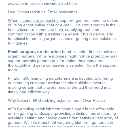
available to provide individualized help.
Live Conversation vs. Email Assistance.
When it comes to contacting
support, gamers have the option
of using either online chat or e-mail. Live conversation is the
best choice for immediate help, supplying real-time
communication with a assistance agent. This is particularly
beneficial for settling urgent issues or getting quick solutions
to inquiries.
Email support, on the other
hand, is better fit for much less
urgent matters. While responses might not be prompt, e-mail
support permits gamers to information their concerns
thoroughly and get a comprehensive action from the support
team.
Finally, m98 Gambling establishment is devoted to offering
outstanding customer assistance via multiple networks,
making certain that players receive the aid they need in a
timely and efficient way.
Why Select m98 Gambling establishment Over Rivals?
m98 Gambling establishment stands apart in the affordable
online gaming landscape, providing a distinct mix of sporting
activities betting and casino games that satisfy a vast array of
gamers. With its robust net wagering platform, gamers can