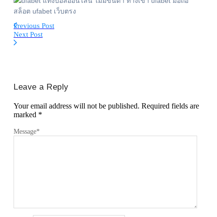
Previous Post
Next Post
Leave a Reply
Your email address will not be published.
Required fields are
marked
*
Message
*