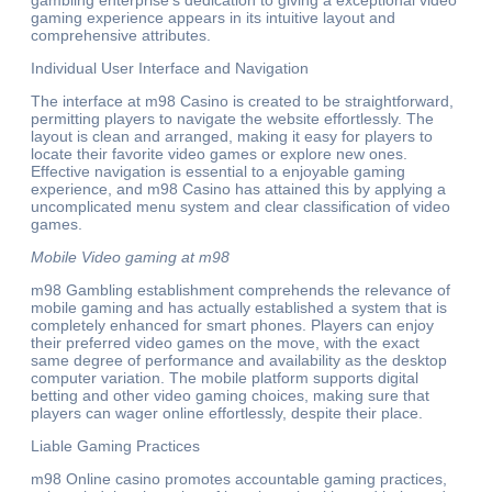
gambling enterprise’s dedication to giving a exceptional video
gaming experience appears in its intuitive layout and
comprehensive attributes.
Individual User Interface and Navigation
The interface at m98 Casino is created to be straightforward,
permitting players to navigate the website effortlessly. The
layout is clean and arranged, making it easy for players to
locate their favorite video games or explore new ones.
Effective navigation is essential to a enjoyable gaming
experience, and m98 Casino has attained this by applying a
uncomplicated menu system and clear classification of video
games.
Mobile Video gaming at m98
m98 Gambling establishment comprehends the relevance of
mobile gaming and has actually established a system that is
completely enhanced for smart phones. Players can enjoy
their preferred video games on the move, with the exact
same degree of performance and availability as the desktop
computer variation. The mobile platform supports digital
betting and other video gaming choices, making sure that
players can wager online effortlessly, despite their place.
Liable Gaming Practices
m98 Online casino promotes accountable gaming practices,