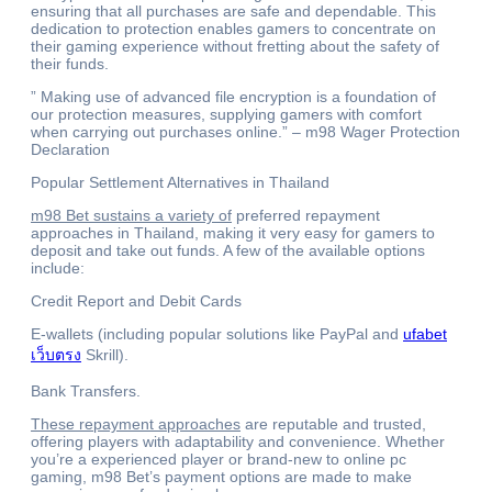
ensuring that all purchases are safe and dependable. This
dedication to protection enables gamers to concentrate on
their gaming experience without fretting about the safety of
their funds.
” Making use of advanced file encryption is a foundation of
our protection measures, supplying gamers with comfort
when carrying out purchases online.” – m98 Wager Protection
Declaration
Popular Settlement Alternatives in Thailand
m98 Bet sustains a variety of
preferred repayment
approaches in Thailand, making it very easy for gamers to
deposit and take out funds. A few of the available options
include:
Credit Report and Debit Cards
E-wallets (including popular solutions like PayPal and
ufabet
เว็บตรง
Skrill).
Bank Transfers.
These repayment approaches
are reputable and trusted,
offering players with adaptability and convenience. Whether
you’re a experienced player or brand-new to online pc
gaming, m98 Bet’s payment options are made to make