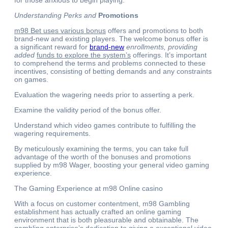
for those anxious to begin playing.
Understanding Perks and
Promotions
m98 Bet uses various bonus
offers and promotions to both
brand-new and existing players. The welcome bonus offer is
a significant reward for
brand-new
enrollments, providing
added
funds to explore the system’s
offerings. It’s important
to comprehend the terms and problems connected to these
incentives, consisting of betting demands and any constraints
on games.
Evaluation the wagering needs prior to asserting a perk.
Examine the validity period of the bonus offer.
Understand which video games contribute to fulfilling the
wagering requirements.
By meticulously examining the terms, you can take full
advantage of the worth of the bonuses and promotions
supplied by m98 Wager, boosting your general video gaming
experience.
The Gaming Experience at m98 Online casino
With a focus on customer contentment, m98 Gambling
establishment has actually crafted an online gaming
environment that is both pleasurable and obtainable. The