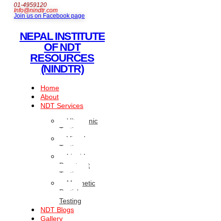
01-4959120
Info@nindtr.com
Join us on Facebook page
NEPAL INSTITUTE
OF NDT
RESOURCES
(NINDTR)
Home
About
NDT Services
Ultrasonic
Testing
Visual
Testing
Liquid
Penetrant
Testing
Magnetic
Particle
Testing
NDT Blogs
Gallery