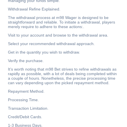
managing your funds simple.
Withdrawal Refine Explained.
The withdrawal process at m98 Wager is designed to be
straightforward and reliable. To initiate a withdrawal, players
merely require to adhere to these actions:.
Visit to your account and browse to the withdrawal area.
Select your recommended withdrawal approach.
Get in the quantity you wish to withdraw.
Verify the purchase.
It’s worth noting that m98 Bet strives to refine withdrawals as
rapidly as possible, with a lot of deals being completed within
a couple of hours. Nonetheless, the precise processing time
can vary depending upon the picked repayment method.
Repayment Method.
Processing Time.
Transaction Limitation.
Credit/Debit Cards.
1-3 Business Days.