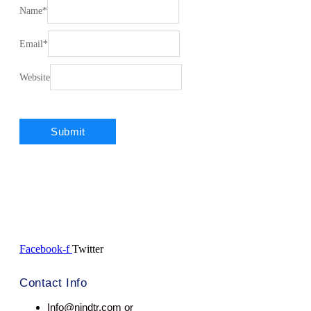
Name
*
Email
*
Website
Facebook-f
Twitter
Contact Info
Info@nindtr.com or