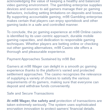
acknowledging the value of keeping a healthy and balanced
video gaming environment. The gambling enterprise supplies
devices and sources to aid gamers manage their pc gaming
behaviors, including setting limitations on deposits and losses.
By supporting accountable gaming, m98 Gambling enterprise
makes certain that players can enjoy sportsbook and other
gaming tasks in a safe and controlled manner.
To conclude, the pc gaming experience at m98 Online casino
is identified by its user-centric approach, durable mobile
gaming capacities, and dedication to responsible gaming
techniques. Whether players are betting online or checking
out other gaming alternatives, m98 Casino site offers a
thorough and pleasurable experience.
Payment Approaches Sustained by m98 Bet
Gamers at m98 Wager can delight in a smooth pc gaming
experience thanks to the platform’s varied and protected
settlement approaches. The casino recognizes the relevance
of supplying a variety of choices to satisfy the various
requirements of its gamers, making sure that everyone can
deposit and withdraw funds conveniently.
Safe and Secure Transactions
At m98 Wager, the safety and
protection of transactions are
taken extremely seriously. The system uses sophisticated
encryption innovation to protect gamers’ financial details,