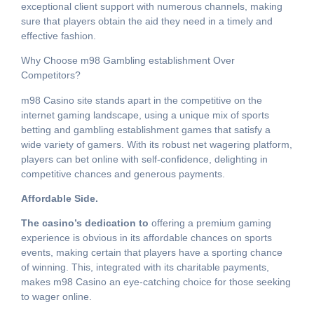
exceptional client support with numerous channels, making
sure that players obtain the aid they need in a timely and
effective fashion.
Why Choose m98 Gambling establishment Over
Competitors?
m98 Casino site stands apart in the competitive on the
internet gaming landscape, using a unique mix of sports
betting and gambling establishment games that satisfy a
wide variety of gamers. With its robust net wagering platform,
players can bet online with self-confidence, delighting in
competitive chances and generous payments.
Affordable Side.
The casino’s dedication to
offering a premium gaming
experience is obvious in its affordable chances on sports
events, making certain that players have a sporting chance
of winning. This, integrated with its charitable payments,
makes m98 Casino an eye-catching choice for those seeking
to wager online.