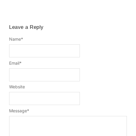
Leave a Reply
Name
*
Email
*
Website
Message
*