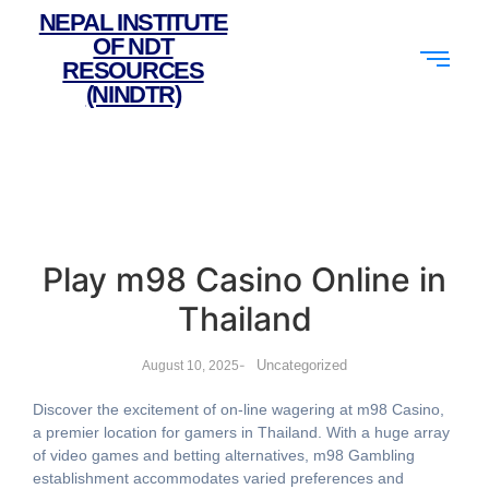
NEPAL INSTITUTE
OF NDT
RESOURCES
(NINDTR)
Play m98 Casino Online in
Thailand
-
Uncategorized
August 10, 2025
Discover the excitement of on-line wagering at m98 Casino,
a premier location for gamers in Thailand. With a huge array
of video games and betting alternatives, m98 Gambling
establishment accommodates varied preferences and