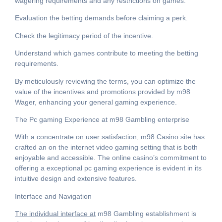
wagering requirements and any restrictions on games.
Evaluation the betting demands before claiming a perk.
Check the legitimacy period of the incentive.
Understand which games contribute to meeting the betting
requirements.
By meticulously reviewing the terms, you can optimize the
value of the incentives and promotions provided by m98
Wager, enhancing your general gaming experience.
The Pc gaming Experience at m98 Gambling enterprise
With a concentrate on user satisfaction, m98 Casino site has
crafted an on the internet video gaming setting that is both
enjoyable and accessible. The online casino’s commitment to
offering a exceptional pc gaming experience is evident in its
intuitive design and extensive features.
Interface and Navigation
The individual interface at
m98 Gambling establishment is