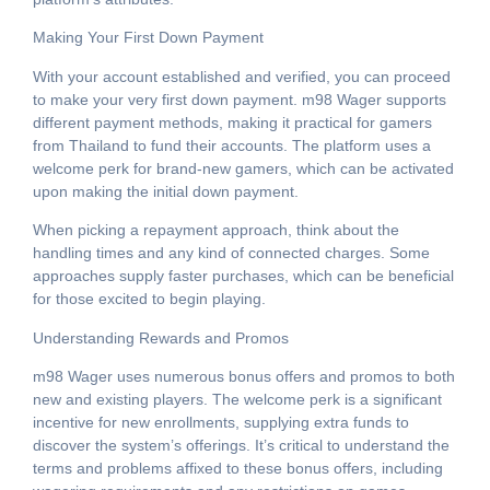
Making Your First Down Payment
With your account established and verified, you can proceed
to make your very first down payment. m98 Wager supports
different payment methods, making it practical for gamers
from Thailand to fund their accounts. The platform uses a
welcome perk for brand-new gamers, which can be activated
upon making the initial down payment.
When picking a repayment approach, think about the
handling times and any kind of connected charges. Some
approaches supply faster purchases, which can be beneficial
for those excited to begin playing.
Understanding Rewards and Promos
m98 Wager uses numerous bonus offers and promos to both
new and existing players. The welcome perk is a significant
incentive for new enrollments, supplying extra funds to
discover the system’s offerings. It’s critical to understand the
terms and problems affixed to these bonus offers, including