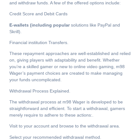
and withdraw funds. A few of the offered options include:
Credit Score and Debit Cards
E-wallets (including popular
solutions like PayPal and
Skrill).
Financial institution Transfers.
These repayment approaches are well-established and relied
on, giving players with adaptability and benefit. Whether
you’re a skilled gamer or new to online video gaming, m98
Wager’s payment choices are created to make managing
your funds uncomplicated.
Withdrawal Process Explained.
The withdrawal process at m98 Wager is developed to be
straightforward and efficient. To start a withdrawal, gamers
merely require to adhere to these actions:.
Visit to your account and browse to the withdrawal area.
Select your recommended withdrawal method.