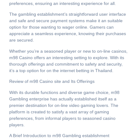
preferences, ensuring an interesting experience for all.
The gambling establishment’s straightforward user interface
and safe and secure payment systems make it an suitable
option for those wanting to wager online. Gamers can
appreciate a seamless experience, knowing their purchases
are secured.
Whether you’re a seasoned player or new to on-line casinos,
m98 Casino offers an interesting setting to explore. With its
thorough offerings and commitment to safety and security,
it’s a top option for on the internet betting in Thailand.
Review of m98 Casino site and Its Offerings
With its durable functions and diverse game choice, m98
Gambling enterprise has actually established itself as a
premier destination for on-line video gaming lovers. The
platform is created to satisfy a vast array of gaming
preferences, from informal players to seasoned casino
players.
A Brief Introduction to m98 Gambling establishment