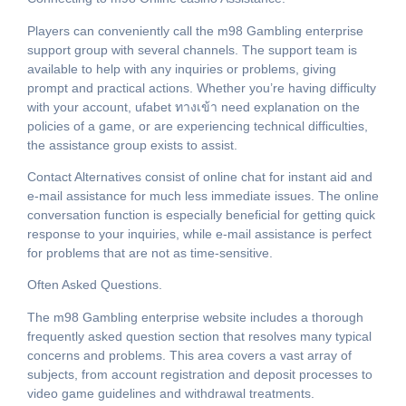
Players can conveniently call the m98 Gambling enterprise
support group with several channels. The support team is
available to help with any inquiries or problems, giving
prompt and practical actions. Whether you’re having difficulty
with your account, ufabet ทางเข้า need explanation on the
policies of a game, or are experiencing technical difficulties,
the assistance group exists to assist.
Contact Alternatives consist of online chat for instant aid and
e-mail assistance for much less immediate issues. The online
conversation function is especially beneficial for getting quick
response to your inquiries, while e-mail assistance is perfect
for problems that are not as time-sensitive.
Often Asked Questions.
The m98 Gambling enterprise website includes a thorough
frequently asked question section that resolves many typical
concerns and problems. This area covers a vast array of
subjects, from account registration and deposit processes to
video game guidelines and withdrawal treatments.