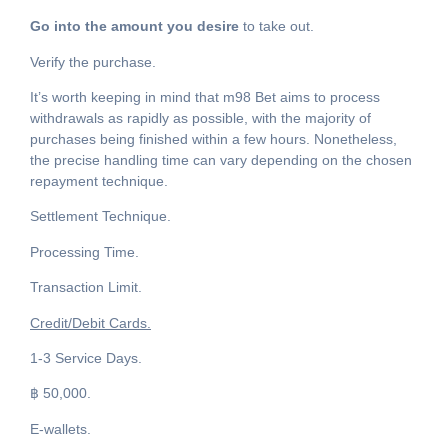
Go into the amount you desire
to take out.
Verify the purchase.
It’s worth keeping in mind that m98 Bet aims to process
withdrawals as rapidly as possible, with the majority of
purchases being finished within a few hours. Nonetheless,
the precise handling time can vary depending on the chosen
repayment technique.
Settlement Technique.
Processing Time.
Transaction Limit.
Credit/Debit Cards.
1-3 Service Days.
฿ 50,000.
E-wallets.