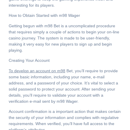
interesting for its players.
How to Obtain Started with m98 Wager
Getting begun with m98 Bet is a uncomplicated procedure
that requires simply a couple of actions to begin your on-line
casino journey. The system is made to be user-friendly,
making it very easy for new players to sign up and begin
playing.
Creating Your Account
To develop an account on m98
Bet, you’ll require to provide
some basic information, including your name, e-mail
address, and a password of your choice. It’s vital to select a
solid password to protect your account. After sending your
details, you’ll require to validate your account with a
verification e-mail sent by m98 Wager.
Account confirmation is a important action that makes certain
the security of your information and complies with regulative
requirements. When verified, you’ll have full access to the
platform’s attributes.