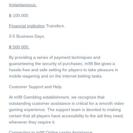
Instantaneous.
฿ 100,000.
Financial institution
Transfers.
3-5 Business Days.
฿ 500,000.
By providing a series of payment techniques and
guaranteeing the security of purchases, m98 Bet gives a
hassle-free and safe setting for players to take pleasure in
mobile wagering and on the internet betting tasks.
Customer Support and Help.
At m98 Gambling establishment, we recognize that
outstanding customer assistance is critical for a smooth video
gaming experience. The support team is devoted to making
certain that all players have accessibility to the aid they need,
whenever they require it.
Connecting to m98 Online casino Assistance.