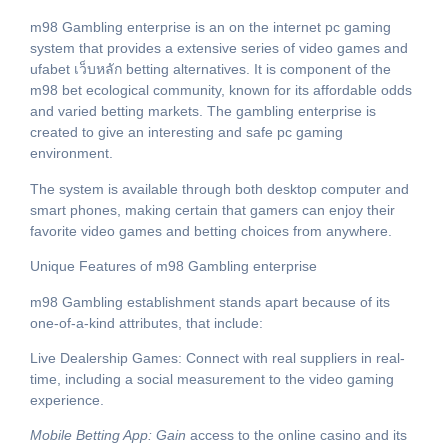
m98 Gambling enterprise is an on the internet pc gaming
system that provides a extensive series of video games and
ufabet เว็บหลัก betting alternatives. It is component of the
m98 bet ecological community, known for its affordable odds
and varied betting markets. The gambling enterprise is
created to give an interesting and safe pc gaming
environment.
The system is available through both desktop computer and
smart phones, making certain that gamers can enjoy their
favorite video games and betting choices from anywhere.
Unique Features of m98
Gambling enterprise
m98 Gambling establishment stands apart because of its
one-of-a-kind attributes, that include:
Live Dealership Games: Connect with real suppliers in real-
time, including a social measurement to the video gaming
experience.
Mobile Betting App: Gain
access to the online casino and its