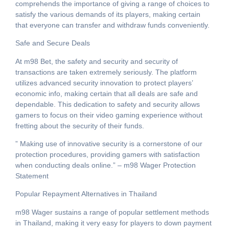
comprehends the importance of giving a range of choices to
satisfy the various demands of its players, making certain
that everyone can transfer and withdraw funds conveniently.
Safe and Secure Deals
At m98 Bet, the safety and security and security of
transactions are taken extremely seriously. The platform
utilizes advanced security innovation to protect players’
economic info, making certain that all deals are safe and
dependable. This dedication to safety and security allows
gamers to focus on their video gaming experience without
fretting about the security of their funds.
” Making use of innovative security is a cornerstone of our
protection procedures, providing gamers with satisfaction
when conducting deals online.” – m98 Wager Protection
Statement
Popular Repayment Alternatives in Thailand
m98 Wager sustains a range of popular settlement methods
in Thailand, making it very easy for players to down payment