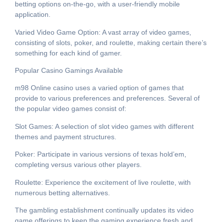
betting options on-the-go, with a user-friendly mobile
application.
Varied Video Game Option: A vast array of video games,
consisting of slots, poker, and roulette, making certain there’s
something for each kind of gamer.
Popular Casino Gamings Available
m98 Online casino uses a varied option of games that
provide to various preferences and preferences. Several of
the popular video games consist of:
Slot Games: A selection of slot video games with different
themes and payment structures.
Poker: Participate in various versions of texas hold’em,
completing versus various other players.
Roulette: Experience the excitement of live roulette, with
numerous betting alternatives.
The gambling establishment continually updates its video
game offerings to keep the gaming experience fresh and