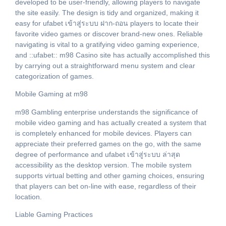
developed to be user-friendly, allowing players to navigate
the site easily. The design is tidy and organized, making it
easy for ufabet เข้าสู่ระบบ ฝาก-ถอน players to locate their
favorite video games or discover brand-new ones. Reliable
navigating is vital to a gratifying video gaming experience,
and ::ufabet:: m98 Casino site has actually accomplished this
by carrying out a straightforward menu system and clear
categorization of games.
Mobile Gaming at m98
m98 Gambling enterprise understands the significance of
mobile video gaming and has actually created a system that
is completely enhanced for mobile devices. Players can
appreciate their preferred games on the go, with the same
degree of performance and ufabet เข้าสู่ระบบ ล่าสุด
accessibility as the desktop version. The mobile system
supports virtual betting and other gaming choices, ensuring
that players can bet on-line with ease, regardless of their
location.
Liable Gaming Practices