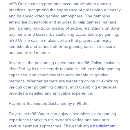
m98 Online casino promotes accountable video gaming
practices, recognizing the importance of preserving a healthy
and balanced video gaming atmosphere. The gambling
enterprise gives tools and sources to help gamers manage
their gaming habits, consisting of setting restrictions on down
payments and losses. By sustaining accountable pc gaming,
m98 Online casino makes certain that players can enjoy
sportsbook and various other pc gaming tasks in a secure
and controlled manner.
In verdict, the pc gaming experience at m98 Online casino is
identified by its user-centric technique, robust mobile gaming
capacities, and commitment to accountable pc gaming
methods. Whether gamers are wagering online or exploring
various other pc gaming options, m98 Gambling enterprise
provides a detailed and enjoyable experience.
Payment Techniques Sustained by m98 Bet
Players at m98 Wager can enjoy a seamless video gaming
experience thanks to the system’s varied and safe and
secure payment approaches. The gambling
establishment