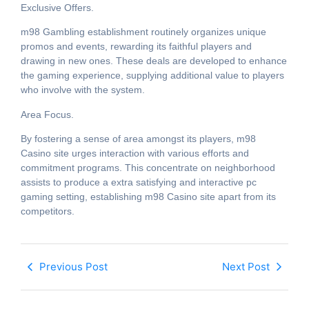
Exclusive Offers.
m98 Gambling establishment routinely organizes unique
promos and events, rewarding its faithful players and
drawing in new ones. These deals are developed to enhance
the gaming experience, supplying additional value to players
who involve with the system.
Area Focus.
By fostering a sense of area amongst its players, m98
Casino site urges interaction with various efforts and
commitment programs. This concentrate on neighborhood
assists to produce a extra satisfying and interactive pc
gaming setting, establishing m98 Casino site apart from its
competitors.
Previous Post
Next Post