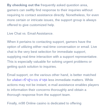
By checking out the
frequently asked question area,
gamers can swiftly find response to their inquiries without
requiring to contact assistance directly. Nonetheless, for even
more certain or intricate issues, the support group is always
offered to give customized help.
Live Chat vs. Email Assistance.
When it pertains to contacting support, gamers have the
option of utilizing either real-time conversation or email. Live
chat is the very best selection for immediate support,
supplying real-time interaction with a support representative.
This is especially valuable for solving urgent problems or
getting quick solution to inquiries.
Email support, on the various other hand, is better matched
for
ufabet เข้าสู่ระบบ ล่าสุด
less immediate matters. While
actions may not be instant, e-mail assistance enables players
to information their concerns thoroughly and obtain a
thorough response from the support team.
Finally, m98 Online casino is dedicated to offering