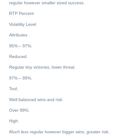
regular however smaller sized success.
RTP Percent
Volatility Level
Attributes
95% – 97%.
Reduced.
Regular tiny victories, lower threat.
97% – 99%.
Tool.
Well balanced wins and risk.
Over 99%.
High.
Much less regular however
bigger wins, greater risk.