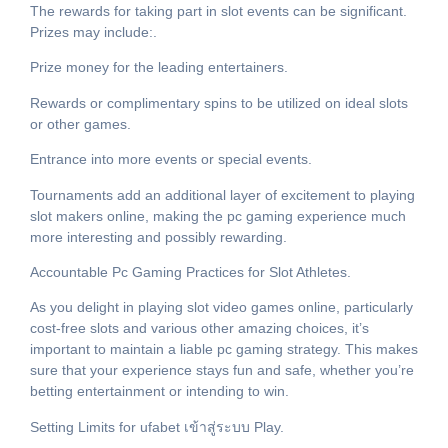
The rewards for taking part in slot events can be significant.
Prizes may include:.
Prize money for the leading entertainers.
Rewards or complimentary spins to be utilized on ideal slots
or other games.
Entrance into more events or special events.
Tournaments add an additional layer of excitement to playing
slot makers online, making the pc gaming experience much
more interesting and possibly rewarding.
Accountable Pc Gaming Practices for Slot Athletes.
As you delight in playing slot video games online, particularly
cost-free slots and various other amazing choices, it’s
important to maintain a liable pc gaming strategy. This makes
sure that your experience stays fun and safe, whether you’re
betting entertainment or intending to win.
Setting Limits for ufabet เข้าสู่ระบบ Play.