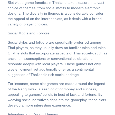
Slot video game fanatics in Thailand take pleasure in a vast
choice of themes, from social motifs to modern electronic
designs. The diversity in themes is a considerable consider
the appeal of on the internet slots, as it deals with a broad
variety of player choices.
Social Motifs and Folklore.
Social styles and folklore are specifically preferred among
Thai players, as they usually draw on familiar tales and tales.
On-line slots that incorporate aspects of Thai society, such as
ancient misconceptions or conventional celebrations,
resonate deeply with local players. These games not only
give enjoyment yet additionally offer as a sentimental
suggestion of Thailand’s rich social heritage.
For instance, some slot games are made around the legend
of the Nang Kwak, a siren of lot of money and success,
appealing to gamers’ beliefs in best of luck and fortune. By
weaving social narratives right into the gameplay, these slots
develop a more interesting experience.
Adventure and Dream Themes.