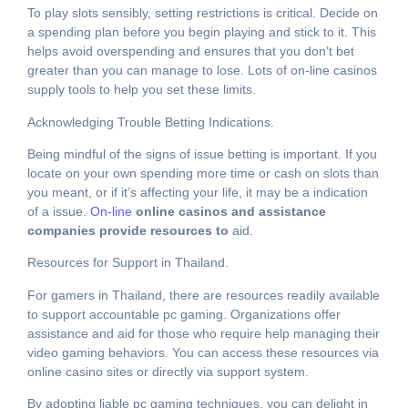
To play slots sensibly, setting restrictions is critical. Decide on
a spending plan before you begin playing and stick to it. This
helps avoid overspending and ensures that you don’t bet
greater than you can manage to lose. Lots of on-line casinos
supply tools to help you set these limits.
Acknowledging Trouble Betting Indications.
Being mindful of the signs of issue betting is important. If you
locate on your own spending more time or cash on slots than
you meant, or if it’s affecting your life, it may be a indication
of a issue.
On-line
online casinos and assistance
companies provide resources to
aid.
Resources for Support in
Thailand.
For gamers in Thailand, there are resources readily available
to support accountable pc gaming. Organizations offer
assistance and aid for those who require help managing their
video gaming behaviors. You can access these resources via
online casino sites or directly via support system.
By adopting liable pc gaming techniques, you can delight in