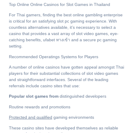
Top Online Online Casinos for Slot Games in Thailand
For Thai gamers, finding the best online gambling enterprise
is critical for an satisfying slot pc gaming experience. With
countless alternatives available, it’s necessary to select a
casino that provides a vast array of slot video games, eye-
catching benefits, ufabet ทางเข้า and a secure pc gaming
setting.
Recommended Operatings Systems for Players
A number of online casinos have gotten appeal amongst Thai
players for their substantial collections of slot video games
and straightforward interfaces. Several of the leading
referrals include casino sites that use:
Popular slot games from
distinguished developers
Routine rewards and promotions
Protected and qualified
gaming environments
These casino sites have developed themselves as reliable