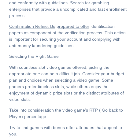
and conformity with guidelines. Search for gambling
enterprises that provide a uncomplicated and fast enrollment
process.
Confirmation Refine: Be
prepared to offer
identification
papers as component of the verification process. This action
is important for securing your account and complying with
anti-money laundering guidelines.
Selecting the Right Game
With countless slot video games offered, picking the
appropriate one can be a difficult job. Consider your budget
plan and choices when selecting a video game. Some
gamers prefer timeless slots, while others enjoy the
enjoyment of dynamic prize slots or the distinct attributes of
video slots.
Take into consideration the video game’s RTP ( Go back to
Player) percentage.
Try to find games with bonus offer attributes that appeal to
you.