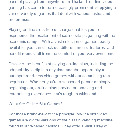
ease of playing from anywhere. In Thailand, on-line video
gaming has come to be increasingly prominent, supplying a
varied variety of games that deal with various tastes and
preferences.
Playing on-line slots free of charge enables you to
experience the excitement of casino site pc gaming with no
economic danger. With a vast selection of games readily
available, you can check out different motifs, features, and
benefit rounds, all from the comfort of your very own home.
Discover the benefits of playing on-line slots, including the
adaptability to dip into any time and the opportunity to
attempt brand-new video games without committing to a
acquisition. Whether you’re a seasoned gamer or simply
beginning out, on-line slots provide an amazing and
entertaining experience that’s tough to withstand.
What Are Online Slot Games?
For those brand-new to the principle, on-line slot video
games are digital versions of the classic vending machine
found in land-based casinos. They offer a vast array of