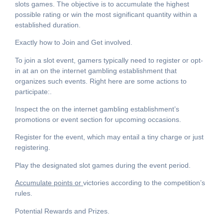
slots games. The objective is to accumulate the highest
possible rating or win the most significant quantity within a
established duration.
Exactly how to Join and Get involved.
To join a slot event, gamers typically need to register or opt-
in at an on the internet gambling establishment that
organizes such events. Right here are some actions to
participate:.
Inspect the on the internet gambling establishment’s
promotions or event section for upcoming occasions.
Register for the event, which may entail a tiny charge or just
registering.
Play the designated slot games during the event period.
Accumulate points or
victories according to the competition’s
rules.
Potential Rewards and Prizes.