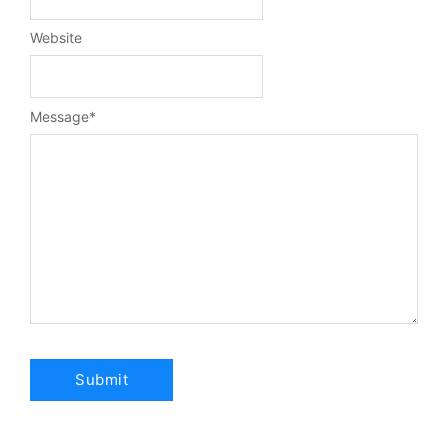
Website
Message
*