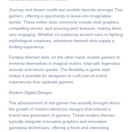
Journey and dream motifs are
another favorite amongst Thai
gamers, offering a opportunity to leave into imaginative
worlds. These online slots commonly include vivid graphics,
compelling stories, and amazing perk features, making them
very engaging. Whether it’s exploring ancient ruins or fighting
mythological creatures, adventure-themed slots supply a
thrilling experience.
Fantasy-themed slots, on the other hand, enable gamers to
immerse themselves in magical realms, total with legendary
animals and heroic quests. The flexibility in game style
makes it possible for designers to craft one-of-a-kind
experiences that captivate gamers.
Modern Digital Designs.
The advancement of slot games has actually brought about
the growth of modern electronic designs that interest a
brand-new generation of gamers. These modern themes
typically integrate innovative graphics and innovative
gameplay technicians, offering a fresh and interesting