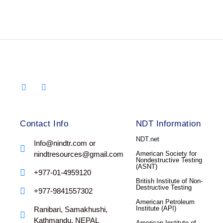
Contact Info
NDT Information
NDT.net
Info@nindtr.com or
nindtresources@gmail.com
American Society for
Nondestructive Testing
(ASNT)
+977-01-4959120
British Institute of Non-
Destructive Testing
+977-9841557302
American Petroleum
Institute (API)
Ranibari, Samakhushi,
Kathmandu, NEPAL
American Institute of