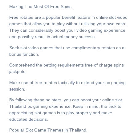
Making The Most Of Free Spins.
Free rotates are a popular benefit feature in online slot video
games that allow you to play without utilizing your own cash.
They can considerably boost your video gaming experience
and possibly result in actual money success.
Seek slot video games that use complimentary rotates as a
bonus function.
Comprehend the betting requirements free of charge spins
jackpots.
Make use of free rotates tactically to extend your pc gaming
session.
By following these pointers, you can boost your online slot
Thailand pc gaming experience. Keep in mind, the trick to
appreciating slot games is to play properly and make
educated decisions.
Popular Slot Game Themes in Thailand.