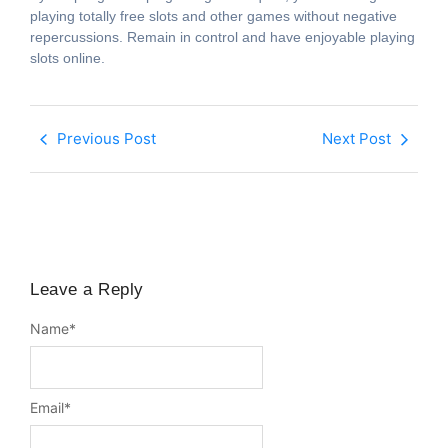
playing totally free slots and other games without negative
repercussions. Remain in control and have enjoyable playing
slots online.
Previous Post
Next Post
Leave a Reply
Name
*
Email
*