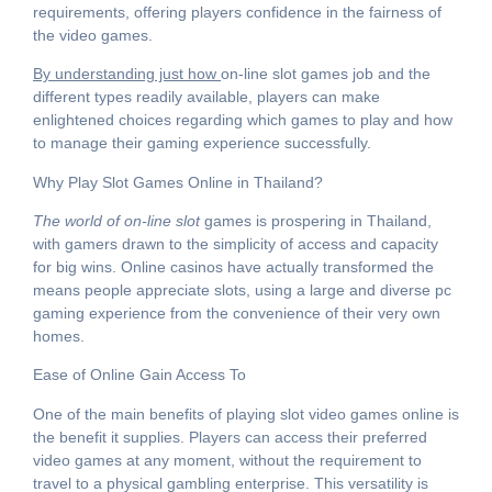
requirements, offering players confidence in the fairness of
the video games.
By understanding just how
on-line slot games job and the
different types readily available, players can make
enlightened choices regarding which games to play and how
to manage their gaming experience successfully.
Why Play Slot Games Online in Thailand?
The world of on-line slot
games is prospering in Thailand,
with gamers drawn to the simplicity of access and capacity
for big wins. Online casinos have actually transformed the
means people appreciate slots, using a large and diverse pc
gaming experience from the convenience of their very own
homes.
Ease of Online Gain Access To
One of the main benefits of playing slot video games online is
the benefit it supplies. Players can access their preferred
video games at any moment, without the requirement to
travel to a physical gambling enterprise. This versatility is