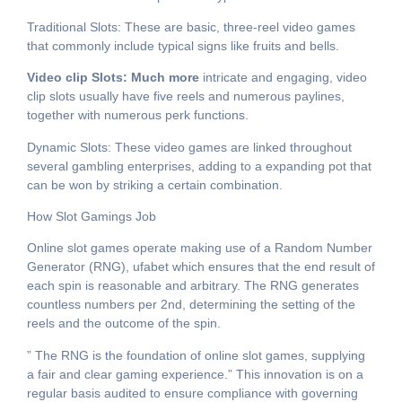
Traditional Slots: These are basic, three-reel video games
that commonly include typical signs like fruits and bells.
Video clip Slots: Much more
intricate and engaging, video
clip slots usually have five reels and numerous paylines,
together with numerous perk functions.
Dynamic Slots: These video games are linked throughout
several gambling enterprises, adding to a expanding pot that
can be won by striking a certain combination.
How Slot Gamings Job
Online slot games operate making use of a Random Number
Generator (RNG), ufabet which ensures that the end result of
each spin is reasonable and arbitrary. The RNG generates
countless numbers per 2nd, determining the setting of the
reels and the outcome of the spin.
” The RNG is the foundation of online slot games, supplying
a fair and clear gaming experience.” This innovation is on a
regular basis audited to ensure compliance with governing