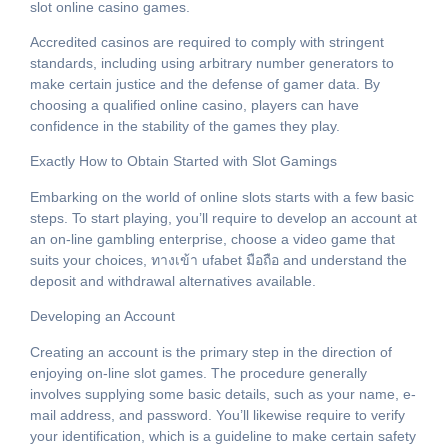
slot online casino games.
Accredited casinos are
required to comply with stringent
standards, including using arbitrary number generators to
make certain justice and the defense of gamer data. By
choosing a qualified online casino, players can have
confidence in the stability of the games they play.
Exactly How to Obtain Started with Slot Gamings
Embarking on the world of online slots starts with a few basic
steps. To start playing, you’ll require to develop an account at
an on-line gambling enterprise, choose a video game that
suits your choices, ทางเข้า ufabet มือถือ and understand the
deposit and withdrawal alternatives available.
Developing an Account
Creating an account is the primary step in the direction of
enjoying on-line slot games. The procedure generally
involves supplying some basic details, such as your name, e-
mail address, and password. You’ll likewise require to verify
your identification, which is a guideline to make certain safety