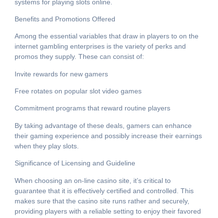
systems for playing slots online.
Benefits and Promotions Offered
Among the essential variables that draw in players to on the
internet gambling enterprises is the variety of perks and
promos they supply. These can consist of:
Invite rewards for new gamers
Free rotates on popular slot video games
Commitment programs that reward routine players
By taking advantage of these deals, gamers can enhance
their gaming experience and possibly increase their earnings
when they play slots.
Significance of Licensing and Guideline
When choosing an on-line casino site, it’s critical to
guarantee that it is effectively certified and controlled. This
makes sure that the casino site runs rather and securely,
providing players with a reliable setting to enjoy their favored