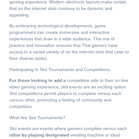
gaming experience. Modern electronic layouts make certain
that on the internet slots continue to be dynamic and
appealing.
By embracing technological developments, game
programmers can create immersive and interactive
experiences that draw in a wide audience. This mix of
practice and innovation ensures that Thai gamers have
access to a varied variety of on the internet slots that cater to
their diverse tastes.
Participating In Slot Tournaments and Competitions.
For those looking to add a
competitive side to their on-line
video gaming experience, slot events are an exciting option.
Slot competitions permit players to complete versus each
various other, promoting a feeling of community and
competition.
What Are Slot Tournaments?
Slot events are events where
gamers complete versus each
other by playing designated
vending machine or ideal