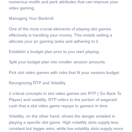
numerous motifs and perk attributes that can improve your
video gaming.
Managing Your Bankroll
One of the most crucial elements of playing slot games
effectively is handling your money. This entails setting a
allocate your pc gaming tasks and adhering to it.
Establish a budget plan prior to you start playing.
Split your budget plan into smaller session amounts.
Pick slot video games with risks that fit your session budget.
Recognizing RTP and Volatility
2 critical concepts in slot video games are RTP ( Go Back To
Player) and volatility. RTP refers to the portion of wagered
cash that a slot video game repays to gamers in time.
Volatility, on the other hand, shows the danger entailed in
playing a specific slot game. High volatility slots supply less
constant but bigger wins, while low volatility slots supply more