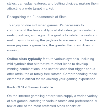
styles, gameplay features, and betting choices, making them
attracting a wide target market.
Recognizing the Fundamentals of Slots
To enjoy on-line slot video games, it’s necessary to
comprehend the basics. A typical slot video game contains
reels, paylines, and signs. The goal is to rotate the reels and
match symbols along the paylines to win rewards. The even
more paylines a game has, the greater the possibilities of
winning.
Online slots typically
feature various symbols, including
wild symbols that alternative to other icons to develop
winning combinations, and scatter icons that trigger bonus
offer attributes or totally free rotates. Comprehending these
elements is critical for maximizing your gaming experience.
Kinds Of Slot Games Available
On the internet gambling enterprises supply a varied variety
of slot games, catering to various tastes and preferences. A
few of one of the most preferred types consist of: