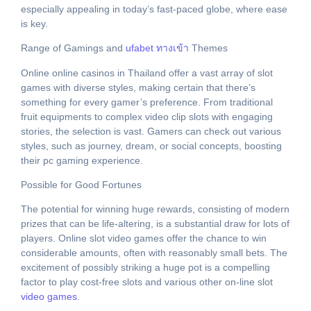
especially appealing in today’s fast-paced globe, where ease
is key.
Range of Gamings and
ufabet ทางเข้า
Themes
Online online casinos in Thailand offer a vast array of slot
games with diverse styles, making certain that there’s
something for every gamer’s preference. From traditional
fruit equipments to complex video clip slots with engaging
stories, the selection is vast. Gamers can check out various
styles, such as journey, dream, or social concepts, boosting
their pc gaming experience.
Possible for Good Fortunes
The potential for winning
huge rewards, consisting of modern
prizes that can be life-altering, is a substantial draw for lots of
players. Online slot video games offer the chance to win
considerable amounts, often with reasonably small bets. The
excitement of possibly striking a huge pot is a compelling
factor to play cost-free slots and various other on-line slot
video games
.