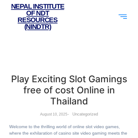
NEPAL INSTITUTE
OF NDT
RESOURCES
(NINDTR)
Play Exciting Slot Gamings
free of cost Online in
Thailand
-
Uncategorized
August 10, 2025
Welcome to the thrilling world of online slot video games,
where the exhilaration of casino site video gaming meets the