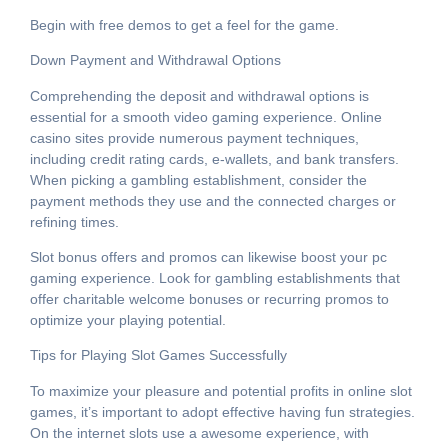
Begin with free demos to get a feel for the game.
Down Payment and Withdrawal Options
Comprehending the deposit and withdrawal options is
essential for a smooth video gaming experience. Online
casino sites provide numerous payment techniques,
including credit rating cards, e-wallets, and bank transfers.
When picking a gambling establishment, consider the
payment methods they use and the connected charges or
refining times.
Slot bonus offers and promos can likewise boost your pc
gaming experience. Look for gambling establishments that
offer charitable welcome bonuses or recurring promos to
optimize your playing potential.
Tips for Playing Slot Games Successfully
To maximize your pleasure and potential profits in online slot
games, it’s important to adopt effective having fun strategies.
On the internet slots use a awesome experience, with