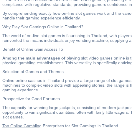
compliance with regulative standards, providing gamers confidence in
By comprehending exactly how on-line slot games work and the vario
handle their gaming experience efficiently.
Why Play Slot Gamings Online in Thailand?
The world of on-line slot games is flourishing in Thailand, with players
reinvented the means individuals enjoy vending machine, supplying a
Benefit of Online Gain Access To
Among the main advantages of
playing slot video games online is 
physical gambling establishment. This versatility is specifically entici
Selection of Games and Themes
Online online casinos in Thailand provide a large range of slot games
machines to complex video slots with appealing stories, the range is 
gaming experience.
Prospective for Good Fortunes
The capacity for winning large jackpots, consisting of modern jackpot
opportunity to win significant quantities, often with fairly little wagers
slot games.
Top Online Gambling
Enterprises for Slot Gamings in Thailand