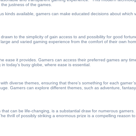
 the justness of the games.
us kinds available, gamers can make educated decisions about which v
 drawn to the simplicity of gain access to and possibility for good fortu
 large and varied gaming experience from the comfort of their own ho
the ease it provides. Gamers can access their preferred games any time,
ng in today’s busy globe, where ease is essential.
 with diverse themes, ensuring that there’s something for each gamer’s
huge. Gamers can explore different themes, such as adventure, fantasy,
s that can be life-changing, is a substantial draw for numerous gamers.
. The thrill of possibly striking a enormous prize is a compelling reason t