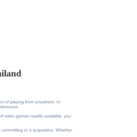
ailand
rt of playing from anywhere. In
eferences.
 of video games readily available, you
ut committing to a acquisition. Whether