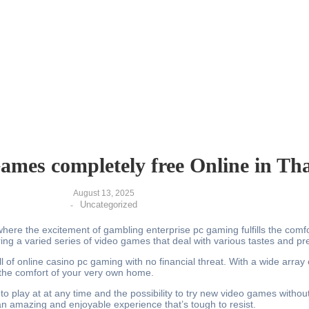
Games completely free Online in Th
August 13, 2025
Uncategorized
-
ere the excitement of gambling enterprise pc gaming fulfills the comfo
ng a varied series of video games that deal with various tastes and pr
ill of online casino pc gaming with no financial threat. With a wide array
m the comfort of your very own home.
y to play at at any time and the possibility to try new video games witho
 an amazing and enjoyable experience that’s tough to resist.