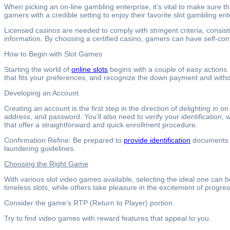
When picking an on-line gambling enterprise, it’s vital to make sure th
gamers with a credible setting to enjoy their favorite slot gambling e
Licensed casinos are needed to comply with stringent criteria, consis
information. By choosing a certified casino, gamers can have self-conf
How to Begin with Slot Games
Starting the world of
online slots
begins with a couple of easy actions.
that fits your preferences, and recognize the down payment and withd
Developing an Account
Creating an account is the first step in the direction of delighting in
address, and password. You’ll also need to verify your identification,
that offer a straightforward and quick enrollment procedure.
Confirmation Refine: Be prepared to
provide identification
documents as
laundering guidelines.
Choosing the Right Game
With various slot video games available, selecting the ideal one ca
timeless slots, while others take pleasure in the excitement of progressi
Consider the game’s RTP (Return to Player) portion.
Try to find video games with reward features that appeal to you.