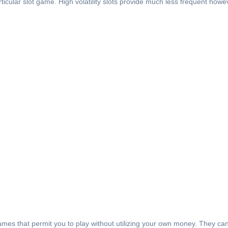
articular slot game. High volatility slots provide much less frequent howev
games that permit you to play without utilizing your own money. They ca