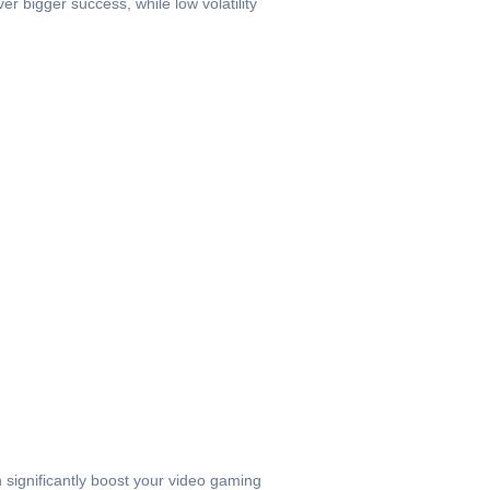
er bigger success, while low volatility
n significantly boost your video gaming