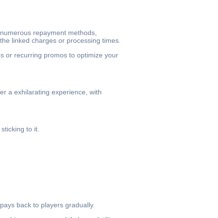
fer numerous repayment methods,
the linked charges or processing times.
s or recurring promos to optimize your
fer a exhilarating experience, with
ticking to it.
ays back to players gradually.