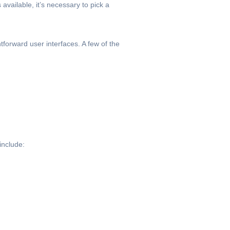
available, it’s necessary to pick a
forward user interfaces. A few of the
include: