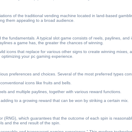
ariations of the traditional vending machine located in land-based gamb
king them appealing to a broad audience.
 the fundamentals. A typical slot game consists of reels, paylines, and i
aylines a game has, the greater the chances of winning.
 wild icons that replace for various other signs to create winning mixes, 
r optimizing your pc gaming experience.
rious preferences and choices. Several of the most preferred types cons
onventional icons like fruits and bells.
eels and multiple paylines, together with various reward functions.
adding to a growing reward that can be won by striking a certain mix.
r (RNG), which guarantees that the outcome of each spin is reasonabl
s and the end result of the spin.
reasonable and transparent gaming experience.” This modern technology 