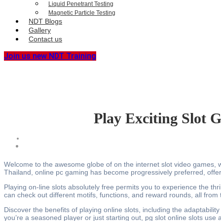
Liquid Penetrant Testing
Magnetic Particle Testing
NDT Blogs
Gallery
Contact us
Join us new NDT Training
Play Exciting Slot 
Welcome to the awesome globe of on the internet slot video games, wh
Thailand, online pc gaming has become progressively preferred, offeri
Playing on-line slots absolutely free permits you to experience the thr
can check out different motifs, functions, and reward rounds, all fro
Discover the benefits of playing online slots, including the adaptabilit
you’re a seasoned player or just starting out, pg slot online slots use