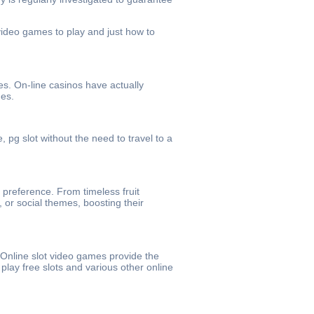
ideo games to play and just how to
nes. On-line casinos have actually
mes.
 pg slot without the need to travel to a
 preference. From timeless fruit
 or social themes, boosting their
 Online slot video games provide the
o play free slots and various other online