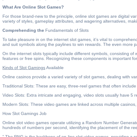
What Are Online Slot Games?
For those brand-new to the principle, online slot games are digital v
variety of styles, gameplay attributes, and wagering alternatives, ma
Comprehending the
Fundamentals of Slots
To take pleasure in on the
internet slot games, it’s vital to comprehend
and suit symbols along the paylines to win rewards. The even more p
On the internet slots typically include different symbols, consisting of
features or free spins. Recognizing these components is important fo
Kinds of Slot Gamings
Available
Online casinos provide a varied variety of slot games, dealing with va
Traditional Slots: These are easy, three-reel games that often include c
Video Slots: Extra intricate and engaging, video slots usually have 5 r
Modern Slots: These video games are linked across multiple casinos, 
How Slot Gamings Job
Online slot video games operate utilizing a Random Number Generato
hundreds of numbers per second, identifying the placement of the reel
” The RNG is the backbone of on-line slot video games, providing a 