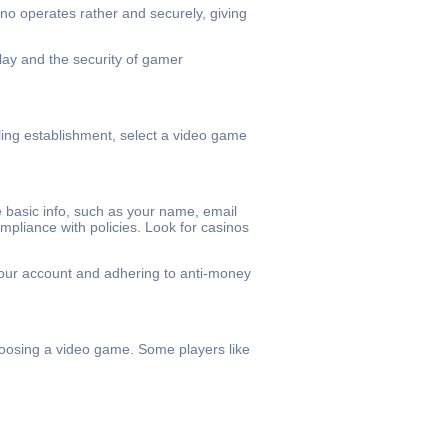
sino operates rather and securely, giving
play and the security of gamer
bling establishment, select a video game
me basic info, such as your name, email
mpliance with policies. Look for casinos
g your account and adhering to anti-money
hoosing a video game. Some players like