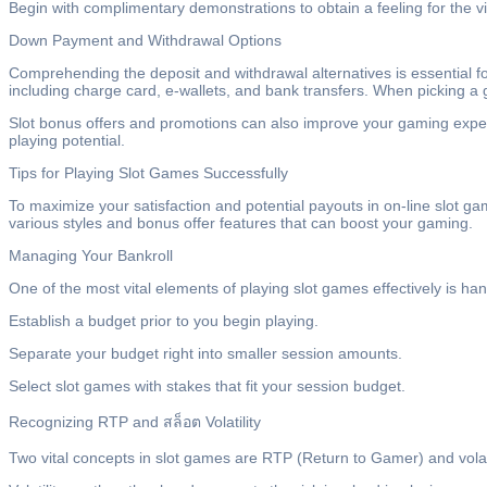
Begin with complimentary demonstrations to obtain a feeling for the 
Down Payment and Withdrawal Options
Comprehending the deposit and withdrawal alternatives is essential 
including charge card, e-wallets, and bank transfers. When picking a
Slot bonus offers and promotions can also improve your gaming experi
playing potential.
Tips for Playing Slot Games Successfully
To maximize your satisfaction and potential payouts in on-line slot game
various styles and bonus offer features that can boost your gaming.
Managing Your Bankroll
One of the most vital elements of playing slot games effectively is han
Establish a budget prior to you begin playing.
Separate your budget right into smaller session amounts.
Select slot games with stakes that fit your session budget.
Recognizing RTP and สล็อต Volatility
Two vital concepts in slot
games are RTP (Return to Gamer) and volatil