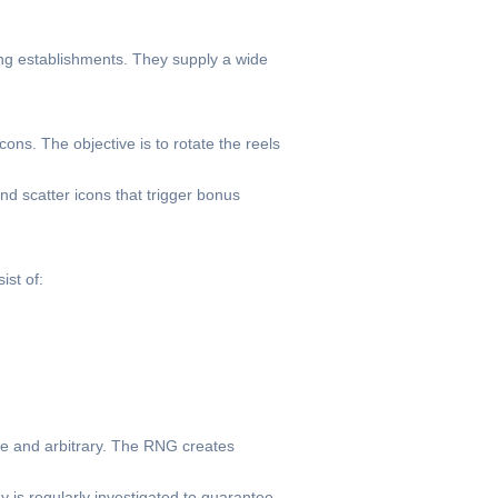
ling establishments. They supply a wide
cons. The objective is to rotate the reels
and scatter icons that trigger bonus
ist of:
e and arbitrary. The RNG creates
is regularly investigated to guarantee