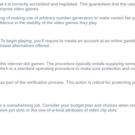
at it is correctly accredited and regulated. This guarantees that the ca
nterprise video games.
ting of making use of arbitrary number generators to make certain fair 
idence in the stability of the video games they play.
 To begin playing, you’ll require to create an account at an online gam
rawal alternatives offered.
 on the internet slot games. The procedure typically entails supplying so
 which is a standard operating procedure to make sure protection and co
 part of the verification process. This action is critical for protectin
n be a overwhelming job. Consider your budget plan and choices when c
ve pot slots or the one-of-a-kind attributes of video clip slots.