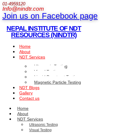
01-4959120
Info@nindtr.com
Join us on Facebook page
NEPAL INSTITUTE OF NDT
RESOURCES (NINDTR)
Home
About
NDT Services
Ultrasonic Testing
Visual Testing
Liquid Penetrant Testing
Magnetic Particle Testing
NDT Blogs
Gallery
Contact us
Home
About
NDT Services
Ultrasonic Testing
Visual Testing