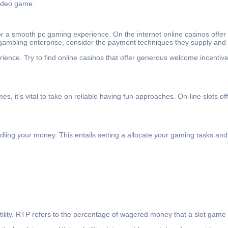
video game.
for a smooth pc gaming experience. On the internet online casinos of
 gambling enterprise, consider the payment techniques they supply and 
ence. Try to find online casinos that offer generous welcome incentive
s, it’s vital to take on reliable having fun approaches. On-line slots of
dling your money. This entails setting a allocate your gaming tasks and s
ity. RTP refers to the percentage of wagered money that a slot game p