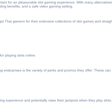
tant for an pleasurable slot gaming experience. With many alternatives 
ling benefits, and a safe video gaming setting.
 Thai gamers for their extensive collections of slot games and straight
r playing slots online.
ng enterprises is the variety of perks and promos they offer. These can 
ng experience and potentially raise their jackpots when they play slots.