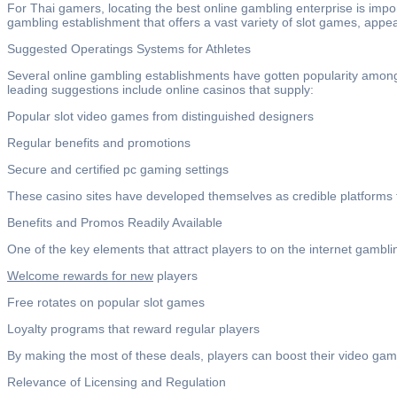
For Thai gamers, locating the best online gambling enterprise is impor
gambling establishment that offers a vast variety of slot games, appea
Suggested Operatings Systems for Athletes
Several online gambling establishments have gotten popularity amongst
leading suggestions include online casinos that supply:
Popular slot video games from distinguished designers
Regular benefits and promotions
Secure and certified pc gaming settings
These casino sites have developed themselves as credible platforms fo
Benefits and Promos Readily Available
One of the key elements that attract players to on the internet gambli
Welcome rewards for new
players
Free rotates on popular slot games
Loyalty programs that reward regular players
By making the most of these deals, players can boost their video gami
Relevance of Licensing and Regulation