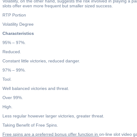
Volatility, on the other hand, suggests the risk involved in playing a p
slots offer even more frequent but smaller sized success.
RTP Portion
Volatility Degree
Characteristics
95% – 97%.
Reduced.
Constant little victories, reduced danger.
97% – 99%.
Tool.
Well balanced victories and threat.
Over 99%.
High.
Less regular however larger victories, greater threat.
Taking Benefit of Free Spins.
Free spins are a preferred
bonus offer function in
on-line slot video 