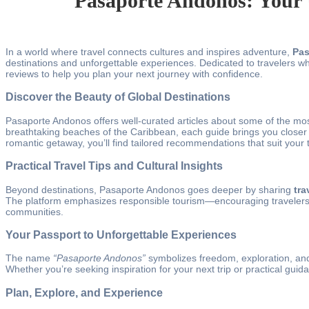
Pasaporte Andonos: Your 
In a world where travel connects cultures and inspires adventure,
Pas
destinations and unforgettable experiences. Dedicated to travelers who
reviews to help you plan your next journey with confidence.
Discover the Beauty of Global Destinations
Pasaporte Andonos offers well-curated articles about some of the mos
breathtaking beaches of the Caribbean, each guide brings you closer to
romantic getaway, you’ll find tailored recommendations that suit your t
Practical Travel Tips and Cultural Insights
Beyond destinations, Pasaporte Andonos goes deeper by sharing
tra
The platform emphasizes responsible tourism—encouraging travelers to
communities.
Your Passport to Unforgettable Experiences
The name
“Pasaporte Andonos”
symbolizes freedom, exploration, and 
Whether you’re seeking inspiration for your next trip or practical gu
Plan, Explore, and Experience