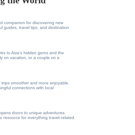
ng the World
ed companion for discovering new
 guides, travel tips, and destination
rks to Asia’s hidden gems and the
ly on vacation, or a couple on a
 trips smoother and more enjoyable.
ngful connections with local
t opens doors to unique adventures.
 resource for everything travel-related.