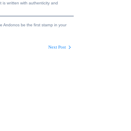
 is written with authenticity and
te Andonos be the first stamp in your
Next Post