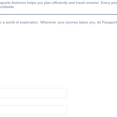
saporte Andonos helps you plan efficiently and travel smarter. Every post
worldwide.
o a world of exploration. Wherever your journey takes you, let Pasapor