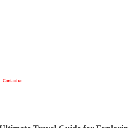
Contact us