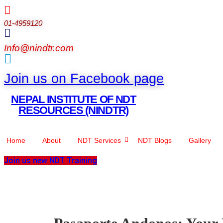
01-4959120
Info@nindtr.com
Join us on Facebook page
NEPAL INSTITUTE OF NDT
RESOURCES (NINDTR)
Home
About
NDT Services
NDT Blogs
Gallery
Join us new NDT Training