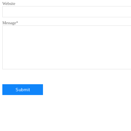
Website
Message
*