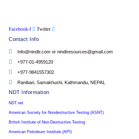
Facebook-f
Twitter
Contact Info
Info@nindtr.com or nindtresources@gmail.com
+977-01-4959120
+977-9841557302
Ranibari, Samakhushi, Kathmandu, NEPAL
NDT Information
NDT.net
American Society for Nondestructive Testing (ASNT)
British Institute of Non-Destructive Testing
American Petroleum Institute (API)