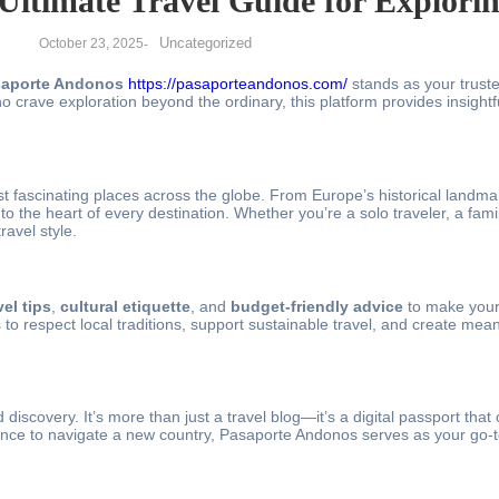
Ultimate Travel Guide for Explori
Uncategorized
October 23, 2025
-
aporte Andonos
https://pasaporteandonos.com/
stands as your trust
 crave exploration beyond the ordinary, this platform provides insightful
t fascinating places across the globe. From Europe’s historical landma
 the heart of every destination. Whether you’re a solo traveler, a fami
ravel style.
vel tips
,
cultural etiquette
, and
budget-friendly advice
to make your
 respect local traditions, support sustainable travel, and create meani
discovery. It’s more than just a travel blog—it’s a digital passport tha
idance to navigate a new country, Pasaporte Andonos serves as your go-to