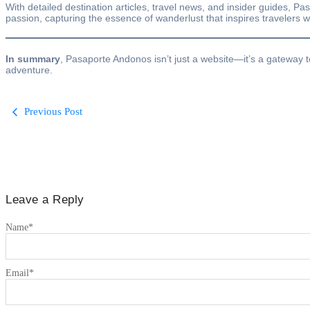
With detailed destination articles, travel news, and insider guides, Pa
passion, capturing the essence of wanderlust that inspires travelers 
In summary
, Pasaporte Andonos isn’t just a website—it’s a gateway t
adventure.
Previous Post
Leave a Reply
Name
*
Email
*