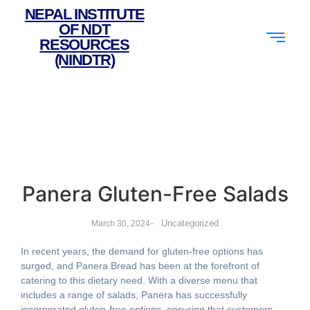
NEPAL INSTITUTE
OF NDT
RESOURCES
(NINDTR)
Panera Gluten-Free Salads
-
Uncategorized
March 30, 2024
In recent years, the demand for gluten-free options has
surged, and Panera Bread has been at the forefront of
catering to this dietary need. With a diverse menu that
includes a range of salads, Panera has successfully
incorporated gluten-free options, ensuring that customers