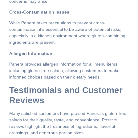
concerns may arise:
Cross-Contamination Issues
While Panera takes precautions to prevent cross-
contamination, it’s essential to be aware of potential risks,
especially in a kitchen environment where gluten-containing
ingredients are present.
Allergen Information
Panera provides allergen information for all menu items,
including gluten-free salads, allowing customers to make
informed choices based on their dietary needs.
Testimonials and Customer
Reviews
Many satisfied customers have praised Panera’s gluten-free
salads for their quality, taste, and convenience. Positive
reviews highlight the freshness of ingredients, flavorful
dressings, and generous portion sizes.