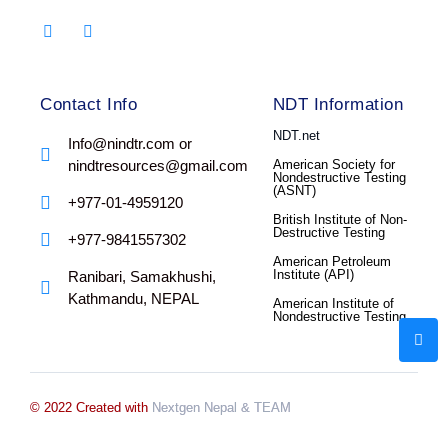
Contact Info
NDT Information
NDT.net
Info@nindtr.com or
nindtresources@gmail.com
American Society for
Nondestructive Testing
(ASNT)
+977-01-4959120
British Institute of Non-
Destructive Testing
+977-9841557302
American Petroleum
Institute (API)
Ranibari, Samakhushi,
Kathmandu, NEPAL
American Institute of
Nondestructive Testing
© 2022 Created with
Nextgen Nepal
& TEAM