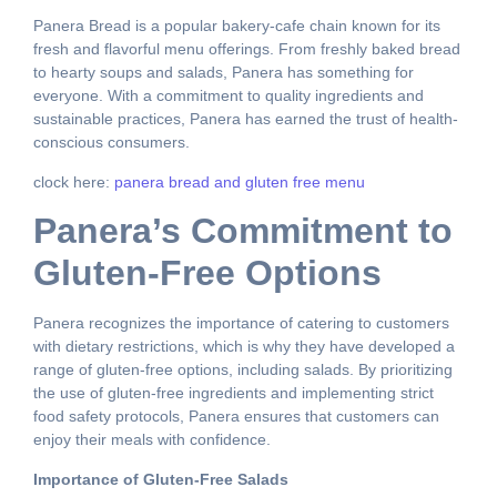
Panera Bread is a popular bakery-cafe chain known for its
fresh and flavorful menu offerings. From freshly baked bread
to hearty soups and salads, Panera has something for
everyone. With a commitment to quality ingredients and
sustainable practices, Panera has earned the trust of health-
conscious consumers.
clock here:
panera bread and gluten free menu
Panera’s Commitment to
Gluten-Free Options
Panera recognizes the importance of catering to customers
with dietary restrictions, which is why they have developed a
range of gluten-free options, including salads. By prioritizing
the use of gluten-free ingredients and implementing strict
food safety protocols, Panera ensures that customers can
enjoy their meals with confidence.
Importance of Gluten-Free Salads