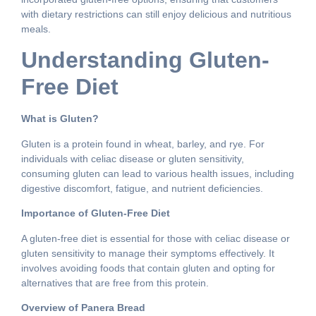
with dietary restrictions can still enjoy delicious and nutritious
meals.
Understanding Gluten-
Free Diet
What is Gluten?
Gluten is a protein found in wheat, barley, and rye. For
individuals with celiac disease or gluten sensitivity,
consuming gluten can lead to various health issues, including
digestive discomfort, fatigue, and nutrient deficiencies.
Importance of Gluten-Free Diet
A gluten-free diet is essential for those with celiac disease or
gluten sensitivity to manage their symptoms effectively. It
involves avoiding foods that contain gluten and opting for
alternatives that are free from this protein.
Overview of Panera Bread