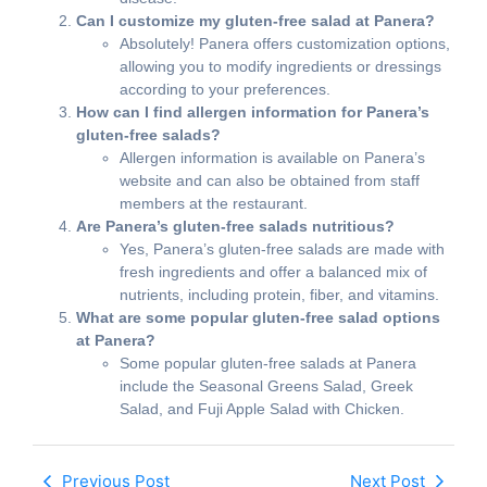
Can I customize my gluten-free salad at Panera?
Absolutely! Panera offers customization options,
allowing you to modify ingredients or dressings
according to your preferences.
How can I find allergen information for Panera’s
gluten-free salads?
Allergen information is available on Panera’s
website and can also be obtained from staff
members at the restaurant.
Are Panera’s gluten-free salads nutritious?
Yes, Panera’s gluten-free salads are made with
fresh ingredients and offer a balanced mix of
nutrients, including protein, fiber, and vitamins.
What are some popular gluten-free salad options
at Panera?
Some popular gluten-free salads at Panera
include the Seasonal Greens Salad, Greek
Salad, and Fuji Apple Salad with Chicken.
Previous Post
Next Post