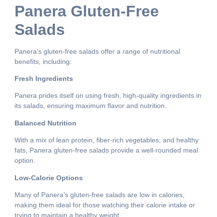
Panera Gluten-Free
Salads
Panera’s gluten-free salads offer a range of nutritional
benefits, including:
Fresh Ingredients
Panera prides itself on using fresh, high-quality ingredients in
its salads, ensuring maximum flavor and nutrition.
Balanced Nutrition
With a mix of lean protein, fiber-rich vegetables, and healthy
fats, Panera gluten-free salads provide a well-rounded meal
option.
Low-Calorie Options
Many of Panera’s gluten-free salads are low in calories,
making them ideal for those watching their calorie intake or
trying to maintain a healthy weight.