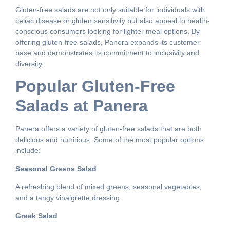
Gluten-free salads are not only suitable for individuals with
celiac disease or gluten sensitivity but also appeal to health-
conscious consumers looking for lighter meal options. By
offering gluten-free salads, Panera expands its customer
base and demonstrates its commitment to inclusivity and
diversity.
Popular Gluten-Free
Salads at Panera
Panera offers a variety of gluten-free salads that are both
delicious and nutritious. Some of the most popular options
include:
Seasonal Greens Salad
A refreshing blend of mixed greens, seasonal vegetables,
and a tangy vinaigrette dressing.
Greek Salad