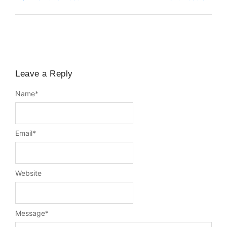
Leave a Reply
Name
*
Email
*
Website
Message
*