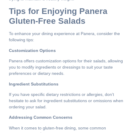
Tips for Enjoying Panera
Gluten-Free Salads
To enhance your dining experience at Panera, consider the
following tips:
Customization Options
Panera offers customization options for their salads, allowing
you to modify ingredients or dressings to suit your taste
preferences or dietary needs.
Ingredient Substitutions
If you have specific dietary restrictions or allergies, don’t
hesitate to ask for ingredient substitutions or omissions when
ordering your salad.
Addressing Common Concerns
When it comes to gluten-free dining, some common