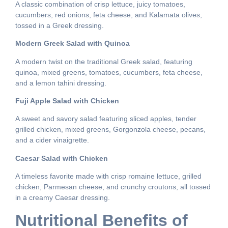
A classic combination of crisp lettuce, juicy tomatoes,
cucumbers, red onions, feta cheese, and Kalamata olives,
tossed in a Greek dressing.
Modern Greek Salad with Quinoa
A modern twist on the traditional Greek salad, featuring
quinoa, mixed greens, tomatoes, cucumbers, feta cheese,
and a lemon tahini dressing.
Fuji Apple Salad with Chicken
A sweet and savory salad featuring sliced apples, tender
grilled chicken, mixed greens, Gorgonzola cheese, pecans,
and a cider vinaigrette.
Caesar Salad with Chicken
A timeless favorite made with crisp romaine lettuce, grilled
chicken, Parmesan cheese, and crunchy croutons, all tossed
in a creamy Caesar dressing.
Nutritional Benefits of