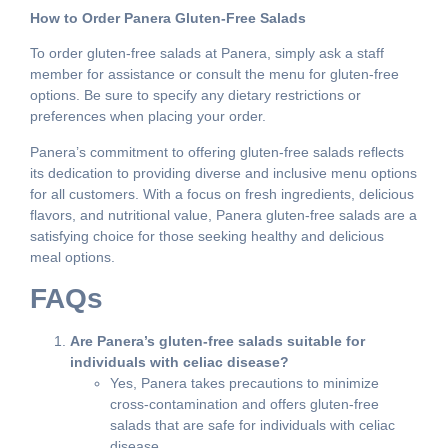
How to Order Panera Gluten-Free Salads
To order gluten-free salads at Panera, simply ask a staff
member for assistance or consult the menu for gluten-free
options. Be sure to specify any dietary restrictions or
preferences when placing your order.
Panera’s commitment to offering gluten-free salads reflects
its dedication to providing diverse and inclusive menu options
for all customers. With a focus on fresh ingredients, delicious
flavors, and nutritional value, Panera gluten-free salads are a
satisfying choice for those seeking healthy and delicious
meal options.
FAQs
Are Panera’s gluten-free salads suitable for
individuals with celiac disease?
Yes, Panera takes precautions to minimize
cross-contamination and offers gluten-free
salads that are safe for individuals with celiac
disease.