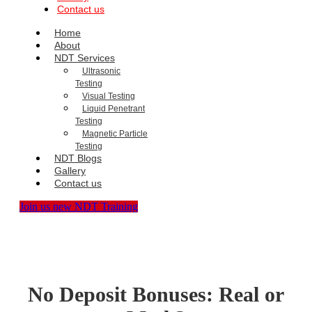
Contact us
Home
About
NDT Services
Ultrasonic
Testing
Visual Testing
Liquid Penetrant
Testing
Magnetic Particle
Testing
NDT Blogs
Gallery
Contact us
Join us new NDT Training
No Deposit Bonuses: Real or