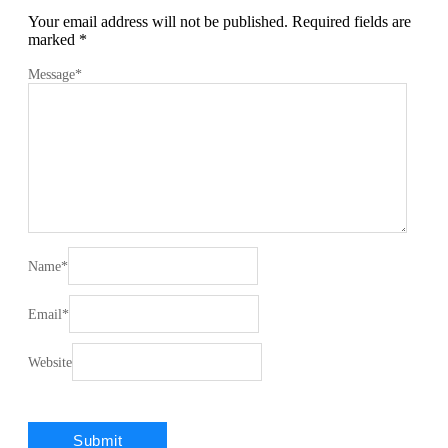
Your email address will not be published.
Required fields are
marked
*
Message
*
Name
*
Email
*
Website