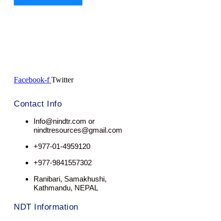
Facebook-f
Twitter
Contact Info
Info@nindtr.com or
nindtresources@gmail.com
+977-01-4959120
+977-9841557302
Ranibari, Samakhushi,
Kathmandu, NEPAL
NDT Information