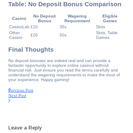
Table: No Deposit Bonus Comparison
No Deposit
Wagering
Eligible
Casino
Bonus
Requirement
Games
CasinoLab
£10
35x
Slots
Other
Slots, Table
£20
50x
Casino
Games
Final Thoughts
No deposit bonuses are indeed real and can provide a
fantastic opportunity to explore online casinos without
financial risk. Just ensure you read the terms carefully and
understand the wagering requirements to make the most of
your experience. Happy gaming!
Previous Post
Next Post
Leave a Reply