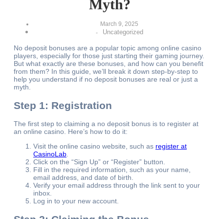
Myth?
March 9, 2025
Uncategorized
-
No deposit bonuses are a popular topic among online casino
players, especially for those just starting their gaming journey.
But what exactly are these bonuses, and how can you benefit
from them? In this guide, we’ll break it down step-by-step to
help you understand if no deposit bonuses are real or just a
myth.
Step 1: Registration
The first step to claiming a no deposit bonus is to register at
an online casino. Here’s how to do it:
Visit the online casino website, such as
register at
CasinoLab
.
Click on the “Sign Up” or “Register” button.
Fill in the required information, such as your name,
email address, and date of birth.
Verify your email address through the link sent to your
inbox.
Log in to your new account.