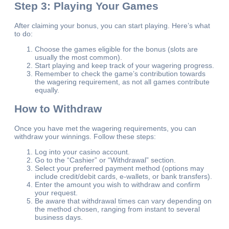
Step 3: Playing Your Games
After claiming your bonus, you can start playing. Here’s what
to do:
Choose the games eligible for the bonus (slots are
usually the most common).
Start playing and keep track of your wagering progress.
Remember to check the game’s contribution towards
the wagering requirement, as not all games contribute
equally.
How to Withdraw
Once you have met the wagering requirements, you can
withdraw your winnings. Follow these steps:
Log into your casino account.
Go to the “Cashier” or “Withdrawal” section.
Select your preferred payment method (options may
include credit/debit cards, e-wallets, or bank transfers).
Enter the amount you wish to withdraw and confirm
your request.
Be aware that withdrawal times can vary depending on
the method chosen, ranging from instant to several
business days.