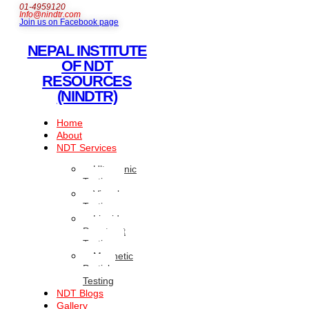
01-4959120
Info@nindtr.com
Join us on Facebook page
NEPAL INSTITUTE
OF NDT
RESOURCES
(NINDTR)
Home
About
NDT Services
Ultrasonic
Testing
Visual
Testing
Liquid
Penetrant
Testing
Magnetic
Particle
Testing
NDT Blogs
Gallery