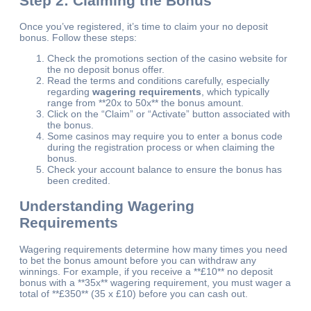
Step 2: Claiming the Bonus
Once you’ve registered, it’s time to claim your no deposit
bonus. Follow these steps:
Check the promotions section of the casino website for
the no deposit bonus offer.
Read the terms and conditions carefully, especially
regarding
wagering requirements
, which typically
range from **20x to 50x** the bonus amount.
Click on the “Claim” or “Activate” button associated with
the bonus.
Some casinos may require you to enter a bonus code
during the registration process or when claiming the
bonus.
Check your account balance to ensure the bonus has
been credited.
Understanding Wagering
Requirements
Wagering requirements determine how many times you need
to bet the bonus amount before you can withdraw any
winnings. For example, if you receive a **£10** no deposit
bonus with a **35x** wagering requirement, you must wager a
total of **£350** (35 x £10) before you can cash out.