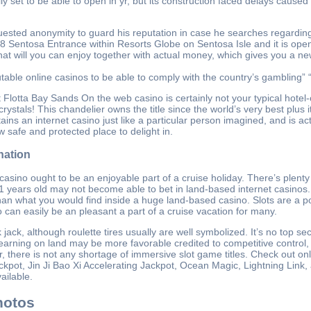
 set to be able to open in yr, but its construction faced delays caused
quested anonymity to guard his reputation in case he searches regarding
8 Sentosa Entrance within Resorts Globe on Sentosa Isle and it is ope
 that will you can enjoy together with actual money, which gives you 
able online casinos to be able to comply with the country’s gambling” “
Flotta Bay Sands On the web casino is certainly not your typical hotel-c
stals! This chandelier owns the title since the world’s very best plus i
ains an internet casino just like a particular person imagined, and is ac
ew safe and protected place to delight in.
nation
 the casino ought to be an enjoyable part of a cruise holiday. There’s p
21 years old may not become able to bet in land-based internet casinos
s than what you would find inside a huge land-based casino. Slots are a po
can easily be an pleasant a part of a cruise vacation for many.
, although roulette tires usually are well symbolized. It’s no top secret
earning on land may be more favorable credited to competitive control, c
tner, there is not any shortage of immersive slot game titles. Check o
ckpot, Jin Ji Bao Xi Accelerating Jackpot, Ocean Magic, Lightning Li
ailable.
hotos