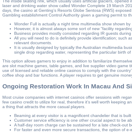
The inside skating rink, which usually uses artificial glaciers, opened
laser and drinking water show called Wonder Complete 19 March 2011 mar
days, the casino at Genting’s Resorts Globe Sentosa (RWS) exposed la
Gambling establishment Control Authority given a gaming permit to th
Wonder Full is actually a night time multimedia show shown by
However, it is almost always some sort of new “facility regardin
Business provides mostly consisted regarding IR guests during 
All you will need to do is definitely provide identification; such
relevant documents.
It is usually designed by typically the Australian multimedia b
single drop regarding water, representing the particular birth of
This option allows gamers to enjoy in addition to familiarize themsel
are slot machine games, table games, and live supplier video game t
use of licensed and reliable online casinos to comply with the country
coffee shop and bar functions. A player requires to get genuine mo
Ongoing Restoration Work In Macau And Si
Most cruise companies with internet casinos offer sessions with regard
few casino credit to utilize for real, therefore it’s well worth keeping a
a thing that attracts the more casual players.
Beaming at every visitor is a magnificent chandelier that is bui
Customer service efficiency is one other crucial aspect to be ab
A half-day room charge can be sustained for a late check-out
For faster and even more secure transactions, the option of e-wal