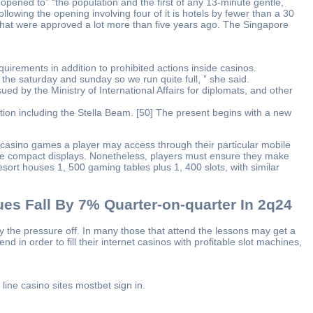
 opened to” “the population and the first of any 13-minute gentle,
lowing the opening involving four of it is hotels by fewer than a 30
 that were approved a lot more than five years ago. The Singapore
quirements in addition to prohibited actions inside casinos.
he saturday and sunday so we run quite full, ” she said.
sued by the Ministry of International Affairs for diplomats, and other
ation including the Stella Beam. [50] The present begins with a new
e casino games a player may access through their particular mobile
ore compact displays. Nonetheless, players must ensure they make
sort houses 1, 500 gaming tables plus 1, 400 slots, with similar
s Fall By 7% Quarter-on-quarter In 2q24
ly the pressure off. In many those that attend the lessons may get a
nd in order to fill their internet casinos with profitable slot machines,
line casino sites mostbet sign in.