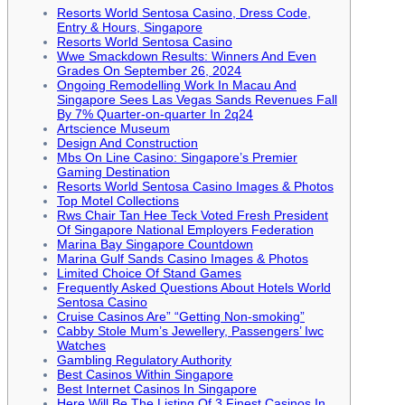
Resorts World Sentosa Casino, Dress Code,
Entry & Hours, Singapore
Resorts World Sentosa Casino
Wwe Smackdown Results: Winners And Even
Grades On September 26, 2024
Ongoing Remodelling Work In Macau And
Singapore Sees Las Vegas Sands Revenues Fall
By 7% Quarter-on-quarter In 2q24
Artscience Museum
Design And Construction
Mbs On Line Casino: Singapore’s Premier
Gaming Destination
Resorts World Sentosa Casino Images & Photos
Top Motel Collections
Rws Chair Tan Hee Teck Voted Fresh President
Of Singapore National Employers Federation
Marina Bay Singapore Countdown
Marina Gulf Sands Casino Images & Photos
Limited Choice Of Stand Games
Frequently Asked Questions About Hotels World
Sentosa Casino
Cruise Casinos Are” “Getting Non-smoking”
Cabby Stole Mum’s Jewellery, Passengers’ Iwc
Watches
Gambling Regulatory Authority
Best Casinos Within Singapore
Best Internet Casinos In Singapore
Here Will Be The Listing Of 3 Finest Casinos In