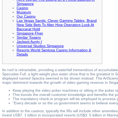
Singapore
Casino
Museum
Our Casino
Las Vegas Sands: Clever Gaming Tables, Brand
New Side Bets To Alter How Operators Look At
Baccarat Hold
Singapore Flyer
Similar Towers
Jackpot Aunty (
Universal Studios Singapore
Resorts World Sentosa Casino Information &
Details
Its roof is retractable, providing a waterfall tremendous of accumulat
Speculate Full, a light-weight plus water show that is the greatest i
displayed named Spectra seemed to be shown instead. The ArtScienc
major detriment towards the growth of video gaming revenue in Singa
Keep playing the video poker machines or sitting in the poker tab
This boosts the overall customer knowledge and benefits the pa
The mandatory check-in program will be employed to process gu
“Every decade or so the us government seems to believe everyth
In addition to the casinos, typically the IRs will include other amenit
invest US$7. 1 billion in incorporated resorts (US$3. 5 billion in Marina