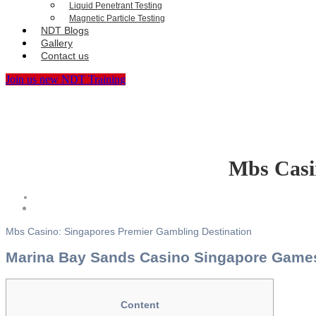
Liquid Penetrant Testing
Magnetic Particle Testing
NDT Blogs
Gallery
Contact us
Join us new NDT Training
Mbs Casi
Mbs Casino: Singapores Premier Gambling Destination
Marina Bay Sands Casino Singapore Games
Content