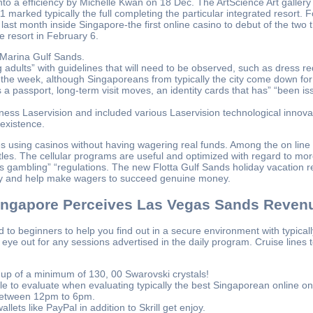
 into a efficiency by Michelle Kwan on 18 Dec. The ArtScience Art gallery
ked typically the full completing the particular integrated resort. Fol
st month inside Singapore-the first online casino to debut of the two
e resort in February 6.
 Marina Gulf Sands.
g adults” with guidelines that will need to be observed, such as dress re
the week, although Singaporeans from typically the city come down for t
 as a passport, long-term visit moves, an identity cards that has” “been is
usiness Laservision and included various Laservision technological innov
 existence.
ves using casinos without having wagering real funds. Among the on lin
itles. The cellular programs are useful and optimized with regard to m
’s gambling” “regulations. The new Flotta Gulf Sands holiday vacation re
ney and help make wagers to succeed genuine money.
ngapore Perceives Las Vegas Sands Revenue
 to beginners to help you find out in a secure environment with typical
n eye out for any sessions advertised in the daily program. Cruise lines te
lt up of a minimum of 130, 00 Swarovski crystals!
le to evaluate when evaluating typically the best Singaporean online on 
 between 12pm to 6pm.
lets like PayPal in addition to Skrill get enjoy.