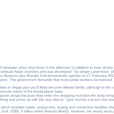
ed rainwater when shut down in the afternoon in addition to laser shows
n Southeast Asian countries and was developed” “by simply Laservision. 
e Museum plus Wonder Full demonstrate opened on 17 February 2011. Bu
pore. The government demands that most junket workers be licensed, w
les in Vegas plus you’ll likely become offered drinks, although in the co
rticular wants of the broad player base.
ests simply because they enter the shopping mall plus the body tempe
ing and arrive up with the new idea to” “give tourists a brand new re
ies which includes hotels, restaurants, buying and convention facilities
 Gulf; US$3. 6 billion within Resorts World). However, the nearly most als