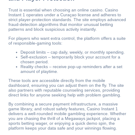
Trust is essential when choosing an online casino. Casino
Instant 1 operates under a Curaçao license and adheres to
strict player‑protection standards. The site employs advanced
fraud‑detection algorithms that monitor unusual betting
patterns and block suspicious activity instantly.
For players who want extra control, the platform offers a suite
of responsible‑gaming tools:
Deposit limits – cap daily, weekly, or monthly spending.
Self‑exclusion – temporarily block your account for a
chosen period.
Reality checks – receive pop‑up reminders after a set
amount of playtime.
These tools are accessible directly from the mobile
dashboard, ensuring you can adjust them on the fly. The site
also partners with reputable counseling services, providing
direct links for anyone seeking help with problem gambling.
By combining a secure payment infrastructure, a massive
game library, and robust safety features, Casino Instant 1
delivers a well‑rounded mobile gambling experience. Whether
you are chasing the thrill of a Megaways jackpot, placing a
sports betting wager, or enjoying a quick demo spin, the
platform keeps your data safe and your winnings flowing.