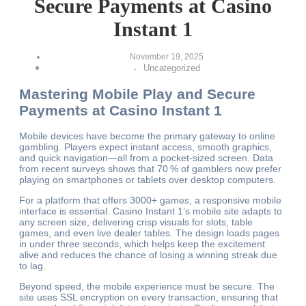
Secure Payments at Casino
Instant 1
November 19, 2025
Uncategorized
-
Mastering Mobile Play and Secure
Payments at Casino Instant 1
Mobile devices have become the primary gateway to online
gambling. Players expect instant access, smooth graphics,
and quick navigation—all from a pocket‑sized screen. Data
from recent surveys shows that 70 % of gamblers now prefer
playing on smartphones or tablets over desktop computers.
For a platform that offers 3000+ games, a responsive mobile
interface is essential. Casino Instant 1’s mobile site adapts to
any screen size, delivering crisp visuals for slots, table
games, and even live dealer tables. The design loads pages
in under three seconds, which helps keep the excitement
alive and reduces the chance of losing a winning streak due
to lag.
Beyond speed, the mobile experience must be secure. The
site uses SSL encryption on every transaction, ensuring that