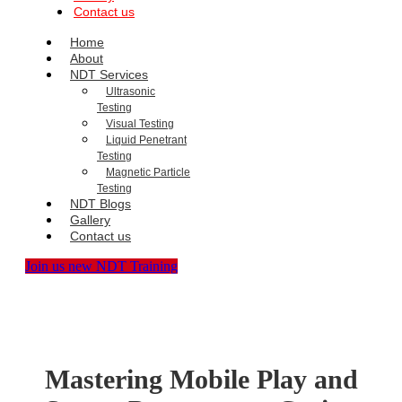
Contact us
Home
About
NDT Services
Ultrasonic
Testing
Visual Testing
Liquid Penetrant
Testing
Magnetic Particle
Testing
NDT Blogs
Gallery
Contact us
Join us new NDT Training
Mastering Mobile Play and