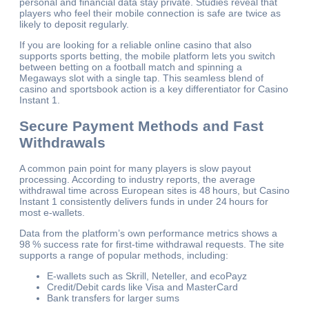
personal and financial data stay private. Studies reveal that
players who feel their mobile connection is safe are twice as
likely to deposit regularly.
If you are looking for a reliable online casino that also
supports sports betting, the mobile platform lets you switch
between betting on a football match and spinning a
Megaways slot with a single tap. This seamless blend of
casino and sportsbook action is a key differentiator for Casino
Instant 1.
Secure Payment Methods and Fast
Withdrawals
A common pain point for many players is slow payout
processing. According to industry reports, the average
withdrawal time across European sites is 48 hours, but Casino
Instant 1 consistently delivers funds in under 24 hours for
most e‑wallets.
Data from the platform’s own performance metrics shows a
98 % success rate for first‑time withdrawal requests. The site
supports a range of popular methods, including:
E‑wallets such as Skrill, Neteller, and ecoPayz
Credit/Debit cards like Visa and MasterCard
Bank transfers for larger sums