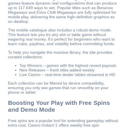
games feature dynamic reel configurations that can produce
up to 117,649 ways to win. Popular titles such as
Bonanza
Megaways
and
Extra Chilli Megaways
are fully optimized for
mobile play, delivering the same high‑definition graphics as
on desktop.
The mobile catalogue also includes a robust demo mode.
This feature lets you try any slot or table game without
wagering real money. It’s perfect for beginners who want to
learn rules, paylines, and volatility before committing funds.
To help you navigate the massive library, the site provides
curated collections:
Top Winners – games with the highest recent payouts
New Releases – fresh titles added weekly
Live Casino – real‑time dealer tables streamed in HD
Each collection can be filtered by device compatibility,
ensuring you only see games that run smoothly on your
phone or tablet.
Boosting Your Play with Free Spins
and Demo Mode
Free spins are a popular tool for extending gameplay without
extra cost. Casino Instant 1 offers weekly free spin