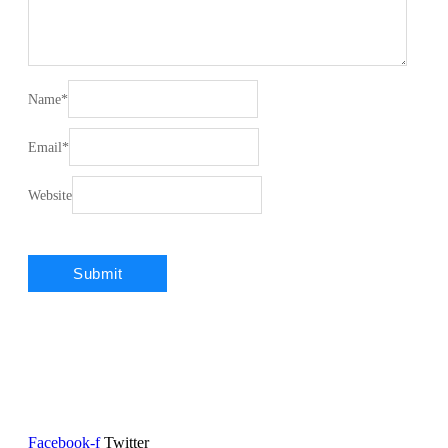
Name
*
Email
*
Website
Facebook-f
Twitter