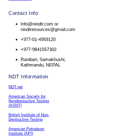
Contact Info
Info@nindtr.com or
nindtresources@gmail.com
+977-01-4959120
+977-9841557302
Ranibari, Samakhushi,
Kathmandu, NEPAL
NDT Information
NDT.net
American Society for
Nondestructive Testing
(ASNT)
British Institute of Non-
Destructive Testing
American Petroleum
Institute (API)