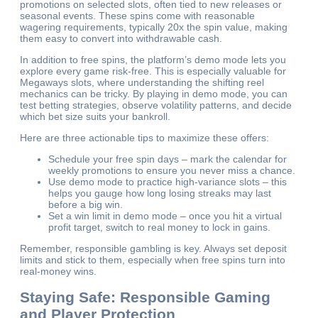
promotions on selected slots, often tied to new releases or
seasonal events. These spins come with reasonable
wagering requirements, typically 20x the spin value, making
them easy to convert into withdrawable cash.
In addition to free spins, the platform’s demo mode lets you
explore every game risk‑free. This is especially valuable for
Megaways slots, where understanding the shifting reel
mechanics can be tricky. By playing in demo mode, you can
test betting strategies, observe volatility patterns, and decide
which bet size suits your bankroll.
Here are three actionable tips to maximize these offers:
Schedule your free spin days – mark the calendar for
weekly promotions to ensure you never miss a chance.
Use demo mode to practice high‑variance slots – this
helps you gauge how long losing streaks may last
before a big win.
Set a win limit in demo mode – once you hit a virtual
profit target, switch to real money to lock in gains.
Remember, responsible gambling is key. Always set deposit
limits and stick to them, especially when free spins turn into
real‑money wins.
Staying Safe: Responsible Gaming
and Player Protection