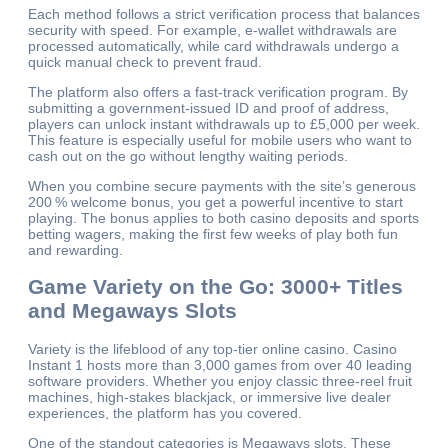
Each method follows a strict verification process that balances
security with speed. For example, e‑wallet withdrawals are
processed automatically, while card withdrawals undergo a
quick manual check to prevent fraud.
The platform also offers a fast‑track verification program. By
submitting a government‑issued ID and proof of address,
players can unlock instant withdrawals up to £5,000 per week.
This feature is especially useful for mobile users who want to
cash out on the go without lengthy waiting periods.
When you combine secure payments with the site’s generous
200 % welcome bonus, you get a powerful incentive to start
playing. The bonus applies to both casino deposits and sports
betting wagers, making the first few weeks of play both fun
and rewarding.
Game Variety on the Go: 3000+ Titles
and Megaways Slots
Variety is the lifeblood of any top‑tier online casino. Casino
Instant 1 hosts more than 3,000 games from over 40 leading
software providers. Whether you enjoy classic three‑reel fruit
machines, high‑stakes blackjack, or immersive live dealer
experiences, the platform has you covered.
One of the standout categories is Megaways slots. These