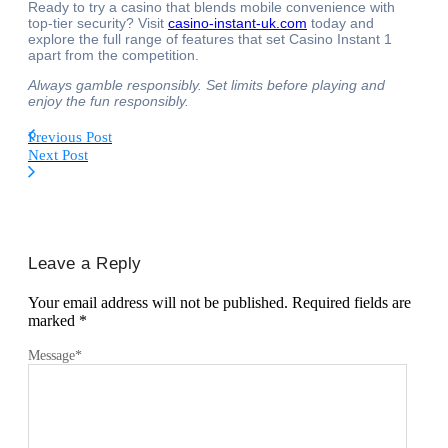
Ready to try a casino that blends mobile convenience with
top‑tier security? Visit
casino-instant-uk.com
today and
explore the full range of features that set Casino Instant 1
apart from the competition.
Always gamble responsibly. Set limits before playing and
enjoy the fun responsibly.
Previous Post
Next Post
Leave a Reply
Your email address will not be published.
Required fields are
marked
*
Message
*