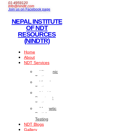
01-4959120
Info@nindtr.com
Join us on Facebook page
NEPAL INSTITUTE
OF NDT
RESOURCES
(NINDTR)
Home
About
NDT Services
Ultrasonic
Testing
Visual
Testing
Liquid
Penetrant
Testing
Magnetic
Particle
Testing
NDT Blogs
Gallery