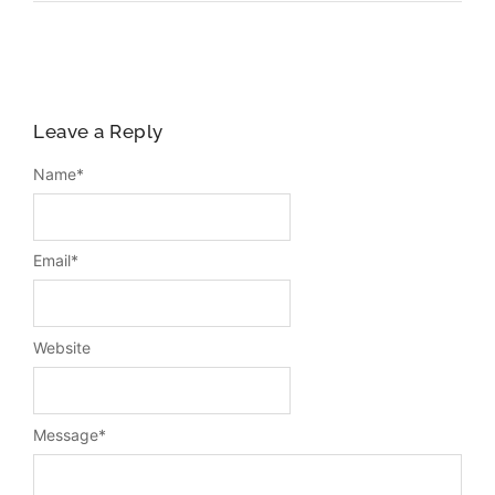
Leave a Reply
Name
*
Email
*
Website
Message
*