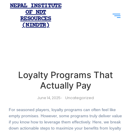
NEPAL INSTITUTE
OF NDT
RESOURCES
(NINDTR)
Loyalty Programs That
Actually Pay
Uncategorized
June 14, 2025
-
For seasoned players, loyalty programs can often feel like
empty promises. However, some programs truly deliver value
if you know how to leverage them effectively. Here, we break
down actionable steps to maximize your benefits from loyalty