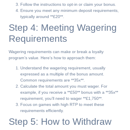
Follow the instructions to opt-in or claim your bonus.
Ensure you meet any minimum deposit requirements,
typically around **£20**.
Step 4: Meeting Wagering
Requirements
Wagering requirements can make or break a loyalty
program’s value. Here’s how to approach them:
Understand the wagering requirement, usually
expressed as a multiple of the bonus amount.
Common requirements are **35x**.
Calculate the total amount you must wager. For
example, if you receive a **£50** bonus with a **35x**
requirement, you’ll need to wager **£1,750**.
Focus on games with high RTP to meet these
requirements efficiently.
Step 5: How to Withdraw