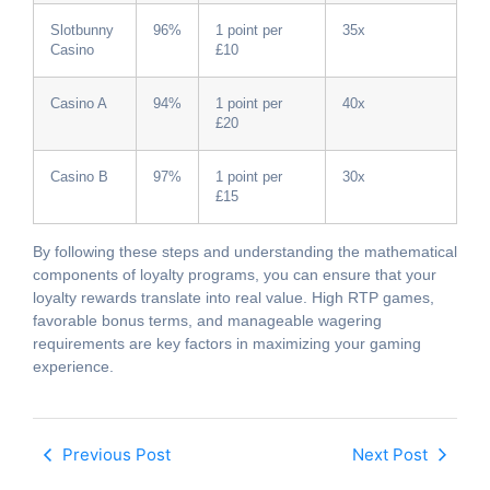
Slotbunny
96%
1 point per
35x
Casino
£10
Casino A
94%
1 point per
40x
£20
Casino B
97%
1 point per
30x
£15
By following these steps and understanding the mathematical
components of loyalty programs, you can ensure that your
loyalty rewards translate into real value. High RTP games,
favorable bonus terms, and manageable wagering
requirements are key factors in maximizing your gaming
experience.
Previous Post
Next Post