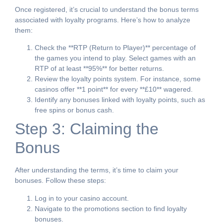
Once registered, it’s crucial to understand the bonus terms
associated with loyalty programs. Here’s how to analyze
them:
Check the **RTP (Return to Player)** percentage of
the games you intend to play. Select games with an
RTP of at least **95%** for better returns.
Review the loyalty points system. For instance, some
casinos offer **1 point** for every **£10** wagered.
Identify any bonuses linked with loyalty points, such as
free spins or bonus cash.
Step 3: Claiming the
Bonus
After understanding the terms, it’s time to claim your
bonuses. Follow these steps:
Log in to your casino account.
Navigate to the promotions section to find loyalty
bonuses.