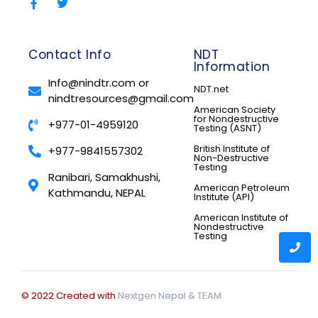
Contact Info
NDT
Information
Info@nindtr.com or
NDT.net
nindtresources@gmail.com
American Society
for Nondestructive
+977-01-4959120
Testing (ASNT)
British Institute of
+977-9841557302
Non-Destructive
Testing
Ranibari, Samakhushi,
American Petroleum
Kathmandu, NEPAL
Institute (API)
American Institute of
Nondestructive
Testing
© 2022 Created with
Nextgen Nepal
& TEAM