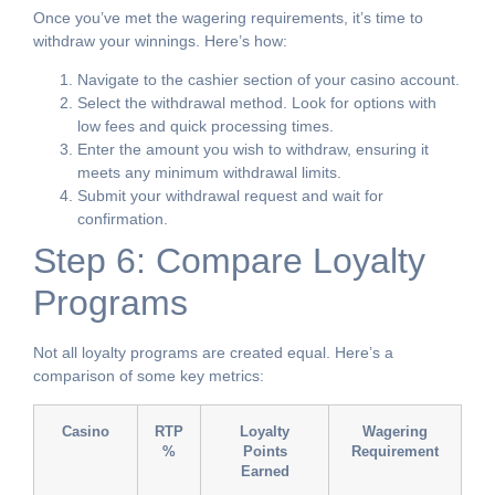
Once you’ve met the wagering requirements, it’s time to
withdraw your winnings. Here’s how:
Navigate to the cashier section of your casino account.
Select the withdrawal method. Look for options with
low fees and quick processing times.
Enter the amount you wish to withdraw, ensuring it
meets any minimum withdrawal limits.
Submit your withdrawal request and wait for
confirmation.
Step 6: Compare Loyalty
Programs
Not all loyalty programs are created equal. Here’s a
comparison of some key metrics:
Casino
RTP
Loyalty
Wagering
%
Points
Requirement
Earned