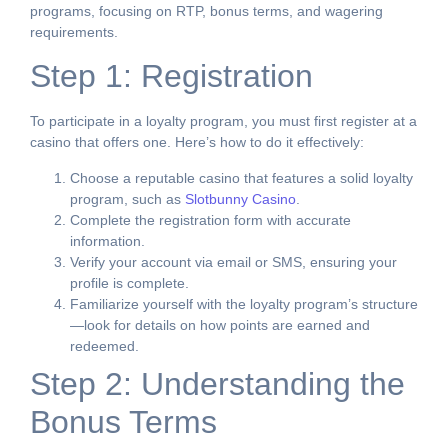
programs, focusing on RTP, bonus terms, and wagering
requirements.
Step 1: Registration
To participate in a loyalty program, you must first register at a
casino that offers one. Here’s how to do it effectively:
Choose a reputable casino that features a solid loyalty
program, such as
Slotbunny Casino
.
Complete the registration form with accurate
information.
Verify your account via email or SMS, ensuring your
profile is complete.
Familiarize yourself with the loyalty program’s structure
—look for details on how points are earned and
redeemed.
Step 2: Understanding the
Bonus Terms