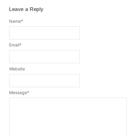
Leave a Reply
Name
*
Email
*
Website
Message
*