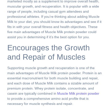
marketed mostly as a supplement to improve overall health,
muscular growth, and recuperation. It is popular with a wide
range of people, including casual gym attendees and
professional athletes. If you’re thinking about adding Muscle
Milk to your diet, you should know its advantages and see if it
fits in with your overall fitness and health objectives. These
five main advantages of Muscle Milk protein powder could
assist you in determining if it’s the best option for you.
Encourages the Growth
and Repair of Muscles
Supporting muscle growth and recuperation is one of the
main advantages of Muscle Milk protein powder. Protein is an
essential macronutrient for both muscle building and repair,
and each dose of Muscle Milk contains a sizable amount of
premium protein. Whey protein isolate, concentrate, and
casein are typically combined in
Muscle Milk protein powder
to provide a comprehensive amino acid profile that is
necessary for muscle synthesis and repair.