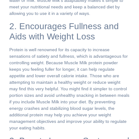
water or milk. Muscle Milk’s adaptability makes it simple to
meet your nutritional needs and keep a balanced diet by
allowing you to use it in a variety of ways.
2. Encourages Fullness and
Aids with Weight Loss
Protein is well renowned for its capacity to increase
sensations of satiety and fullness, which is advantageous for
controlling weight. Because Muscle Milk protein powder
keeps you feeling fuller for longer, it can help regulate
appetite and lower overall calorie intake. Those who are
attempting to maintain a healthy weight or reduce weight
may find this very helpful. You might find it simpler to control
portion sizes and avoid unhealthy snacking in between meals
if you include Muscle Milk into your diet. By preventing
energy crashes and stabilizing blood sugar levels, the
additional protein may help you achieve your weight
management objectives and improve your ability to regulate
your eating habits.