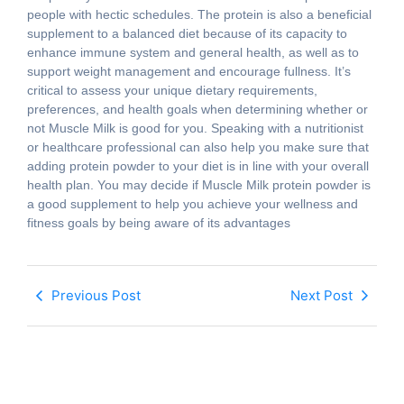
people with hectic schedules. The protein is also a beneficial
supplement to a balanced diet because of its capacity to
enhance immune system and general health, as well as to
support weight management and encourage fullness. It’s
critical to assess your unique dietary requirements,
preferences, and health goals when determining whether or
not Muscle Milk is good for you. Speaking with a nutritionist
or healthcare professional can also help you make sure that
adding protein powder to your diet is in line with your overall
health plan. You may decide if Muscle Milk protein powder is
a good supplement to help you achieve your wellness and
fitness goals by being aware of its advantages
Previous Post
Next Post