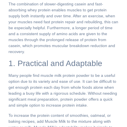
The combination of slower-digesting casein and fast-
absorbing whey protein enables muscles to get protein
supply both instantly and over time. After an exercise, when
your muscles need fast protein repair and rebuilding, this can
be especially helpful. Furthermore, a longer period of time
and a consistent supply of amino acids are given to the
muscles through the prolonged release of protein from
casein, which promotes muscular breakdown reduction and
recovery.
1. Practical and Adaptable
Many people find muscle milk protein powder to be a useful
option due to its variety and ease of use. It can be difficult to
get enough protein each day from whole foods alone when
leading a busy life with a rigorous schedule. Without needing
significant meal preparation, protein powder offers a quick
and simple option to increase protein intake.
To increase the protein content of smoothies, oatmeal, or
baking recipes, add Muscle Milk to the mixture along with