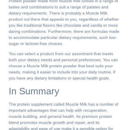
Protein powder made from muscle milk comes in a range of
tastes and combinations to suit a range of palates and
dietary requirements. There is probably a Muscle Milk
product out there that appeals to you, regardless of whether
you like traditional flavors like chocolate and vanilla or more
daring combinations. Furthermore, there are formulas made
to accommodate particular dietary requirements, such low-
sugar or lactose-free choices.
You can select a product from our assortment that meets
both your dietary needs and personal preferences. You can
choose a Muscle Milk protein powder that best suits your
needs, making it easier to include into your daily routine, if
you have any dietary limitations or special health goals.
In Summary
The protein supplement called Muscle Milk has a number of
important advantages that can help with recuperation,
muscle building, and general health. Its premium protein
blend promotes muscle growth and repair, and its
adaptability and ease of use make it a sensible option for