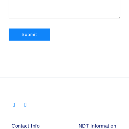
Contact Info
NDT Information