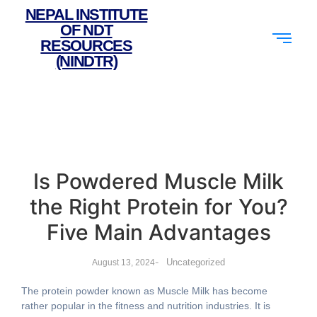
NEPAL INSTITUTE
OF NDT
RESOURCES
(NINDTR)
Is Powdered Muscle Milk
the Right Protein for You?
Five Main Advantages
-
Uncategorized
August 13, 2024
The protein powder known as Muscle Milk has become
rather popular in the fitness and nutrition industries. It is