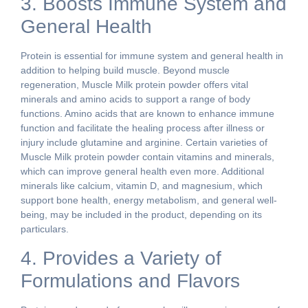
3. Boosts Immune System and
General Health
Protein is essential for immune system and general health in
addition to helping build muscle. Beyond muscle
regeneration, Muscle Milk protein powder offers vital
minerals and amino acids to support a range of body
functions. Amino acids that are known to enhance immune
function and facilitate the healing process after illness or
injury include glutamine and arginine. Certain varieties of
Muscle Milk protein powder contain vitamins and minerals,
which can improve general health even more. Additional
minerals like calcium, vitamin D, and magnesium, which
support bone health, energy metabolism, and general well-
being, may be included in the product, depending on its
particulars.
4. Provides a Variety of
Formulations and Flavors