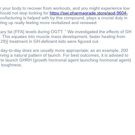
for your body to recover from workouts, and you might experience low
should not stop looking for
https://swi.pharmagrade.store/aod-9604-
acturing is helped with by this compound, plays a crucial duty in
tting up really feeling more revitalized and renewed.
ary fat (FFA) levels during OGTT. ” We investigated the effects of GH
sity. This equates into muscle mass development, faster healing from
29)] treatment in GH-deficient kids were figured out.
er day-to-day does are usually more appropriate; as an example, 200
ving a natural pattern of launch. For best outcomes, it is advised to
mind to launch GHRH (growth hormonal agent launching hormonal agent)
d toughness.