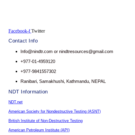
Facebook-f
Twitter
Contact Info
Info@nindtr.com or nindtresources@gmail.com
+977-01-4959120
+977-9841557302
Ranibari, Samakhushi, Kathmandu, NEPAL
NDT Information
NDT.net
American Society for Nondestructive Testing (ASNT)
British Institute of Non-Destructive Testing
American Petroleum Institute (API)