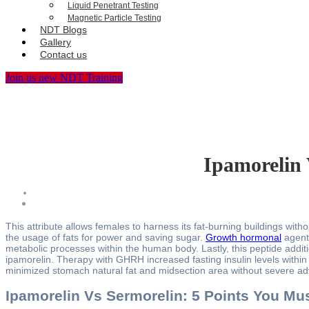
Liquid Penetrant Testing
Magnetic Particle Testing
NDT Blogs
Gallery
Contact us
Join us new NDT Training
Ipamorelin 
This attribute allows females to harness its fat-burning buildings wi
the usage of fats for power and saving sugar.
Growth hormonal
agent 
metabolic processes within the human body. Lastly, this peptide addit
ipamorelin. Therapy with GHRH increased fasting insulin levels within
minimized stomach natural fat and midsection area without severe ad
Ipamorelin Vs Sermorelin: 5 Points You Mu