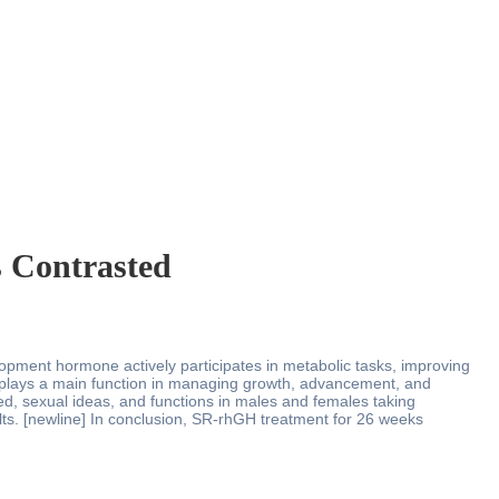
s Contrasted
elopment hormone actively participates in metabolic tasks, improving
at plays a main function in managing growth, advancement, and
ed, sexual ideas, and functions in males and females taking
lts. [newline] In conclusion, SR-rhGH treatment for 26 weeks