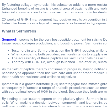
By fostering collagen synthesis, this substance adds to a more resistan
Enhanced benefits of resting is a crucial area of basic health and well
taken into consideration to be more secure than somatropin for deal
20 weeks of GHRH management had positive results on cognition in bo
trabecular bone mass is typical in eugonadal or lowered in hypogon
What Is Sermorelin
Sermorelin
seems to be the very best peptide treatment for raising D
tissue repair, collagen production, and boosting power, Sermorelin edg
Tesamorelin and Sermorelin act on the GHRH receptor, while I
When comparing both peptides, sermorelin tends to supply eve
The accessibility of these peptides via lawful channels has act
Therapy with GHRH-A, although launched 1 mo after MI, substan
As the field of peptide therapy continues to progress, staying notified
necessary to approach their use with care and under proper medical s
their health and wellness and wellness objectives.
Ipamorelin is a growth hormone (GH) secretagogue that imitates ghre
consequently influences a range of anabolic procedures such as energ
with sub-optimal levels of HGH in the blood. Because they both are 
By binding to particular receptors on the pituitary gland, Sermorelin 
cells. When making a decision between sermorelin and ipamorelin, peop
wellness conditions, medicine interactions, and therapy goals must be