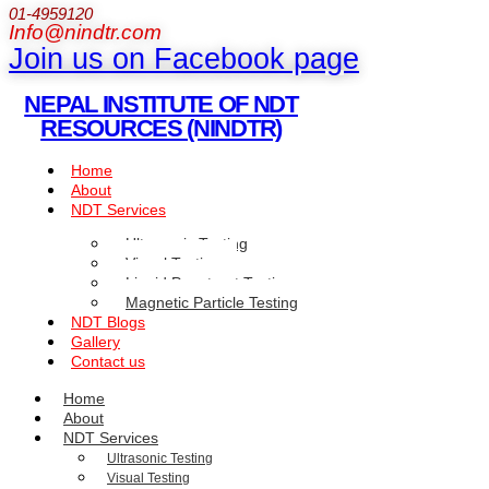
01-4959120
Info@nindtr.com
Join us on Facebook page
NEPAL INSTITUTE OF NDT
RESOURCES (NINDTR)
Home
About
NDT Services
Ultrasonic Testing
Visual Testing
Liquid Penetrant Testing
Magnetic Particle Testing
NDT Blogs
Gallery
Contact us
Home
About
NDT Services
Ultrasonic Testing
Visual Testing