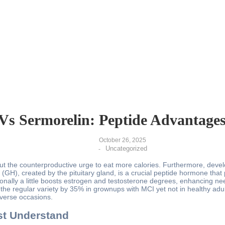
Vs Sermorelin: Peptide Advantage
October 26, 2025
Uncategorized
-
thout the counterproductive urge to eat more calories. Furthermore, dev
(GH), created by the pituitary gland, is a crucial peptide hormone th
ionally a little boosts estrogen and testosterone degrees, enhancing ne
 the regular variety by 35% in grownups with MCI yet not in healthy adu
verse occasions.
st Understand