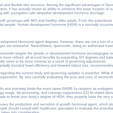
t and flexible skin structure. Among the significant advantages of Sermor
ness, it has actually shown its ability to enhance this basic location of
ing with youngsters with idiopathic development hormone shortage.
th grownups with MCI and healthy older adults. From the experience i
adal people. Human development hormone (HGH) is a normally occurring
evelopment Hormonal agent degrees, however, there are not a lots of r
es out somewhat. Nevertheless, Ipamorelin, being an authorized treatmen
pamorelin targets the ghrelin or development hormone secretagogue r
n more refined, all-around benefits by expanding GH degrees and balan
ually come to be more minimal as a result of governing adjustments.
tially boosted heart efficiency and lowered infarct size, recommendin
 regarding the current study and governing updates is essential. While th
upervision. By very carefully evaluating the pros and cons of sermorel
lin and precisely binds the exact same GHSR-1a receptor as endogenous 
y usage, fat processing, and cravings suppression [11] As stated above,
made to boost your body’s degree of HGH, they properly have the very 
causes the production and secretion of growth hormonal agent, which pla
le should consult with healthcare specialists to evaluate the potential
 taken into consideration.