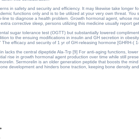
rns in safety and security and efficiency. It may likewise take longer 
demic functions only and is to be utilized at your very own threat. You 
line to diagnose a health problem. Growth hormonal agent, whose manuf
xtra corrective sleep, persons utilizing this medicine usually report ge
dental sugar tolerance test (OGTT) but substantially lowered compliment
 addition to the ensuing modifications in insulin and GH secretion in obe
. ” The efficacy and security of 1 yr of GH-releasing hormone [GHRH-( 1-
 lacks the central dipeptide Ala-Trp [9] For anti-aging functions, low
ial rise in growth hormonal agent production over time while still preser
Ipamorelin. Sermorelin is an older generation peptide that boosts the 
 bone development and hinders bone traction, keeping bone density an
*