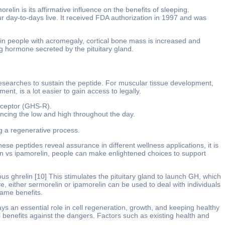
elin is its affirmative influence on the benefits of sleeping.
 our day-to-days live. It received FDA authorization in 1997 and was
n people with acromegaly, cortical bone mass is increased and
 hormone secreted by the pituitary gland.
esearches to sustain the peptide. For muscular tissue development,
t, is a lot easier to gain access to legally.
eceptor (GHS-R).
cing the low and high throughout the day.
g a regenerative process.
ese peptides reveal assurance in different wellness applications, it is
in vs ipamorelin, people can make enlightened choices to support
ghrelin [10] This stimulates the pituitary gland to launch GH, which
 either sermorelin or ipamorelin can be used to deal with individuals
same benefits.
ys an essential role in cell regeneration, growth, and keeping healthy
 benefits against the dangers. Factors such as existing health and