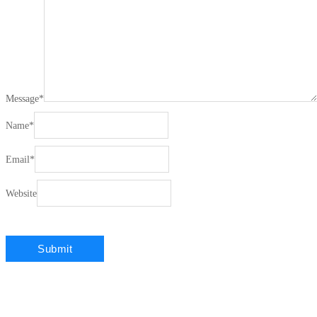
Message
*
Name
*
Email
*
Website