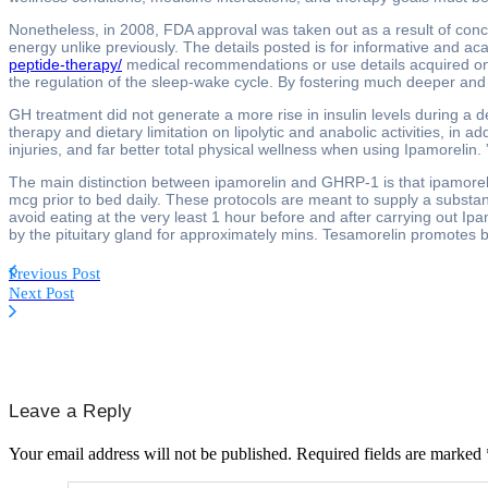
Nonetheless, in 2008, FDA approval was taken out as a result of conce
energy unlike previously. The details posted is for informative and aca
peptide-therapy/
medical recommendations or use details acquired on-
the regulation of the sleep-wake cycle. By fostering much deeper and e
GH treatment did not generate a more rise in insulin levels during a 
therapy and dietary limitation on lipolytic and anabolic activities, in
injuries, and far better total physical wellness when using Ipamorelin
The main distinction between ipamorelin and GHRP-1 is that ipamorelin
mcg prior to bed daily. These protocols are meant to supply a substant
avoid eating at the very least 1 hour before and after carrying out 
by the pituitary gland for approximately mins. Tesamorelin promotes
Previous Post
Next Post
Leave a Reply
Your email address will not be published.
Required fields are marked