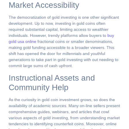
Market Accessibility
The democratization of gold investing is one other significant
development. Up to now, investing in gold coins often
required substantial capital, limiting access to wealthier
individuals. However, trendy platforms allow buyers to
buy
gold usa online
fractional coins or smaller denominations,
making gold funding accessible to a broader viewers. This
shift has opened the door for millennials and youthful
generations to take part in gold investing with out needing to
commit large sums of cash upfront.
Instructional Assets and
Community Help
As the curiosity in gold coin investment grows, so does the
availability of academic sources. Many on-line sellers present
comprehensive guides, webinars, and articles that cowl
various aspects of gold investing, from understanding market
tendencies to identifying counterfeit coins. Moreover, online