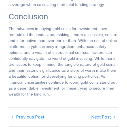
coverage when calculating their total funding strategy.
Conclusion
The advances in buying gold coins for investment have
remodeled the landscape, making it more accessible, secure,
and informative than ever earlier than. With the rise of online
platforms, cryptocurrency integration, enhanced safety
options, and a wealth of instructional sources, traders can
confidently navigate the world of gold investing. While there
are issues to keep in mind, the tangible nature of gold coins
and their historic significance as a store of worth make them
a beautiful option for diversifying funding portfolios. As
financial uncertainties continue to loom, gold coins stand out
as a dependable investment for these trying to secure their
wealth for the long run.
Previous Post
Next Post