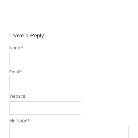
Leave a Reply
Name
*
Email
*
Website
Message
*