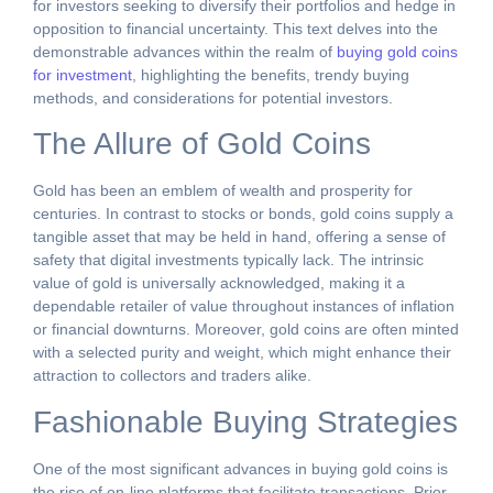
for investors seeking to diversify their portfolios and hedge in
opposition to financial uncertainty. This text delves into the
demonstrable advances within the realm of
buying gold coins
for investment
, highlighting the benefits, trendy buying
methods, and considerations for potential investors.
The Allure of Gold Coins
Gold has been an emblem of wealth and prosperity for
centuries. In contrast to stocks or bonds, gold coins supply a
tangible asset that may be held in hand, offering a sense of
safety that digital investments typically lack. The intrinsic
value of gold is universally acknowledged, making it a
dependable retailer of value throughout instances of inflation
or financial downturns. Moreover, gold coins are often minted
with a selected purity and weight, which might enhance their
attraction to collectors and traders alike.
Fashionable Buying Strategies
One of the most significant advances in buying gold coins is
the rise of on-line platforms that facilitate transactions. Prior