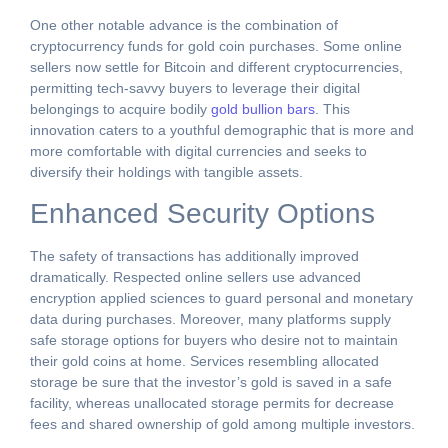
One other notable advance is the combination of
cryptocurrency funds for gold coin purchases. Some online
sellers now settle for Bitcoin and different cryptocurrencies,
permitting tech-savvy buyers to leverage their digital
belongings to acquire bodily
gold bullion bars
. This
innovation caters to a youthful demographic that is more and
more comfortable with digital currencies and seeks to
diversify their holdings with tangible assets.
Enhanced Security Options
The safety of transactions has additionally improved
dramatically. Respected online sellers use advanced
encryption applied sciences to guard personal and monetary
data during purchases. Moreover, many platforms supply
safe storage options for buyers who desire not to maintain
their gold coins at home. Services resembling allocated
storage be sure that the investor’s gold is saved in a safe
facility, whereas unallocated storage permits for decrease
fees and shared ownership of gold among multiple investors.