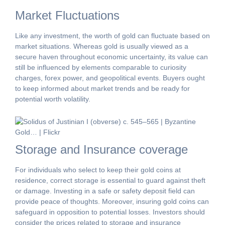
Market Fluctuations
Like any investment, the worth of gold can fluctuate based on
market situations. Whereas gold is usually viewed as a
secure haven throughout economic uncertainty, its value can
still be influenced by elements comparable to curiosity
charges, forex power, and geopolitical events. Buyers ought
to keep informed about market trends and be ready for
potential worth volatility.
Storage and Insurance coverage
For individuals who select to keep their gold coins at
residence, correct storage is essential to guard against theft
or damage. Investing in a safe or safety deposit field can
provide peace of thoughts. Moreover, insuring gold coins can
safeguard in opposition to potential losses. Investors should
consider the prices related to storage and insurance