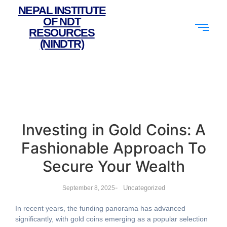
NEPAL INSTITUTE
OF NDT
RESOURCES
(NINDTR)
Investing in Gold Coins: A
Fashionable Approach To
Secure Your Wealth
-
Uncategorized
September 8, 2025
In recent years, the funding panorama has advanced
significantly, with gold coins emerging as a popular selection