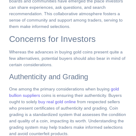
boards and communities have emerged the place investors
can share experiences, ask questions, and search
recommendation. This collaborative atmosphere fosters a
sense of community and support among traders, serving to
them make informed selections.
Concerns for Investors
Whereas the advances in buying gold coins present quite a
few alternatives, potential buyers should also bear in mind of
certain considerations.
Authenticity and Grading
One among the primary considerations when buying
gold
bullion suppliers
coins is ensuring their authenticity. Buyers
ought to solely
buy real gold online
from respected sellers
who present certificates of authenticity and grading. Coin
grading is a standardized system that assesses the condition
and quality of a coin, impacting its worth. Understanding the
grading system may help traders make informed selections
and avoid counterfeit products.