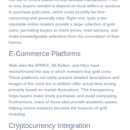
to now, buyers needed to depend on local sellers or auctions
to purchase gold coins, which could possibly be time-
consuming and generally risky. Right now, quite a few
reputable online retailers provide a large collection of gold
coins, permitting buyers to check prices, read opinions, and
make knowledgeable selections from the consolation of their
homes.
E-Commerce Platforms
Web sites like APMEX, JM Bullion, and Kitco have
revolutionized the way in which investors buy gold coins.
These platforms not solely present detailed descriptions and
images of the coins but in addition offer actual-time pricing
primarily based on market fluctuations. This transparency
helps buyers make timely purchases and avoid overpaying.
Furthermore, many of those sites provide academic assets,
helping novice investors perceive the nuances of gold
investing.
Cryptocurrency Integration