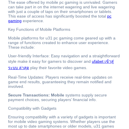
The ease offered by mobile pc gaming is unrivaled. Gamers
can take part in on the internet wagering and live wagering
with just a couple of taps on their smartphones or tablets.
This ease of access has significantly boosted the total
pc
gaming
experience.
Key Functions of Mobile Platforms
Mobile platforms for u31 pc gaming come geared up with a
range of functions created to enhance user experience.
These include:
User-friendly Interface: Easy navigation and a straightforward
style make it easy for gamers to discover and
ufabet เข้าสู่
ระบบ ล่าสุด
play their favorite video games.
Real-Time Updates: Players receive real-time updates on
game end results, guaranteeing they remain notified and
involved.
Secure Transactions: Mobile
systems supply secure
payment choices, securing players’ financial info.
Compatibility with Gadgets
Ensuring compatibility with a variety of gadgets is important
for mobile video gaming systems. Whether players use the
most up to date smartphones or older models, u31 games