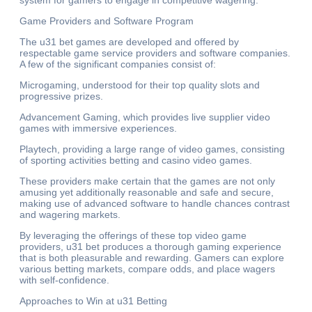
system for gamers to engage in competitive wagering.
Game Providers and Software Program
The u31 bet games are developed and offered by
respectable game service providers and software companies.
A few of the significant companies consist of:
Microgaming, understood for their top quality slots and
progressive prizes.
Advancement Gaming, which provides live supplier video
games with immersive experiences.
Playtech, providing a large range of video games, consisting
of sporting activities betting and casino video games.
These providers make certain that the games are not only
amusing yet additionally reasonable and safe and secure,
making use of advanced software to handle chances contrast
and wagering markets.
By leveraging the offerings of these top video game
providers, u31 bet produces a thorough gaming experience
that is both pleasurable and rewarding. Gamers can explore
various betting markets, compare odds, and place wagers
with self-confidence.
Approaches to Win at u31 Betting