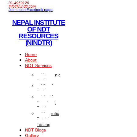
01-4959120
Info@nindtr.com
Join us on Facebook page
NEPAL INSTITUTE
OF NDT
RESOURCES
(NINDTR)
Home
About
NDT Services
Ultrasonic
Testing
Visual
Testing
Liquid
Penetrant
Testing
Magnetic
Particle
Testing
NDT Blogs
Gallery