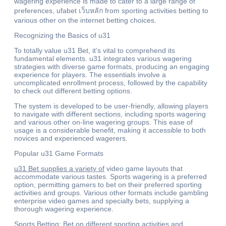
wagering experience is made to cater to a large range of
preferences, ufabet เว็บหลัก from sporting activities betting to
various other on the internet betting choices.
Recognizing the Basics of u31
To totally value u31 Bet, it’s vital to comprehend its
fundamental elements. u31 integrates various wagering
strategies with diverse game formats, producing an engaging
experience for players. The essentials involve a
uncomplicated enrollment process, followed by the capability
to check out different betting options.
The system is developed to be user-friendly, allowing players
to navigate with different sections, including sports wagering
and various other on-line wagering groups. This ease of
usage is a considerable benefit, making it accessible to both
novices and experienced wagerers.
Popular u31 Game Formats
u31 Bet supplies a variety of
video game layouts that
accommodate various tastes. Sports wagering is a preferred
option, permitting gamers to bet on their preferred sporting
activities and groups. Various other formats include gambling
enterprise video games and specialty bets, supplying a
thorough wagering experience.
Sports Betting: Bet on different sporting activities and