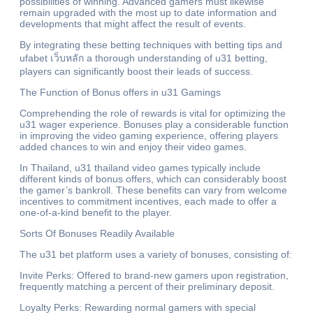
possibilities of winning. Advanced gamers must likewise
remain upgraded with the most up to date information and
developments that might affect the result of events.
By integrating these betting techniques with betting tips and
ufabet เว็บหลัก a thorough understanding of u31 betting,
players can significantly boost their leads of success.
The Function of Bonus offers in u31 Gamings
Comprehending the role of rewards is vital for optimizing the
u31 wager experience. Bonuses play a considerable function
in improving the video gaming experience, offering players
added chances to win and enjoy their video games.
In Thailand, u31 thailand video games typically include
different kinds of bonus offers, which can considerably boost
the gamer’s bankroll. These benefits can vary from welcome
incentives to commitment incentives, each made to offer a
one-of-a-kind benefit to the player.
Sorts Of Bonuses Readily Available
The u31 bet platform uses a variety of bonuses, consisting of:
Invite Perks: Offered to brand-new gamers upon registration,
frequently matching a percent of their preliminary deposit.
Loyalty Perks: Rewarding normal gamers with special