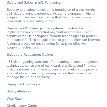
Safety and Safety in u31 Pc gaming
Security and safety develop the foundation of a trustworthy
u31 video gaming experience. As gamers engage in digital
wagering, they need assurance that their transactions and
individual data are safeguarded.
Reputable u31 video gaming systems prioritize the
implementation of protected payment alternatives, using
sophisticated file encryption modern technologies to protect
monetary info. This not just protects gamers however likewise
fosters a protected environment for utilizing effective
wagering techniques.
Safeguard Repayment Options
u31 video gaming websites offer a variety of secure payment
techniques, consisting of bank card, e-wallets, and financial
institution transfers. These options are developed to provide
adaptability and security, making certain that players can
manage their funds securely.
Repayment Technique
Safety Attributes
Deal Rate
Credit history Cards