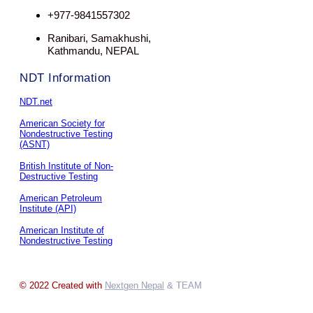
+977-9841557302
Ranibari, Samakhushi,
Kathmandu, NEPAL
NDT Information
NDT.net
American Society for
Nondestructive Testing
(ASNT)
British Institute of Non-
Destructive Testing
American Petroleum
Institute (API)
American Institute of
Nondestructive Testing
© 2022 Created with
Nextgen Nepal
& TEAM