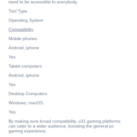
need to be accessible to everybody.
Tool Type
Operating System
Compatibility
Mobile phones
Android, iphone
Yes
Tablet computers
Android, iphone
Yes
Desktop Computers
Windows, macOS
Yes
By making sure broad compatibility, u31 gaming platforms
can cater to a wider audience, boosting the general pc
gaming experience.