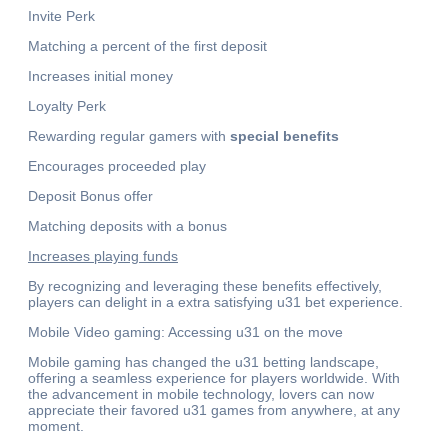
Invite Perk
Matching a percent of the first deposit
Increases initial money
Loyalty Perk
Rewarding regular gamers with
special benefits
Encourages proceeded play
Deposit Bonus offer
Matching deposits with a bonus
Increases playing funds
By recognizing and leveraging these benefits effectively,
players can delight in a extra satisfying u31 bet experience.
Mobile Video gaming: Accessing u31 on the move
Mobile gaming has changed the u31 betting landscape,
offering a seamless experience for players worldwide. With
the advancement in mobile technology, lovers can now
appreciate their favored u31 games from anywhere, at any
moment.