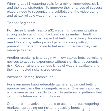
Winning at u31 wagering calls for a mix of knowledge, skill,
and the ideal strategies. To improve their chances of success,
players need to recognize the subtleties of the video game
and utilize reliable wagering methods.
Tips for Beginners
For those brand-new to u31
wagering, beginning with a
strong understanding of the basics is essential. Handling
one’s money is a basic aspect of betting effectively. Newbies
need to start by setting a budget and staying with it,
preventing the temptation to bet even more than they can
manage to shed.
Another crucial tip is to begin with low-stakes bets, permitting
novices to acquire experience without significant economic
risk. Recognizing the various kinds of wagers available and
their connected risks is also crucial.
Advanced Betting Techniques
For even more knowledgeable gamers, advanced betting
approaches can offer a competitive side. One such approach
is to examine past results to identify patterns or patterns that
can notify future wagering choices.
One more innovative method is to use numerous wagering
markets, spreading out risk and possibly boosting the