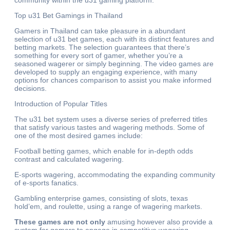
community within the u31 gaming platform.
Top u31 Bet Gamings in Thailand
Gamers in Thailand can take pleasure in a abundant
selection of u31 bet games, each with its distinct features and
betting markets. The selection guarantees that there’s
something for every sort of gamer, whether you’re a
seasoned wagerer or simply beginning. The video games are
developed to supply an engaging experience, with many
options for chances comparison to assist you make informed
decisions.
Introduction of Popular Titles
The u31 bet system uses a diverse series of preferred titles
that satisfy various tastes and wagering methods. Some of
one of the most desired games include:
Football betting games, which enable for in-depth odds
contrast and calculated wagering.
E-sports wagering, accommodating the expanding community
of e-sports fanatics.
Gambling enterprise games, consisting of slots, texas
hold’em, and roulette, using a range of wagering markets.
These games are not only
amusing however also provide a