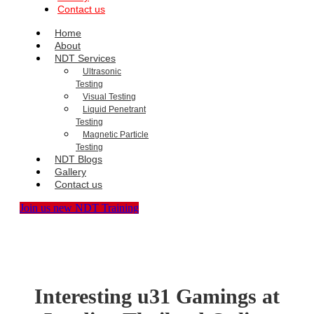
Contact us
Home
About
NDT Services
Ultrasonic
Testing
Visual Testing
Liquid Penetrant
Testing
Magnetic Particle
Testing
NDT Blogs
Gallery
Contact us
Join us new NDT Training
Interesting u31 Gamings at