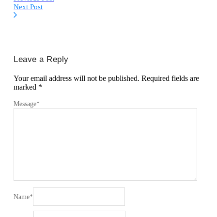
Next Post
Leave a Reply
Your email address will not be published.
Required fields are
marked
*
Message
*
Name
*