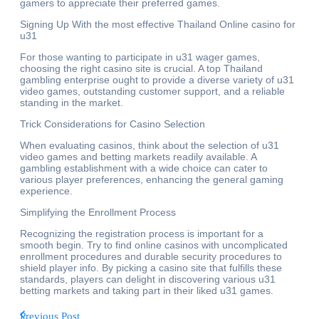
gamers to appreciate their preferred games.
Signing Up With the most effective Thailand Online casino for
u31
For those wanting to participate in u31 wager games,
choosing the right casino site is crucial. A top Thailand
gambling enterprise ought to provide a diverse variety of u31
video games, outstanding customer support, and a reliable
standing in the market.
Trick Considerations for Casino Selection
When evaluating casinos, think about the selection of u31
video games and betting markets readily available. A
gambling establishment with a wide choice can cater to
various player preferences, enhancing the general gaming
experience.
Simplifying the Enrollment Process
Recognizing the registration process is important for a
smooth begin. Try to find online casinos with uncomplicated
enrollment procedures and durable security procedures to
shield player info. By picking a casino site that fulfills these
standards, players can delight in discovering various u31
betting markets and taking part in their liked u31 games.
Previous Post