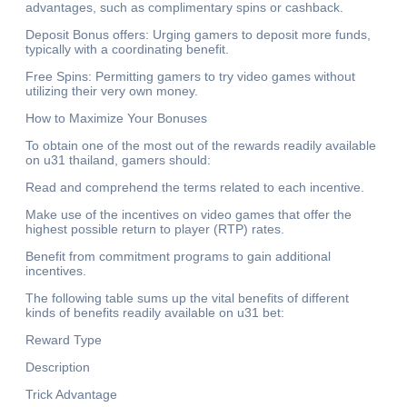
advantages, such as complimentary spins or cashback.
Deposit Bonus offers: Urging gamers to deposit more funds,
typically with a coordinating benefit.
Free Spins: Permitting gamers to try video games without
utilizing their very own money.
How to Maximize Your Bonuses
To obtain one of the most out of the rewards readily available
on u31 thailand, gamers should:
Read and comprehend the terms related to each incentive.
Make use of the incentives on video games that offer the
highest possible return to player (RTP) rates.
Benefit from commitment programs to gain additional
incentives.
The following table sums up
the vital benefits of different
kinds of benefits readily available on u31 bet:
Reward Type
Description
Trick Advantage