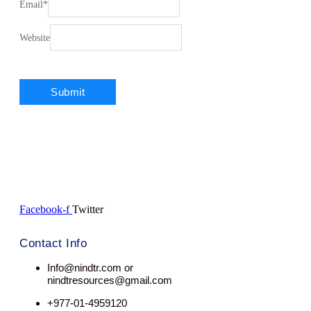
Email
*
Website
Facebook-f
Twitter
Contact Info
Info@nindtr.com or
nindtresources@gmail.com
+977-01-4959120