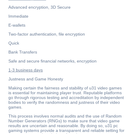
Advanced encryption, 3D Secure
Immediate
E-wallets
Two-factor authentication, file encryption
Quick
Bank Transfers
Safe and secure financial networks, encryption
1-3 business days
Justness and Game Honesty
Making certain the fairness and stability of u31 video games
is essential for maintaining player trust. Reputable platforms
go through rigorous testing and accreditation by independent
bodies to verify the randomness and justness of their video
games.
This process involves normal audits and the use of Random
Number Generators (RNGs) to make sure that video game
results are uncertain and reasonable. By doing so, u31 pc
gaming systems provide a transparent and reliable setting for