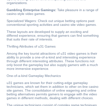
organizations.
Gambling Enterprise Gamings:
Take pleasure in a range of
casino-style video games.
Specialized Wagers: Check out unique betting options past
conventional sporting activities and casino site video games.
These layouts are developed to supply an exciting and
differed experience, ensuring that gamers can find something
that suits their rate of interests.
Thrilling Attributes of u31 Games
Among the key tourist attractions of u31 video games is their
ability to provide a one-of-a-kind and interesting experience
through different interesting attributes. These functions not
only boost the gameplay but also supply gamers with a much
more immersive experience.
One-of-a-kind Gameplay Mechanics
u31 games are known for their cutting-edge gameplay
technicians, which set them in addition to other on-line casino
site games. The consolidation of online wagering and online
betting alternatives permits gamers to engage with the video
games in different methods, dealing with different choices.
The unique technicians consist of complex game techniques