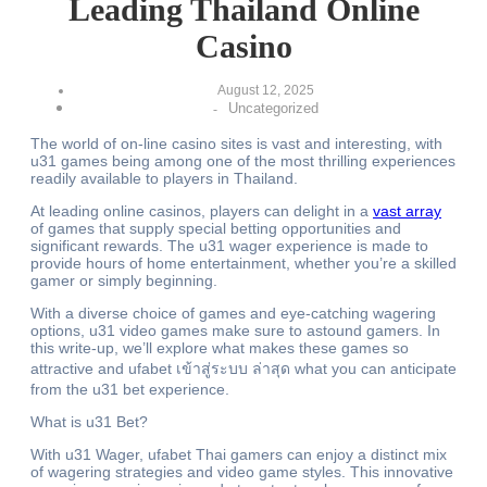
Leading Thailand Online
Casino
August 12, 2025
Uncategorized
-
The world of on-line casino sites is vast and interesting, with
u31 games being among one of the most thrilling experiences
readily available to players in Thailand.
At leading online casinos, players can delight in a
vast array
of games that supply special betting opportunities and
significant rewards. The u31 wager experience is made to
provide hours of home entertainment, whether you’re a skilled
gamer or simply beginning.
With a diverse choice of games and eye-catching wagering
options, u31 video games make sure to astound gamers. In
this write-up, we’ll explore what makes these games so
attractive and ufabet เข้าสู่ระบบ ล่าสุด what you can anticipate
from the u31 bet experience.
What is u31 Bet?
With u31 Wager, ufabet Thai gamers can enjoy a distinct mix
of wagering strategies and video game styles. This innovative