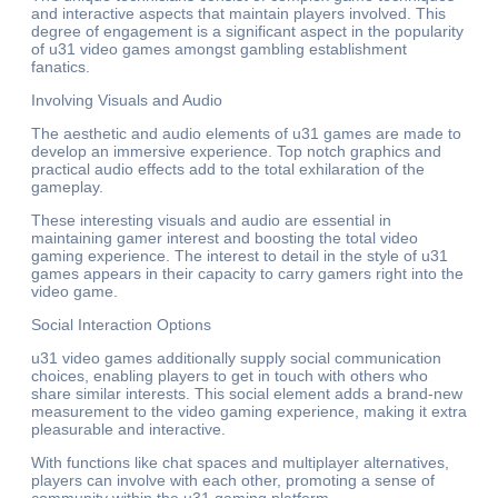
and interactive aspects that maintain players involved. This
degree of engagement is a significant aspect in the popularity
of u31 video games amongst gambling establishment
fanatics.
Involving Visuals and Audio
The aesthetic and audio elements of u31 games are made to
develop an immersive experience. Top notch graphics and
practical audio effects add to the total exhilaration of the
gameplay.
These interesting visuals and audio are essential in
maintaining gamer interest and boosting the total video
gaming experience. The interest to detail in the style of u31
games appears in their capacity to carry gamers right into the
video game.
Social Interaction Options
u31 video games additionally supply social communication
choices, enabling players to get in touch with others who
share similar interests. This social element adds a brand-new
measurement to the video gaming experience, making it extra
pleasurable and interactive.
With functions like chat spaces and multiplayer alternatives,
players can involve with each other, promoting a sense of