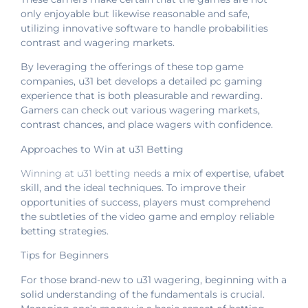
only enjoyable but likewise reasonable and safe,
utilizing innovative software to handle probabilities
contrast and wagering markets.
By leveraging the offerings of these top game
companies, u31 bet develops a detailed pc gaming
experience that is both pleasurable and rewarding.
Gamers can check out various wagering markets,
contrast chances, and place wagers with confidence.
Approaches to Win at u31 Betting
Winning at u31 betting needs
a mix of expertise, ufabet
skill, and the ideal techniques. To improve their
opportunities of success, players must comprehend
the subtleties of the video game and employ reliable
betting strategies.
Tips for Beginners
For those brand-new to u31 wagering, beginning with a
solid understanding of the fundamentals is crucial.