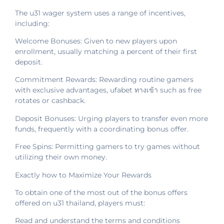
The u31 wager system uses a range of incentives,
including:
Welcome Bonuses: Given to new players upon
enrollment, usually matching a percent of their first
deposit.
Commitment Rewards: Rewarding routine gamers
with exclusive advantages, ufabet ทางเข้า such as free
rotates or cashback.
Deposit Bonuses: Urging players to transfer even more
funds, frequently with a coordinating bonus offer.
Free Spins: Permitting gamers to try games without
utilizing their own money.
Exactly how to Maximize Your Rewards
To obtain one of the most out of the bonus offers
offered on u31 thailand, players must:
Read and understand the terms and conditions