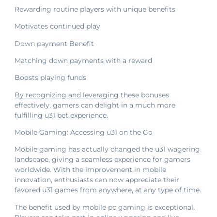
Rewarding routine players with unique benefits
Motivates continued play
Down payment Benefit
Matching down payments with a reward
Boosts playing funds
By recognizing and leveraging
these bonuses
effectively, gamers can delight in a much more
fulfilling u31 bet experience.
Mobile Gaming: Accessing u31 on the Go
Mobile gaming has actually changed the u31 wagering
landscape, giving a seamless experience for gamers
worldwide. With the improvement in mobile
innovation, enthusiasts can now appreciate their
favored u31 games from anywhere, at any type of time.
The benefit used by mobile pc gaming is exceptional.