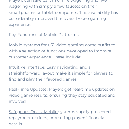
Players can take part in online wagering and live
wagering with simply a few faucets on their
smartphones or tablet computers. This availability has
considerably improved the overall video gaming
experience.
Key Functions of Mobile Platforms
Mobile systems for u31 video gaming come outfitted
with a selection of functions developed to improve
customer experience. These include:
Intuitive Interface: Easy navigating and a
straightforward layout make it simple for players to
find and play their favored games.
Real-Time Updates: Players get real-time updates on
video game results, ensuring they stay educated and
involved.
Safeguard Deals: Mobile
systems supply protected
repayment options, protecting players’ financial
details.