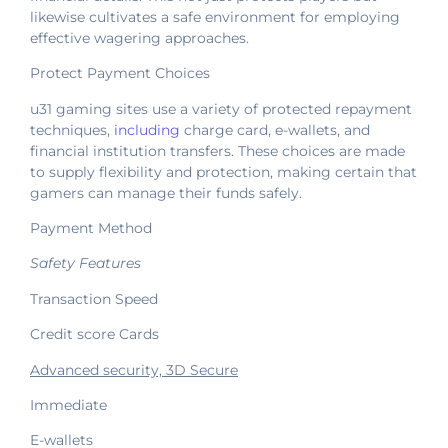
likewise cultivates a safe environment for employing
effective wagering approaches.
Protect Payment Choices
u31 gaming sites use a variety of protected repayment
techniques,
including
charge card, e-wallets, and
financial institution transfers. These choices are made
to supply flexibility and protection, making certain that
gamers can manage their funds safely.
Payment Method
Safety Features
Transaction Speed
Credit score Cards
Advanced security, 3D Secure
Immediate
E-wallets