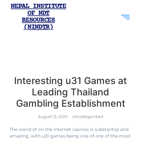
NEPAL INSTITUTE
OF NDT
RESOURCES
(NINDTR)
Interesting u31 Games at
Leading Thailand
Gambling Establishment
Uncategorized
August 12, 2025
-
The world of on the internet casinos is substantial and
amazing, with u31 games being one of one of the most