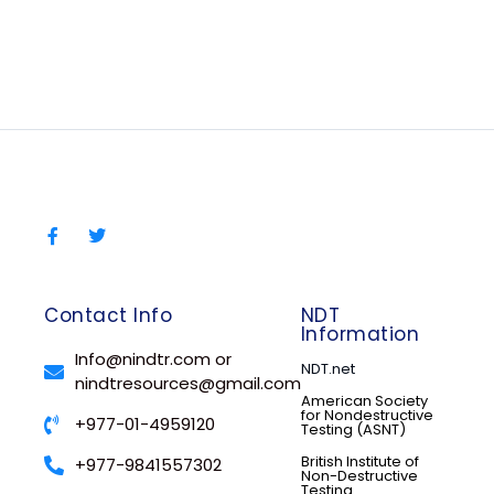
Contact Info
NDT
Information
Info@nindtr.com or
NDT.net
nindtresources@gmail.com
American Society
for Nondestructive
+977-01-4959120
Testing (ASNT)
British Institute of
+977-9841557302
Non-Destructive
Testing