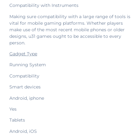
Compatibility with Instruments
Making sure compatibility with a large range of tools is
vital for mobile gaming platforms. Whether players
make use of the most recent mobile phones or older
designs, u31 games ought to be accessible to every
person.
Gadget Type
Running System
Compatibility
Smart devices
Android, iphone
Yes
Tablets
Android, iOS