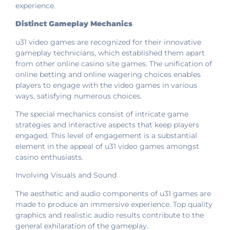
experience.
Distinct Gameplay Mechanics
u31 video games are recognized for their innovative
gameplay technicians, which established them apart
from other online casino site games. The unification of
online betting and online wagering choices enables
players to engage with the video games in various
ways, satisfying numerous choices.
The special mechanics consist of intricate game
strategies and interactive aspects that keep players
engaged. This level of engagement is a substantial
element in the appeal of u31 video games amongst
casino enthusiasts.
Involving Visuals and Sound
The aesthetic and audio
components of u31 games are
made to produce an immersive experience. Top quality
graphics and realistic audio results contribute to the
general exhilaration of the gameplay.