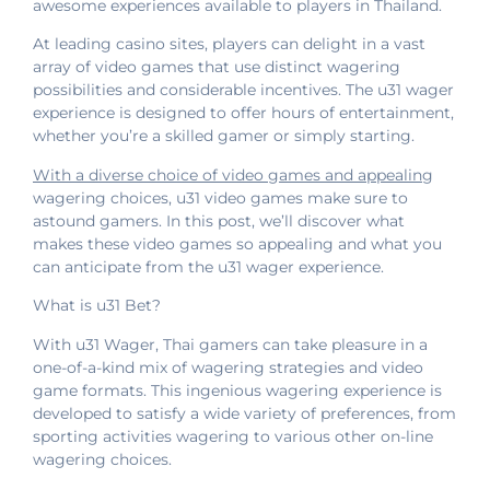
awesome experiences available to players in Thailand.
At leading casino sites, players can delight in a vast
array of video games that use distinct wagering
possibilities and considerable incentives. The u31 wager
experience is designed to offer hours of entertainment,
whether you’re a skilled gamer or simply starting.
With a diverse choice of
video games and appealing
wagering choices, u31 video games make sure to
astound gamers. In this post, we’ll discover what
makes these video games so appealing and what you
can anticipate from the u31 wager experience.
What is u31 Bet?
With u31 Wager, Thai gamers can take pleasure in a
one-of-a-kind mix of wagering strategies and video
game formats. This ingenious wagering experience is
developed to satisfy a wide variety of preferences, from
sporting activities wagering to various other on-line
wagering choices.