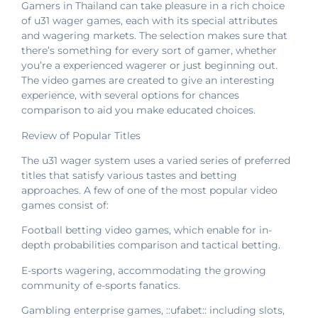
Gamers in Thailand can take pleasure in a rich choice
of u31 wager games, each with its special attributes
and wagering markets. The selection makes sure that
there’s something for every sort of gamer, whether
you’re a experienced wagerer or just beginning out.
The video games are created to give an interesting
experience, with several options for chances
comparison to aid you make educated choices.
Review of Popular Titles
The u31 wager system uses a varied series of preferred
titles that satisfy various tastes and betting
approaches. A few of one of the most popular video
games consist of:
Football betting video games, which enable for in-
depth probabilities comparison and tactical betting.
E-sports wagering, accommodating the growing
community of e-sports fanatics.
Gambling enterprise games, ::ufabet:: including slots,