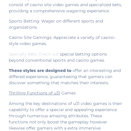
consist of casino site video games and specialized bets,
providing a comprehensive wagering experience.
Sports Betting: Wager on different sports and
organizations.
Casino Site Gamings: Appreciate a variety of casino-
style video games.
Specialty Bets: Check out
special betting options
beyond conventional sports and casino games.
These styles are designed to
offer an interesting and
differed experience, guaranteeing that gamers can
discover something that matches their interests.
Thrilling Functions of u31
Games
Among the key destinations of u31 video games is their
capability to offer a special and appealing experience
through numerous amazing attributes. These
functions not only boost the gameplay however
likewise offer gamers with a extra immersive