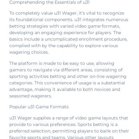
Comprehending the Essentials of u31
To completely value u31 Wager, it’s vital to recognize
its foundational components. u31 integrates numerous
betting strategies with varied video game formats,
developing an engaging experience for players. The
basics include a uncomplicated enrollment procedure,
complied with by the capability to explore various
wagering choices.
The platform is made to be easy to use, allowing
gamers to navigate via different areas, consisting of
sporting activities betting and other on-line wagering
categories. This convenience of usage is a substantial
advantage, making it available to both novices and
seasoned wagerers.
Popular u31 Game Formats
u31 Wager supplies a range of video game layouts that
provide to various preferences. Sports betting is a
preferred selection, permitting players to bank on their
favorite sports and teams. Various other layouts