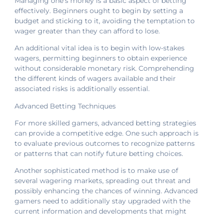
Managing one’s money is a basic aspect of betting
effectively. Beginners ought to begin by setting a
budget and sticking to it, avoiding the temptation to
wager greater than they can afford to lose.
An additional vital idea is to begin with low-stakes
wagers, permitting beginners to obtain experience
without considerable monetary risk. Comprehending
the different kinds of wagers available and their
associated risks is additionally essential.
Advanced Betting Techniques
For more skilled gamers, advanced betting strategies
can provide a competitive edge. One such approach is
to evaluate previous outcomes to recognize patterns
or patterns that can notify future betting choices.
Another sophisticated method is to make use of
several wagering markets, spreading out threat and
possibly enhancing the chances of winning. Advanced
gamers need to additionally stay upgraded with the
current information and developments that might