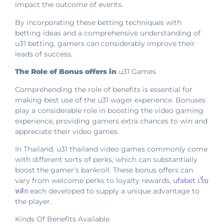
impact the outcome of events.
By incorporating these betting techniques with
betting ideas and a comprehensive understanding of
u31 betting, gamers can considerably improve their
leads of success.
The Role of Bonus offers in
u31 Games
Comprehending the role of benefits is essential for
making best use of the u31 wager experience. Bonuses
play a considerable role in boosting the video gaming
experience, providing gamers extra chances to win and
appreciate their video games.
In Thailand, u31 thailand video games commonly come
with different sorts of perks, which can substantially
boost the gamer’s bankroll. These bonus offers can
vary from welcome perks to loyalty rewards,
ufabet เว็บ
หลัก
each developed to supply a unique advantage to
the player.
Kinds Of Benefits Available