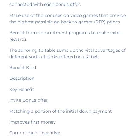
connected with each bonus offer.
Make use of the bonuses on video games that provide
the highest possible go back to gamer (RTP) prices.
Benefit from commitment programs to make extra
rewards.
The adhering to table sums up the vital advantages of
different sorts of perks offered on u31 bet:
Benefit Kind
Description
Key Benefit
Invite Bonus offer
Matching a portion of the initial down payment
Improves first money
Commitment Incentive