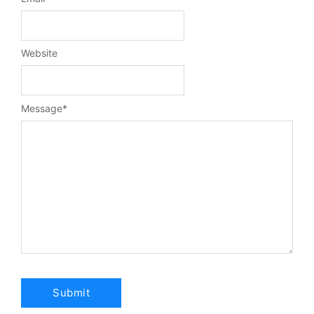
Website
Message
*