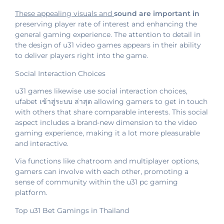
These appealing visuals and
sound are important in
preserving player rate of interest and enhancing the
general gaming experience. The attention to detail in
the design of u31 video games appears in their ability
to deliver players right into the game.
Social Interaction Choices
u31 games likewise use social interaction choices,
ufabet เข้าสู่ระบบ ล่าสุด allowing gamers to get in touch
with others that share comparable interests. This social
aspect includes a brand-new dimension to the video
gaming experience, making it a lot more pleasurable
and interactive.
Via functions like chatroom and multiplayer options,
gamers can involve with each other, promoting a
sense of community within the u31 pc gaming
platform.
Top u31 Bet Gamings in Thailand