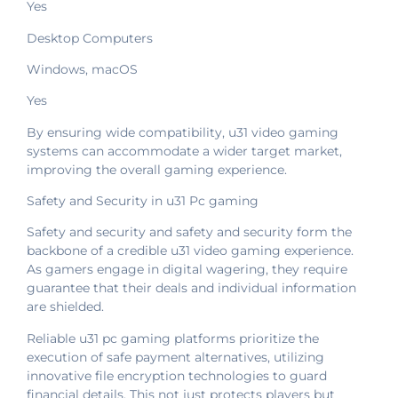
Yes
Desktop Computers
Windows, macOS
Yes
By ensuring wide compatibility, u31 video gaming
systems can accommodate a wider target market,
improving the overall gaming experience.
Safety and Security in u31 Pc gaming
Safety and security and safety and security form the
backbone of a credible u31 video gaming experience.
As gamers engage in digital wagering, they require
guarantee that their deals and individual information
are shielded.
Reliable u31 pc gaming platforms prioritize the
execution of safe payment alternatives, utilizing
innovative file encryption technologies to guard
financial details. This not just protects players but