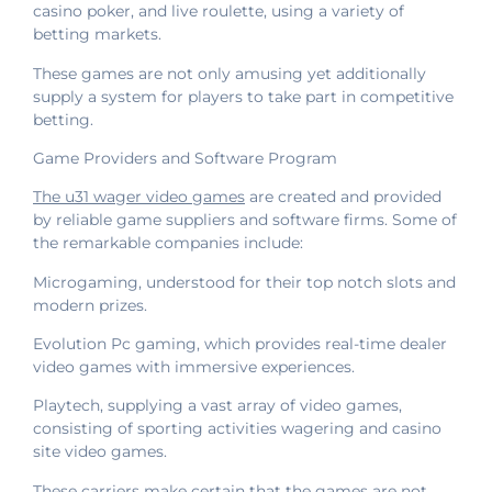
casino poker, and live roulette, using a variety of
betting markets.
These games are not only amusing yet additionally
supply a system for players to take part in competitive
betting.
Game Providers and Software Program
The u31 wager video games
are created and provided
by reliable game suppliers and software firms. Some of
the remarkable companies include:
Microgaming, understood for their top notch slots and
modern prizes.
Evolution Pc gaming, which provides real-time dealer
video games with immersive experiences.
Playtech, supplying a vast array of video games,
consisting of sporting activities wagering and casino
site video games.
These carriers make certain that the games are not