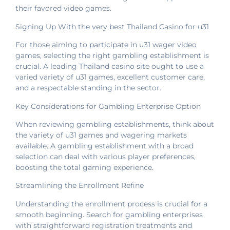
their favored video games.
Signing Up With the very best Thailand Casino for u31
For those aiming to participate in u31 wager video
games, selecting the right gambling establishment is
crucial. A leading Thailand casino site ought to use a
varied variety of u31 games, excellent customer care,
and a respectable standing in the sector.
Key Considerations for Gambling Enterprise Option
When reviewing gambling establishments, think about
the variety of u31 games and wagering markets
available. A gambling establishment with a broad
selection can deal with various player preferences,
boosting the total gaming experience.
Streamlining the Enrollment Refine
Understanding the enrollment process is crucial for a
smooth beginning. Search for gambling enterprises
with straightforward registration treatments and