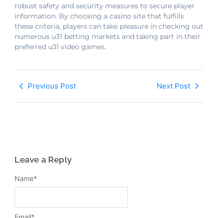
robust safety and security measures to secure player
information. By choosing a casino site that fulfills
these criteria, players can take pleasure in checking out
numerous u31 betting markets and taking part in their
preferred u31 video games.
Previous Post
Next Post
Leave a Reply
Name
*
Email
*