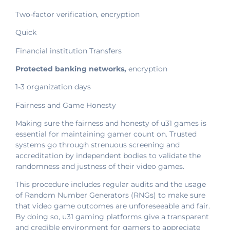
Two-factor verification, encryption
Quick
Financial institution Transfers
Protected banking networks,
encryption
1-3 organization days
Fairness and Game Honesty
Making sure the fairness and honesty of u31 games is
essential for maintaining gamer count on. Trusted
systems go through strenuous screening and
accreditation by independent bodies to validate the
randomness and justness of their video games.
This procedure includes regular audits and the usage
of Random Number Generators (RNGs) to make sure
that video game outcomes are unforeseeable and fair.
By doing so, u31 gaming platforms give a transparent
and credible environment for gamers to appreciate