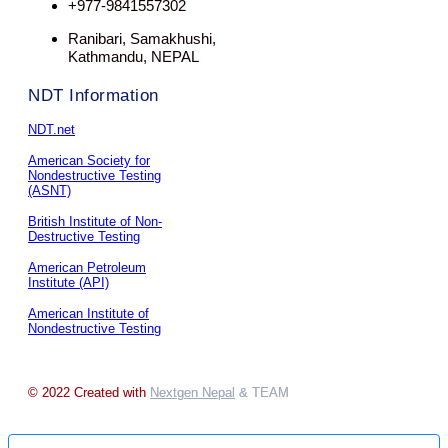
+977-9841557302
Ranibari, Samakhushi,
Kathmandu, NEPAL
NDT Information
NDT.net
American Society for
Nondestructive Testing
(ASNT)
British Institute of Non-
Destructive Testing
American Petroleum
Institute (API)
American Institute of
Nondestructive Testing
© 2022 Created with
Nextgen Nepal
& TEAM