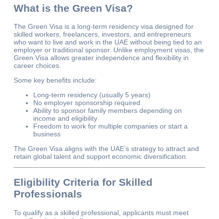
What is the Green Visa?
The Green Visa is a long-term residency visa designed for
skilled workers, freelancers, investors, and entrepreneurs
who want to live and work in the UAE without being tied to an
employer or traditional sponsor. Unlike employment visas, the
Green Visa allows greater independence and flexibility in
career choices.
Some key benefits include:
Long-term residency (usually 5 years)
No employer sponsorship required
Ability to sponsor family members depending on
income and eligibility
Freedom to work for multiple companies or start a
business
The Green Visa aligns with the UAE’s strategy to attract and
retain global talent and support economic diversification.
Eligibility Criteria for Skilled
Professionals
To qualify as a skilled professional, applicants must meet