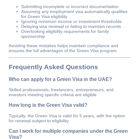
Submitting incomplete or incorrect documentation
Assuming any employment visa automatically qualifies
for Green Visa eligibility
Ignoring minimum income or investment thresholds
Delaying visa renewal or failing to maintain records
Overlooking eligibility requirements for family
sponsorship
Avoiding these mistakes helps maintain compliance and
ensures the full advantages of the Green Visa program.
Frequently Asked Questions
Who can apply for a Green Visa in the UAE?
Skilled professionals, freelancers, entrepreneurs, and
investors meeting specific criteria are eligible.
How long is the Green Visa valid?
Typically, the Green Visa is valid for 5 years, with the option
for renewal subject to eligibility.
Can I work for multiple companies under the Green
Visa?