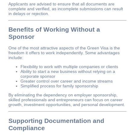
Applicants are advised to ensure that all documents are
complete and verified, as incomplete submissions can result
in delays or rejection.
Benefits of Working Without a
Sponsor
One of the most attractive aspects of the Green Visa is the
freedom it offers to work independently. Some advantages
include:
Flexibility to work with multiple companies or clients
Ability to start a new business without relying on a
corporate sponsor
Greater control over career and income streams
Simplified process for family sponsorship
By eliminating the dependency on employer sponsorship,
skilled professionals and entrepreneurs can focus on career
growth, investment opportunities, and personal development.
Supporting Documentation and
Compliance