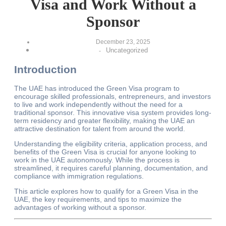
Visa and Work Without a
Sponsor
December 23, 2025
Uncategorized
-
Introduction
The UAE has introduced the Green Visa program to
encourage skilled professionals, entrepreneurs, and investors
to live and work independently without the need for a
traditional sponsor. This innovative visa system provides long-
term residency and greater flexibility, making the UAE an
attractive destination for talent from around the world.
Understanding the eligibility criteria, application process, and
benefits of the Green Visa is crucial for anyone looking to
work in the UAE autonomously. While the process is
streamlined, it requires careful planning, documentation, and
compliance with immigration regulations.
This article explores how to qualify for a Green Visa in the
UAE, the key requirements, and tips to maximize the
advantages of working without a sponsor.