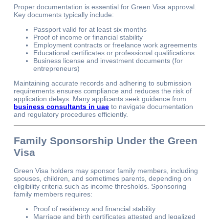
Proper documentation is essential for Green Visa approval.
Key documents typically include:
Passport valid for at least six months
Proof of income or financial stability
Employment contracts or freelance work agreements
Educational certificates or professional qualifications
Business license and investment documents (for
entrepreneurs)
Maintaining accurate records and adhering to submission
requirements ensures compliance and reduces the risk of
application delays. Many applicants seek guidance from
business consultants in uae
to navigate documentation
and regulatory procedures efficiently.
Family Sponsorship Under the Green
Visa
Green Visa holders may sponsor family members, including
spouses, children, and sometimes parents, depending on
eligibility criteria such as income thresholds. Sponsoring
family members requires:
Proof of residency and financial stability
Marriage and birth certificates attested and legalized