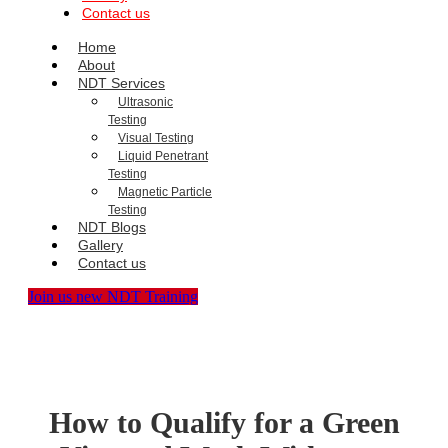
Contact us
Home
About
NDT Services
Ultrasonic
Testing
Visual Testing
Liquid Penetrant
Testing
Magnetic Particle
Testing
NDT Blogs
Gallery
Contact us
Join us new NDT Training
How to Qualify for a Green