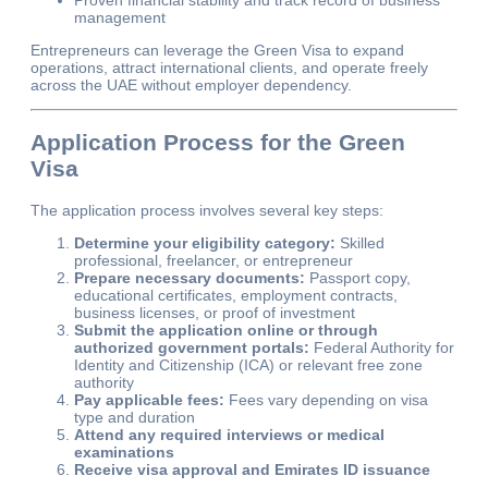
management
Entrepreneurs can leverage the Green Visa to expand
operations, attract international clients, and operate freely
across the UAE without employer dependency.
Application Process for the Green
Visa
The application process involves several key steps:
Determine your eligibility category:
Skilled
professional, freelancer, or entrepreneur
Prepare necessary documents:
Passport copy,
educational certificates, employment contracts,
business licenses, or proof of investment
Submit the application online or through
authorized government portals:
Federal Authority for
Identity and Citizenship (ICA) or relevant free zone
authority
Pay applicable fees:
Fees vary depending on visa
type and duration
Attend any required interviews or medical
examinations
Receive visa approval and Emirates ID issuance