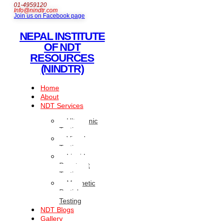
01-4959120
Info@nindtr.com
Join us on Facebook page
NEPAL INSTITUTE
OF NDT
RESOURCES
(NINDTR)
Home
About
NDT Services
Ultrasonic
Testing
Visual
Testing
Liquid
Penetrant
Testing
Magnetic
Particle
Testing
NDT Blogs
Gallery