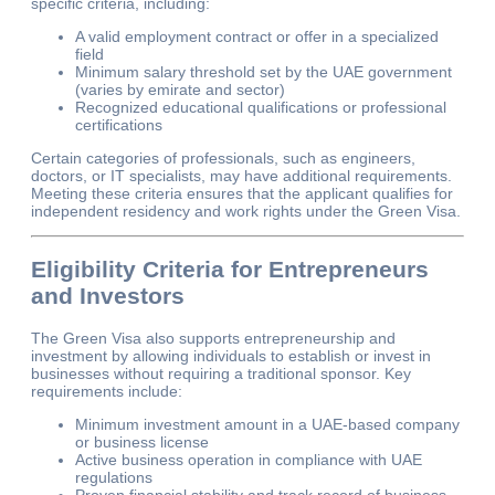
specific criteria, including:
A valid employment contract or offer in a specialized
field
Minimum salary threshold set by the UAE government
(varies by emirate and sector)
Recognized educational qualifications or professional
certifications
Certain categories of professionals, such as engineers,
doctors, or IT specialists, may have additional requirements.
Meeting these criteria ensures that the applicant qualifies for
independent residency and work rights under the Green Visa.
Eligibility Criteria for Entrepreneurs
and Investors
The Green Visa also supports entrepreneurship and
investment by allowing individuals to establish or invest in
businesses without requiring a traditional sponsor. Key
requirements include:
Minimum investment amount in a UAE-based company
or business license
Active business operation in compliance with UAE
regulations
Proven financial stability and track record of business