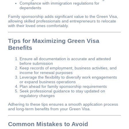
Compliance with immigration regulations for
dependents
Family sponsorship adds significant value to the Green Visa,
allowing skilled professionals and entrepreneurs to relocate
with their loved ones comfortably.
Tips for Maximizing Green Visa
Benefits
Ensure all documentation is accurate and attested
before submission
Keep records of employment, business activities, and
income for renewal purposes
Leverage the flexibility to diversify work engagements
or expand business operations
Plan ahead for family sponsorship requirements
Seek professional guidance to stay updated on
regulatory changes
Adhering to these tips ensures a smooth application process
and long-term benefits from your Green Visa.
Common Mistakes to Avoid