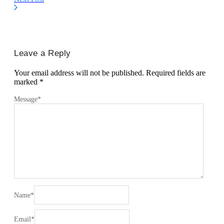
Leave a Reply
Your email address will not be published.
Required fields are
marked
*
Message
*
Name
*
Email
*