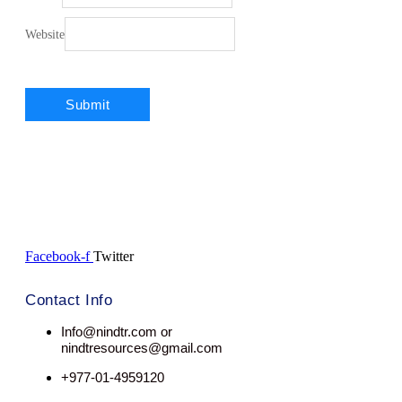
Website
Facebook-f
Twitter
Contact Info
Info@nindtr.com or
nindtresources@gmail.com
+977-01-4959120