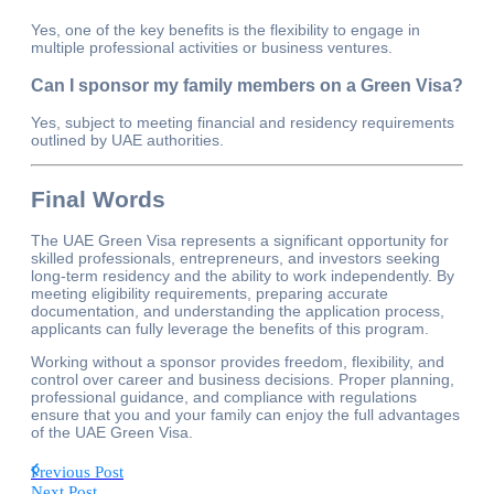
Yes, one of the key benefits is the flexibility to engage in
multiple professional activities or business ventures.
Can I sponsor my family members on a Green Visa?
Yes, subject to meeting financial and residency requirements
outlined by UAE authorities.
Final Words
The UAE Green Visa represents a significant opportunity for
skilled professionals, entrepreneurs, and investors seeking
long-term residency and the ability to work independently. By
meeting eligibility requirements, preparing accurate
documentation, and understanding the application process,
applicants can fully leverage the benefits of this program.
Working without a sponsor provides freedom, flexibility, and
control over career and business decisions. Proper planning,
professional guidance, and compliance with regulations
ensure that you and your family can enjoy the full advantages
of the UAE Green Visa.
Previous Post
Next Post