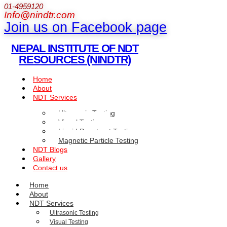
01-4959120
Info@nindtr.com
Join us on Facebook page
NEPAL INSTITUTE OF NDT
RESOURCES (NINDTR)
Home
About
NDT Services
Ultrasonic Testing
Visual Testing
Liquid Penetrant Testing
Magnetic Particle Testing
NDT Blogs
Gallery
Contact us
Home
About
NDT Services
Ultrasonic Testing
Visual Testing