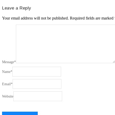
Leave a Reply
Your email address will not be published.
Required fields are marked
Message
*
Name
*
Email
*
Website