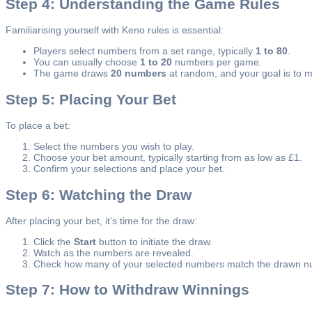
Step 4: Understanding the Game Rules
Familiarising yourself with Keno rules is essential:
Players select numbers from a set range, typically
1 to 80
.
You can usually choose
1 to 20
numbers per game.
The game draws
20 numbers
at random, and your goal is to 
Step 5: Placing Your Bet
To place a bet:
Select the numbers you wish to play.
Choose your bet amount, typically starting from as low as £1.
Confirm your selections and place your bet.
Step 6: Watching the Draw
After placing your bet, it’s time for the draw:
Click the
Start
button to initiate the draw.
Watch as the numbers are revealed.
Check how many of your selected numbers match the drawn n
Step 7: How to Withdraw Winnings