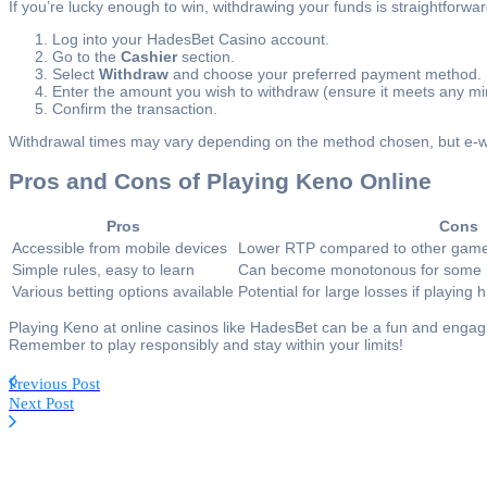
If you’re lucky enough to win, withdrawing your funds is straightforwar
Log into your HadesBet Casino account.
Go to the
Cashier
section.
Select
Withdraw
and choose your preferred payment method.
Enter the amount you wish to withdraw (ensure it meets any mi
Confirm the transaction.
Withdrawal times may vary depending on the method chosen, but e-wal
Pros and Cons of Playing Keno Online
Pros
Cons
Accessible from mobile devices
Lower RTP compared to other games
Simple rules, easy to learn
Can become monotonous for some 
Various betting options available
Potential for large losses if playing 
Playing Keno at online casinos like HadesBet can be a fun and engag
Remember to play responsibly and stay within your limits!
Previous Post
Next Post