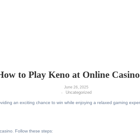
How to Play Keno at Online Casino
June 26, 2025
Uncategorized
-
roviding an exciting chance to win while enjoying a relaxed gaming exper
 casino. Follow these steps: