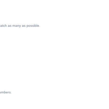
match as many as possible.
umbers.