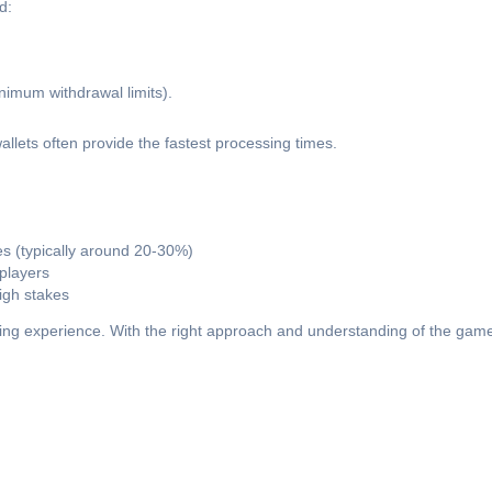
d:
nimum withdrawal limits).
lets often provide the fastest processing times.
 (typically around 20-30%)
players
high stakes
ing experience. With the right approach and understanding of the game,