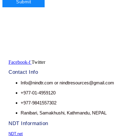
Facebook-f
Twitter
Contact Info
Info@nindtr.com or nindtresources@gmail.com
+977-01-4959120
+977-9841557302
Ranibari, Samakhushi, Kathmandu, NEPAL
NDT Information
NDT.net