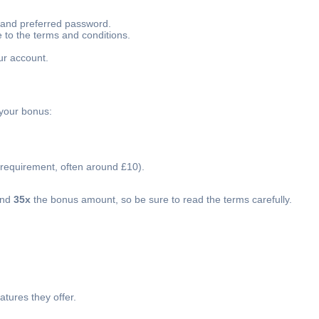
, and preferred password.
 to the terms and conditions.
our account.
 your bonus:
requirement, often around £10).
und
35x
the bonus amount, so be sure to read the terms carefully.
atures they offer.