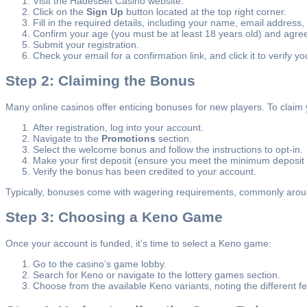
Visit the HadesBet Casino website.
Click on the
Sign Up
button located at the top right corner.
Fill in the required details, including your name, email address
Confirm your age (you must be at least 18 years old) and agree
Submit your registration.
Check your email for a confirmation link, and click it to verify y
Step 2: Claiming the Bonus
Many online casinos offer enticing bonuses for new players. To claim
After registration, log into your account.
Navigate to the
Promotions
section.
Select the welcome bonus and follow the instructions to opt-in.
Make your first deposit (ensure you meet the minimum deposit 
Verify the bonus has been credited to your account.
Typically, bonuses come with wagering requirements, commonly aro
Step 3: Choosing a Keno Game
Once your account is funded, it’s time to select a Keno game:
Go to the casino’s game lobby.
Search for Keno or navigate to the lottery games section.
Choose from the available Keno variants, noting the different fe