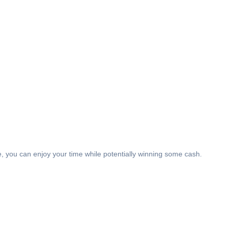
 you can enjoy your time while potentially winning some cash.