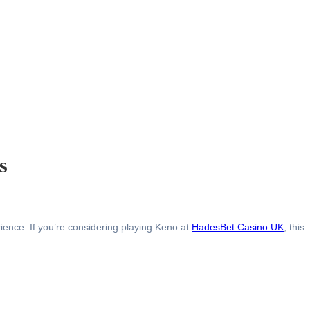
s
ience. If you’re considering playing Keno at
HadesBet Casino UK
, this