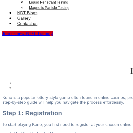
Liquid Penetrant Testing
Magnetic Particle Testing
NDT Blogs
Gallery
Contact us
Join us new NDT Training
Keno is a popular lottery-style game often found in online casinos, p
step-by-step guide will help you navigate the process effortlessly.
Step 1: Registration
To start playing Keno, you first need to register at your chosen online