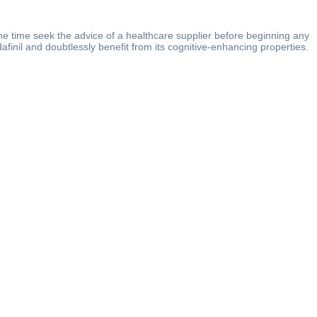
the time seek the advice of a healthcare supplier before beginning any
finil and doubtlessly benefit from its cognitive-enhancing properties.