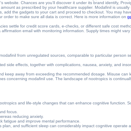
 website. Chances are you’ll discover it under its brand identify, Provig
d amount as prescribed by your healthcare supplier. Modafinil is usuall
s, add the gadgets to your cart and proceed to checkout. You may have t
our order to make sure all data is correct. Here is more information on
ge
s settle for credit score cards, e-checks, or different safe cost meth
e a affirmation email with monitoring information. Supply times might va
modafinil from unregulated sources, comparable to particular person sel
d side effects, together with complications, nausea, anxiety, and inso
 and keep away from exceeding the recommended dosage. Misuse can lea
nes concerning modafinil use. The landscape of nootropics is continual
s nootropics and life-style changes that can enhance cognitive function. 
and focus.
whereas reducing anxiety.
ck fatigue and improve mental performance.
 plan, and sufficient sleep can considerably impact cognitive operate a