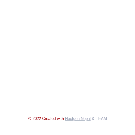
© 2022 Created with
Nextgen Nepal
& TEAM