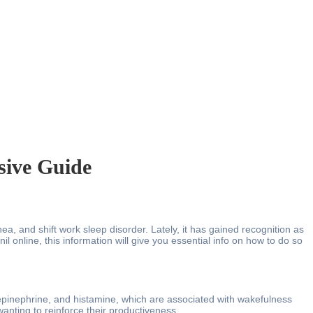
sive Guide
a, and shift work sleep disorder. Lately, it has gained recognition as
il online, this information will give you essential info on how to do so
orepinephrine, and histamine, which are associated with wakefulness
anting to reinforce their productiveness.