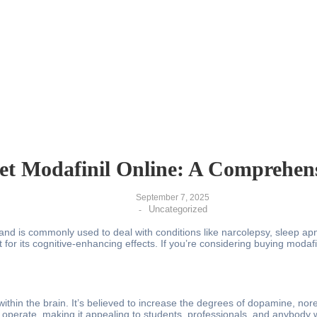
t Modafinil Online: A Comprehen
September 7, 2025
Uncategorized
-
nd is commonly used to deal with conditions like narcolepsy, sleep apne
 for its cognitive-enhancing effects. If you’re considering buying modafin
 within the brain. It’s believed to increase the degrees of dopamine, n
 operate, making it appealing to students, professionals, and anybody w