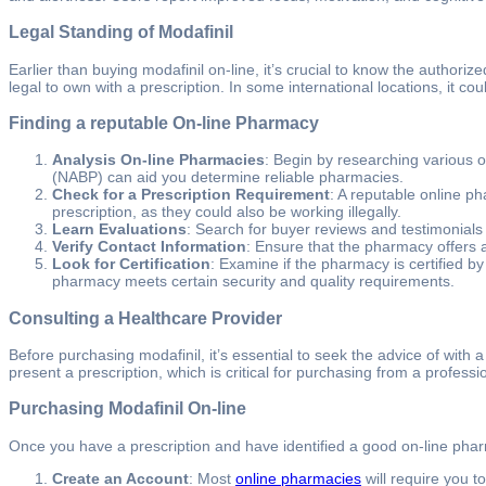
Legal Standing of Modafinil
Earlier than buying modafinil on-line, it’s crucial to know the authori
legal to own with a prescription. In some international locations, it c
Finding a reputable On-line Pharmacy
Analysis On-line Pharmacies
: Begin by researching various o
(NABP) can aid you determine reliable pharmacies.
Check for a Prescription Requirement
: A reputable online ph
prescription, as they could also be working illegally.
Learn Evaluations
: Search for buyer reviews and testimonials
Verify Contact Information
: Ensure that the pharmacy offers a
Look for Certification
: Examine if the pharmacy is certified by
pharmacy meets certain security and quality requirements.
Consulting a Healthcare Provider
Before purchasing modafinil, it’s essential to seek the advice of with a
present a prescription, which is critical for purchasing from a profess
Purchasing Modafinil On-line
Once you have a prescription and have identified a good on-line phar
Create an Account
: Most
online pharmacies
will require you t