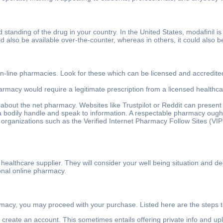
zed standing of the drug in your country. In the United States, modafinil 
ould also be available over-the-counter, whereas in others, it could als
n-line pharmacies. Look for these which can be licensed and accredited.
armacy would require a legitimate prescription from a licensed healthca
 about the net pharmacy. Websites like Trustpilot or Reddit can present 
 bodily handle and speak to information. A respectable pharmacy ought t
 organizations such as the Verified Internet Pharmacy Follow Sites (VIPPS
 healthcare supplier. They will consider your well being situation and de
ional online pharmacy.
macy, you may proceed with your purchase. Listed here are the steps t
o create an account. This sometimes entails offering private info and up