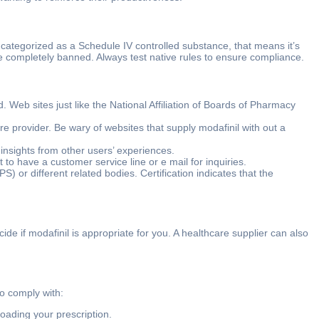
is categorized as a Schedule IV controlled substance, that means it’s
o be completely banned. Always test native rules to ensure compliance.
 Web sites just like the National Affiliation of Boards of Pharmacy
re provider. Be wary of websites that supply modafinil with out a
insights from other users’ experiences.
o have a customer service line or e mail for inquiries.
) or different related bodies. Certification indicates that the
cide if modafinil is appropriate for you. A healthcare supplier can also
o comply with:
loading your prescription.