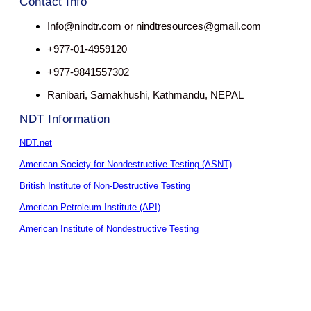
Contact Info
Info@nindtr.com or nindtresources@gmail.com
+977-01-4959120
+977-9841557302
Ranibari, Samakhushi, Kathmandu, NEPAL
NDT Information
NDT.net
American Society for Nondestructive Testing (ASNT)
British Institute of Non-Destructive Testing
American Petroleum Institute (API)
American Institute of Nondestructive Testing