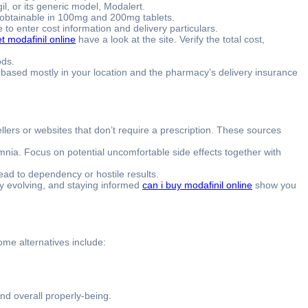
il, or its generic model, Modalert.
y obtainable in 100mg and 200mg tablets.
o enter cost information and delivery particulars.
t modafinil online
have a look at the site. Verify the total cost,
ods.
ry based mostly in your location and the pharmacy’s delivery insurance
lers or websites that don’t require a prescription. These sources
mnia. Focus on potential uncomfortable side effects together with
d to dependency or hostile results.
ly evolving, and staying informed
can i buy modafinil online
show you
Some alternatives include:
nd overall properly-being.