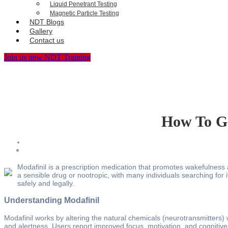
Liquid Penetrant Testing
Magnetic Particle Testing
NDT Blogs
Gallery
Contact us
Join us new NDT Training
How To Ge
Modafinil is a prescription medication that promotes wakefulness a
a sensible drug or nootropic, with many individuals searching for it
safely and legally.
Understanding Modafinil
Modafinil works by altering the natural chemicals (neurotransmitters)
and alertness. Users report improved focus, motivation, and cognitive