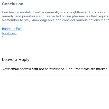
Conclusion
Purchasing modafinil online generally is a straightforward process sho
remedy, and prioritize using respected online pharmacies that require 
Remember to stay knowledgeable and consider various options that mi
Previous Post
Next Post
Leave a Reply
Your email address will not be published.
Required fields are marked