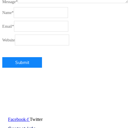
Message
*
Name
*
Email
*
Website
Facebook-f
Twitter