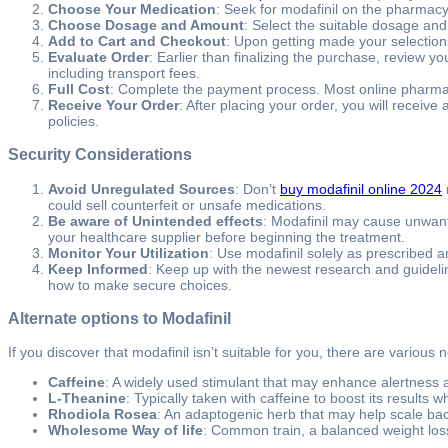
Choose Your Medication
: Seek for modafinil on the pharmacy’s
Choose Dosage and Amount
: Select the suitable dosage an
Add to Cart and Checkout
: Upon getting made your selection
Evaluate Order
: Earlier than finalizing the purchase, review y
including transport fees.
Full Cost
: Complete the payment process. Most online pharmacie
Receive Your Order
: After placing your order, you will receiv
policies.
Security Considerations
Avoid Unregulated Sources
: Don’t
buy modafinil online 2024
could sell counterfeit or unsafe medications.
Be aware of Unintended effects
: Modafinil may cause unwante
your healthcare supplier before beginning the treatment.
Monitor Your Utilization
: Use modafinil solely as prescribed
Keep Informed
: Keep up with the newest research and guideli
how to make secure choices.
Alternate options to Modafinil
If you discover that modafinil isn’t suitable for you, there are variou
Caffeine
: A widely used stimulant that may enhance alertness 
L-Theanine
: Typically taken with caffeine to boost its results 
Rhodiola Rosea
: An adaptogenic herb that may help scale ba
Wholesome Way of life
: Common train, a balanced weight loss