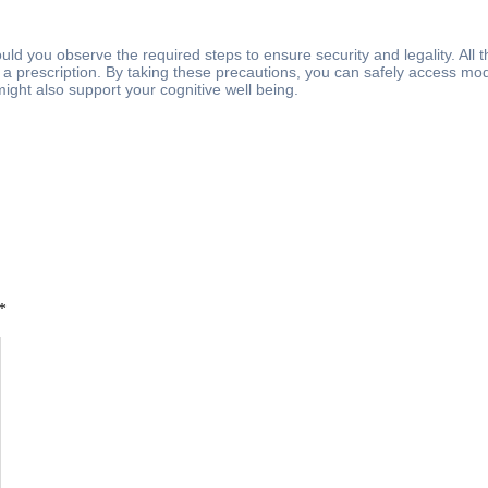
uld you observe the required steps to ensure security and legality. All 
a prescription. By taking these precautions, you can safely access moda
ght also support your cognitive well being.
*