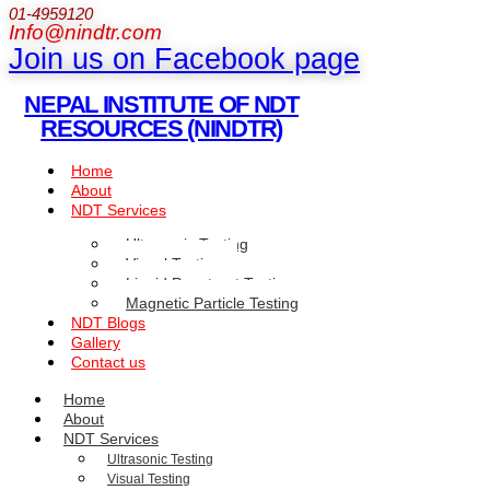
01-4959120
Info@nindtr.com
Join us on Facebook page
NEPAL INSTITUTE OF NDT
RESOURCES (NINDTR)
Home
About
NDT Services
Ultrasonic Testing
Visual Testing
Liquid Penetrant Testing
Magnetic Particle Testing
NDT Blogs
Gallery
Contact us
Home
About
NDT Services
Ultrasonic Testing
Visual Testing