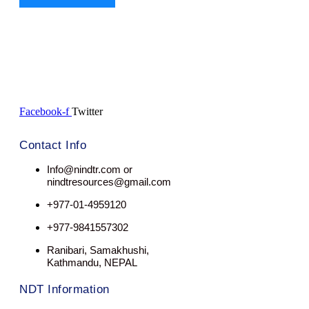
Facebook-f
Twitter
Contact Info
Info@nindtr.com or
nindtresources@gmail.com
+977-01-4959120
+977-9841557302
Ranibari, Samakhushi,
Kathmandu, NEPAL
NDT Information