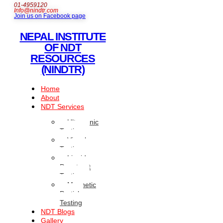
01-4959120
Info@nindtr.com
Join us on Facebook page
NEPAL INSTITUTE
OF NDT
RESOURCES
(NINDTR)
Home
About
NDT Services
Ultrasonic
Testing
Visual
Testing
Liquid
Penetrant
Testing
Magnetic
Particle
Testing
NDT Blogs
Gallery