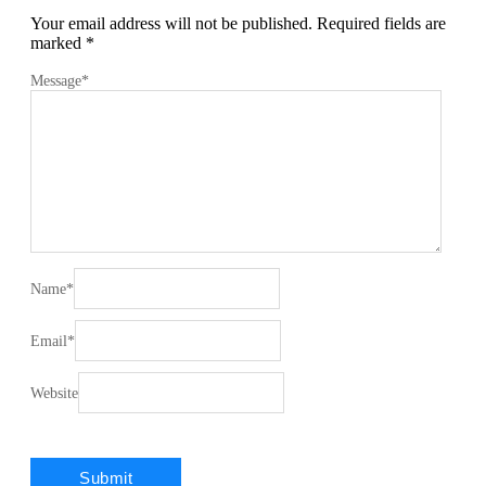
Your email address will not be published.
Required fields are
marked
*
Message
*
Name
*
Email
*
Website