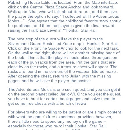
Publishing House Editor, is located. From the Map interface,
click on the Central Plaza Space Anchor and look forward.
Walk up to Nika, who will talk about literature, and then give
the player the option to say, ” I collected all The Adventurous
Moles…” . She agrees that the childhood favorite story should
be published, and then the player is given the final reward
raising the Trailblaze Level in **Honkai: Star Rail
The next step of the quest will take the player to the
Silvermane Guard Restricted Zone map in Honkai: Star Rail .
Click on the Frontline Space Anchor to look for the next task.
On the wall to the right, there will be another missing page of
the book. It hints that the player should place three guns on
each of the gun racks from the area. Put the guns that are
close by on the racks, and a treasure chest will appear. The
racks are found in the corners of the weapon-littered maze .
After opening the chest, return to Julian with the missing
pages, and he will give the player the postscr
The Adventurous Moles is one such quest, and you can get it
on the second planet called Jarilo-VI. Once you get the quest,
you have to hunt for certain book pages and solve them to
get some free chests with a bunch of rewa
For players who are willing to be patient or are simply content
with what the game’s free experience provides, however,
there’s little need to spend any money on the game –
especially for those who re-roll their Honkai: Star Rail