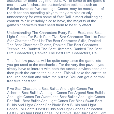
accounts for better beginner pulls. While some of the game’s
more powerful character customization options, such as
Eidolon levels or five-star Light Cones, may be mostly out-of-
reach for non-spending players, they are also strictly
unnecessary for even some of Star Rail ‘s most challenging
content. While certainly nice to have, the majority of the
game’s characters don’t need them to be truly effect
Understanding The Characters Every Path, Explained Best
Light Cones For Each Path Five Star Character Tier List Four
Star Character Tier List The Best Character Skills, Ranked
The Best Character Talents, Ranked The Best Character
Techniques, Ranked The Best Ultimates, Ranked The Best
DPS Characters, Ranked The Best DPS Characters, Ra
The first few puzzles will be quite easy since the game lets
you get used to the mechanics. For the very first puzzle, you
simply have to interact with both the turnout devices once and
then push the cart to the blue end. This will take the cart to its
required position and solve the puzzle. You can get a normal
treasure chest for
Five Star Characters Best Builds And Light Cones For
Acheron Best Builds And Light Cones For Argenti Best Builds
And Light Cones For Aventurine Best Builds And Light Cones
For Bailu Best Builds And Light Cones For Black Swan Best
Builds And Light Cones For Blade Best Builds and Light
Cones For Boothill Best Builds and Light Cones For Boothill
Best Builds And Light Cones For Bronya Best Builds And Light