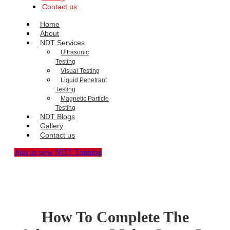
Contact us
Home
About
NDT Services
Ultrasonic
Testing
Visual Testing
Liquid Penetrant
Testing
Magnetic Particle
Testing
NDT Blogs
Gallery
Contact us
Join us new NDT Training
How To Complete The