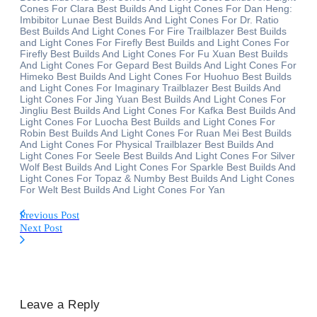
Cones For Clara Best Builds And Light Cones For Dan Heng:
Imbibitor Lunae Best Builds And Light Cones For Dr. Ratio
Best Builds And Light Cones For Fire Trailblazer Best Builds
and Light Cones For Firefly Best Builds and Light Cones For
Firefly Best Builds And Light Cones For Fu Xuan Best Builds
And Light Cones For Gepard Best Builds And Light Cones For
Himeko Best Builds And Light Cones For Huohuo Best Builds
and Light Cones For Imaginary Trailblazer Best Builds And
Light Cones For Jing Yuan Best Builds And Light Cones For
Jingliu Best Builds And Light Cones For Kafka Best Builds And
Light Cones For Luocha Best Builds and Light Cones For
Robin Best Builds And Light Cones For Ruan Mei Best Builds
And Light Cones For Physical Trailblazer Best Builds And
Light Cones For Seele Best Builds And Light Cones For Silver
Wolf Best Builds And Light Cones For Sparkle Best Builds And
Light Cones For Topaz & Numby Best Builds And Light Cones
For Welt Best Builds And Light Cones For Yan
Previous Post
Next Post
Leave a Reply