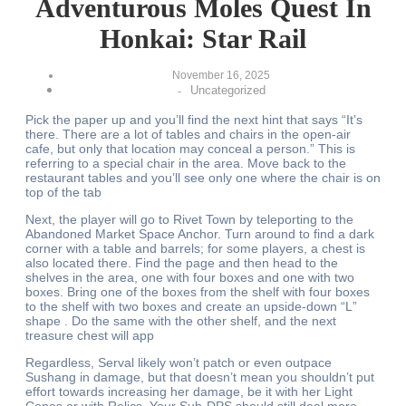
Adventurous Moles Quest In
Honkai: Star Rail
November 16, 2025
Uncategorized
-
Pick the paper up and you’ll find the next hint that says “It’s
there. There are a lot of tables and chairs in the open-air
cafe, but only that location may conceal a person.” This is
referring to a special chair in the area. Move back to the
restaurant tables and you’ll see only one where the chair is on
top of the tab
Next, the player will go to Rivet Town by teleporting to the
Abandoned Market Space Anchor. Turn around to find a dark
corner with a table and barrels; for some players, a chest is
also located there. Find the page and then head to the
shelves in the area, one with four boxes and one with two
boxes. Bring one of the boxes from the shelf with four boxes
to the shelf with two boxes and create an upside-down “L”
shape . Do the same with the other shelf, and the next
treasure chest will app
Regardless, Serval likely won’t patch or even outpace
Sushang in damage, but that doesn’t mean you shouldn’t put
effort towards increasing her damage, be it with her Light