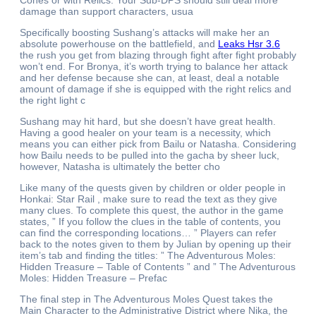
Cones or with Relics. Your Sub-DPS should still deal more
damage than support characters, usua
Specifically boosting Sushang’s attacks will make her an
absolute powerhouse on the battlefield, and
Leaks Hsr 3.6
the rush you get from blazing through fight after fight probably
won’t end. For Bronya, it’s worth trying to balance her attack
and her defense because she can, at least, deal a notable
amount of damage if she is equipped with the right relics and
the right light c
Sushang may hit hard, but she doesn’t have great health.
Having a good healer on your team is a necessity, which
means you can either pick from Bailu or Natasha. Considering
how Bailu needs to be pulled into the gacha by sheer luck,
however, Natasha is ultimately the better cho
Like many of the quests given by children or older people in
Honkai: Star Rail , make sure to read the text as they give
many clues. To complete this quest, the author in the game
states, ” If you follow the clues in the table of contents, you
can find the corresponding locations… ” Players can refer
back to the notes given to them by Julian by opening up their
item’s tab and finding the titles: ” The Adventurous Moles:
Hidden Treasure – Table of Contents ” and ” The Adventurous
Moles: Hidden Treasure – Prefac
The final step in The Adventurous Moles Quest takes the
Main Character to the Administrative District where Nika, the