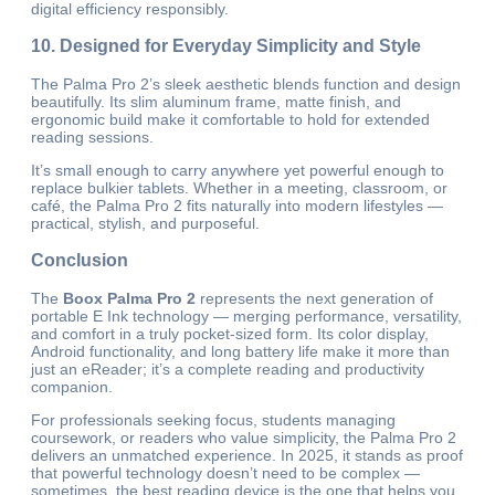
digital efficiency responsibly.
10. Designed for Everyday Simplicity and Style
The Palma Pro 2’s sleek aesthetic blends function and design
beautifully. Its slim aluminum frame, matte finish, and
ergonomic build make it comfortable to hold for extended
reading sessions.
It’s small enough to carry anywhere yet powerful enough to
replace bulkier tablets. Whether in a meeting, classroom, or
café, the Palma Pro 2 fits naturally into modern lifestyles —
practical, stylish, and purposeful.
Conclusion
The
Boox Palma Pro 2
represents the next generation of
portable E Ink technology — merging performance, versatility,
and comfort in a truly pocket-sized form. Its color display,
Android functionality, and long battery life make it more than
just an eReader; it’s a complete reading and productivity
companion.
For professionals seeking focus, students managing
coursework, or readers who value simplicity, the Palma Pro 2
delivers an unmatched experience. In 2025, it stands as proof
that powerful technology doesn’t need to be complex —
sometimes, the best reading device is the one that helps you