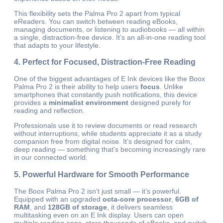
This flexibility sets the Palma Pro 2 apart from typical
eReaders. You can switch between reading eBooks,
managing documents, or listening to audiobooks — all within
a single, distraction-free device. It’s an all-in-one reading tool
that adapts to your lifestyle.
4. Perfect for Focused, Distraction-Free Reading
One of the biggest advantages of E Ink devices like the Boox
Palma Pro 2 is their ability to help users
focus
. Unlike
smartphones that constantly push notifications, this device
provides a
minimalist environment
designed purely for
reading and reflection.
Professionals use it to review documents or read research
without interruptions, while students appreciate it as a study
companion free from digital noise. It’s designed for calm,
deep reading — something that’s becoming increasingly rare
in our connected world.
5. Powerful Hardware for Smooth Performance
The Boox Palma Pro 2 isn’t just small — it’s powerful.
Equipped with an upgraded
octa-core processor
,
6GB of
RAM
, and
128GB of storage
, it delivers seamless
multitasking even on an E Ink display. Users can open