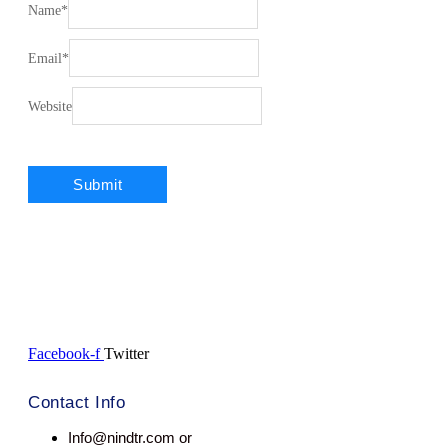
Name
*
Email
*
Website
Facebook-f
Twitter
Contact Info
Info@nindtr.com or