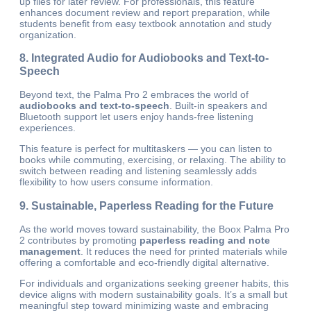
up files for later review. For professionals, this feature
enhances document review and report preparation, while
students benefit from easy textbook annotation and study
organization.
8. Integrated Audio for Audiobooks and Text-to-
Speech
Beyond text, the Palma Pro 2 embraces the world of
audiobooks and text-to-speech
. Built-in speakers and
Bluetooth support let users enjoy hands-free listening
experiences.
This feature is perfect for multitaskers — you can listen to
books while commuting, exercising, or relaxing. The ability to
switch between reading and listening seamlessly adds
flexibility to how users consume information.
9. Sustainable, Paperless Reading for the Future
As the world moves toward sustainability, the Boox Palma Pro
2 contributes by promoting
paperless reading and note
management
. It reduces the need for printed materials while
offering a comfortable and eco-friendly digital alternative.
For individuals and organizations seeking greener habits, this
device aligns with modern sustainability goals. It’s a small but
meaningful step toward minimizing waste and embracing