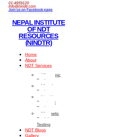
01-4959120
Info@nindtr.com
Join us on Facebook page
NEPAL INSTITUTE
OF NDT
RESOURCES
(NINDTR)
Home
About
NDT Services
Ultrasonic
Testing
Visual
Testing
Liquid
Penetrant
Testing
Magnetic
Particle
Testing
NDT Blogs
Gallery