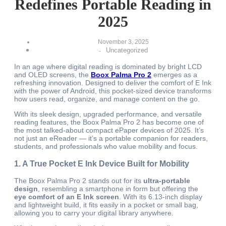
Redefines Portable Reading in
2025
November 3, 2025
Uncategorized
-
In an age where digital reading is dominated by bright LCD
and OLED screens, the
Boox Palma Pro 2
emerges as a
refreshing innovation. Designed to deliver the comfort of E Ink
with the power of Android, this pocket-sized device transforms
how users read, organize, and manage content on the go.
With its sleek design, upgraded performance, and versatile
reading features, the Boox Palma Pro 2 has become one of
the most talked-about compact ePaper devices of 2025. It’s
not just an eReader — it’s a portable companion for readers,
students, and professionals who value mobility and focus.
1. A True Pocket E Ink Device Built for Mobility
The Boox Palma Pro 2 stands out for its
ultra-portable
design
, resembling a smartphone in form but offering the
eye comfort of an E Ink screen
. With its 6.13-inch display
and lightweight build, it fits easily in a pocket or small bag,
allowing you to carry your digital library anywhere.