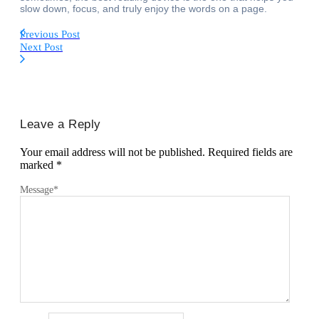
slow down, focus, and truly enjoy the words on a page.
Previous Post
Next Post
Leave a Reply
Your email address will not be published.
Required fields are
marked
*
Message
*