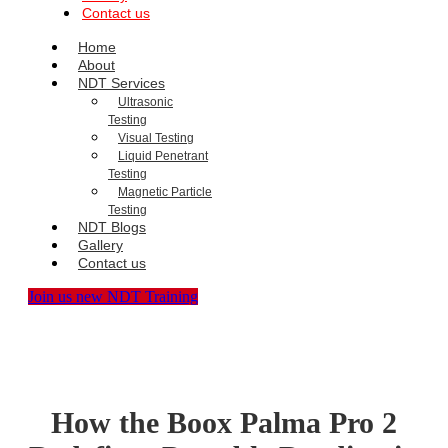
Contact us
Home
About
NDT Services
Ultrasonic
Testing
Visual Testing
Liquid Penetrant
Testing
Magnetic Particle
Testing
NDT Blogs
Gallery
Contact us
Join us new NDT Training
How the Boox Palma Pro 2