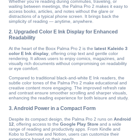
Whether you’re reading during commutes, traveling, or
waiting between meetings, the Palma Pro 2 makes it easy to
access books, articles, and notes without the glare or
distractions of a typical phone screen. It brings back the
simplicity of reading — anytime, anywhere.
2. Upgraded Color E Ink Display for Enhanced
Readability
At the heart of the Boox Palma Pro 2 is the
latest Kaleido 3
color E Ink display
, offering crisp text and gentle color
rendering. It allows users to enjoy comics, magazines, and
visually rich documents without compromising on readability
or eye comfort.
Compared to traditional black-and-white E Ink readers, the
subtle color tones of the Palma Pro 2 make educational and
creative content more engaging. The improved refresh rate
and contrast ensure smoother scrolling and sharper visuals,
enhancing the reading experience for both leisure and study.
3. Android Power in a Compact Form
Despite its compact design, the Palma Pro 2 runs on
Android
12
, offering access to the
Google Play Store
and a wide
range of reading and productivity apps. From Kindle and
Kobo to Evernote and Notion, users can customize their
experience based on their needs.