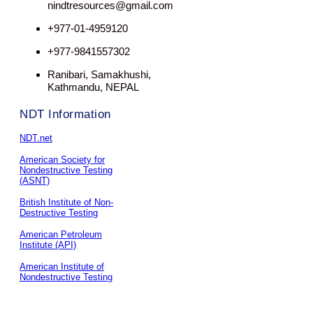
nindtresources@gmail.com
+977-01-4959120
+977-9841557302
Ranibari, Samakhushi,
Kathmandu, NEPAL
NDT Information
NDT.net
American Society for
Nondestructive Testing
(ASNT)
British Institute of Non-
Destructive Testing
American Petroleum
Institute (API)
American Institute of
Nondestructive Testing