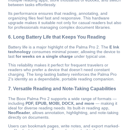
multiple reading apps, store thousands of eBooks, and switch
between tasks effortlessly.
Its performance ensures that reading, annotating, and
organizing files feel fast and responsive. This hardware
upgrade makes it suitable not only for casual readers but also
for professionals managing complex document libraries.
6. Long Battery Life that Keeps You Reading
Battery life is a major highlight of the Palma Pro 2. The
E Ink
technology
consumes minimal power, allowing the device to
last
for weeks on a single charge
under typical use.
This reliability makes it perfect for frequent travelers or
readers who prefer a device that doesn’t need constant
charging. The long-lasting battery reinforces the Palma Pro
2’s identity as a dependable, portable reading companion.
7. Versatile Reading and Note-Taking Capabilities
The Boox Palma Pro 2 supports a wide range of formats —
including
PDF, EPUB, MOBI, DOCX, and more
— making it
ideal for diverse reading needs. Its built-in reading app,
NeoReader
, allows annotation, highlighting, and note-taking
directly on documents.
Users can bookmark pages, write notes, and export marked-