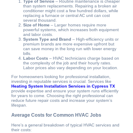
Type of Service
– Routine maintenance is cheaper
than system replacements. Repairing a broken air
conditioner might cost a few hundred dollars, while
replacing a furnace or central AC unit can cost
several thousand.
Size of Home
– Larger homes require more
powerful systems, which increases both equipment
and labor costs.
System Type and Brand
– High-efficiency units or
premium brands are more expensive upfront but
can save money in the long run with lower energy
bills.
Labor Costs
– HVAC technicians charge based on
the complexity of the job and their hourly rates.
Labor prices also vary depending on your location.
For homeowners looking for professional installation,
investing in reputable services is crucial. Services like
Heating System Installation Services in Cypress TX
provide expertise and ensure your system runs efficiently
for years to come. Choosing the right professional can
reduce future repair costs and increase your system’s
lifespan.
Average Costs for Common HVAC Jobs
Here’s a general breakdown of typical HVAC services and
their costs: