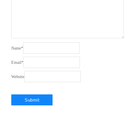
Name
*
Email
*
Website