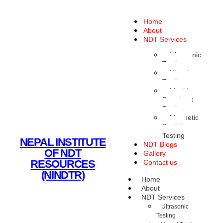
Home
About
NDT Services
Ultrasonic
Testing
Visual
Testing
Liquid
Penetrant
Testing
Magnetic
Particle
Testing
NEPAL INSTITUTE
NDT Blogs
OF NDT
Gallery
RESOURCES
Contact us
(NINDTR)
Home
About
NDT Services
Ultrasonic
Testing