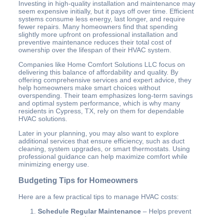
Investing in high-quality installation and maintenance may
seem expensive initially, but it pays off over time. Efficient
systems consume less energy, last longer, and require
fewer repairs. Many homeowners find that spending
slightly more upfront on professional installation and
preventive maintenance reduces their total cost of
ownership over the lifespan of their HVAC system.
Companies like Home Comfort Solutions LLC focus on
delivering this balance of affordability and quality. By
offering comprehensive services and expert advice, they
help homeowners make smart choices without
overspending. Their team emphasizes long-term savings
and optimal system performance, which is why many
residents in Cypress, TX, rely on them for dependable
HVAC solutions.
Later in your planning, you may also want to explore
additional services that ensure efficiency, such as duct
cleaning, system upgrades, or smart thermostats. Using
professional guidance can help maximize comfort while
minimizing energy use.
Budgeting Tips for Homeowners
Here are a few practical tips to manage HVAC costs:
Schedule Regular Maintenance
– Helps prevent