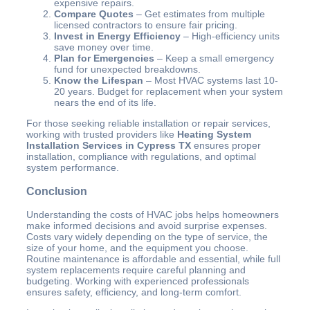
expensive repairs.
Compare Quotes
– Get estimates from multiple
licensed contractors to ensure fair pricing.
Invest in Energy Efficiency
– High-efficiency units
save money over time.
Plan for Emergencies
– Keep a small emergency
fund for unexpected breakdowns.
Know the Lifespan
– Most HVAC systems last 10-
20 years. Budget for replacement when your system
nears the end of its life.
For those seeking reliable installation or repair services,
working with trusted providers like
Heating System
Installation Services in Cypress TX
ensures proper
installation, compliance with regulations, and optimal
system performance.
Conclusion
Understanding the costs of HVAC jobs helps homeowners
make informed decisions and avoid surprise expenses.
Costs vary widely depending on the type of service, the
size of your home, and the equipment you choose.
Routine maintenance is affordable and essential, while full
system replacements require careful planning and
budgeting. Working with experienced professionals
ensures safety, efficiency, and long-term comfort.