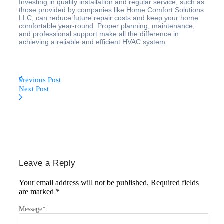
Investing in quality installation and regular service, such as
those provided by companies like Home Comfort Solutions
LLC, can reduce future repair costs and keep your home
comfortable year-round. Proper planning, maintenance,
and professional support make all the difference in
achieving a reliable and efficient HVAC system.
Previous Post
Next Post
Leave a Reply
Your email address will not be published.
Required fields
are marked
*
Message
*