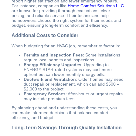
report higher satisfaction and fewer emergency repairs.
For instance, companies like
Home Comfort Solutions LLC
are known for providing thorough evaluations, clear
pricing, and reliable service. Their technicians help
homeowners choose the right system for their needs and
budget, ensuring long-term comfort and efficiency.
Additional Costs to Consider
When budgeting for an HVAC job, remember to factor in:
Permits and Inspection Fees
: Some installations
require local permits and inspections.
Energy Efficiency Upgrades
: Upgrading to
ENERGY STAR-rated systems may cost more
upfront but can lower monthly energy bills.
Ductwork and Ventilation
: Older homes may need
duct repair or replacement, which can add $500 –
$2,000 to the project.
Emergency Services
: After-hours or urgent repairs
may include premium fees.
By planning ahead and understanding these costs, you
can make informed decisions that balance comfort,
efficiency, and budget.
Long-Term Savings Through Quality Installation