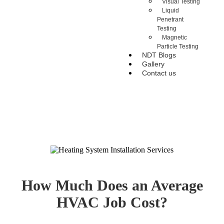
Visual Testing
Liquid
Penetrant
Testing
Magnetic
Particle Testing
NDT Blogs
Gallery
Contact us
How Much Does an Average
HVAC Job Cost?