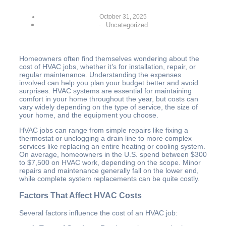
October 31, 2025
Uncategorized
-
Homeowners often find themselves wondering about the
cost of HVAC jobs, whether it’s for installation, repair, or
regular maintenance. Understanding the expenses
involved can help you plan your budget better and avoid
surprises. HVAC systems are essential for maintaining
comfort in your home throughout the year, but costs can
vary widely depending on the type of service, the size of
your home, and the equipment you choose.
HVAC jobs can range from simple repairs like fixing a
thermostat or unclogging a drain line to more complex
services like replacing an entire heating or cooling system.
On average, homeowners in the U.S. spend between $300
to $7,500 on HVAC work, depending on the scope. Minor
repairs and maintenance generally fall on the lower end,
while complete system replacements can be quite costly.
Factors That Affect HVAC Costs
Several factors influence the cost of an HVAC job: