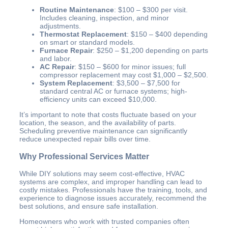
Routine Maintenance
: $100 – $300 per visit.
Includes cleaning, inspection, and minor
adjustments.
Thermostat Replacement
: $150 – $400 depending
on smart or standard models.
Furnace Repair
: $250 – $1,200 depending on parts
and labor.
AC Repair
: $150 – $600 for minor issues; full
compressor replacement may cost $1,000 – $2,500.
System Replacement
: $3,500 – $7,500 for
standard central AC or furnace systems; high-
efficiency units can exceed $10,000.
It’s important to note that costs fluctuate based on your
location, the season, and the availability of parts.
Scheduling preventive maintenance can significantly
reduce unexpected repair bills over time.
Why Professional Services Matter
While DIY solutions may seem cost-effective, HVAC
systems are complex, and improper handling can lead to
costly mistakes. Professionals have the training, tools, and
experience to diagnose issues accurately, recommend the
best solutions, and ensure safe installation.
Homeowners who work with trusted companies often