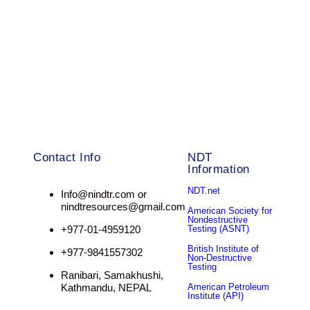
Contact Info
NDT
Information
NDT.net
Info@nindtr.com or
nindtresources@gmail.com
American Society for
Nondestructive
+977-01-4959120
Testing (ASNT)
British Institute of
+977-9841557302
Non-Destructive
Testing
Ranibari, Samakhushi,
Kathmandu, NEPAL
American Petroleum
Institute (API)