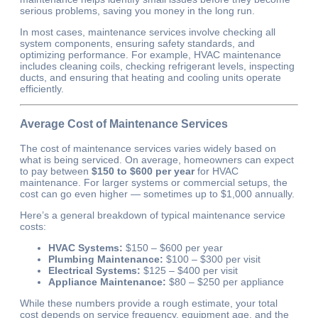
serious problems, saving you money in the long run.
In most cases, maintenance services involve checking all
system components, ensuring safety standards, and
optimizing performance. For example, HVAC maintenance
includes cleaning coils, checking refrigerant levels, inspecting
ducts, and ensuring that heating and cooling units operate
efficiently.
Average Cost of Maintenance Services
The cost of maintenance services varies widely based on
what is being serviced. On average, homeowners can expect
to pay between
$150 to $600 per year
for HVAC
maintenance. For larger systems or commercial setups, the
cost can go even higher — sometimes up to $1,000 annually.
Here’s a general breakdown of typical maintenance service
costs:
HVAC Systems:
$150 – $600 per year
Plumbing Maintenance:
$100 – $300 per visit
Electrical Systems:
$125 – $400 per visit
Appliance Maintenance:
$80 – $250 per appliance
While these numbers provide a rough estimate, your total
cost depends on service frequency, equipment age, and the