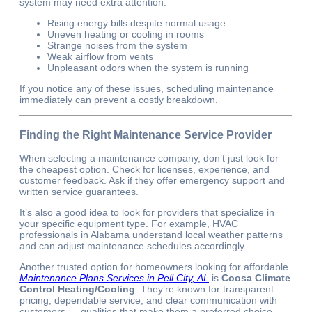
system may need extra attention:
Rising energy bills despite normal usage
Uneven heating or cooling in rooms
Strange noises from the system
Weak airflow from vents
Unpleasant odors when the system is running
If you notice any of these issues, scheduling maintenance
immediately can prevent a costly breakdown.
Finding the Right Maintenance Service Provider
When selecting a maintenance company, don’t just look for
the cheapest option. Check for licenses, experience, and
customer feedback. Ask if they offer emergency support and
written service guarantees.
It’s also a good idea to look for providers that specialize in
your specific equipment type. For example, HVAC
professionals in Alabama understand local weather patterns
and can adjust maintenance schedules accordingly.
Another trusted option for homeowners looking for affordable
Maintenance Plans Services in Pell City, AL
is
Coosa Climate
Control Heating/Cooling
. They’re known for transparent
pricing, dependable service, and clear communication with
customers — qualities that make them a preferred choice