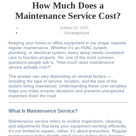
How Much Does a
Maintenance Service Cost?
October 20, 2025
Uncategorized
-
Keeping your home or office equipment in top shape requires
regular maintenance. Whether it’s an HVAC system,
plumbing, or electrical system, every setup needs consistent
care to function properly. Yet, one of the most common
questions people ask is,
“How much does maintenance
service actually cost?”
The answer can vary depending on several factors —
including the type of service, location, and the size of the
system being maintained. Understanding these cost variables
helps you make smarter decisions and prevents unexpected
expenses down the road.
What Is Maintenance Service?
Maintenance service refers to routine inspections, cleaning,
and adjustments that keep your equipment working efficiently.
It’s not limited to repairs; rather, it’s about prevention. Regular
maintenance helps identify small issues before they become