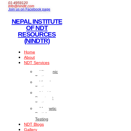
01-4959120
Info@nindtr.com
Join us on Facebook page
NEPAL INSTITUTE
OF NDT
RESOURCES
(NINDTR)
Home
About
NDT Services
Ultrasonic
Testing
Visual
Testing
Liquid
Penetrant
Testing
Magnetic
Particle
Testing
NDT Blogs
Gallery