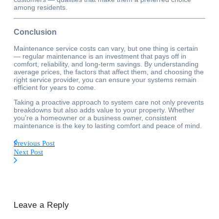
among residents.
Conclusion
Maintenance service costs can vary, but one thing is certain
— regular maintenance is an investment that pays off in
comfort, reliability, and long-term savings. By understanding
average prices, the factors that affect them, and choosing the
right service provider, you can ensure your systems remain
efficient for years to come.
Taking a proactive approach to system care not only prevents
breakdowns but also adds value to your property. Whether
you’re a homeowner or a business owner, consistent
maintenance is the key to lasting comfort and peace of mind.
Previous Post
Next Post
Leave a Reply