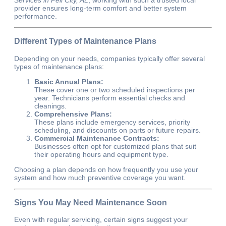
provider ensures long-term comfort and better system
performance.
Different Types of Maintenance Plans
Depending on your needs, companies typically offer several
types of maintenance plans:
Basic Annual Plans:
These cover one or two scheduled inspections per
year. Technicians perform essential checks and
cleanings.
Comprehensive Plans:
These plans include emergency services, priority
scheduling, and discounts on parts or future repairs.
Commercial Maintenance Contracts:
Businesses often opt for customized plans that suit
their operating hours and equipment type.
Choosing a plan depends on how frequently you use your
system and how much preventive coverage you want.
Signs You May Need Maintenance Soon
Even with regular servicing, certain signs suggest your