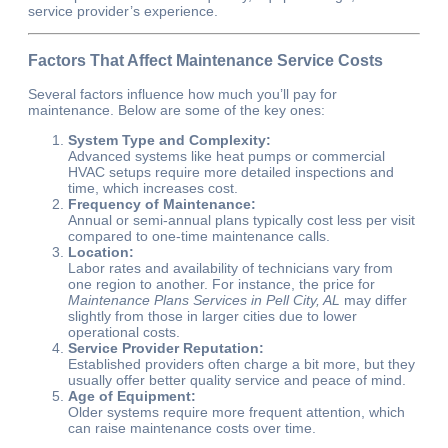
service provider’s experience.
Factors That Affect Maintenance Service Costs
Several factors influence how much you’ll pay for
maintenance. Below are some of the key ones:
System Type and Complexity:
Advanced systems like heat pumps or commercial
HVAC setups require more detailed inspections and
time, which increases cost.
Frequency of Maintenance:
Annual or semi-annual plans typically cost less per visit
compared to one-time maintenance calls.
Location:
Labor rates and availability of technicians vary from
one region to another. For instance, the price for
Maintenance Plans Services in Pell City, AL
may differ
slightly from those in larger cities due to lower
operational costs.
Service Provider Reputation:
Established providers often charge a bit more, but they
usually offer better quality service and peace of mind.
Age of Equipment:
Older systems require more frequent attention, which
can raise maintenance costs over time.