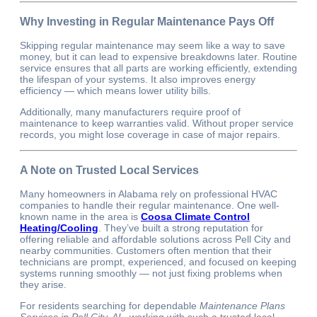
Why Investing in Regular Maintenance Pays Off
Skipping regular maintenance may seem like a way to save
money, but it can lead to expensive breakdowns later. Routine
service ensures that all parts are working efficiently, extending
the lifespan of your systems. It also improves energy
efficiency — which means lower utility bills.
Additionally, many manufacturers require proof of
maintenance to keep warranties valid. Without proper service
records, you might lose coverage in case of major repairs.
A Note on Trusted Local Services
Many homeowners in Alabama rely on professional HVAC
companies to handle their regular maintenance. One well-
known name in the area is
Coosa Climate Control
Heating/Cooling
. They’ve built a strong reputation for
offering reliable and affordable solutions across Pell City and
nearby communities. Customers often mention that their
technicians are prompt, experienced, and focused on keeping
systems running smoothly — not just fixing problems when
they arise.
For residents searching for dependable
Maintenance Plans
Services in Pell City, AL
, working with such a trusted local