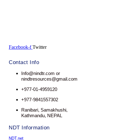
Facebook-f
Twitter
Contact Info
Info@nindtr.com or
nindtresources@gmail.com
+977-01-4959120
+977-9841557302
Ranibari, Samakhushi,
Kathmandu, NEPAL
NDT Information
NDT.net