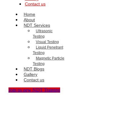
Contact us
Home
About
NDT Services
Ultrasonic
Testing
Visual Testing
Liquid Penetrant
Testing
Magnetic Particle
Testing
NDT Blogs
Gallery
Contact us
Join us new NDT Training