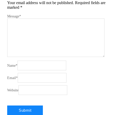
Your email address will not be published.
Required fields are
marked
*
Message
*
Name
*
Email
*
Website