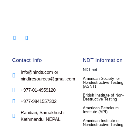
Contact Info
NDT Information
NDT.net
Info@nindtr.com or
nindtresources@gmail.com
American Society for
Nondestructive Testing
(ASNT)
+977-01-4959120
British Institute of Non-
Destructive Testing
+977-9841557302
American Petroleum
Institute (API)
Ranibari, Samakhushi,
Kathmandu, NEPAL
American Institute of
Nondestructive Testing