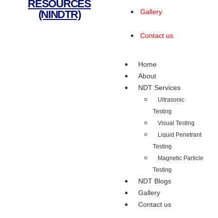
RESOURCES
Gallery
(NINDTR)
Contact us
Home
About
NDT Services
Ultrasonic
Testing
Visual Testing
Liquid Penetrant
Testing
Magnetic Particle
Testing
NDT Blogs
Gallery
Contact us