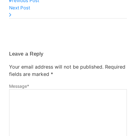
Previous Post
Next Post
Leave a Reply
Your email address will not be published.
Required
fields are marked
*
Message
*