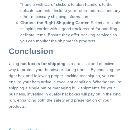
“Handle with Care” stickers to alert handlers to the
delicate contents. Include your return address and any
other necessary shipping information.
Choose the Right Shipping Carrier
: Select a reliable
shipping carrier with a good track record for handling
delicate items. Ensure they offer tracking services so
you can monitor the shipment’s progress.
Conclusion
Using
hat boxes for shipping
is a practical and effective
way to protect your headwear during transit. By choosing the
right box and following proper packing techniques, you can
ensure your hats arrive in excellent condition. Whether you’re
shipping a single hat or managing bulk shipments for your
business, investing in quality hat boxes will pay off in the long
run, enhancing both the safety and presentation of your
products.