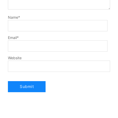
Name
*
Email
*
Website