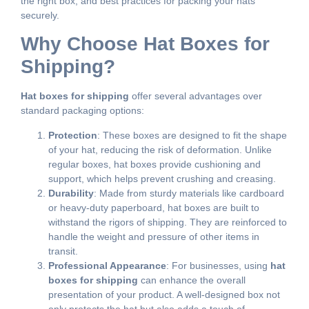
the right box, and best practices for packing your hats
securely.
Why Choose Hat Boxes for
Shipping?
Hat boxes for shipping
offer several advantages over
standard packaging options:
Protection
: These boxes are designed to fit the shape
of your hat, reducing the risk of deformation. Unlike
regular boxes, hat boxes provide cushioning and
support, which helps prevent crushing and creasing.
Durability
: Made from sturdy materials like cardboard
or heavy-duty paperboard, hat boxes are built to
withstand the rigors of shipping. They are reinforced to
handle the weight and pressure of other items in
transit.
Professional Appearance
: For businesses, using
hat
boxes for shipping
can enhance the overall
presentation of your product. A well-designed box not
only protects the hat but also adds a touch of