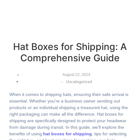
Hat Boxes for Shipping: A
Comprehensive Guide
August 22, 2024
-
Uncategorized
When it comes to shipping hats, ensuring their safe arrival is
essential. Whether you’re a business owner sending out
products or an individual shipping a treasured hat, using the
right packaging can make all the difference. Hat boxes for
shipping are specifically designed to protect your headwear
from damage during transit. In this guide, we’ll explore the
benefits of using
hat boxes for shipping
, tips for selecting