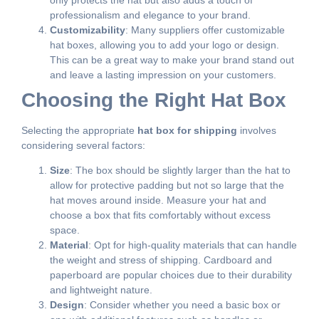
professionalism and elegance to your brand.
Customizability
: Many suppliers offer customizable
hat boxes, allowing you to add your logo or design.
This can be a great way to make your brand stand out
and leave a lasting impression on your customers.
Choosing the Right Hat Box
Selecting the appropriate
hat box for shipping
involves
considering several factors:
Size
: The box should be slightly larger than the hat to
allow for protective padding but not so large that the
hat moves around inside. Measure your hat and
choose a box that fits comfortably without excess
space.
Material
: Opt for high-quality materials that can handle
the weight and stress of shipping. Cardboard and
paperboard are popular choices due to their durability
and lightweight nature.
Design
: Consider whether you need a basic box or