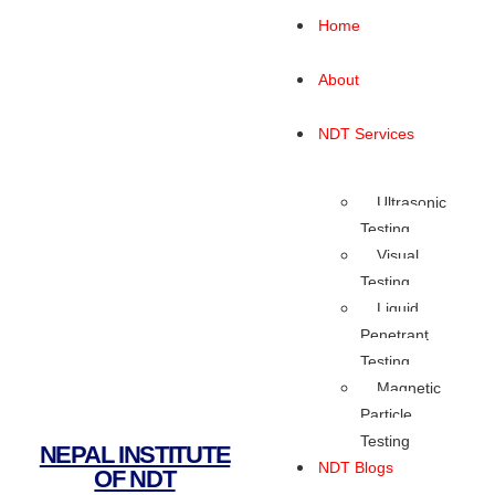
Home
About
NDT Services
Ultrasonic
Testing
Visual
Testing
Liquid
Penetrant
Testing
Magnetic
Particle
Testing
NEPAL INSTITUTE
NDT Blogs
OF NDT