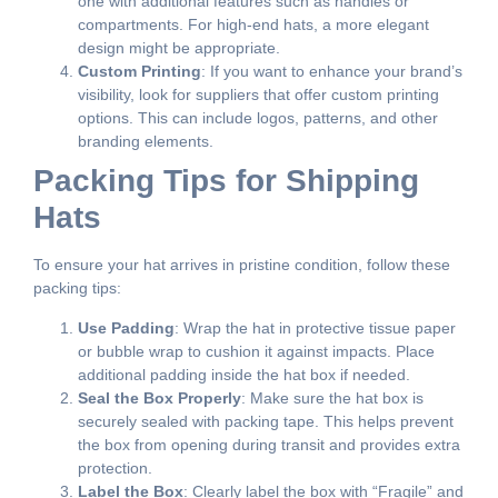
one with additional features such as handles or
compartments. For high-end hats, a more elegant
design might be appropriate.
Custom Printing
: If you want to enhance your brand’s
visibility, look for suppliers that offer custom printing
options. This can include logos, patterns, and other
branding elements.
Packing Tips for Shipping
Hats
To ensure your hat arrives in pristine condition, follow these
packing tips:
Use Padding
: Wrap the hat in protective tissue paper
or bubble wrap to cushion it against impacts. Place
additional padding inside the hat box if needed.
Seal the Box Properly
: Make sure the hat box is
securely sealed with packing tape. This helps prevent
the box from opening during transit and provides extra
protection.
Label the Box
: Clearly label the box with “Fragile” and