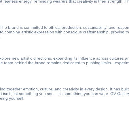
fearless energy, reminding wearers that creativity is their strength. Th
e brand is committed to ethical production, sustainability, and responsi
s to combine artistic expression with conscious craftsmanship, proving 
.
plore new artistic directions, expanding its influence across cultures a
e team behind the brand remains dedicated to pushing limits—experimenti
ng together emotion, culture, and creativity in every design. It has built
rt isn’t just something you see—it’s something you can wear. GV Gallery C
being yourself.