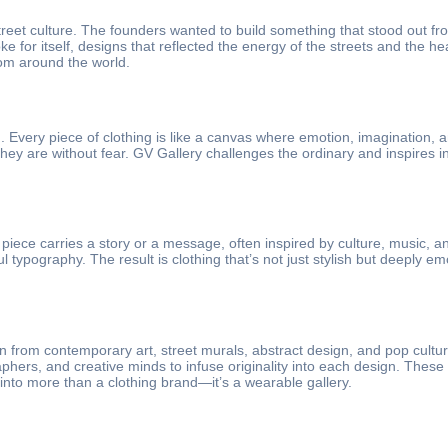
street culture. The founders wanted to build something that stood out
oke for itself, designs that reflected the energy of the streets and the 
rom around the world.
m. Every piece of clothing is like a canvas where emotion, imagination, 
y are without fear. GV Gallery challenges the ordinary and inspires indi
piece carries a story or a message, often inspired by culture, music, a
ypography. The result is clothing that’s not just stylish but deeply em
on from contemporary art, street murals, abstract design, and pop cultur
ographers, and creative minds to infuse originality into each design. Th
 into more than a clothing brand—it’s a wearable gallery.