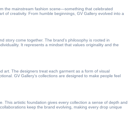
 from the mainstream fashion scene—something that celebrated
heart of creativity. From humble beginnings, GV Gallery evolved into a
and story come together. The brand’s philosophy is rooted in
viduality. It represents a mindset that values originality and the
nd art. The designers treat each garment as a form of visual
otional. GV Gallery’s collections are designed to make people feel
e. This artistic foundation gives every collection a sense of depth and
ese collaborations keep the brand evolving, making every drop unique