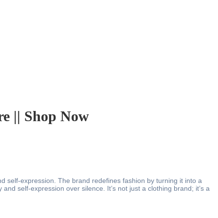
e || Shop Now
d self-expression. The brand redefines fashion by turning it into a
and self-expression over silence. It’s not just a clothing brand; it’s a