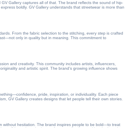
GV Gallery captures all of that. The brand reflects the sound of hip-
and express boldly. GV Gallery understands that streetwear is more than
ards. From the fabric selection to the stitching, every step is crafted
last—not only in quality but in meaning. This commitment to
sion and creativity. This community includes artists, influencers,
ginality and artistic spirit. The brand’s growing influence shows
thing—confidence, pride, inspiration, or individuality. Each piece
m, GV Gallery creates designs that let people tell their own stories.
ion without hesitation. The brand inspires people to be bold—to treat