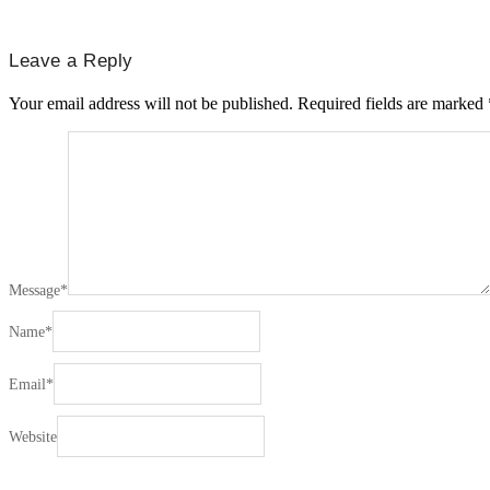
Leave a Reply
Your email address will not be published.
Required fields are marked
Message
*
Name
*
Email
*
Website