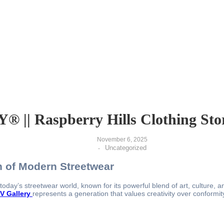
|| Raspberry Hills Clothing Stor
November 6, 2025
Uncategorized
-
on of Modern Streetwear
day’s streetwear world, known for its powerful blend of art, culture, an
V Gallery
represents a generation that values creativity over conformity 