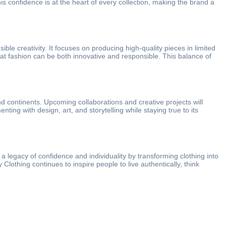
is confidence is at the heart of every collection, making the brand a
ble creativity. It focuses on producing high-quality pieces in limited
that fashion can be both innovative and responsible. This balance of
nd continents. Upcoming collaborations and creative projects will
ng with design, art, and storytelling while staying true to its
 a legacy of confidence and individuality by transforming clothing into
lothing continues to inspire people to live authentically, think