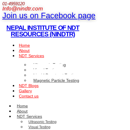
01-4959120
Info@nindtr.com
Join us on Facebook page
NEPAL INSTITUTE OF NDT
RESOURCES (NINDTR)
Home
About
NDT Services
Ultrasonic Testing
Visual Testing
Liquid Penetrant Testing
Magnetic Particle Testing
NDT Blogs
Gallery
Contact us
Home
About
NDT Services
Ultrasonic Testing
Visual Testing