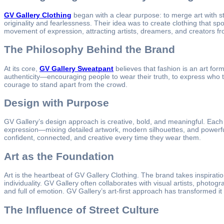
GV Gallery Clothing
began with a clear purpose: to merge art with 
originality and fearlessness. Their idea was to create clothing that sp
movement of expression, attracting artists, dreamers, and creators f
The Philosophy Behind the Brand
At its core,
GV Gallery Sweatpant
believes that fashion is an art for
authenticity—encouraging people to wear their truth, to express who the
courage to stand apart from the crowd.
Design with Purpose
GV Gallery’s design approach is creative, bold, and meaningful. Each 
expression—mixing detailed artwork, modern silhouettes, and powerful t
confident, connected, and creative every time they wear them.
Art as the Foundation
Art is the heartbeat of GV Gallery Clothing. The brand takes inspirati
individuality. GV Gallery often collaborates with visual artists, phot
and full of emotion. GV Gallery’s art-first approach has transformed it
The Influence of Street Culture