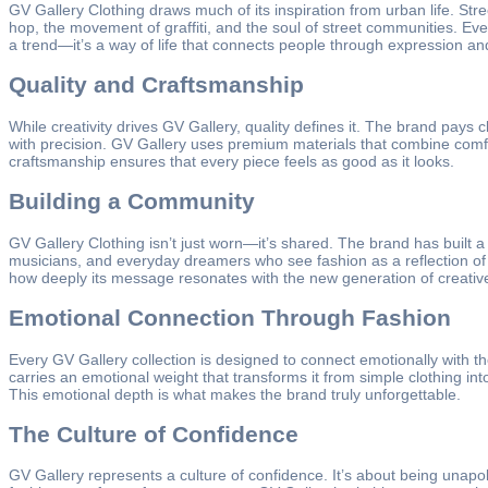
GV Gallery Clothing draws much of its inspiration from urban life. St
hop, the movement of graffiti, and the soul of street communities. Eve
a trend—it’s a way of life that connects people through expression an
Quality and Craftsmanship
While creativity drives GV Gallery, quality defines it. The brand pays c
with precision. GV Gallery uses premium materials that combine comfor
craftsmanship ensures that every piece feels as good as it looks.
Building a Community
GV Gallery Clothing isn’t just worn—it’s shared. The brand has built a
musicians, and everyday dreamers who see fashion as a reflection of w
how deeply its message resonates with the new generation of creative
Emotional Connection Through Fashion
Every GV Gallery collection is designed to connect emotionally with t
carries an emotional weight that transforms it from simple clothing in
This emotional depth is what makes the brand truly unforgettable.
The Culture of Confidence
GV Gallery represents a culture of confidence. It’s about being unapolo