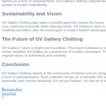
fashion as a form of empowerment. GV Gallery’s clothing captures that 
symbol of modern individuality.
Sustainability and Vision
GV Gallery Clothing also takes a mindful approach toward the future. Th
runs, ensuring exclusivity while reducing waste. GV Gallery’s vision i
creativity and ethics sets the brand apart in today’s fashion landscape
The Future of GV Gallery Clothing
GV Gallery’s future is bright and boundless. The brand continues to ex
further establish GV Gallery as a global icon of modern streetwear. Th
original values of authenticity and creativity.
Conclusion
GV Gallery Clothing stands at the crossroads of fashion and art, bringi
a form of self-expression. Each collection serves as a reminder that a
artistically, and express fearlessly. It’s not just fashion—it’s the art of 
Previous Post
Next Post