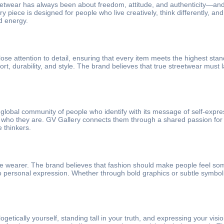
reetwear has always been about freedom, attitude, and authenticity—and 
ry piece is designed for people who live creatively, think differently, 
d energy.
lose attention to detail, ensuring that every item meets the highest stand
t, durability, and style. The brand believes that true streetwear must 
 global community of people who identify with its message of self-expres
ho they are. GV Gallery connects them through a shared passion for ori
 thinkers.
he wearer. The brand believes that fashion should make people feel some
to personal expression. Whether through bold graphics or subtle symbolis
getically yourself, standing tall in your truth, and expressing your vis