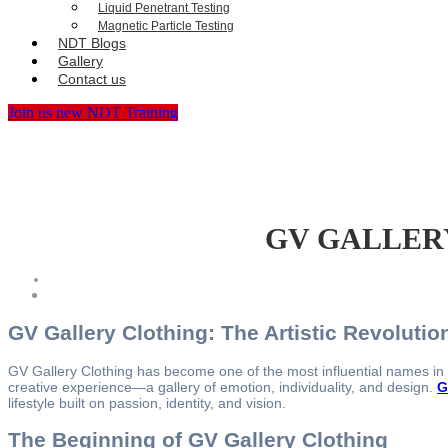
Liquid Penetrant Testing
Magnetic Particle Testing
NDT Blogs
Gallery
Contact us
Join us new NDT Training
GV GALLERY® 
GV Gallery Clothing: The Artistic Revoluti
GV Gallery Clothing has become one of the most influential names in to
creative experience—a gallery of emotion, individuality, and design.
G
lifestyle built on passion, identity, and vision.
The Beginning of GV Gallery Clothing