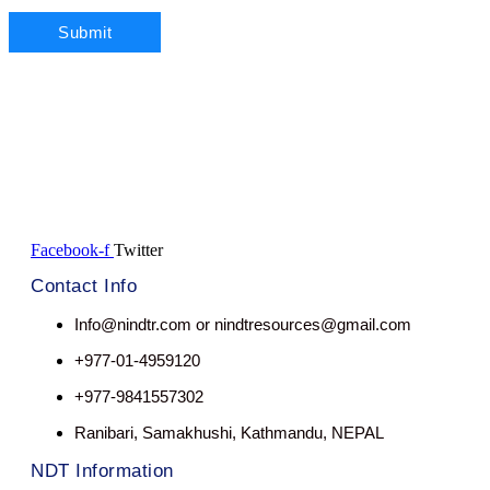
Facebook-f
Twitter
Contact Info
Info@nindtr.com or nindtresources@gmail.com
+977-01-4959120
+977-9841557302
Ranibari, Samakhushi, Kathmandu, NEPAL
NDT Information