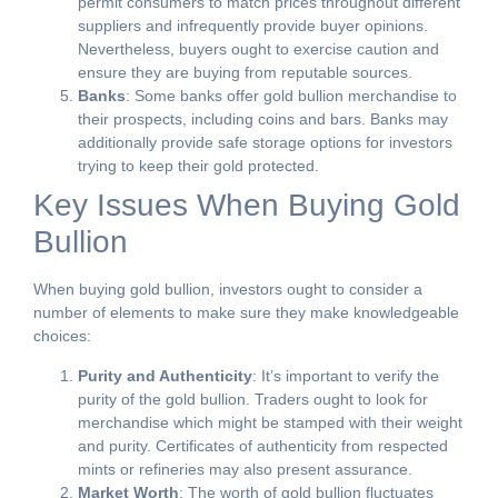
permit consumers to match prices throughout different
suppliers and infrequently provide buyer opinions.
Nevertheless, buyers ought to exercise caution and
ensure they are buying from reputable sources.
Banks
: Some banks offer gold bullion merchandise to
their prospects, including coins and bars. Banks may
additionally provide safe storage options for investors
trying to keep their gold protected.
Key Issues When Buying Gold
Bullion
When buying gold bullion, investors ought to consider a
number of elements to make sure they make knowledgeable
choices:
Purity and Authenticity
: It’s important to verify the
purity of the gold bullion. Traders ought to look for
merchandise which might be stamped with their weight
and purity. Certificates of authenticity from respected
mints or refineries may also present assurance.
Market Worth
: The worth of gold bullion fluctuates