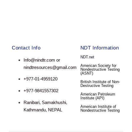
Contact Info
NDT Information
NDT.net
Info@nindtr.com or
American Society for
nindtresources@gmail.com
Nondestructive Testing
(ASNT)
+977-01-4959120
British Institute of Non-
Destructive Testing
+977-9841557302
American Petroleum
Institute (API)
Ranibari, Samakhushi,
American Institute of
Kathmandu, NEPAL
Nondestructive Testing