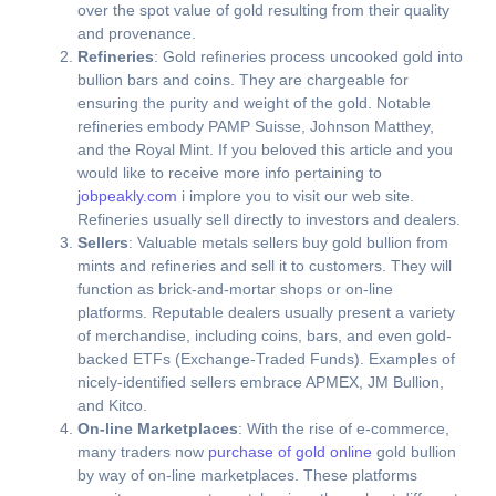
over the spot value of gold resulting from their quality
and provenance.
Refineries
: Gold refineries process uncooked gold into
bullion bars and coins. They are chargeable for
ensuring the purity and weight of the gold. Notable
refineries embody PAMP Suisse, Johnson Matthey,
and the Royal Mint. If you beloved this article and you
would like to receive more info pertaining to
jobpeakly.com
i implore you to visit our web site.
Refineries usually sell directly to investors and dealers.
Sellers
: Valuable metals sellers buy gold bullion from
mints and refineries and sell it to customers. They will
function as brick-and-mortar shops or on-line
platforms. Reputable dealers usually present a variety
of merchandise, including coins, bars, and even gold-
backed ETFs (Exchange-Traded Funds). Examples of
nicely-identified sellers embrace APMEX, JM Bullion,
and Kitco.
On-line Marketplaces
: With the rise of e-commerce,
many traders now
purchase of gold online
gold bullion
by way of on-line marketplaces. These platforms