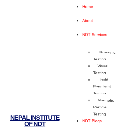
Home
About
NDT Services
Ultrasonic
Testing
Visual
Testing
Liquid
Penetrant
Testing
Magnetic
Particle
Testing
NEPAL INSTITUTE
NDT Blogs
OF NDT