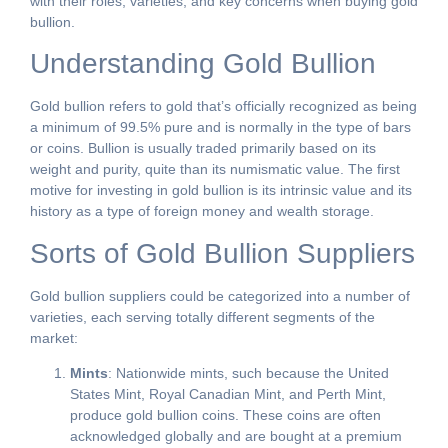
with their roles, varieties, and key concerns when buying gold
bullion.
Understanding Gold Bullion
Gold bullion refers to gold that’s officially recognized as being
a minimum of 99.5% pure and is normally in the type of bars
or coins. Bullion is usually traded primarily based on its
weight and purity, quite than its numismatic value. The first
motive for investing in gold bullion is its intrinsic value and its
history as a type of foreign money and wealth storage.
Sorts of Gold Bullion Suppliers
Gold bullion suppliers could be categorized into a number of
varieties, each serving totally different segments of the
market:
Mints
: Nationwide mints, such because the United
States Mint, Royal Canadian Mint, and Perth Mint,
produce gold bullion coins. These coins are often
acknowledged globally and are bought at a premium