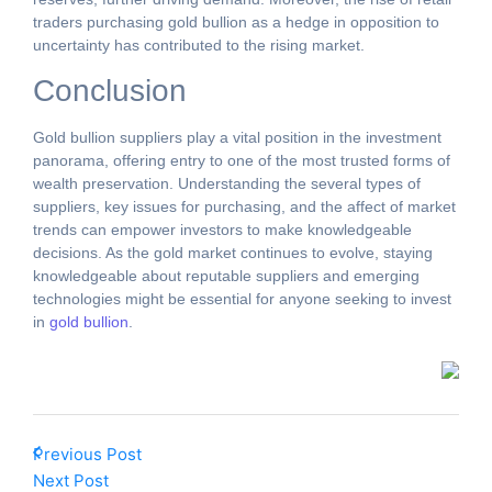
traders purchasing gold bullion as a hedge in opposition to
uncertainty has contributed to the rising market.
Conclusion
Gold bullion suppliers play a vital position in the investment
panorama, offering entry to one of the most trusted forms of
wealth preservation. Understanding the several types of
suppliers, key issues for purchasing, and the affect of market
trends can empower investors to make knowledgeable
decisions. As the gold market continues to evolve, staying
knowledgeable about reputable suppliers and emerging
technologies might be essential for anyone seeking to invest
in
gold bullion
.
Previous Post
Next Post