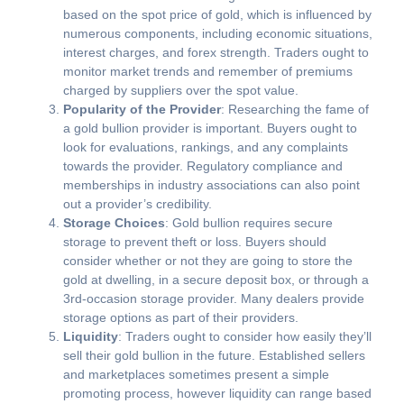
based on the spot price of gold, which is influenced by
numerous components, including economic situations,
interest charges, and forex strength. Traders ought to
monitor market trends and remember of premiums
charged by suppliers over the spot value.
Popularity of the Provider
: Researching the fame of
a gold bullion provider is important. Buyers ought to
look for evaluations, rankings, and any complaints
towards the provider. Regulatory compliance and
memberships in industry associations can also point
out a provider’s credibility.
Storage Choices
: Gold bullion requires secure
storage to prevent theft or loss. Buyers should
consider whether or not they are going to store the
gold at dwelling, in a secure deposit box, or through a
3rd-occasion storage provider. Many dealers provide
storage options as part of their providers.
Liquidity
: Traders ought to consider how easily they’ll
sell their gold bullion in the future. Established sellers
and marketplaces sometimes present a simple
promoting process, however liquidity can range based