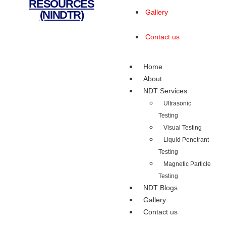
RESOURCES
Gallery
(NINDTR)
Contact us
Home
About
NDT Services
Ultrasonic
Testing
Visual Testing
Liquid Penetrant
Testing
Magnetic Particle
Testing
NDT Blogs
Gallery
Contact us