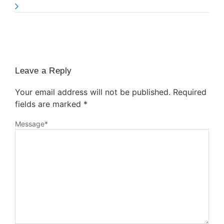
Leave a Reply
Your email address will not be published.
Required
fields are marked
*
Message
*