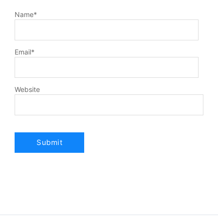
Name
*
Email
*
Website