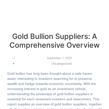
Gold Bullion Suppliers: A
Comprehensive Overview
September 7, 2025
-
Uncategorized
Gold bullion has long been thought-about a safe haven
asset, interesting to investors searching for to preserve
wealth and hedge towards economic uncertainty. With the
increasing interest in gold as an investment vehicle,
understanding the landscape of gold bullion suppliers is
essential for each seasoned investors and newcomers. This
report supplies an overview of gold bullion suppliers, together