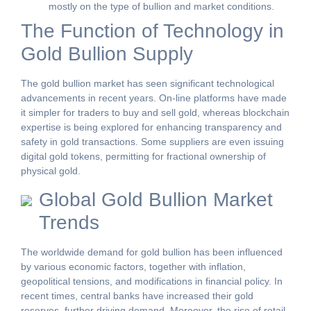
mostly on the type of bullion and market conditions.
The Function of Technology in
Gold Bullion Supply
The gold bullion market has seen significant technological
advancements in recent years. On-line platforms have made
it simpler for traders to buy and sell gold, whereas blockchain
expertise is being explored for enhancing transparency and
safety in gold transactions. Some suppliers are even issuing
digital gold tokens, permitting for fractional ownership of
physical gold.
Global Gold Bullion Market
Trends
The worldwide demand for gold bullion has been influenced
by various economic factors, together with inflation,
geopolitical tensions, and modifications in financial policy. In
recent times, central banks have increased their gold
reserves, further driving demand. Moreover, the rise of retail