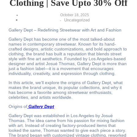
Clothing | Save Upto 30% Off
October 18, 2025
Uncategorized
-
Gallery Dept – Redefining Streetwear with Art and Fashion
Gallery Dept has become one of the most talked-about
names in contemporary streetwear. Known for its hand-
crafted designs, artistic customizations, and bold approach to
clothing, the brand has built a reputation that blends street
style with fine art aesthetics. Founded by Los Angeles-based
designer and artist Josué Thomas, Gallery Dept is more than
just a fashion label—it is a movement that encourages
individuality, creativity, and expression through clothing.
In this article, we’ll explore the origins of Gallery Dept, what
makes the brand unique, its popular collections, and why it
has become a favorite among streetwear enthusiasts,
celebrities, and artists worldwide.
Origins of
Gallery Dept
Gallery Dept was established in Los Angeles by Josué
Thomas. The idea came from his passion for mixing fashion
with art. Instead of creating factory-produced items that
looked the same, Thomas wanted to give each piece a story.
The brand began with customized vintage clothing, reworked