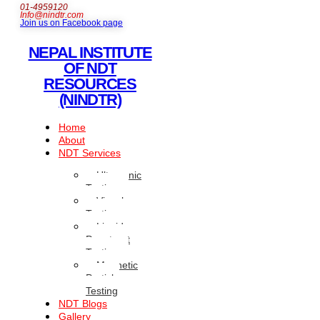
01-4959120
Info@nindtr.com
Join us on Facebook page
NEPAL INSTITUTE
OF NDT
RESOURCES
(NINDTR)
Home
About
NDT Services
Ultrasonic
Testing
Visual
Testing
Liquid
Penetrant
Testing
Magnetic
Particle
Testing
NDT Blogs
Gallery