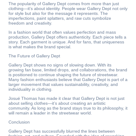
The popularity of Gallery Dept comes from more than just
clothing—it’s about identity. People wear Gallery Dept not only
for style but also for the message it represents. The
imperfections, paint splatters, and raw cuts symbolize
freedom and creativity.
In a fashion world that often values perfection and mass
production, Gallery Dept offers authenticity. Each piece tells a
story. Each garment is unique. And for fans, that uniqueness
is what makes the brand special.
The Future of Gallery Dept
Gallery Dept shows no signs of slowing down. With its
growing fan base, limited drops, and collaborations, the brand
is positioned to continue shaping the future of streetwear.
Many fashion enthusiasts believe that Gallery Dept is part of a
larger movement that values sustainability, creativity, and
individuality in clothing.
Josué Thomas has made it clear that Gallery Dept is not just
about selling clothes—it’s about creating an artistic
community. As long as the brand stays true to its philosophy, it
will remain a leader in the streetwear world.
Conclusion
Gallery Dept has successfully blurred the lines between