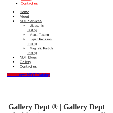
Contact us
Home
About
NDT Services
Ultrasonic
Testing
Visual Testing
Liquid Penetrant
Testing
Magnetic Particle
Testing
NDT Blogs
Gallery
Contact us
Join us new NDT Training
Gallery Dept ® | Gallery Dept