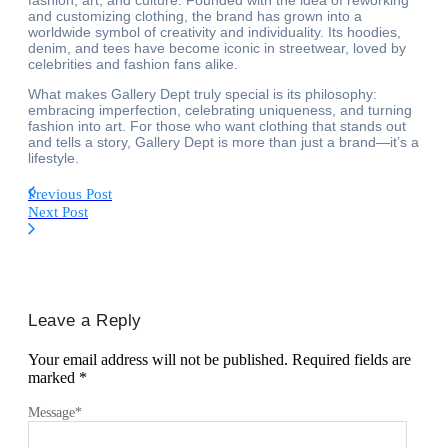
fashion, art, and culture. Founded with the idea of reworking
and customizing clothing, the brand has grown into a
worldwide symbol of creativity and individuality. Its hoodies,
denim, and tees have become iconic in streetwear, loved by
celebrities and fashion fans alike.
What makes Gallery Dept truly special is its philosophy:
embracing imperfection, celebrating uniqueness, and turning
fashion into art. For those who want clothing that stands out
and tells a story, Gallery Dept is more than just a brand—it’s a
lifestyle.
Previous Post
Next Post
Leave a Reply
Your email address will not be published.
Required fields are
marked
*
Message
*