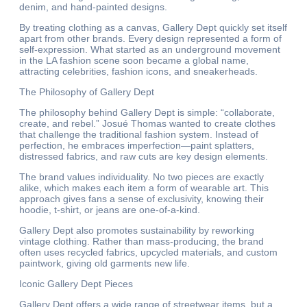
denim, and hand-painted designs.
By treating clothing as a canvas, Gallery Dept quickly set itself
apart from other brands. Every design represented a form of
self-expression. What started as an underground movement
in the LA fashion scene soon became a global name,
attracting celebrities, fashion icons, and sneakerheads.
The Philosophy of Gallery Dept
The philosophy behind Gallery Dept is simple: “collaborate,
create, and rebel.” Josué Thomas wanted to create clothes
that challenge the traditional fashion system. Instead of
perfection, he embraces imperfection—paint splatters,
distressed fabrics, and raw cuts are key design elements.
The brand values individuality. No two pieces are exactly
alike, which makes each item a form of wearable art. This
approach gives fans a sense of exclusivity, knowing their
hoodie, t-shirt, or jeans are one-of-a-kind.
Gallery Dept also promotes sustainability by reworking
vintage clothing. Rather than mass-producing, the brand
often uses recycled fabrics, upcycled materials, and custom
paintwork, giving old garments new life.
Iconic Gallery Dept Pieces
Gallery Dept offers a wide range of streetwear items, but a