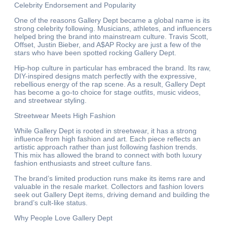
Celebrity Endorsement and Popularity
One of the reasons Gallery Dept became a global name is its
strong celebrity following. Musicians, athletes, and influencers
helped bring the brand into mainstream culture. Travis Scott,
Offset, Justin Bieber, and A$AP Rocky are just a few of the
stars who have been spotted rocking Gallery Dept.
Hip-hop culture in particular has embraced the brand. Its raw,
DIY-inspired designs match perfectly with the expressive,
rebellious energy of the rap scene. As a result, Gallery Dept
has become a go-to choice for stage outfits, music videos,
and streetwear styling.
Streetwear Meets High Fashion
While Gallery Dept is rooted in streetwear, it has a strong
influence from high fashion and art. Each piece reflects an
artistic approach rather than just following fashion trends.
This mix has allowed the brand to connect with both luxury
fashion enthusiasts and street culture fans.
The brand’s limited production runs make its items rare and
valuable in the resale market. Collectors and fashion lovers
seek out Gallery Dept items, driving demand and building the
brand’s cult-like status.
Why People Love Gallery Dept