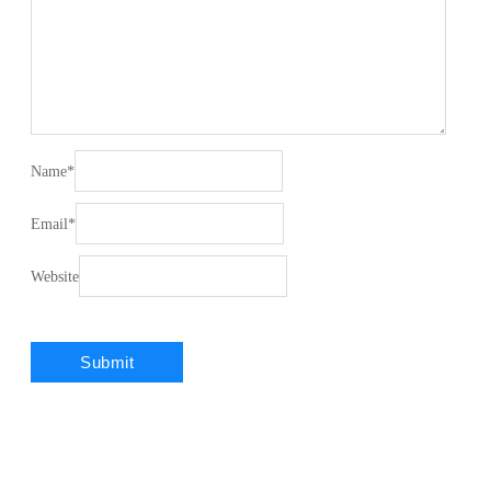
Name
*
Email
*
Website