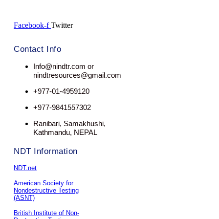
Facebook-f
Twitter
Contact Info
Info@nindtr.com or
nindtresources@gmail.com
+977-01-4959120
+977-9841557302
Ranibari, Samakhushi,
Kathmandu, NEPAL
NDT Information
NDT.net
American Society for
Nondestructive Testing
(ASNT)
British Institute of Non-