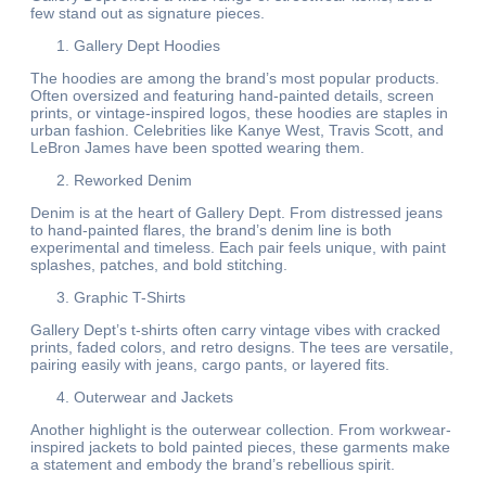
few stand out as signature pieces.
Gallery Dept Hoodies
The hoodies are among the brand’s most popular products.
Often oversized and featuring hand-painted details, screen
prints, or vintage-inspired logos, these hoodies are staples in
urban fashion. Celebrities like Kanye West, Travis Scott, and
LeBron James have been spotted wearing them.
Reworked Denim
Denim is at the heart of Gallery Dept. From distressed jeans
to hand-painted flares, the brand’s denim line is both
experimental and timeless. Each pair feels unique, with paint
splashes, patches, and bold stitching.
Graphic T-Shirts
Gallery Dept’s t-shirts often carry vintage vibes with cracked
prints, faded colors, and retro designs. The tees are versatile,
pairing easily with jeans, cargo pants, or layered fits.
Outerwear and Jackets
Another highlight is the outerwear collection. From workwear-
inspired jackets to bold painted pieces, these garments make
a statement and embody the brand’s rebellious spirit.