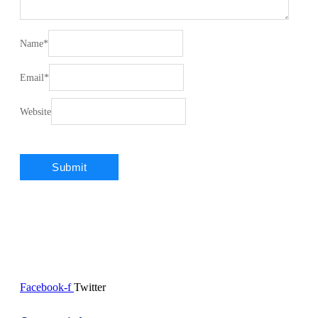
Name
*
Email
*
Website
Facebook-f
Twitter