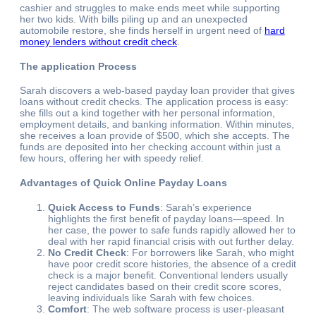
cashier and struggles to make ends meet while supporting
her two kids. With bills piling up and an unexpected
automobile restore, she finds herself in urgent need of
hard
money lenders without credit check
.
The application Process
Sarah discovers a web-based payday loan provider that gives
loans without credit checks. The application process is easy:
she fills out a kind together with her personal information,
employment details, and banking information. Within minutes,
she receives a loan provide of $500, which she accepts. The
funds are deposited into her checking account within just a
few hours, offering her with speedy relief.
Advantages of Quick Online Payday Loans
Quick Access to Funds
: Sarah’s experience
highlights the first benefit of payday loans—speed. In
her case, the power to safe funds rapidly allowed her to
deal with her rapid financial crisis with out further delay.
No Credit Check
: For borrowers like Sarah, who might
have poor credit score histories, the absence of a credit
check is a major benefit. Conventional lenders usually
reject candidates based on their credit score scores,
leaving individuals like Sarah with few choices.
Comfort
: The web software process is user-pleasant