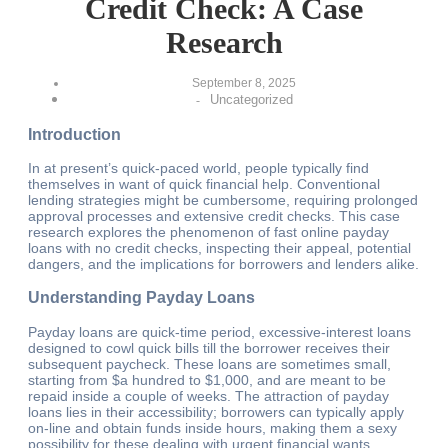
Credit Check: A Case
Research
September 8, 2025
Uncategorized
-
Introduction
In at present’s quick-paced world, people typically find
themselves in want of quick financial help. Conventional
lending strategies might be cumbersome, requiring prolonged
approval processes and extensive credit checks. This case
research explores the phenomenon of fast online payday
loans with no credit checks, inspecting their appeal, potential
dangers, and the implications for borrowers and lenders alike.
Understanding Payday Loans
Payday loans are quick-time period, excessive-interest loans
designed to cowl quick bills till the borrower receives their
subsequent paycheck. These loans are sometimes small,
starting from $a hundred to $1,000, and are meant to be
repaid inside a couple of weeks. The attraction of payday
loans lies in their accessibility; borrowers can typically apply
on-line and obtain funds inside hours, making them a sexy
possibility for these dealing with urgent financial wants.