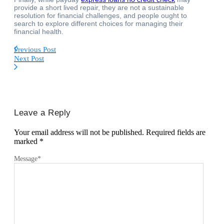
provide a short lived repair, they are not a sustainable
resolution for financial challenges, and people ought to
search to explore different choices for managing their
financial health.
Previous Post
Next Post
Leave a Reply
Your email address will not be published.
Required fields are
marked
*
Message
*