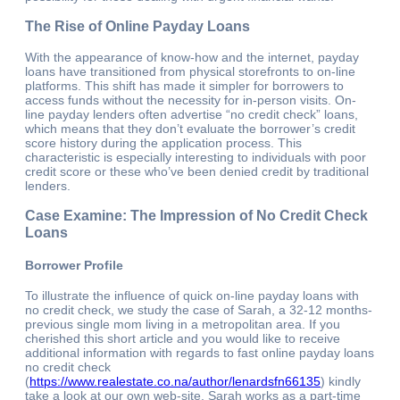
The Rise of Online Payday Loans
With the appearance of know-how and the internet, payday
loans have transitioned from physical storefronts to on-line
platforms. This shift has made it simpler for borrowers to
access funds without the necessity for in-person visits. On-
line payday lenders often advertise “no credit check” loans,
which means that they don’t evaluate the borrower’s credit
score history during the application process. This
characteristic is especially interesting to individuals with poor
credit score or these who’ve been denied credit by traditional
lenders.
Case Examine: The Impression of No Credit Check
Loans
Borrower Profile
To illustrate the influence of quick on-line payday loans with
no credit check, we study the case of Sarah, a 32-12 months-
previous single mom living in a metropolitan area. If you
cherished this short article and you would like to receive
additional information with regards to fast online payday loans
no credit check
(
https://www.realestate.co.na/author/lenardsfn66135
) kindly
take a look at our own web-site. Sarah works as a part-time