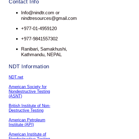
Contact Info
Info@nindtr.com or
nindtresources@gmail.com
+977-01-4959120
+977-9841557302
Ranibari, Samakhushi,
Kathmandu, NEPAL
NDT Information
NDT.net
American Society for
Nondestructive Testing
(ASNT)
British Institute of Non-
Destructive Testing
American Petroleum
Institute (API)
American Institute of
Nondestructive Testing