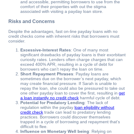
and accessible, permitting borrowers to use from the
comfort of their properties with out the stigma
associated with visiting a payday loan store.
Risks and Concerns
Despite the advantages, fast on-line payday loans with no
credit checks come with inherent risks that borrowers must
consider.
Excessive-Interest Rates
: One of many most
significant drawbacks of payday loans is their exorbitant
curiosity rates. Lenders often charge charges that can
exceed 400% APR, resulting in a cycle of debt for
borrowers who can’t repay the loan on time.
Short Repayment Phrases
: Payday loans are
sometimes due on the borrower’s next payday, which
may create financial pressure. If Sarah is unable to
repay the loan, she could also be pressured to take out
one other payday loan to cover the first, resulting in
get
a loan instantly no credit check
harmful cycle of debt.
Potential for Predatory Lending
: The lack of
regulation within the payday
loan eligibility without
credit check
trade can lead to predatory lending
practices. Borrowers could discover themselves
trapped in a cycle of borrowing and repayment that’s
difficult to flee.
Influence on Monetary Well being
: Relying on