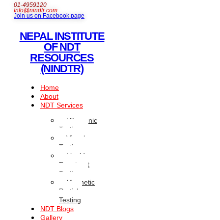
01-4959120
Info@nindtr.com
Join us on Facebook page
NEPAL INSTITUTE
OF NDT
RESOURCES
(NINDTR)
Home
About
NDT Services
Ultrasonic
Testing
Visual
Testing
Liquid
Penetrant
Testing
Magnetic
Particle
Testing
NDT Blogs
Gallery