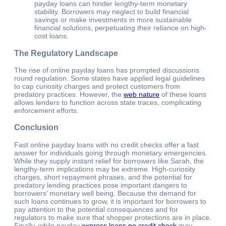
payday loans can hinder lengthy-term monetary
stability. Borrowers may neglect to build financial
savings or make investments in more sustainable
financial solutions, perpetuating their reliance on high-
cost loans.
The Regulatory Landscape
The rise of online payday loans has prompted discussions
round regulation. Some states have applied legal guidelines
to cap curiosity charges and protect customers from
predatory practices. However, the
web nature
of these loans
allows lenders to function across state traces, complicating
enforcement efforts.
Conclusion
Fast online payday loans with no credit checks offer a fast
answer for individuals going through monetary emergencies.
While they supply instant relief for borrowers like Sarah, the
lengthy-term implications may be extreme. High-curiosity
charges, short repayment phrases, and the potential for
predatory lending practices pose important dangers to
borrowers’ monetary well being. Because the demand for
such loans continues to grow, it is important for borrowers to
pay attention to the potential consequences and for
regulators to make sure that shopper protections are in place.
Finally, while payday
express loans no credit check
may