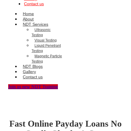
Contact us
Home
About
NDT Services
Ultrasonic
Testing
Visual Testing
Liquid Penetrant
Testing
Magnetic Particle
Testing
NDT Blogs
Gallery
Contact us
Join us new NDT Training
Fast Online Payday Loans No