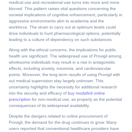
medical use and recreational use turns into more and more
blurred. This pattern raises vital questions concerning the
societal implications of cognitive enhancement, particularly in
aggressive environments akin to academia and the
workforce. The strain to carry out at optimum levels could
drive individuals to hunt pharmacological options, potentially
leading to a culture of dependency on such substances.
Along with the ethical concerns, the implications for public
health are significant. The widespread use of Provigil among
wholesome individuals may result in a rise in antagonistic
effects, including anxiety, insomnia, and cardiovascular
points. Moreover, the long-term results of using Provigil with
out medical supervision stay largely unknown. This
uncertainty highlights the necessity for additional research
into the security and efficacy of
buy modafinil online
prescription
for non-medical use, as properly as the potential
consequences of its widespread availability.
Despite the dangers related to online procurement of
Provigil, the demand for the drug continues to grow. Many
users reported that conventional healthcare providers have