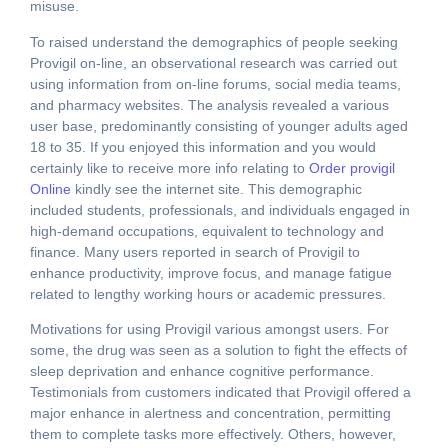
misuse.
To raised understand the demographics of people seeking
Provigil on-line, an observational research was carried out
using information from on-line forums, social media teams,
and pharmacy websites. The analysis revealed a various
user base, predominantly consisting of younger adults aged
18 to 35. If you enjoyed this information and you would
certainly like to receive more info relating to
Order provigil
Online
kindly see the internet site. This demographic
included students, professionals, and individuals engaged in
high-demand occupations, equivalent to technology and
finance. Many users reported in search of Provigil to
enhance productivity, improve focus, and manage fatigue
related to lengthy working hours or academic pressures.
Motivations for using Provigil various amongst users. For
some, the drug was seen as a solution to fight the effects of
sleep deprivation and enhance cognitive performance.
Testimonials from customers indicated that Provigil offered a
major enhance in alertness and concentration, permitting
them to complete tasks more effectively. Others, however,