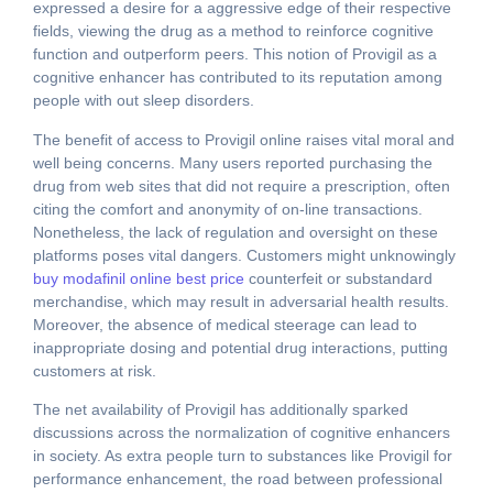
expressed a desire for a aggressive edge of their respective
fields, viewing the drug as a method to reinforce cognitive
function and outperform peers. This notion of Provigil as a
cognitive enhancer has contributed to its reputation among
people with out sleep disorders.
The benefit of access to Provigil online raises vital moral and
well being concerns. Many users reported purchasing the
drug from web sites that did not require a prescription, often
citing the comfort and anonymity of on-line transactions.
Nonetheless, the lack of regulation and oversight on these
platforms poses vital dangers. Customers might unknowingly
buy modafinil online best price
counterfeit or substandard
merchandise, which may result in adversarial health results.
Moreover, the absence of medical steerage can lead to
inappropriate dosing and potential drug interactions, putting
customers at risk.
The net availability of Provigil has additionally sparked
discussions across the normalization of cognitive enhancers
in society. As extra people turn to substances like Provigil for
performance enhancement, the road between professional