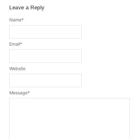
Leave a Reply
Name
*
Email
*
Website
Message
*