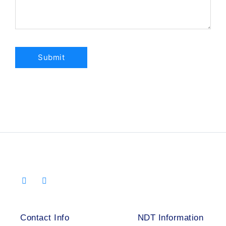
Contact Info
NDT Information