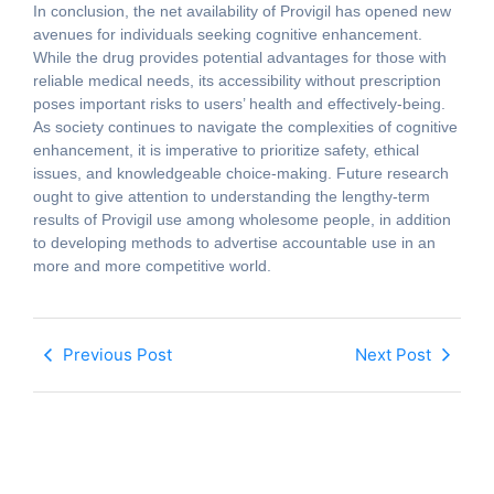
In conclusion, the net availability of Provigil has opened new
avenues for individuals seeking cognitive enhancement.
While the drug provides potential advantages for those with
reliable medical needs, its accessibility without prescription
poses important risks to users’ health and effectively-being.
As society continues to navigate the complexities of cognitive
enhancement, it is imperative to prioritize safety, ethical
issues, and knowledgeable choice-making. Future research
ought to give attention to understanding the lengthy-term
results of Provigil use among wholesome people, in addition
to developing methods to advertise accountable use in an
more and more competitive world.
Previous Post
Next Post