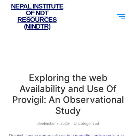
NEPAL INSTITUTE
OF NDT
RESOURCES
(NINDTR)
Exploring the web
Availability and Use Of
Provigil: An Observational
Study
-
Uncategorized
September 7, 2025
Provigil, known generically as
buy modafinil online review
, is