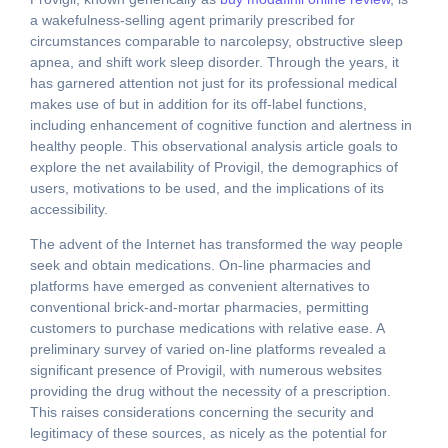
a wakefulness-selling agent primarily prescribed for
circumstances comparable to narcolepsy, obstructive sleep
apnea, and shift work sleep disorder. Through the years, it
has garnered attention not just for its professional medical
makes use of but in addition for its off-label functions,
including enhancement of cognitive function and alertness in
healthy people. This observational analysis article goals to
explore the net availability of Provigil, the demographics of
users, motivations to be used, and the implications of its
accessibility.
The advent of the Internet has transformed the way people
seek and obtain medications. On-line pharmacies and
platforms have emerged as convenient alternatives to
conventional brick-and-mortar pharmacies, permitting
customers to purchase medications with relative ease. A
preliminary survey of varied on-line platforms revealed a
significant presence of Provigil, with numerous websites
providing the drug without the necessity of a prescription.
This raises considerations concerning the security and
legitimacy of these sources, as nicely as the potential for