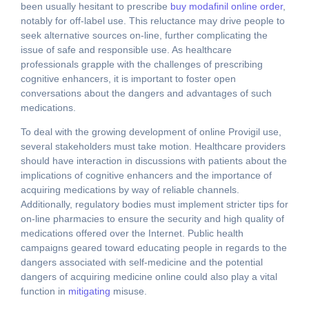
been usually hesitant to prescribe
buy modafinil online order
,
notably for off-label use. This reluctance may drive people to
seek alternative sources on-line, further complicating the
issue of safe and responsible use. As healthcare
professionals grapple with the challenges of prescribing
cognitive enhancers, it is important to foster open
conversations about the dangers and advantages of such
medications.
To deal with the growing development of online Provigil use,
several stakeholders must take motion. Healthcare providers
should have interaction in discussions with patients about the
implications of cognitive enhancers and the importance of
acquiring medications by way of reliable channels.
Additionally, regulatory bodies must implement stricter tips for
on-line pharmacies to ensure the security and high quality of
medications offered over the Internet. Public health
campaigns geared toward educating people in regards to the
dangers associated with self-medicine and the potential
dangers of acquiring medicine online could also play a vital
function in
mitigating
misuse.