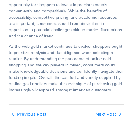
opportunity for shoppers to invest in precious metals
conveniently and competitively. While the benefits of
accessibility, competitive pricing, and academic resources
are important, consumers should remain vigilant in
opposition to potential challenges akin to market fluctuations
and the chance of fraud.
As the web gold market continues to evolve, shoppers ought
to prioritize analysis and due diligence when selecting a
retailer. By understanding the panorama of online gold
shopping and the key players involved, consumers could
make knowledgeable decisions and confidently navigate their
funding in gold. Overall, the comfort and variety supplied by
on-line gold retailers make this technique of purchasing gold
increasingly widespread amongst American customers.
Previous Post
Next Post