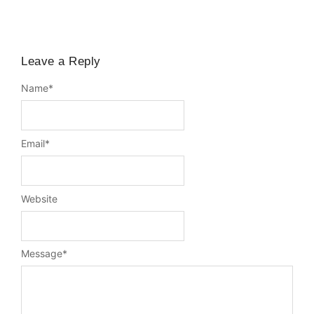
Leave a Reply
Name
*
Email
*
Website
Message
*