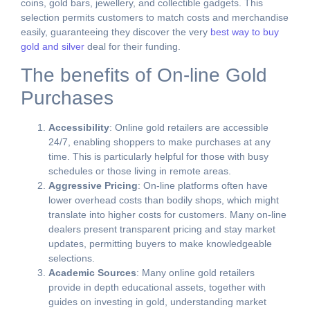
coins, gold bars, jewellery, and collectible gadgets. This
selection permits customers to match costs and merchandise
easily, guaranteeing they discover the very
best way to buy
gold and silver
deal for their funding.
The benefits of On-line Gold
Purchases
Accessibility
: Online gold retailers are accessible
24/7, enabling shoppers to make purchases at any
time. This is particularly helpful for those with busy
schedules or those living in remote areas.
Aggressive Pricing
: On-line platforms often have
lower overhead costs than bodily shops, which might
translate into higher costs for customers. Many on-line
dealers present transparent pricing and stay market
updates, permitting buyers to make knowledgeable
selections.
Academic Sources
: Many online gold retailers
provide in depth educational assets, together with
guides on investing in gold, understanding market