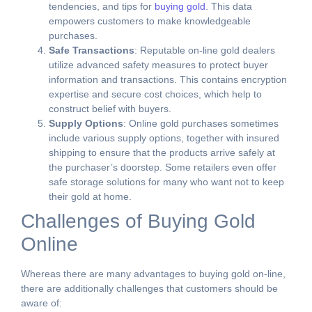
tendencies, and tips for
buying gold
. This data
empowers customers to make knowledgeable
purchases.
Safe Transactions
: Reputable on-line gold dealers
utilize advanced safety measures to protect buyer
information and transactions. This contains encryption
expertise and secure cost choices, which help to
construct belief with buyers.
Supply Options
: Online gold purchases sometimes
include various supply options, together with insured
shipping to ensure that the products arrive safely at
the purchaser’s doorstep. Some retailers even offer
safe storage solutions for many who want not to keep
their gold at home.
Challenges of Buying Gold
Online
Whereas there are many advantages to buying gold on-line,
there are additionally challenges that customers should be
aware of: