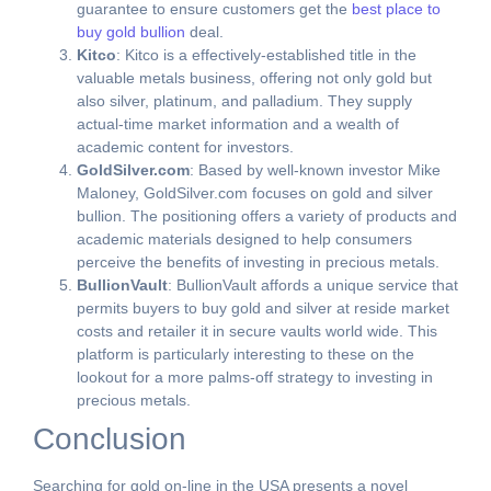
guarantee to ensure customers get the
best place to
buy gold bullion
deal.
Kitco
: Kitco is a effectively-established title in the
valuable metals business, offering not only gold but
also silver, platinum, and palladium. They supply
actual-time market information and a wealth of
academic content for investors.
GoldSilver.com
: Based by well-known investor Mike
Maloney, GoldSilver.com focuses on gold and silver
bullion. The positioning offers a variety of products and
academic materials designed to help consumers
perceive the benefits of investing in precious metals.
BullionVault
: BullionVault affords a unique service that
permits buyers to buy gold and silver at reside market
costs and retailer it in secure vaults world wide. This
platform is particularly interesting to these on the
lookout for a more palms-off strategy to investing in
precious metals.
Conclusion
Searching for gold on-line in the USA presents a novel