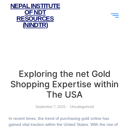
NEPAL INSTITUTE
OF NDT
RESOURCES
(NINDTR)
Exploring the net Gold
Shopping Expertise within
The USA
-
Uncategorized
September 7, 2025
In recent times, the trend of purchasing gold online has
gained vital traction within the United States. With the rise of