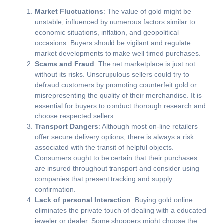
Market Fluctuations
: The value of gold might be
unstable, influenced by numerous factors similar to
economic situations, inflation, and geopolitical
occasions. Buyers should be vigilant and regulate
market developments to make well timed purchases.
Scams and Fraud
: The net marketplace is just not
without its risks. Unscrupulous sellers could try to
defraud customers by promoting counterfeit gold or
misrepresenting the quality of their merchandise. It is
essential for buyers to conduct thorough research and
choose respected sellers.
Transport Dangers
: Although most on-line retailers
offer secure delivery options, there is always a risk
associated with the transit of helpful objects.
Consumers ought to be certain that their purchases
are insured throughout transport and consider using
companies that present tracking and supply
confirmation.
Lack of personal Interaction
: Buying gold online
eliminates the private touch of dealing with a educated
jeweler or dealer. Some shoppers might choose the