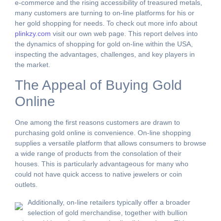
e-commerce and the rising accessibility of treasured metals,
many customers are turning to on-line platforms for his or
her gold shopping for needs. To check out more info about
plinkzy.com
visit our own web page. This report delves into
the dynamics of shopping for gold on-line within the USA,
inspecting the advantages, challenges, and key players in
the market.
The Appeal of Buying Gold
Online
One among the first reasons customers are drawn to
purchasing gold online is convenience. On-line shopping
supplies a versatile platform that allows consumers to browse
a wide range of products from the consolation of their
houses. This is particularly advantageous for many who
could not have quick access to native jewelers or coin
outlets.
Additionally, on-line retailers typically offer a broader
selection of gold merchandise, together with bullion