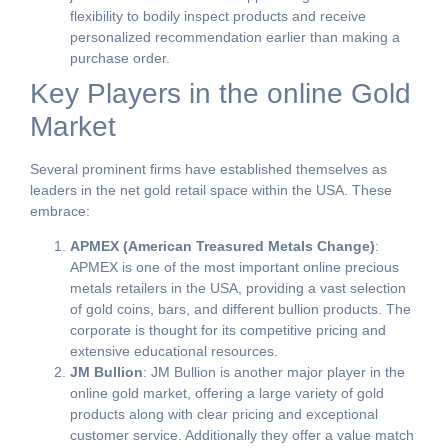
flexibility to bodily inspect products and receive
personalized recommendation earlier than making a
purchase order.
Key Players in the online Gold
Market
Several prominent firms have established themselves as
leaders in the net gold retail space within the USA. These
embrace:
APMEX (American Treasured Metals Change)
:
APMEX is one of the most important online precious
metals retailers in the USA, providing a vast selection
of gold coins, bars, and different bullion products. The
corporate is thought for its competitive pricing and
extensive educational resources.
JM Bullion
: JM Bullion is another major player in the
online gold market, offering a large variety of gold
products along with clear pricing and exceptional
customer service. Additionally they offer a value match