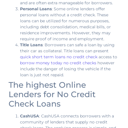
and are often extra manageable for borrowers.
Personal Loans
: Some online lenders offer
personal loans without a credit check. These
loans can be utilized for numerous purposes,
including debt consolidation, medical bills, or
residence improvements. However, they may
require proof of income and employment.
Title Loans
: Borrowers can safe a loan by using
their car as collateral. Title loans can present
quick short term loans no credit check
access to
borrow money today no credit checks
however
include the danger of losing the vehicle if the
loan is just not repaid.
The highest Online
Lenders for No Credit
Check Loans
CashUSA
: CashUSA connects borrowers with a
community of lenders that supply no credit
check loans. The applying process is simple, and