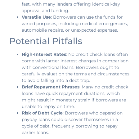
fast, with many lenders offering identical-day
approval and funding.
Versatile Use
: Borrowers can use the funds for
varied purposes, including medical emergencies,
automobile repairs, or unexpected expenses.
Potential Pitfalls
High-Interest Rates
: No credit check loans often
come with larger interest charges in comparison
with conventional loans. Borrowers ought to
carefully evaluation the terms and circumstances
to avoid falling into a debt trap.
Brief Repayment Phrases
: Many no credit check
loans have quick repayment durations, which
might result in monetary strain if borrowers are
unable to repay on time.
Risk of Debt Cycle
: Borrowers who depend on
payday loans could discover themselves in a
cycle of debt, frequently borrowing to repay
earlier loans.