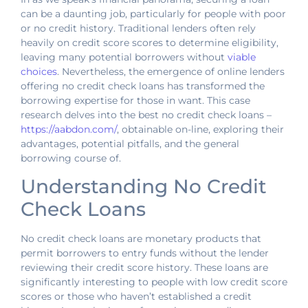
can be a daunting job, particularly for people with poor
or no credit history. Traditional lenders often rely
heavily on credit score scores to determine eligibility,
leaving many potential borrowers without
viable
choices
. Nevertheless, the emergence of online lenders
offering no credit check loans has transformed the
borrowing expertise for those in want. This case
research delves into the best no credit check loans –
https://aabdon.com/
, obtainable on-line, exploring their
advantages, potential pitfalls, and the general
borrowing course of.
Understanding No Credit
Check Loans
No credit check loans are monetary products that
permit borrowers to entry funds without the lender
reviewing their credit score history. These loans are
significantly interesting to people with low credit score
scores or those who haven’t established a credit