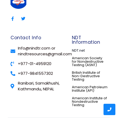
Contact Info
NDT
Information
Info@nindtr.com or
NDT.net
nindtresources@gmail.com
American Society
for Nondestructive
+977-01-4959120
Testing (ASNT)
British Institute of
+977-9841557302
Non-Destructive
Testing
Ranibari, Samakhushi,
American Petroleum
Kathmandu, NEPAL
Institute (API)
American Institute of
Nondestructive
Testing