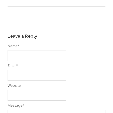
Leave a Reply
Name
*
Email
*
Website
Message
*