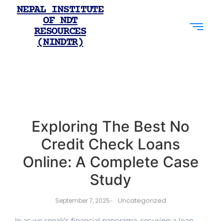
NEPAL INSTITUTE
OF NDT
RESOURCES
(NINDTR)
Exploring The Best No
Credit Check Loans
Online: A Complete Case
Study
Uncategorized
September 7, 2025
-
In as we speak’s financial panorama, securing a loan