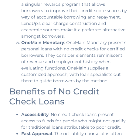
a singular rewards program that allows
borrowers to improve their credit score scores by
way of accountable borrowing and repayment.
LendUp’s clear charge construction and
academic sources make it a preferred alternative
amongst borrowers.
OneMain Monetary
: OneMain Monetary presents
personal loans with no credit checks for certified
borrowers. They consider elements reminiscent
of revenue and employment history when
evaluating functions. OneMain supplies a
customized approach, with loan specialists out
there to guide borrowers by the method.
Benefits of No Credit
Check Loans
Accessibility
: No credit check loans present
access to funds for people who might not qualify
for traditional loans attributable to poor credit.
Fast Approval
: The net utility course of is often