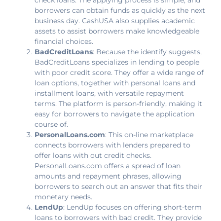
borrowers can obtain funds as quickly as the next
business day. CashUSA also supplies academic
assets to assist borrowers make knowledgeable
financial choices.
BadCreditLoans
: Because the identify suggests,
BadCreditLoans specializes in lending to people
with poor credit score. They offer a wide range of
loan options, together with personal loans and
installment loans, with versatile repayment
terms. The platform is person-friendly, making it
easy for borrowers to navigate the application
course of.
PersonalLoans.com
: This on-line marketplace
connects borrowers with lenders prepared to
offer loans with out credit checks.
PersonalLoans.com offers a spread of loan
amounts and repayment phrases, allowing
borrowers to search out an answer that fits their
monetary needs.
LendUp
: LendUp focuses on offering short-term
loans to borrowers with bad credit. They provide