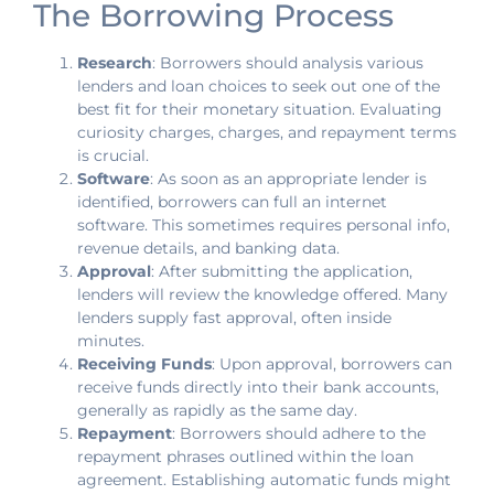
The Borrowing Process
Research
: Borrowers should analysis various
lenders and loan choices to seek out one of the
best fit for their monetary situation. Evaluating
curiosity charges, charges, and repayment terms
is crucial.
Software
: As soon as an appropriate lender is
identified, borrowers can full an internet
software. This sometimes requires personal info,
revenue details, and banking data.
Approval
: After submitting the application,
lenders will review the knowledge offered. Many
lenders supply fast approval, often inside
minutes.
Receiving Funds
: Upon approval, borrowers can
receive funds directly into their bank accounts,
generally as rapidly as the same day.
Repayment
: Borrowers should adhere to the
repayment phrases outlined within the loan
agreement. Establishing automatic funds might