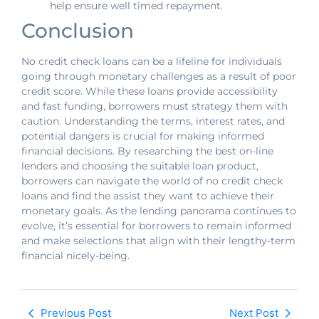
help ensure well timed repayment.
Conclusion
No credit check loans can be a lifeline for individuals
going through monetary challenges as a result of poor
credit score. While these loans provide accessibility
and fast funding, borrowers must strategy them with
caution. Understanding the terms, interest rates, and
potential dangers is crucial for making informed
financial decisions. By researching the best on-line
lenders and choosing the suitable loan product,
borrowers can navigate the world of no credit check
loans and find the assist they want to achieve their
monetary goals. As the lending panorama continues to
evolve, it’s essential for borrowers to remain informed
and make selections that align with their lengthy-term
financial nicely-being.
Previous Post
Next Post