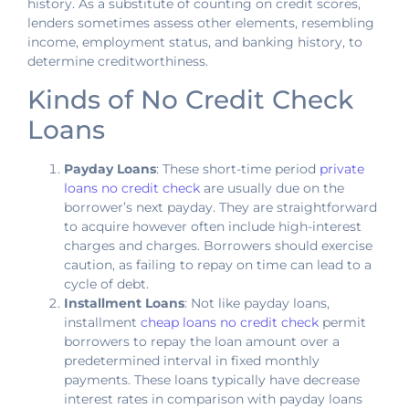
history. As a substitute of counting on credit scores,
lenders sometimes assess other elements, resembling
income, employment status, and banking history, to
determine creditworthiness.
Kinds of No Credit Check
Loans
Payday Loans
: These short-time period
private
loans no credit check
are usually due on the
borrower’s next payday. They are straightforward
to acquire however often include high-interest
charges and charges. Borrowers should exercise
caution, as failing to repay on time can lead to a
cycle of debt.
Installment Loans
: Not like payday loans,
installment
cheap loans no credit check
permit
borrowers to repay the loan amount over a
predetermined interval in fixed monthly
payments. These loans typically have decrease
interest rates in comparison with payday loans