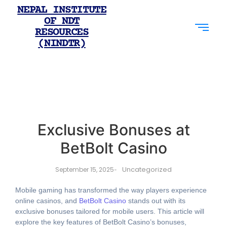
NEPAL INSTITUTE
OF NDT
RESOURCES
(NINDTR)
Exclusive Bonuses at
BetBolt Casino
Uncategorized
September 15, 2025
-
Mobile gaming has transformed the way players experience
online casinos, and
BetBolt Casino
stands out with its
exclusive bonuses tailored for mobile users. This article will
explore the key features of BetBolt Casino’s bonuses,