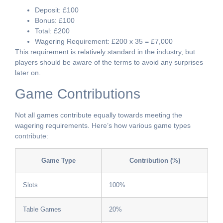
Deposit: £100
Bonus: £100
Total: £200
Wagering Requirement: £200 x 35 = £7,000
This requirement is relatively standard in the industry, but
players should be aware of the terms to avoid any surprises
later on.
Game Contributions
Not all games contribute equally towards meeting the
wagering requirements. Here’s how various game types
contribute:
Game Type
Contribution (%)
Slots
100%
Table Games
20%