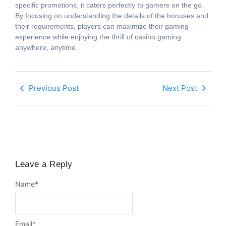
specific promotions, it caters perfectly to gamers on the go.
By focusing on understanding the details of the bonuses and
their requirements, players can maximize their gaming
experience while enjoying the thrill of casino gaming
anywhere, anytime.
Previous Post
Next Post
Leave a Reply
Name
*
Email
*