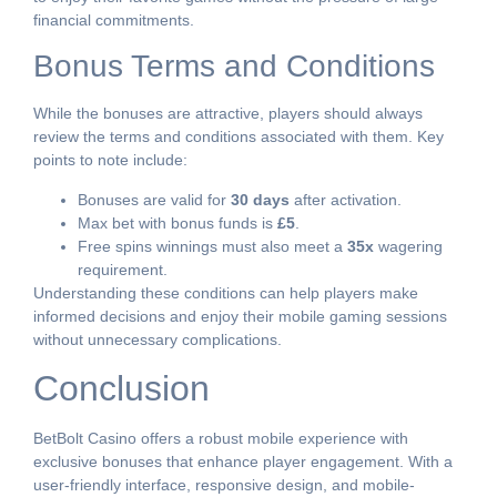
financial commitments.
Bonus Terms and Conditions
While the bonuses are attractive, players should always
review the terms and conditions associated with them. Key
points to note include:
Bonuses are valid for
30 days
after activation.
Max bet with bonus funds is
£5
.
Free spins winnings must also meet a
35x
wagering
requirement.
Understanding these conditions can help players make
informed decisions and enjoy their mobile gaming sessions
without unnecessary complications.
Conclusion
BetBolt Casino offers a robust mobile experience with
exclusive bonuses that enhance player engagement. With a
user-friendly interface, responsive design, and mobile-