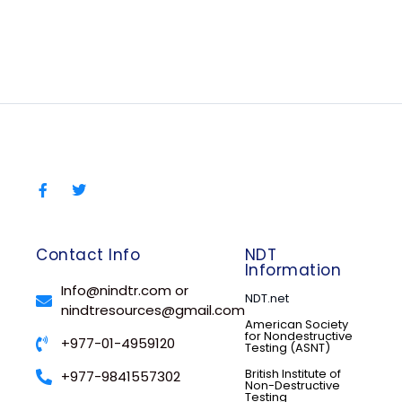
Contact Info
NDT
Information
Info@nindtr.com or
NDT.net
nindtresources@gmail.com
American Society
for Nondestructive
+977-01-4959120
Testing (ASNT)
British Institute of
+977-9841557302
Non-Destructive
Testing