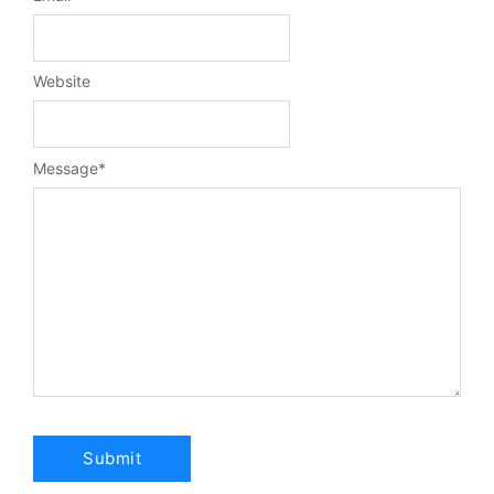
Website
Message
*