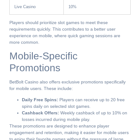
Live Casino
10%
Players should prioritize slot games to meet these
requirements quickly. This contributes to a better user
experience on mobile, where quick gaming sessions are
more common.
Mobile-Specific
Promotions
BetBolt Casino also offers exclusive promotions specifically
for mobile users. These include:
Daily Free Spins:
Players can receive up to 20 free
spins daily on selected slot games.
Cashback Offers:
Weekly cashback of up to 10% on
losses incurred during mobile play.
These promotions are designed to enhance player
engagement and retention, making it easier for mobile users
to enjoy their favorite games without the pressure of large