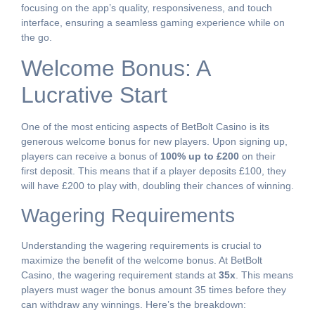
focusing on the app’s quality, responsiveness, and touch
interface, ensuring a seamless gaming experience while on
the go.
Welcome Bonus: A
Lucrative Start
One of the most enticing aspects of BetBolt Casino is its
generous welcome bonus for new players. Upon signing up,
players can receive a bonus of
100% up to £200
on their
first deposit. This means that if a player deposits £100, they
will have £200 to play with, doubling their chances of winning.
Wagering Requirements
Understanding the wagering requirements is crucial to
maximize the benefit of the welcome bonus. At BetBolt
Casino, the wagering requirement stands at
35x
. This means
players must wager the bonus amount 35 times before they
can withdraw any winnings. Here’s the breakdown: