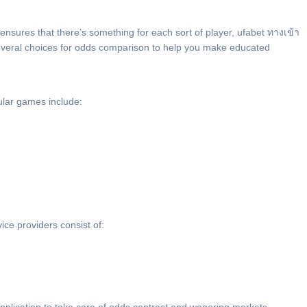
ensures that there’s something for each sort of player, ufabet ทางเข้า
 several choices for odds comparison to help you make educated
pular games include:
ce providers consist of: