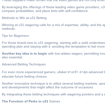
These suppliers make certain that the video games are not only enter
By leveraging the offerings of these leading video game providers, u
compare probabilities, and place bets with self-confidence.
Methods to Win at u31 Betting
Winning at u31 wagering calls for a mix of expertise, ability, and the
methods.
Tips for Beginners
For those brand-new to u31 wagering, starting with a solid understandin
spending plan and staying with it, avoiding the temptation to bet more
Another key idea is to begin
with low-stakes wagers, permitting novic
also essential.
Advanced Betting Techniques
For even more experienced gamers, ufabet ทางเข้า ล่าสุด advanced b
educate future betting choices.
Another innovative technique is to utilize several betting markets, s
and developments that might affect the outcome of occasions.
By integrating these betting techniques with wagering pointers and a 
The Function of Perks in u31
Games