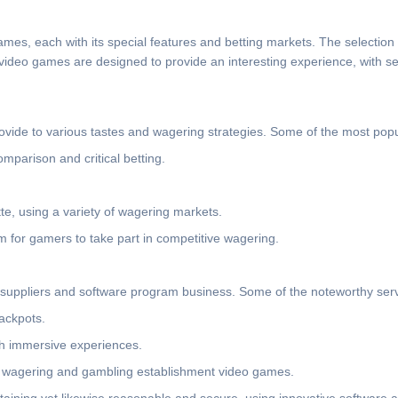
mes, each with its special features and betting markets. The selection 
e video games are designed to provide an interesting experience, with
 provide to various tastes and wagering strategies. Some of the most po
parison and critical betting.
te, using a variety of wagering markets.
 for gamers to take part in competitive wagering.
uppliers and software program business. Some of the noteworthy servi
ackpots.
h immersive experiences.
ties wagering and gambling establishment video games.