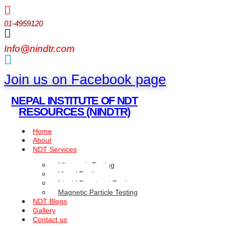
01-4959120
Info@nindtr.com
Join us on Facebook page
NEPAL INSTITUTE OF NDT
RESOURCES (NINDTR)
Home
About
NDT Services
Ultrasonic Testing
Visual Testing
Liquid Penetrant Testing
Magnetic Particle Testing
NDT Blogs
Gallery
Contact us