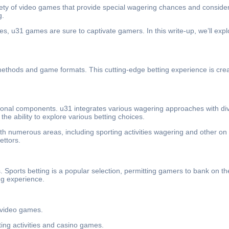
riety of video games that provide special wagering chances and consid
g.
s, u31 games are sure to captivate gamers. In this write-up, we’ll ex
methods and game formats. This cutting-edge betting experience is creat
dational components. u31 integrates various wagering approaches with d
he ability to explore various betting choices.
 numerous areas, including sporting activities wagering and other on the
ettors.
 Sports betting is a popular selection, permitting gamers to bank on the
ng experience.
 video games.
ting activities and casino games.