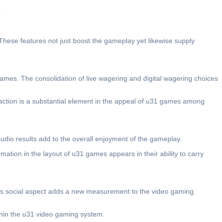
.
 These features not just boost the gameplay yet likewise supply
mes. The consolidation of live wagering and digital wagering choices
action is a substantial element in the appeal of u31 games among
udio results add to the overall enjoyment of the gameplay.
ation in the layout of u31 games appears in their ability to carry
his social aspect adds a new measurement to the video gaming
thin the u31 video gaming system.