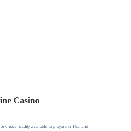
ine Casino
riences readily available to players in Thailand.