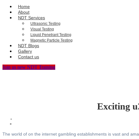
Home
About
NDT Services
Ultrasonic Testing
Visual Testing
Liquid Penetrant Testing
Magnetic Particle Testing
NDT Blogs
Gallery
Contact us
Join us new NDT Training
Exciting 
The world of on the internet gambling establishments is vast and amaz