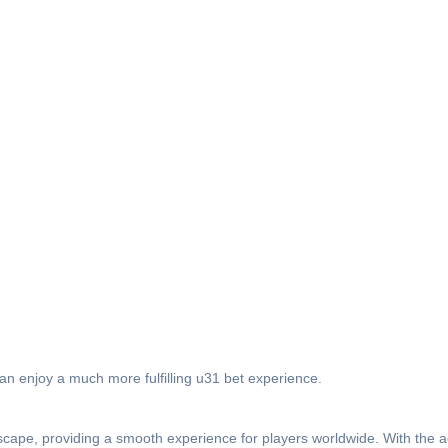
n enjoy a much more fulfilling u31 bet experience.
ape, providing a smooth experience for players worldwide. With the ad