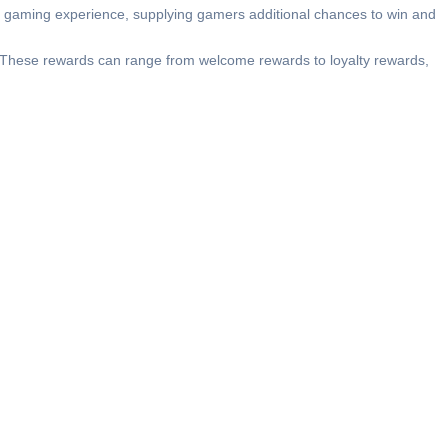
 pc gaming experience, supplying gamers additional chances to win and
. These rewards can range from welcome rewards to loyalty rewards,