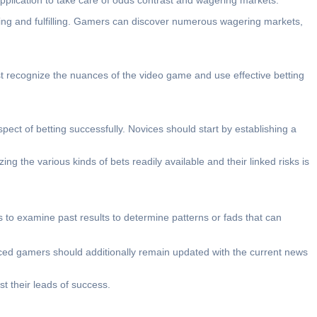
pplication to take care of odds contrast and wagering markets.
ying and fulfilling. Gamers can discover numerous wagering markets,
ust recognize the nuances of the video game and use effective betting
pect of betting successfully. Novices should start by establishing a
ng the various kinds of bets readily available and their linked risks is
o examine past results to determine patterns or fads that can
anced gamers should additionally remain updated with the current news
t their leads of success.