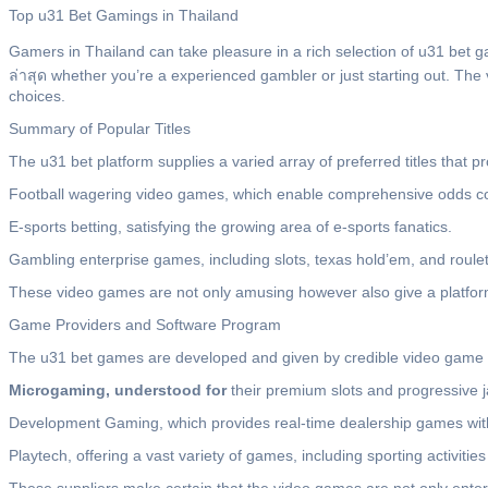
Top u31 Bet Gamings in Thailand
Gamers in Thailand can take pleasure in a rich selection of u31 bet ga
ล่าสุด whether you’re a experienced gambler or just starting out. Th
choices.
Summary of Popular Titles
The u31 bet platform supplies a varied array of preferred titles that
Football wagering video games, which enable comprehensive odds com
E-sports betting, satisfying the growing area of e-sports fanatics.
Gambling enterprise games, including slots, texas hold’em, and roulet
These video games are not only amusing however also give a platform
Game Providers and Software Program
The u31 bet games are developed and given by credible video game s
Microgaming, understood for
their premium slots and progressive j
Development Gaming, which provides real-time dealership games wit
Playtech, offering a vast variety of games, including sporting activi