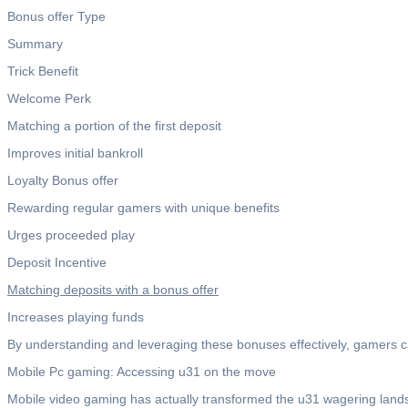
Bonus offer Type
Summary
Trick Benefit
Welcome Perk
Matching a portion of the first deposit
Improves initial bankroll
Loyalty Bonus offer
Rewarding regular gamers with unique benefits
Urges proceeded play
Deposit Incentive
Matching deposits with a
bonus offer
Increases playing funds
By understanding and leveraging these bonuses effectively, gamers ca
Mobile Pc gaming: Accessing
u31 on the move
Mobile video gaming has actually transformed the u31 wagering landsc