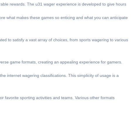
erable rewards. The u31 wager experience is developed to give hours
plore what makes these games so enticing and what you can anticipate
ed to satisfy a vast array of choices, from sports wagering to various
iverse game formats, creating an appealing experience for gamers.
 internet wagering classifications. This simplicity of usage is a
ir favorite sporting activities and teams. Various other formats