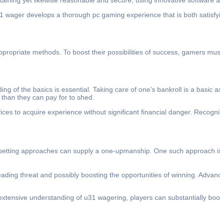
taining yet likewise reasonable and secure, using innovative software a
31 wager develops a thorough pc gaming experience that is both satisf
 appropriate methods. To boost their possibilities of success, gamers m
g of the basics is essential. Taking care of one’s bankroll is a basic as
 than they can pay for to shed.
es to acquire experience without significant financial danger. Recognizi
etting approaches can supply a one-upmanship. One such approach is t
preading threat and possibly boosting the opportunities of winning. Adv
extensive understanding of u31 wagering, players can substantially boos