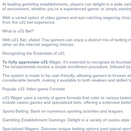
At leading gambling establishments, players can delight in a wide va
of amusement, whether you’re a experienced gamer or simply startin
With a varied option of video games and eye-catching wagering choice
from the u31 bet experience.
What is u31 Bet?
With u31 Bet, ufabet Thai gamers can enjoy a distinct mix of betting 
other on the internet wagering choices.
Recognizing the Essentials of u31
To fully appreciate u31
Wager, it’s essential to recognize its foun
The fundamentals involve a simple enrollment procedure, followed by t
The system is made to be user-friendly, allowing gamers to browse with
considerable benefit, making it available to both newbies and skilled b
Popular u31 Video game Formats
u31 Wager uses a variety of game formats that cater to various tastes.
include casino games and specialized bets, offering a extensive betti
Sports Betting: Bank on numerous sporting activities and leagues.
Gambling Establishment Gamings: Delight in a variety of casino-style
Specialized Wagers: Discover unique betting options past typical spor