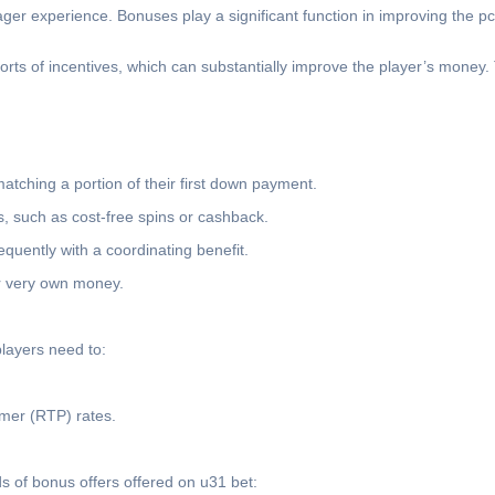
wager experience. Bonuses play a significant function in improving the
rts of incentives, which can substantially improve the player’s money
atching a portion of their first down payment.
, such as cost-free spins or cashback.
quently with a coordinating benefit.
ir very own money.
players need to:
amer (RTP) rates.
s of bonus offers offered on u31 bet: