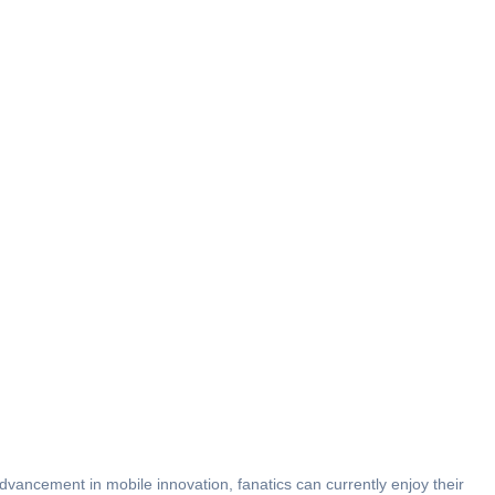
vancement in mobile innovation, fanatics can currently enjoy their