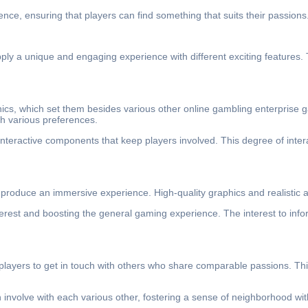
ce, ensuring that players can find something that suits their passions
pply a unique and engaging experience with different exciting features.
s, which set them besides various other online gambling enterprise ga
h various preferences.
teractive components that keep players involved. This degree of inter
roduce an immersive experience. High-quality graphics and realistic a
rest and boosting the general gaming experience. The interest to inform
 players to get in touch with others who share comparable passions. T
 involve with each various other, fostering a sense of neighborhood wi