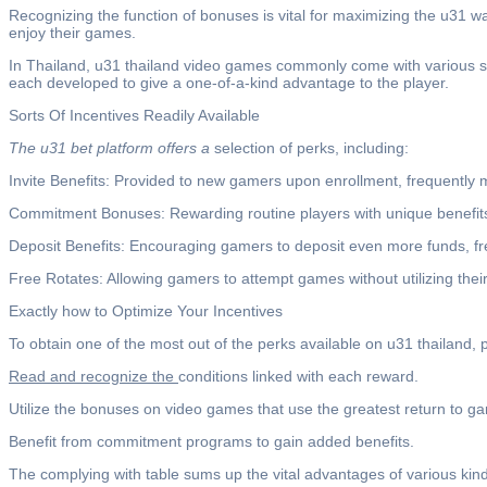
Recognizing the function of bonuses is vital for maximizing the u31 
enjoy their games.
In Thailand, u31 thailand video games commonly come with various so
each developed to give a one-of-a-kind advantage to the player.
Sorts Of Incentives Readily
Available
The u31 bet platform offers a
selection of perks, including:
Invite Benefits: Provided to new gamers upon enrollment, frequently m
Commitment Bonuses: Rewarding routine players with unique benefits
Deposit Benefits: Encouraging gamers to deposit even more funds, fre
Free Rotates: Allowing gamers to attempt games without utilizing the
Exactly how to Optimize Your Incentives
To obtain one of the most out of the perks available on u31 thailand, 
Read and recognize the
conditions linked with each reward.
Utilize the bonuses on video games that use the greatest return to g
Benefit from commitment programs to gain added benefits.
The complying with table sums up the vital advantages of various kind