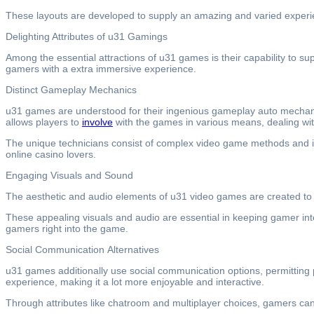
These layouts are developed to supply an amazing and varied experien
Delighting Attributes of u31 Gamings
Among the essential attractions of u31 games is their capability to su
gamers with a extra immersive experience.
Distinct Gameplay Mechanics
u31 games are understood for their ingenious gameplay auto mechanic
allows players to
involve
with the games in various means, dealing wit
The unique technicians consist of complex video game methods and in
online casino lovers.
Engaging Visuals and Sound
The aesthetic and audio elements of u31 video games are created to p
These appealing visuals and audio are essential in keeping gamer inte
gamers right into the game.
Social Communication
Alternatives
u31 games additionally use social communication options, permitting
experience, making it a lot more enjoyable and interactive.
Through attributes like chatroom and multiplayer choices, gamers can