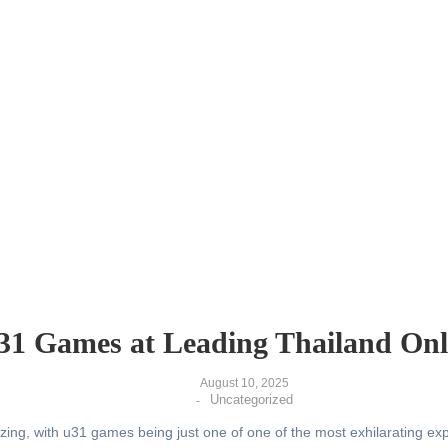
u31 Games at Leading Thailand Onl
August 10, 2025
Uncategorized
-
ing, with u31 games being just one of one of the most exhilarating expe