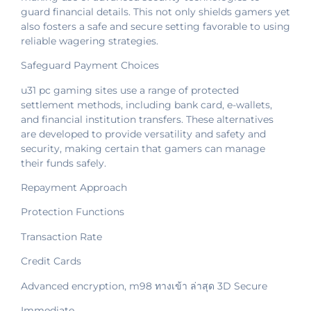
guard financial details. This not only shields gamers yet
also fosters a safe and secure setting favorable to using
reliable wagering strategies.
Safeguard Payment Choices
u31 pc gaming sites use a range of protected
settlement methods, including bank card, e-wallets,
and financial institution transfers. These alternatives
are developed to provide versatility and safety and
security, making certain that gamers can manage
their funds safely.
Repayment Approach
Protection Functions
Transaction Rate
Credit Cards
Advanced encryption, m98 ทางเข้า ล่าสุด 3D Secure
Immediate