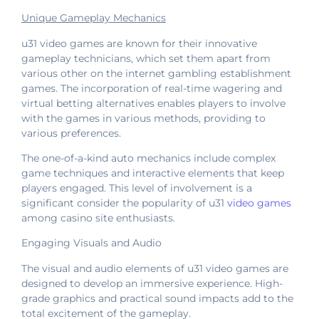
Unique Gameplay Mechanics
u31 video games are known for their innovative
gameplay technicians, which set them apart from
various other on the internet gambling establishment
games. The incorporation of real-time wagering and
virtual betting alternatives enables players to involve
with the games in various methods, providing to
various preferences.
The one-of-a-kind auto mechanics include complex
game techniques and interactive elements that keep
players engaged. This level of involvement is a
significant consider the popularity of u31
video games
among casino site enthusiasts.
Engaging Visuals and Audio
The visual and audio elements of u31 video games are
designed to develop an immersive experience. High-
grade graphics and practical sound impacts add to the
total excitement of the gameplay.