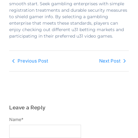
smooth start. Seek gambling enterprises with simple
registration treatments and durable security measures
to shield gamer info. By selecting a gambling
enterprise that meets these standards, players can
enjoy checking out different u31 betting markets and
participating in their preferred u31 video games.
Previous Post
Next Post
Leave a Reply
Name
*