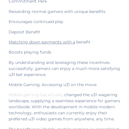
Commitment Perk
Rewarding normal gamers with unique benefits
Encourages continued play
Deposit Benefit
Matching down payments with a
benefit
Boosts playing funds
By understanding and leveraging these incentives
successfully, gamers can enjoy a much more satisfying
u31 bet experience.
Mobile Gaming: Accessing u31 on the move
Mobile gaming has actually
changed the u31 wagering
landscape, supplying a seamless experience for gamers
worldwide. With the development in mobile modern
technology, enthusiasts can currently enjoy their
preferred u31 video games from anywhere, any time.