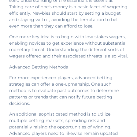
solid understanding of the essentials is essential.
Taking care of one’s money is a basic facet of wagering
efficiently. Newbies should start by setting a budget
and staying with it, avoiding the temptation to bet
even more than they can afford to lose.
One more key idea is to begin with low-stakes wagers,
enabling novices to get experience without substantial
monetary threat. Understanding the different sorts of
wagers offered and their associated threats is also vital.
Advanced Betting Methods
For more experienced players, advanced betting
strategies can offer a one-upmanship. One such
method is to evaluate past outcomes to determine
patterns or trends that can notify future betting
decisions.
An additional sophisticated method is to utilize
multiple betting markets, spreading risk and
potentially raising the opportunities of winning.
Advanced players need to likewise remain updated