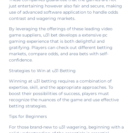
just entertaining however also fair and secure, making
use of advanced software application to handle odds
contrast and wagering markets.
By leveraging the offerings of these leading video
game suppliers, u31 bet develops a extensive pc
gaming experience that is both delightful and
gratifying. Players can check out different betting
markets, compare odds, and area bets with self-
confidence.
Strategies to Win at u31 Betting
Winning at u31 betting requires a combination of
expertise, skill, and the appropriate approaches. To
boost their possibilities of success, players must
recognize the nuances of the game and use effective
betting strategies.
Tips for Beginners
For those brand-new to u31 wagering, beginning with a