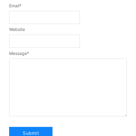
Email
*
Website
Message
*