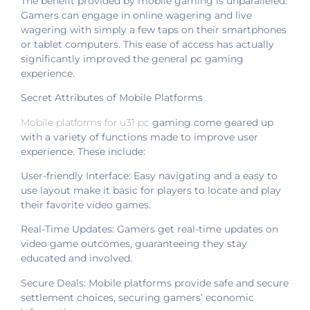
The benefit provided by mobile gaming is unparalleled.
Gamers can engage in online wagering and live
wagering with simply a few taps on their smartphones
or tablet computers. This ease of access has actually
significantly improved the general pc gaming
experience.
Secret Attributes of Mobile Platforms
Mobile platforms for u31 pc
gaming come geared up
with a variety of functions made to improve user
experience. These include:
User-friendly Interface: Easy navigating and a easy to
use layout make it basic for players to locate and play
their favorite video games.
Real-Time Updates: Gamers get real-time updates on
video game outcomes, guaranteeing they stay
educated and involved.
Secure Deals: Mobile platforms provide safe and secure
settlement choices, securing gamers’ economic