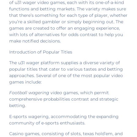
of u31 wager video games, each with its one-of-a-kind
functions and betting markets. The variety makes sure
that there’s something for each type of player, whether
you’re a skilled gambler or simply beginning out. The
games are created to offer an engaging experience,
with lots of alternatives for odds contrast to help you
make notified decisions.
Introduction of Popular Titles
The u31 wager platform supplies a diverse variety of
popular titles that cater to various tastes and betting
approaches. Several of one of the most popular video
games include:
Football wagering video
games, which permit
comprehensive probabilities contrast and strategic
betting.
E-sports wagering, accommodating the expanding
community of e-sports enthusiasts.
Casino games, consisting of slots, texas hold’em, and