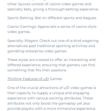
other layouts consist of casino video games and
specialty bets, giving a thorough betting experience.
Sports Betting: Bet on different sports and leagues.
Casino Gamings: Appreciate a series of casino-style
video games.
Specialty Wagers: Check out one-of-a-kind wagering
alternatives past traditional sporting activities and
gambling enterprise video games.
These styles are created to offer an interesting and
differed experience, ensuring that gamers can find
something that fits their passions.
Thrilling Features of u31
Games
One of the crucial attractions of u31 video games is
their capacity to supply a unique and engaging
experience with various exciting attributes. These
attributes not only boost the gameplay yet also
provide players with a more immersive experience.