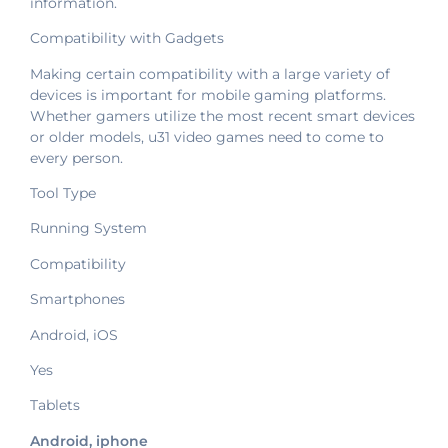
information.
Compatibility with Gadgets
Making certain compatibility with a large variety of
devices is important for mobile gaming platforms.
Whether gamers utilize the most recent smart devices
or older models, u31 video games need to come to
every person.
Tool Type
Running System
Compatibility
Smartphones
Android, iOS
Yes
Tablets
Android, iphone