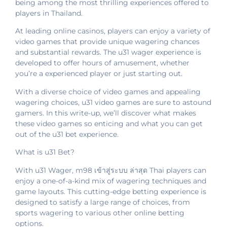
being among the most thrilling experiences offered to
players in Thailand.
At leading online casinos, players can enjoy a variety of
video games that provide unique wagering chances
and substantial rewards. The u31 wager experience is
developed to offer hours of amusement, whether
you’re a experienced player or just starting out.
With a diverse choice of video games and appealing
wagering choices, u31 video games are sure to astound
gamers. In this write-up, we’ll discover what makes
these video games so enticing and what you can get
out of the u31 bet experience.
What is u31 Bet?
With u31 Wager, m98 เข้าสู่ระบบ ล่าสุด Thai players can
enjoy a one-of-a-kind mix of wagering techniques and
game layouts. This cutting-edge betting experience is
designed to satisfy a large range of choices, from
sports wagering to various other online betting
options.