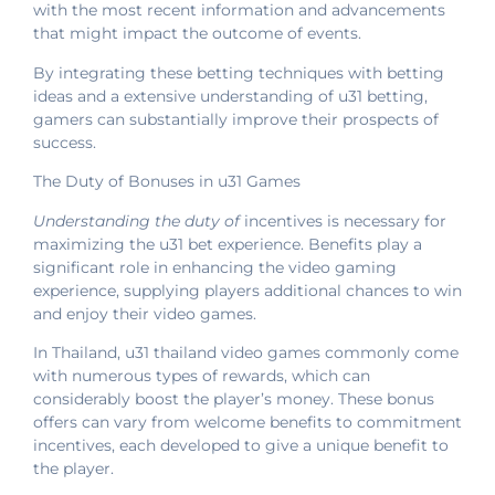
with the most recent information and advancements
that might impact the outcome of events.
By integrating these betting techniques with betting
ideas and a extensive understanding of u31 betting,
gamers can substantially improve their prospects of
success.
The Duty of Bonuses in u31 Games
Understanding the duty of
incentives is necessary for
maximizing the u31 bet experience. Benefits play a
significant role in enhancing the video gaming
experience, supplying players additional chances to win
and enjoy their video games.
In Thailand, u31 thailand video games commonly come
with numerous types of rewards, which can
considerably boost the player’s money. These bonus
offers can vary from welcome benefits to commitment
incentives, each developed to give a unique benefit to
the player.