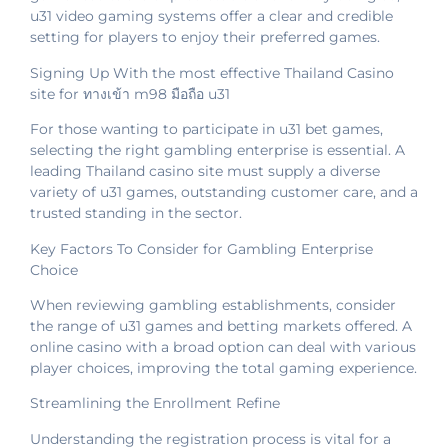
u31 video gaming systems offer a clear and credible
setting for players to enjoy their preferred games.
Signing Up With the most effective Thailand Casino
site for ทางเข้า m98 มือถือ u31
For those wanting to participate in u31 bet games,
selecting the right gambling enterprise is essential. A
leading Thailand casino site must supply a diverse
variety of u31 games, outstanding customer care, and a
trusted standing in the sector.
Key Factors To Consider for Gambling Enterprise
Choice
When reviewing gambling establishments, consider
the range of u31 games and betting markets offered. A
online casino with a broad option can deal with various
player choices, improving the total gaming experience.
Streamlining the Enrollment Refine
Understanding the registration process is vital for a