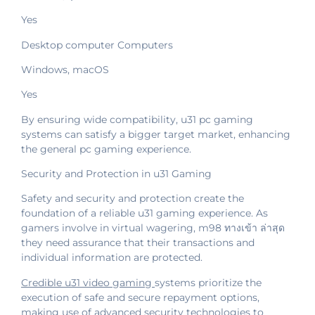
Yes
Desktop computer Computers
Windows, macOS
Yes
By ensuring wide compatibility, u31 pc gaming
systems can satisfy a bigger target market, enhancing
the general pc gaming experience.
Security and Protection in u31 Gaming
Safety and security and protection create the
foundation of a reliable u31 gaming experience. As
gamers involve in virtual wagering, m98 ทางเข้า ล่าสุด
they need assurance that their transactions and
individual information are protected.
Credible u31 video gaming
systems prioritize the
execution of safe and secure repayment options,
making use of advanced security technologies to