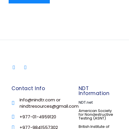
Contact Info
NDT
Information
Info@nindtr.com or
NDT.net
nindtresources@gmail.com
American Society
for Nondestructive
+977-01-4959120
Testing (ASNT)
British Institute of
+977-9841557302