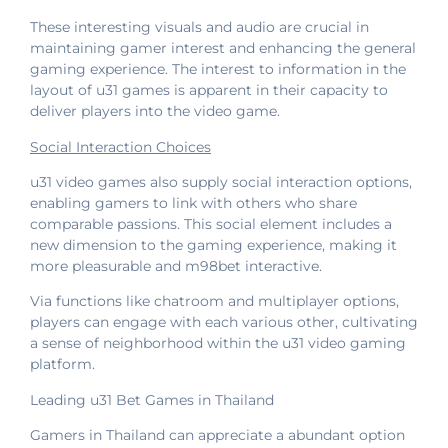
These interesting visuals and audio are crucial in
maintaining gamer interest and enhancing the general
gaming experience. The interest to information in the
layout of u31 games is apparent in their capacity to
deliver players into the video game.
Social Interaction Choices
u31 video games also supply social interaction options,
enabling gamers to link with others who share
comparable passions. This social element includes a
new dimension to the gaming experience, making it
more pleasurable and m98bet interactive.
Via functions like chatroom and multiplayer options,
players can engage with each various other, cultivating
a sense of neighborhood within the u31 video gaming
platform.
Leading u31 Bet Games in Thailand
Gamers in Thailand can appreciate a abundant option