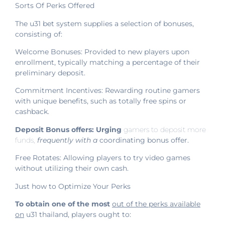
Sorts Of Perks Offered
The u31 bet system supplies a selection of bonuses,
consisting of:
Welcome Bonuses: Provided to new players upon
enrollment, typically matching a percentage of their
preliminary deposit.
Commitment Incentives: Rewarding routine gamers
with unique benefits, such as totally free spins or
cashback.
Deposit Bonus offers: Urging
gamers to deposit more
funds,
frequently with a
coordinating bonus offer.
Free Rotates: Allowing players to try video games
without utilizing their own cash.
Just how to Optimize Your Perks
To obtain one of the most
out of the perks available
on
u31 thailand, players ought to: