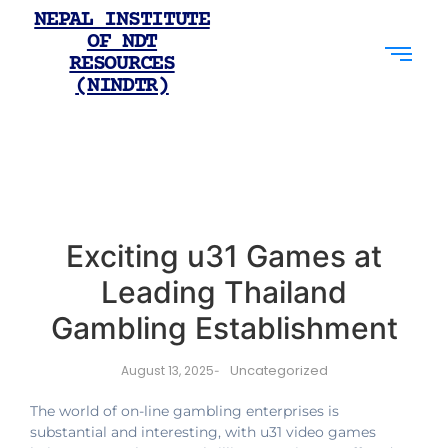
NEPAL INSTITUTE
OF NDT
RESOURCES
(NINDTR)
Exciting u31 Games at
Leading Thailand
Gambling Establishment
Uncategorized
August 13, 2025
-
The world of on-line gambling enterprises is
substantial and interesting, with u31 video games