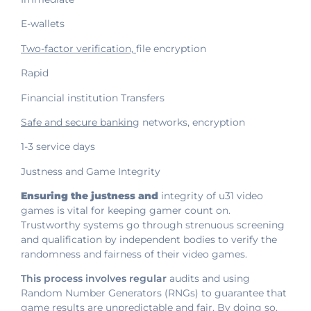
E-wallets
Two-factor verification,
file encryption
Rapid
Financial institution Transfers
Safe and secure banking
networks, encryption
1-3 service days
Justness and Game Integrity
Ensuring the justness and
integrity of u31 video
games is vital for keeping gamer count on.
Trustworthy systems go through strenuous screening
and qualification by independent bodies to verify the
randomness and fairness of their video games.
This process involves regular
audits and using
Random Number Generators (RNGs) to guarantee that
game results are unpredictable and fair. By doing so,