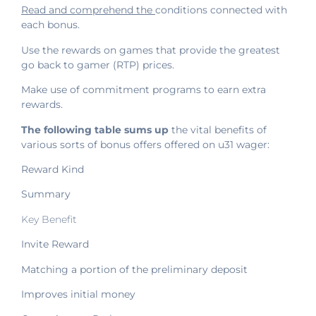
Read and comprehend the
conditions connected with
each bonus.
Use the rewards on games that provide the greatest
go back to gamer (RTP) prices.
Make use of commitment programs to earn extra
rewards.
The following table sums up
the vital benefits of
various sorts of bonus offers offered on u31 wager:
Reward Kind
Summary
Key Benefit
Invite Reward
Matching a portion of the preliminary deposit
Improves initial money