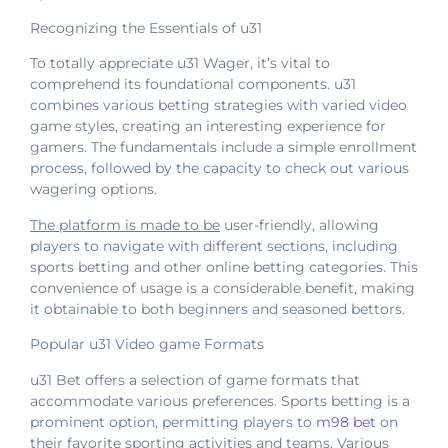
Recognizing the Essentials of u31
To totally appreciate u31 Wager, it’s vital to
comprehend its foundational components. u31
combines various betting strategies with varied video
game styles, creating an interesting experience for
gamers. The fundamentals include a simple enrollment
process, followed by the capacity to check out various
wagering options.
The platform is made to be
user-friendly, allowing
players to navigate with different sections, including
sports betting and other online betting categories. This
convenience of usage is a considerable benefit, making
it obtainable to both beginners and seasoned bettors.
Popular u31 Video game Formats
u31 Bet offers a selection of game formats that
accommodate various preferences. Sports betting is a
prominent option, permitting players to
m98 bet
on
their favorite sporting activities and teams. Various