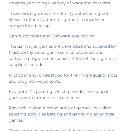
roulette, providing a variety of wagering markets.
These video games are not only entertaining but
likewise offer a system for gamers to involve in
competitive betting.
Game Providers and Software Application
The u31 wager games are developed and supplied by
trustworthy video game service providers and
software program companies. A few of the significant
suppliers include:
Microgaming, understood for their high-quality slots
and progressive jackpots.
Evolution Pc gaming, which provides live supplier
games with immersive experiences.
Playtech, giving a broad array of games, including
sporting activities betting and gambling enterprise
games.
These companies guarantee that the games are not