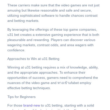
These carriers make sure that the video games are not just
amusing but likewise reasonable and safe and secure,
utilizing sophisticated software to handle chances contrast
and betting markets.
By leveraging the offerings of these top game companies,
u31 bet creates a extensive gaming experience that is both
pleasurable and rewarding. Players can discover various
wagering markets, contrast odds, and area wagers with
confidence.
Approaches to Win at u31 Betting
Winning at u31 betting requires a mix of knowledge, ability,
and the appropriate approaches. To enhance their
opportunities of success, gamers need to comprehend the
nuances of the video game and ทางเข้าufabet employ
effective betting techniques.
Tips for Beginners
For those
brand-new
to u31 betting, starting with a solid