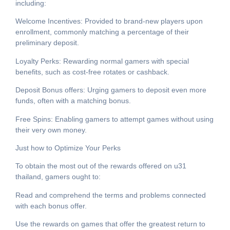
including:
Welcome Incentives: Provided to brand-new players upon
enrollment, commonly matching a percentage of their
preliminary deposit.
Loyalty Perks: Rewarding normal gamers with special
benefits, such as cost-free rotates or cashback.
Deposit Bonus offers: Urging gamers to deposit even more
funds, often with a matching bonus.
Free Spins: Enabling gamers to attempt games without using
their very own money.
Just how to Optimize Your Perks
To obtain the most out of the rewards offered on u31
thailand, gamers ought to:
Read and comprehend the terms and problems connected
with each bonus offer.
Use the rewards on games that offer the greatest return to