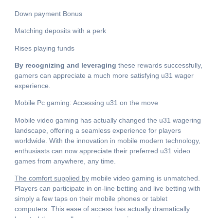
Down payment Bonus
Matching deposits with a perk
Rises playing funds
By recognizing and leveraging
these rewards successfully,
gamers can appreciate a much more satisfying u31 wager
experience.
Mobile Pc gaming: Accessing u31 on the move
Mobile video gaming has actually changed the u31 wagering
landscape, offering a seamless experience for players
worldwide. With the innovation in mobile modern technology,
enthusiasts can now appreciate their preferred u31 video
games from anywhere, any time.
The comfort supplied by
mobile video gaming is unmatched.
Players can participate in on-line betting and live betting with
simply a few taps on their mobile phones or tablet
computers. This ease of access has actually dramatically