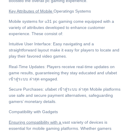
boosted the overall pc gaming experience.
Key Attributes of Mobile
Operatings Systems
Mobile systems for u31 pc gaming come equipped with a
variety of attributes developed to enhance customer
experience. These consist of:
Intuitive User Interface: Easy navigating and a
straightforward layout make it easy for players to locate and
play their favored video games.
Real-Time Updates: Players receive real-time updates on
game results, guaranteeing they stay educated and ufabet
เข้าสู่ระบบ ล่าสุด engaged.
Secure Purchases: ufabet เข้าสู่ระบบ ล่าสุด Mobile platforms
use safe and secure payment alternatives, safeguarding
gamers’ monetary details.
Compatibility with Gadgets
Ensuring compatibility with a
vast variety of devices is
essential for mobile gaming platforms. Whether gamers