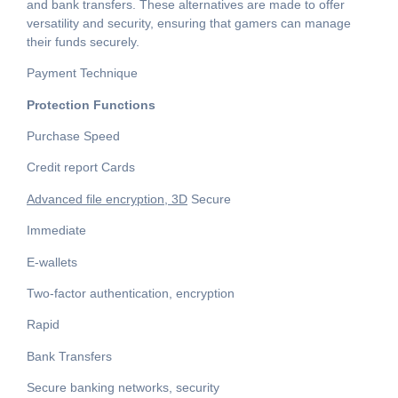
and bank transfers. These alternatives are made to offer
versatility and security, ensuring that gamers can manage
their funds securely.
Payment Technique
Protection Functions
Purchase Speed
Credit report Cards
Advanced file encryption, 3D
Secure
Immediate
E-wallets
Two-factor authentication, encryption
Rapid
Bank Transfers
Secure banking networks, security