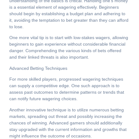
understanding of the basics is critical. Handling one’s money
is a essential element of wagering effectively. Beginners
should begin by establishing a budget plan and adhering to
it, avoiding the temptation to bet greater than they can afford
to lose.
One more vital tip is to start with low-stakes wagers, allowing
beginners to gain experience without considerable financial
danger. Comprehending the various kinds of bets offered
and their linked threats is also important.
Advanced Betting Techniques
For more skilled players, progressed wagering techniques
can supply a competitive edge. One such approach is to
assess past outcomes to determine patterns or trends that
can notify future wagering choices.
Another innovative technique is to utilize numerous betting
markets, spreading out threat and possibly increasing the
chances of winning. Advanced gamers should additionally
stay upgraded with the current information and growths that
might influence the outcome of occasions.