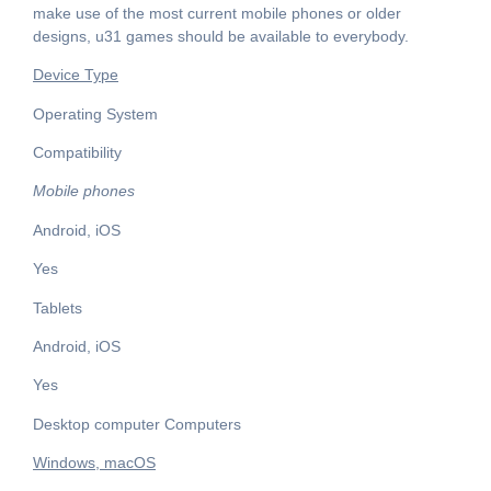
make use of the most current mobile phones or older
designs, u31 games should be available to everybody.
Device Type
Operating System
Compatibility
Mobile phones
Android, iOS
Yes
Tablets
Android, iOS
Yes
Desktop computer Computers
Windows, macOS