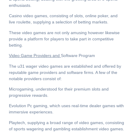
enthusiasts.
Casino video games, consisting of slots, online poker, and
live roulette, supplying a selection of betting markets.
These video games are not only amusing however likewise
provide a platform for players to take part in competitive
betting.
Video Game Providers and
Software Program
The u31 wager video games are established and offered by
reputable game providers and software firms. A few of the
notable providers consist of:
Microgaming, understood for their premium slots and
progressive rewards.
Evolution Pc gaming, which uses real-time dealer games with
immersive experiences.
Playtech, supplying a broad range of video games, consisting
of sports wagering and gambling establishment video games.