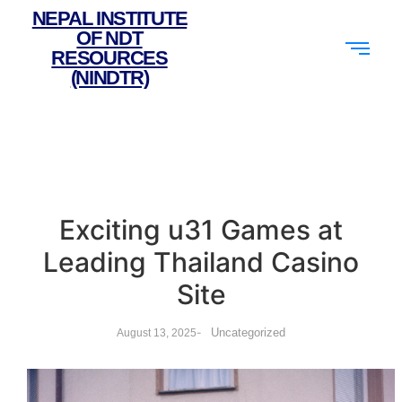
NEPAL INSTITUTE
OF NDT
RESOURCES
(NINDTR)
Exciting u31 Games at
Leading Thailand Casino
Site
-
Uncategorized
August 13, 2025