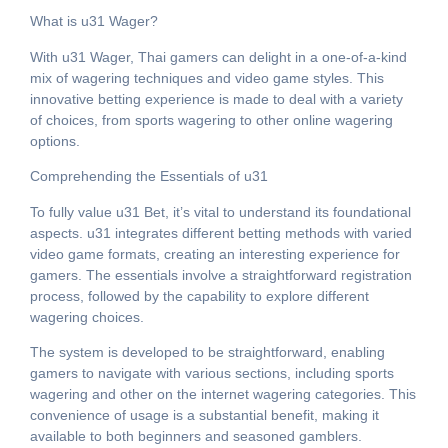
What is u31 Wager?
With u31 Wager, Thai gamers can delight in a one-of-a-kind
mix of wagering techniques and video game styles. This
innovative betting experience is made to deal with a variety
of choices, from sports wagering to other online wagering
options.
Comprehending the Essentials of u31
To fully value u31 Bet, it’s vital to understand its foundational
aspects. u31 integrates different betting methods with varied
video game formats, creating an interesting experience for
gamers. The essentials involve a straightforward registration
process, followed by the capability to explore different
wagering choices.
The system is developed to
be straightforward, enabling
gamers to navigate with various sections, including sports
wagering and other on the internet wagering categories. This
convenience of usage is a substantial benefit, making it
available to both beginners and seasoned gamblers.