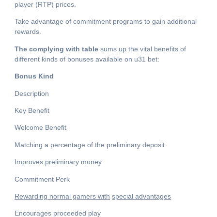
player (RTP) prices.
Take advantage of commitment programs to gain additional
rewards.
The complying with table
sums up the vital benefits of
different kinds of bonuses available on u31 bet:
Bonus Kind
Description
Key Benefit
Welcome Benefit
Matching a percentage of the preliminary deposit
Improves preliminary money
Commitment Perk
Rewarding normal gamers with
special advantages
Encourages proceeded play