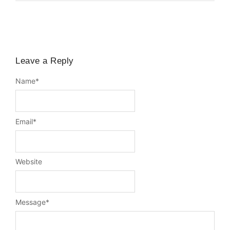
Leave a Reply
Name
*
Email
*
Website
Message
*