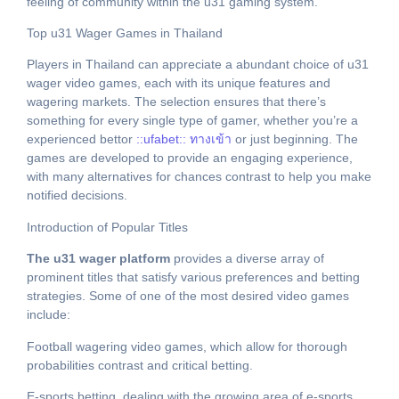
feeling of community within the u31 gaming system.
Top u31 Wager Games in Thailand
Players in Thailand can appreciate a abundant choice of u31
wager video games, each with its unique features and
wagering markets. The selection ensures that there’s
something for every single type of gamer, whether you’re a
experienced bettor
::ufabet::
ทางเข้า
or just beginning. The
games are developed to provide an engaging experience,
with many alternatives for chances contrast to help you make
notified decisions.
Introduction of Popular Titles
The u31 wager platform
provides a diverse array of
prominent titles that satisfy various preferences and betting
strategies. Some of one of the most desired video games
include:
Football wagering video games, which allow for thorough
probabilities contrast and critical betting.
E-sports betting, dealing with the growing area of e-sports