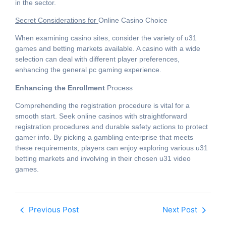
in the sector.
Secret Considerations for
Online Casino Choice
When examining casino sites, consider the variety of u31
games and betting markets available. A casino with a wide
selection can deal with different player preferences,
enhancing the general pc gaming experience.
Enhancing the Enrollment
Process
Comprehending the registration procedure is vital for a
smooth start. Seek online casinos with straightforward
registration procedures and durable safety actions to protect
gamer info. By picking a gambling enterprise that meets
these requirements, players can enjoy exploring various u31
betting markets and involving in their chosen u31 video
games.
Previous Post
Next Post