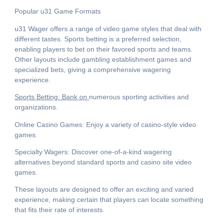
Popular u31 Game Formats
u31 Wager offers a range of video game styles that deal with
different tastes. Sports betting is a preferred selection,
enabling players to bet on their favored sports and teams.
Other layouts include gambling establishment games and
specialized bets, giving a comprehensive wagering
experience.
Sports Betting: Bank on
numerous sporting activities and
organizations.
Online Casino Games: Enjoy a variety of casino-style video
games.
Specialty Wagers: Discover one-of-a-kind wagering
alternatives beyond standard sports and casino site video
games.
These layouts are designed to offer an exciting and varied
experience, making certain that players can locate something
that fits their rate of interests.