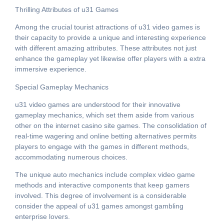
Thrilling Attributes of u31 Games
Among the crucial tourist attractions of u31 video games is
their capacity to provide a unique and interesting experience
with different amazing attributes. These attributes not just
enhance the gameplay yet likewise offer players with a extra
immersive experience.
Special Gameplay Mechanics
u31 video games are understood for their innovative
gameplay mechanics, which set them aside from various
other on the internet casino site games. The consolidation of
real-time wagering and online betting alternatives permits
players to engage with the games in different methods,
accommodating numerous choices.
The unique auto mechanics include complex video game
methods and interactive components that keep gamers
involved. This degree of involvement is a considerable
consider the appeal of u31 games amongst gambling
enterprise lovers.