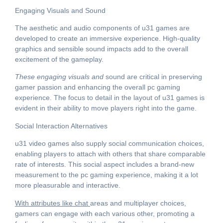
Engaging Visuals and Sound
The aesthetic and audio components of u31 games are
developed to create an immersive experience. High-quality
graphics and sensible sound impacts add to the overall
excitement of the gameplay.
These engaging visuals and
sound are critical in preserving
gamer passion and enhancing the overall pc gaming
experience. The focus to detail in the layout of u31 games is
evident in their ability to move players right into the game.
Social Interaction Alternatives
u31 video games also supply social communication choices,
enabling players to attach with others that share comparable
rate of interests. This social aspect includes a brand-new
measurement to the pc gaming experience, making it a lot
more pleasurable and interactive.
With attributes like chat
areas and multiplayer choices,
gamers can engage with each various other, promoting a