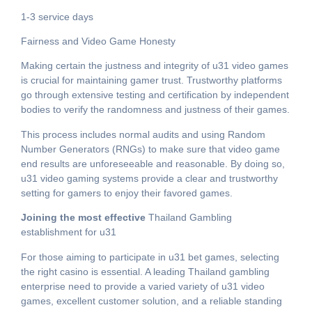
1-3 service days
Fairness and Video Game Honesty
Making certain the justness and integrity of u31 video games
is crucial for maintaining gamer trust. Trustworthy platforms
go through extensive testing and certification by independent
bodies to verify the randomness and justness of their games.
This process includes normal audits and using Random
Number Generators (RNGs) to make sure that video game
end results are unforeseeable and reasonable. By doing so,
u31 video gaming systems provide a clear and trustworthy
setting for gamers to enjoy their favored games.
Joining the most effective
Thailand Gambling
establishment for u31
For those aiming to participate in u31 bet games, selecting
the right casino is essential. A leading Thailand gambling
enterprise need to provide a varied variety of u31 video
games, excellent customer solution, and a reliable standing