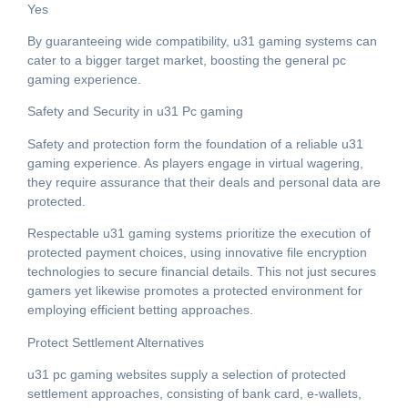
Yes
By guaranteeing wide compatibility, u31 gaming systems can
cater to a bigger target market, boosting the general pc
gaming experience.
Safety and Security in u31 Pc gaming
Safety and protection form the foundation of a reliable u31
gaming experience. As players engage in virtual wagering,
they require assurance that their deals and personal data are
protected.
Respectable u31 gaming systems prioritize the execution of
protected payment choices, using innovative file encryption
technologies to secure financial details. This not just secures
gamers yet likewise promotes a protected environment for
employing efficient betting approaches.
Protect Settlement Alternatives
u31 pc gaming websites supply a selection of protected
settlement approaches, consisting of bank card, e-wallets,