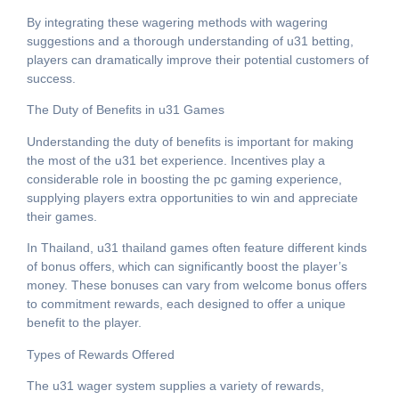
By integrating these wagering methods with wagering
suggestions and a thorough understanding of u31 betting,
players can dramatically improve their potential customers of
success.
The Duty of Benefits in u31
Games
Understanding the duty of benefits is important for making
the most of the u31 bet experience. Incentives play a
considerable role in boosting the pc gaming experience,
supplying players extra opportunities to win and appreciate
their games.
In Thailand, u31 thailand games often feature different kinds
of bonus offers, which can significantly boost the player’s
money. These bonuses can vary from welcome bonus offers
to commitment rewards, each designed to offer a unique
benefit to the player.
Types of Rewards Offered
The u31 wager system supplies a variety of rewards,