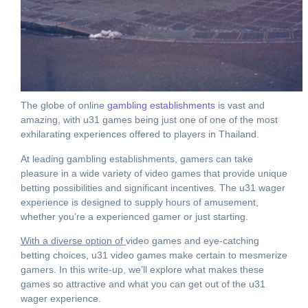
The globe of online
gambling establishments
is vast and
amazing, with u31 games being just one of one of the most
exhilarating experiences offered to players in Thailand.
At leading gambling establishments, gamers can take
pleasure in a wide variety of video games that provide unique
betting possibilities and significant incentives. The u31 wager
experience is designed to supply hours of amusement,
whether you’re a experienced gamer or just starting.
With a diverse option of
video games and eye-catching
betting choices, u31 video games make certain to mesmerize
gamers. In this write-up, we’ll explore what makes these
games so attractive and what you can get out of the u31
wager experience.