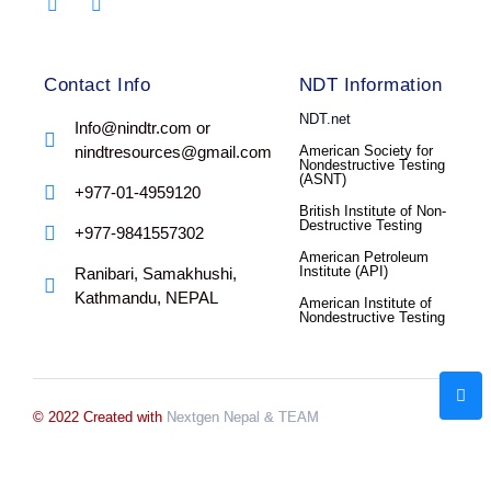
Contact Info
NDT Information
NDT.net
Info@nindtr.com or
nindtresources@gmail.com
American Society for
Nondestructive Testing
(ASNT)
+977-01-4959120
British Institute of Non-
Destructive Testing
+977-9841557302
American Petroleum
Institute (API)
Ranibari, Samakhushi,
Kathmandu, NEPAL
American Institute of
Nondestructive Testing
© 2022 Created with
Nextgen Nepal
& TEAM