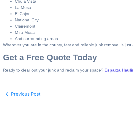
Chula Vista
La Mesa
El Cajon
National City
Clairemont
Mira Mesa
And surrounding areas
Wherever you are in the county, fast and reliable junk removal is just
Get a Free Quote Today
Ready to clear out your junk and reclaim your space?
Esparza Haul
Previous Post