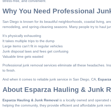
stress-free, and convenient.
Why You Need Professional Jun
San Diego is known for its beautiful neighborhoods, coastal living, and
remodeling, and spring-cleaning seasons. Many people try to haul jun
It’s physically exhausting
It takes multiple trips to the dump
Large items can’t fit in regular vehicles
Junk disposal laws and fees get confusing
Valuable time gets wasted
Professional junk removal services eliminate all these headaches. In
to finish.
And when it comes to reliable junk service in San Diego, CA,
Esparza
About Esparza Hauling & Junk 
Esparza Hauling & Junk Removal
is a locally owned and operated 
helping the community, they provide efficient and affordable junk remo