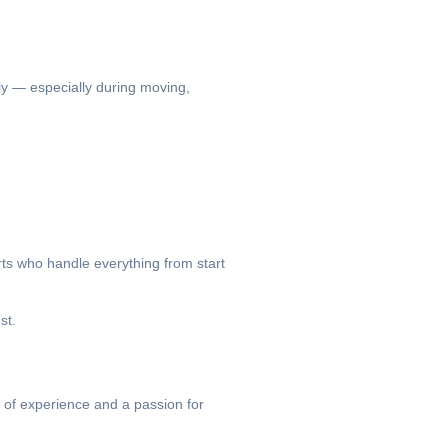
kly — especially during moving,
rts who handle everything from start
st.
of experience and a passion for