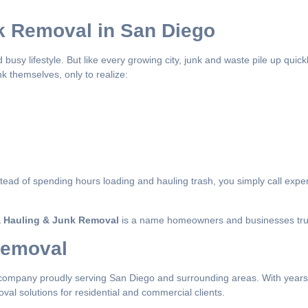
k Removal in San Diego
 busy lifestyle. But like every growing city, junk and waste pile up quic
k themselves, only to realize:
stead of spending hours loading and hauling trash, you simply call expe
 Hauling & Junk Removal
is a name homeowners and businesses tru
Removal
company proudly serving San Diego and surrounding areas. With years 
val solutions for residential and commercial clients.