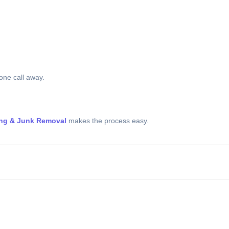
 one call away.
ing & Junk Removal
makes the process easy.