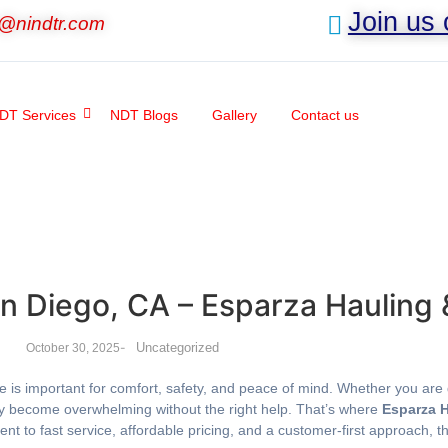
Join us
o@nindtr.com
DT Services
NDT Blogs
Gallery
Contact us
an Diego, CA – Esparza Hauling
-
Uncategorized
October 30, 2025
e is important for comfort, safety, and peace of mind. Whether you are d
kly become overwhelming without the right help. That’s where
Esparza 
nt to fast service, affordable pricing, and a customer-first approach, 