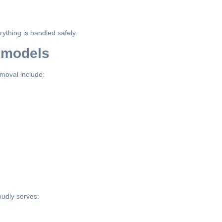
ything is handled safely.
emodels
moval include:
udly serves: