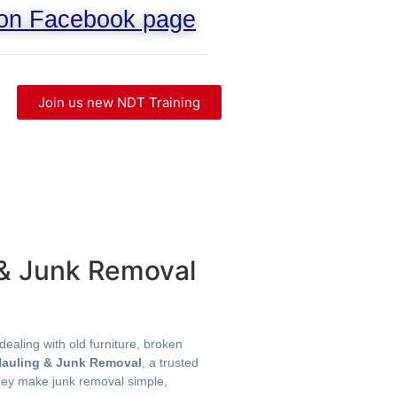
 on Facebook page
Join us new NDT Training
 & Junk Removal
ealing with old furniture, broken
Hauling & Junk Removal
, a trusted
they make junk removal simple,