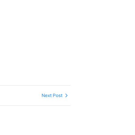
Next Post