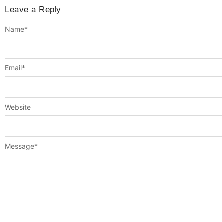
Leave a Reply
Name
*
Email
*
Website
Message
*