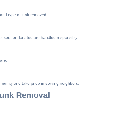
 and type of junk removed.
eused, or donated are handled responsibly.
are.
munity and take pride in serving neighbors.
 Junk Removal