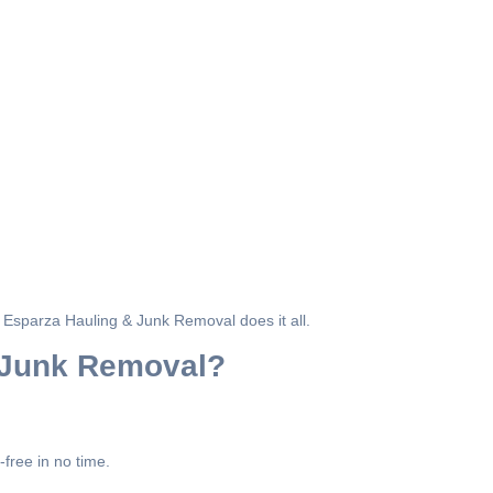
y, Esparza Hauling & Junk Removal does it all.
 Junk Removal?
free in no time.