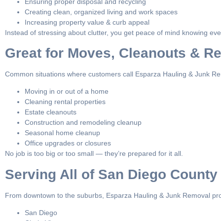
Ensuring proper disposal and recycling
Creating clean, organized living and work spaces
Increasing property value & curb appeal
Instead of stressing about clutter, you get peace of mind knowing ever
Great for Moves, Cleanouts & R
Common situations where customers call Esparza Hauling & Junk Re
Moving in or out of a home
Cleaning rental properties
Estate cleanouts
Construction and remodeling cleanup
Seasonal home cleanup
Office upgrades or closures
No job is too big or too small — they’re prepared for it all.
Serving All of San Diego County
From downtown to the suburbs, Esparza Hauling & Junk Removal pro
San Diego