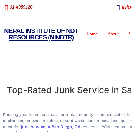
Inf
01-4959120
NEPAL INSTITUTE OF NDT
Home
About
N
RESOURCES (NINDTR)
Top-Rated Junk Service in S
Keeping your home, business, or rental property clean and clutter-fre
appliances, renovation debris, or yard waste, junk removal can quic
name for
junk service in San Diego, CA
, comes in. With a commitme