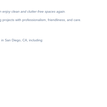
 enjoy clean and clutter-free spaces again.
projects with professionalism, friendliness, and care.
 in San Diego, CA, including: