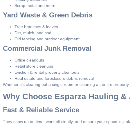
Scrap metal and more
Yard Waste & Green Debris
Tree branches & leaves
Dirt, mulch, and sod
Old fencing and outdoor equipment
Commercial Junk Removal
Office cleanouts
Retail store cleanups
Eviction & rental property cleanouts
Real estate and foreclosure debris removal
Whether it’s clearing out a single room or cleaning an entire propert
Why Choose Esparza Hauling &
Fast & Reliable Service
They show up on time, work efficiently, and ensure your space is junk-