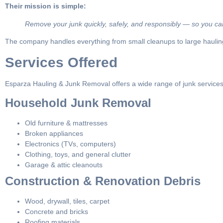
Their mission is simple:
Remove your junk quickly, safely, and responsibly — so you can
The company handles everything from small cleanups to large hauling 
Services Offered
Esparza Hauling & Junk Removal offers a wide range of junk services
Household Junk Removal
Old furniture & mattresses
Broken appliances
Electronics (TVs, computers)
Clothing, toys, and general clutter
Garage & attic cleanouts
Construction & Renovation Debris
Wood, drywall, tiles, carpet
Concrete and bricks
Roofing materials