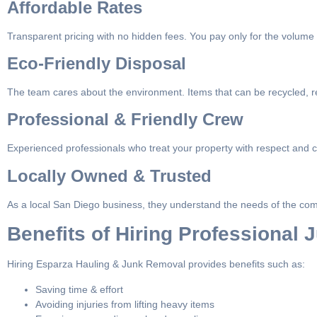
Affordable Rates
Transparent pricing with no hidden fees. You pay only for the volume
Eco-Friendly Disposal
The team cares about the environment. Items that can be recycled, r
Professional & Friendly Crew
Experienced professionals who treat your property with respect and c
Locally Owned & Trusted
As a local San Diego business, they understand the needs of the com
Benefits of Hiring Professional
Hiring Esparza Hauling & Junk Removal provides benefits such as:
Saving time & effort
Avoiding injuries from lifting heavy items