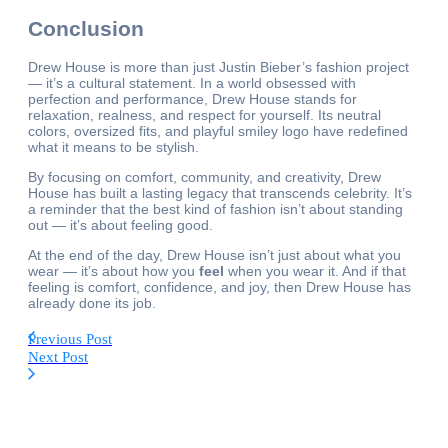
Conclusion
Drew House is more than just Justin Bieber’s fashion project
— it’s a cultural statement. In a world obsessed with
perfection and performance, Drew House stands for
relaxation, realness, and respect for yourself. Its neutral
colors, oversized fits, and playful smiley logo have redefined
what it means to be stylish.
By focusing on comfort, community, and creativity, Drew
House has built a lasting legacy that transcends celebrity. It’s
a reminder that the best kind of fashion isn’t about standing
out — it’s about feeling good.
At the end of the day, Drew House isn’t just about what you
wear — it’s about how you
feel
when you wear it. And if that
feeling is comfort, confidence, and joy, then Drew House has
already done its job.
Previous Post
Next Post