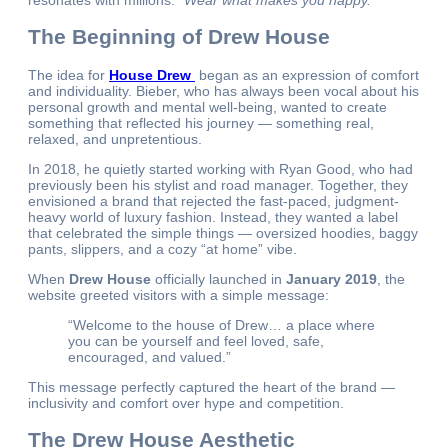
resonates with millions:
“Wear what makes you happy.”
The Beginning of Drew House
The idea for
House Drew
began as an expression of comfort
and individuality. Bieber, who has always been vocal about his
personal growth and mental well-being, wanted to create
something that reflected his journey — something real,
relaxed, and unpretentious.
In 2018, he quietly started working with Ryan Good, who had
previously been his stylist and road manager. Together, they
envisioned a brand that rejected the fast-paced, judgment-
heavy world of luxury fashion. Instead, they wanted a label
that celebrated the simple things — oversized hoodies, baggy
pants, slippers, and a cozy “at home” vibe.
When
Drew House
officially launched in
January 2019
, the
website greeted visitors with a simple message:
“Welcome to the house of Drew… a place where
you can be yourself and feel loved, safe,
encouraged, and valued.”
This message perfectly captured the heart of the brand —
inclusivity and comfort over hype and competition.
The Drew House Aesthetic