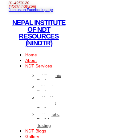
01-4959120
Info@nindtr.com
Join us on Facebook page
NEPAL INSTITUTE
OF NDT
RESOURCES
(NINDTR)
Home
About
NDT Services
Ultrasonic
Testing
Visual
Testing
Liquid
Penetrant
Testing
Magnetic
Particle
Testing
NDT Blogs
Gallery