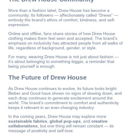
More than a fashion label, Drew House has become a
community. Its followers — affectionately called “Drews” —
embody the brand’s ethos of comfort, kindness, and self-
expression.
Online and offline, fans share stories of how Drew House
clothing makes them feel seen and accepted. The brand’s
emphasis on inclusivity has attracted people from all walks of
life, regardless of background, gender, or style.
For many, wearing Drew House is not just about fashion —
it’s about belonging to something bigger, a reminder that
being yourself is enough.
The Future of Drew House
As Drew House continues to evolve, its future looks bright.
Bieber and Good have shown no signs of slowing down, and
each drop continues to generate excitement around the
world. The brand’s commitment to comfort and authenticity
keeps it relevant in an ever-changing industry.
In the coming years, Drew House may explore more
sustainable fabrics
,
global pop-ups
, and
creative
collaborations
, but one thing will remain constant — its
message of positivity and self-love.