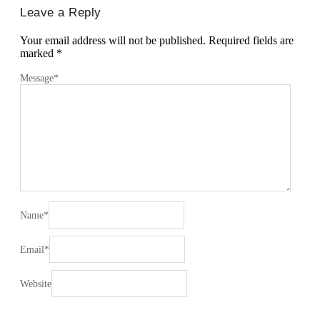
Leave a Reply
Your email address will not be published.
Required fields are
marked
*
Message
*
Name
*
Email
*
Website