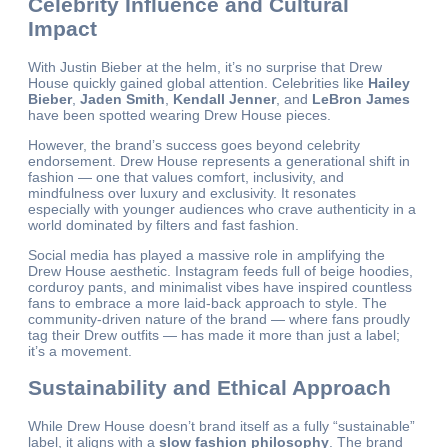
Celebrity Influence and Cultural
Impact
With Justin Bieber at the helm, it’s no surprise that Drew
House quickly gained global attention. Celebrities like
Hailey
Bieber
,
Jaden Smith
,
Kendall Jenner
, and
LeBron James
have been spotted wearing Drew House pieces.
However, the brand’s success goes beyond celebrity
endorsement. Drew House represents a generational shift in
fashion — one that values comfort, inclusivity, and
mindfulness over luxury and exclusivity. It resonates
especially with younger audiences who crave authenticity in a
world dominated by filters and fast fashion.
Social media has played a massive role in amplifying the
Drew House aesthetic. Instagram feeds full of beige hoodies,
corduroy pants, and minimalist vibes have inspired countless
fans to embrace a more laid-back approach to style. The
community-driven nature of the brand — where fans proudly
tag their Drew outfits — has made it more than just a label;
it’s a movement.
Sustainability and Ethical Approach
While Drew House doesn’t brand itself as a fully “sustainable”
label, it aligns with a
slow fashion philosophy
. The brand