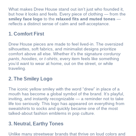
What makes Drew House stand out isn’t just who founded it,
but how it looks and feels. Every piece of clothing — from the
smiley face logo
to the
relaxed fits and muted tones
—
reflects a distinct sense of calm and self-acceptance.
1. Comfort First
Drew House pieces are made to feel lived-in. The oversized
silhouettes, soft fabrics, and minimalist designs prioritize
comfort above all else. Whether it’s the signature
corduroy
pants
,
hoodies
, or
t-shirts
, every item feels like something
you’d want to wear at home, out on the street, or while
traveling.
2. The Smiley Logo
The iconic yellow smiley with the word “drew” in place of a
mouth has become a global symbol of the brand. It’s playful,
inviting, and instantly recognizable — a reminder not to take
life too seriously. This logo has appeared on everything from
sweatshirts to socks and quickly became one of the most
talked-about fashion emblems in pop culture.
3. Neutral, Earthy Tones
Unlike many streetwear brands that thrive on loud colors and