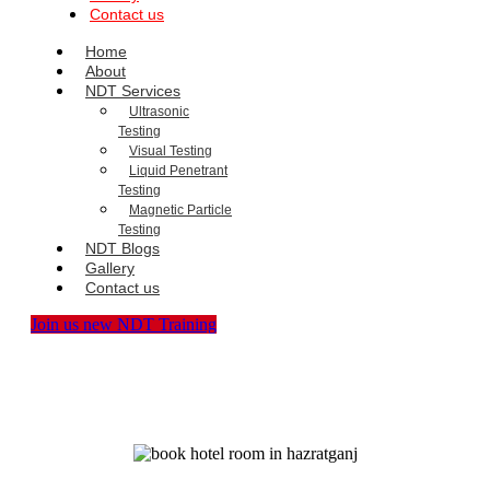
Contact us
Home
About
NDT Services
Ultrasonic
Testing
Visual Testing
Liquid Penetrant
Testing
Magnetic Particle
Testing
NDT Blogs
Gallery
Contact us
Join us new NDT Training