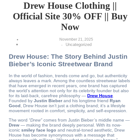
Drew House Clothing ||
Official Site 30% OFF || Buy
Now
November 21, 2025
Uncategorized
-
Drew House: The Story Behind Justin
Bieber’s Iconic Streetwear Brand
In the world of fashion, trends come and go, but authenticity
always leaves a mark. Among the countless streetwear labels
that have emerged in recent years, one brand has captured
the world’s attention not only for its celebrity founder but also
for its laid-back, carefree philosophy —
Drew House
.
Founded by
Justin Bieber
and his longtime friend
Ryan
Good
, Drew House isn’t just a clothing brand; it’s a lifestyle
movement rooted in comfort, simplicity, and self-expression.
The word
“Drew”
comes from Justin Bieber’s middle name —
Drew
— making the brand deeply personal. With its now-
iconic
smiley face logo
and neutral-toned aesthetic, Drew
House has become synonymous with a message that