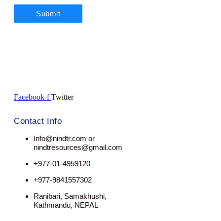
Facebook-f
Twitter
Contact Info
Info@nindtr.com or
nindtresources@gmail.com
+977-01-4959120
+977-9841557302
Ranibari, Samakhushi,
Kathmandu, NEPAL