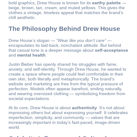
bold graphics, Drew House is known for its
earthy palette
—
beige, brown, tan, cream, and muted yellows. This gives the
clothes a vintage, timeless appeal that matches the brand’s
chill aesthetic.
The Philosophy Behind Drew House
Drew House’s slogan —
“Wear like you don’t care”
—
encapsulates its laid-back, nonchalant attitude. But behind
that casual tone is a deeper message about
self-acceptance
and
mental health
.
Justin Bieber has openly shared his struggles with fame,
anxiety, and self-identity. Through Drew House, he wanted to
create a space where people could feel comfortable in their
own skin, both literally and metaphorically. The brand’s
website and marketing are free from the typical pressure of
perfection. Models often appear barefoot, smiling naturally,
and wearing oversized clothing — symbolizing freedom from
societal expectations.
At its core, Drew House is about
authenticity
. It’s not about
impressing others but about expressing yourself. It celebrates
imperfection, simplicity, and community — values that are
increasingly important in today’s fast-paced, image-driven
world.