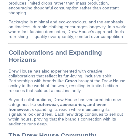
produces limited drops rather than mass production,
encouraging thoughtful consumption rather than constant
shopping.
Packaging is minimal and eco-conscious, and the emphasis
on timeless, durable clothing encourages longevity. In a world
where fast fashion dominates, Drew House’s approach feels
refreshing — quality over quantity, comfort over competition.
Collaborations and Expanding
Horizons
Drew House has also experimented with creative
collaborations that reflect its fun-loving, inclusive spirit.
Partnerships with brands like
Crocs
brought the Drew House
smiley to the world of footwear, resulting in limited-edition
releases that sold out almost instantly.
Beyond collaborations, Drew House has ventured into new
categories like
outerwear, accessories, and even
homewear
, expanding its reach while maintaining its
signature look and feel. Each new drop continues to sell out
within hours, proving that the brand’s connection with its
audience runs deep.
The Drew House Community