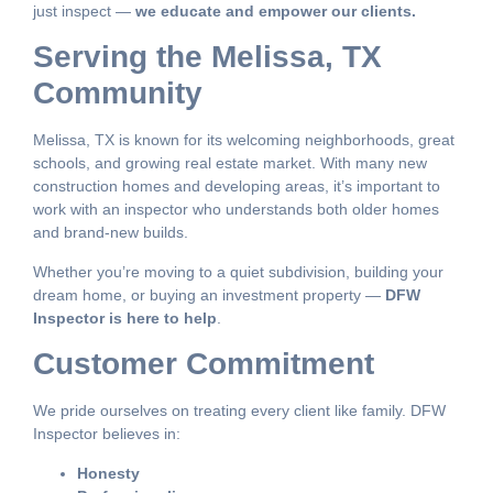
just inspect —
we educate and empower our clients.
Serving the Melissa, TX
Community
Melissa, TX is known for its welcoming neighborhoods, great
schools, and growing real estate market. With many new
construction homes and developing areas, it’s important to
work with an inspector who understands both older homes
and brand-new builds.
Whether you’re moving to a quiet subdivision, building your
dream home, or buying an investment property —
DFW
Inspector is here to help
.
Customer Commitment
We pride ourselves on treating every client like family. DFW
Inspector believes in:
Honesty