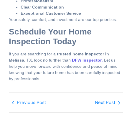
Professionalism
Clear Communication
Exceptional Customer Service
Your safety, comfort, and investment are our top priorities.
Schedule Your Home
Inspection Today
If you are searching for a
trusted home inspector in
Melissa, TX
, look no further than
DFW Inspector
.
Let us
help you move forward with confidence and peace of mind
knowing that your future home has been carefully inspected
by professionals.
Previous Post
Next Post