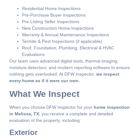
Residential Home Inspections
Pre-Purchase Buyer Inspections
Pre-Listing Seller Inspections
New Construction Home Inspections
Warranty & Annual Maintenance Inspections
Termite & Pest Inspections (if applicable)
Roof, Foundation, Plumbing, Electrical & HVAC
Evaluations
Our team uses advanced digital tools, thermal imaging,
moisture detectors, and modern reporting software to ensure
nothing gets overlooked. At DFW Inspector,
we inspect
every home as if it were our own.
What We Inspect
When you choose DFW Inspector for your
home inspection
in Melissa, TX
, you receive a complete and detailed
evaluation of the property, including:
Exterior