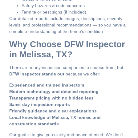
Safety hazards & code concerns
Termite or pest signs (if included)
Our detailed reports include images, descriptions, severity
levels, and professional recommendations — so you have a
complete understanding of the home’s condition.
Why Choose DFW Inspector
in Melissa, TX?
There are many inspection companies to choose from, but
DFW Inspector stands out
because we offer:
Experienced and trained inspectors
Modern technology and detailed reporting
Transparent pricing with no hidden fees
Same-day inspection reports
Friendly guidance and clear explanations
Local knowledge of Melissa, TX homes and
construction standards
Our goal is to give you clarity and peace of mind. We don’t