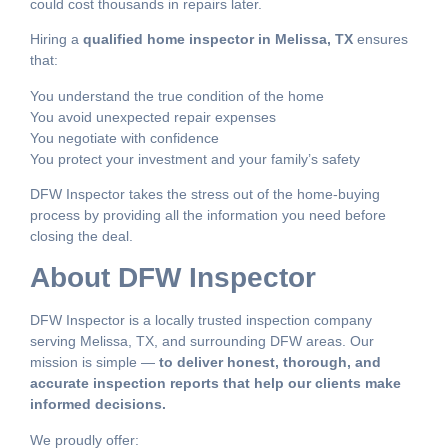
could cost thousands in repairs later.
Hiring a
qualified home inspector in Melissa, TX
ensures
that:
You understand the true condition of the home
You avoid unexpected repair expenses
You negotiate with confidence
You protect your investment and your family’s safety
DFW Inspector takes the stress out of the home-buying
process by providing all the information you need before
closing the deal.
About DFW Inspector
DFW Inspector is a locally trusted inspection company
serving Melissa, TX, and surrounding DFW areas. Our
mission is simple —
to deliver honest, thorough, and
accurate inspection reports that help our clients make
informed decisions.
We proudly offer: