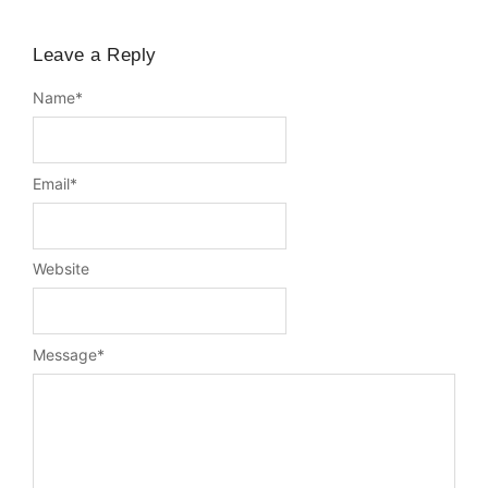
Leave a Reply
Name
*
Email
*
Website
Message
*