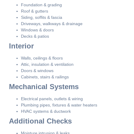
Foundation & grading
Roof & gutters
Siding, soffits & fascia
Driveways, walkways & drainage
Windows & doors
Decks & patios
Interior
Walls, ceilings & floors
Attic, insulation & ventilation
Doors & windows
Cabinets, stairs & railings
Mechanical Systems
Electrical panels, outlets & wiring
Plumbing pipes, fixtures & water heaters
HVAC systems & ductwork
Additional Checks
Moisture intrusion & leaks