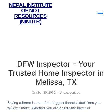
NEPAL INSTITUTE
OF NDT
RESOURCES
(NINDTR)
DFW Inspector – Your
Trusted Home Inspector in
Melissa, TX
-
Uncategorized
October 30, 2025
Buying a home is one of the biggest financial decisions you
will ever make. Whether you are a first-time buyer or