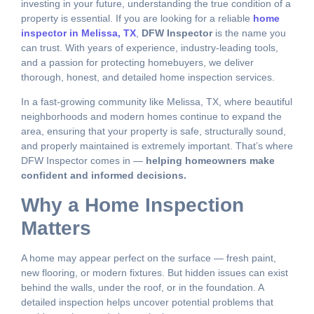
investing in your future, understanding the true condition of a
property is essential. If you are looking for a reliable
home
inspector in Melissa, TX
,
DFW Inspector
is the name you
can trust. With years of experience, industry-leading tools,
and a passion for protecting homebuyers, we deliver
thorough, honest, and detailed home inspection services.
In a fast-growing community like Melissa, TX, where beautiful
neighborhoods and modern homes continue to expand the
area, ensuring that your property is safe, structurally sound,
and properly maintained is extremely important. That’s where
DFW Inspector comes in —
helping homeowners make
confident and informed decisions.
Why a Home Inspection
Matters
A home may appear perfect on the surface — fresh paint,
new flooring, or modern fixtures. But hidden issues can exist
behind the walls, under the roof, or in the foundation. A
detailed inspection helps uncover potential problems that