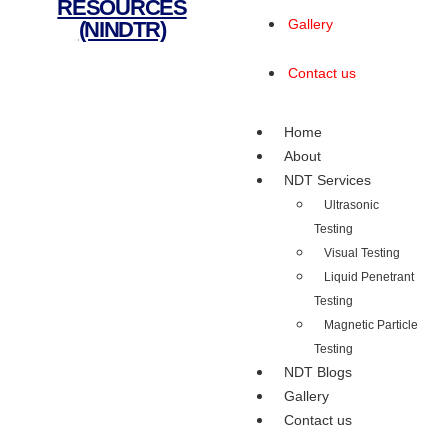
RESOURCES
Gallery
(NINDTR)
Contact us
Home
About
NDT Services
Ultrasonic
Testing
Visual Testing
Liquid Penetrant
Testing
Magnetic Particle
Testing
NDT Blogs
Gallery
Contact us