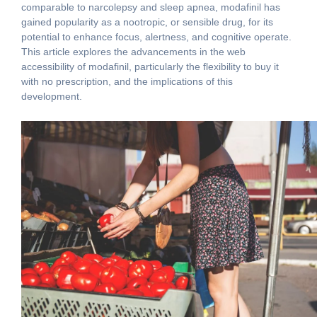
comparable to narcolepsy and sleep apnea, modafinil has
gained popularity as a nootropic, or sensible drug, for its
potential to enhance focus, alertness, and cognitive operate.
This article explores the advancements in the web
accessibility of modafinil, particularly the flexibility to buy it
with no prescription, and the implications of this
development.