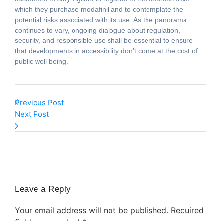
which they purchase modafinil and to contemplate the
potential risks associated with its use. As the panorama
continues to vary, ongoing dialogue about regulation,
security, and responsible use shall be essential to ensure
that developments in accessibility don’t come at the cost of
public well being.
Previous Post
Next Post
Leave a Reply
Your email address will not be published.
Required