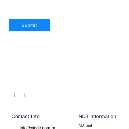
Contact Info
NDT Information
NDT.net
Info@nindtr.com or