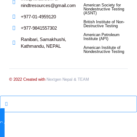
nindtresources@gmail.com
American Society for
Nondestructive Testing
(ASNT)
+977-01-4959120
British Institute of Non-
Destructive Testing
+977-9841557302
American Petroleum
Institute (API)
Ranibari, Samakhushi,
Kathmandu, NEPAL
American Institute of
Nondestructive Testing
© 2022 Created with
Nextgen Nepal
& TEAM