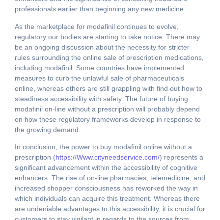
professionals earlier than beginning any new medicine.
As the marketplace for modafinil continues to evolve,
regulatory our bodies are starting to take notice. There may
be an ongoing discussion about the necessity for stricter
rules surrounding the online sale of prescription medications,
including modafinil. Some countries have implemented
measures to curb the unlawful sale of pharmaceuticals
online, whereas others are still grappling with find out how to
steadiness accessibility with safety. The future of buying
modafinil on-line without a prescription will probably depend
on how these regulatory frameworks develop in response to
the growing demand.
In conclusion, the power to buy modafinil online without a
prescription (
https://Www.cityneedservice.com/
) represents a
significant advancement within the accessibility of cognitive
enhancers. The rise of on-line pharmacies, telemedicine, and
increased shopper consciousness has reworked the way in
which individuals can acquire this treatment. Whereas there
are undeniable advantages to this accessibility, it is crucial for
customers to stay vigilant in regards to the sources from