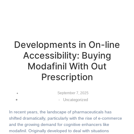
Developments in On-line
Accessibility: Buying
Modafinil With Out
Prescription
September 7, 2025
-
Uncategorized
In recent years, the landscape of pharmaceuticals has
shifted dramatically, particularly with the rise of e-commerce
and the growing demand for cognitive enhancers like
modafinil. Originally developed to deal with situations