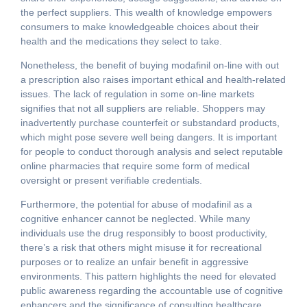
the perfect suppliers. This wealth of knowledge empowers
consumers to make knowledgeable choices about their
health and the medications they select to take.
Nonetheless, the benefit of buying modafinil on-line with out
a prescription also raises important ethical and health-related
issues. The lack of regulation in some on-line markets
signifies that not all suppliers are reliable. Shoppers may
inadvertently purchase counterfeit or substandard products,
which might pose severe well being dangers. It is important
for people to conduct thorough analysis and select reputable
online pharmacies that require some form of medical
oversight or present verifiable credentials.
Furthermore, the potential for abuse of modafinil as a
cognitive enhancer cannot be neglected. While many
individuals use the drug responsibly to boost productivity,
there’s a risk that others might misuse it for recreational
purposes or to realize an unfair benefit in aggressive
environments. This pattern highlights the need for elevated
public awareness regarding the accountable use of cognitive
enhancers and the significance of consulting healthcare