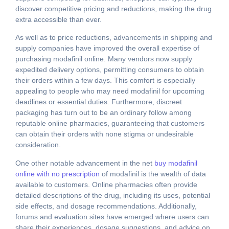
discover competitive pricing and reductions, making the drug
extra accessible than ever.
As well as to price reductions, advancements in shipping and
supply companies have improved the overall expertise of
purchasing modafinil online. Many vendors now supply
expedited delivery options, permitting consumers to obtain
their orders within a few days. This comfort is especially
appealing to people who may need modafinil for upcoming
deadlines or essential duties. Furthermore, discreet
packaging has turn out to be an ordinary follow among
reputable online pharmacies, guaranteeing that customers
can obtain their orders with none stigma or undesirable
consideration.
One other notable advancement in the net
buy modafinil
online with no prescription
of modafinil is the wealth of data
available to customers. Online pharmacies often provide
detailed descriptions of the drug, including its uses, potential
side effects, and dosage recommendations. Additionally,
forums and evaluation sites have emerged where users can
share their experiences, dosage suggestions, and advice on