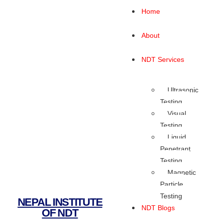
Home
About
NDT Services
Ultrasonic
Testing
Visual
Testing
Liquid
Penetrant
Testing
Magnetic
Particle
Testing
NEPAL INSTITUTE
NDT Blogs
OF NDT