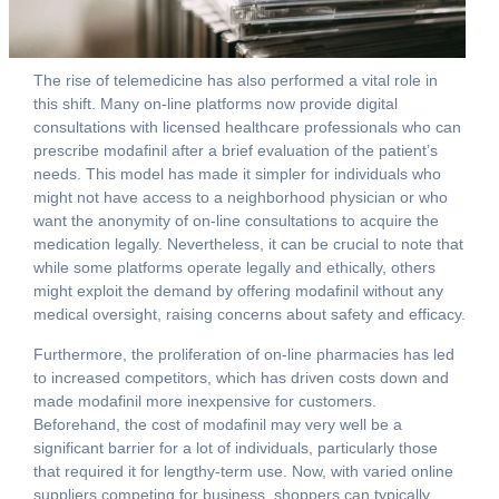
The rise of telemedicine has also performed a vital role in
this shift. Many on-line platforms now provide digital
consultations with licensed healthcare professionals who can
prescribe modafinil after a brief evaluation of the patient’s
needs. This model has made it simpler for individuals who
might not have access to a neighborhood physician or who
want the anonymity of on-line consultations to acquire the
medication legally. Nevertheless, it can be crucial to note that
while some platforms operate legally and ethically, others
might exploit the demand by offering modafinil without any
medical oversight, raising concerns about safety and efficacy.
Furthermore, the proliferation of on-line pharmacies has led
to increased competitors, which has driven costs down and
made modafinil more inexpensive for customers.
Beforehand, the cost of modafinil may very well be a
significant barrier for a lot of individuals, particularly those
that required it for lengthy-term use. Now, with varied online
suppliers competing for business, shoppers can typically