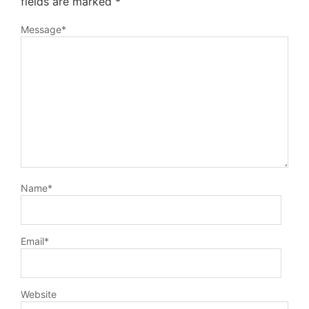
fields are marked
*
Message
*
Name
*
Email
*
Website