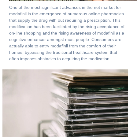
One of the most significant advances in the net market for
modafinil is the emergence of numerous online pharmacies
that supply the drug with out requiring a prescription. This
modification has been facilitated by the rising acceptance of
on-line shopping and the rising awareness of modafinil as a
cognitive enhancer amongst most people. Consumers are
actually able to entry modafinil from the comfort of their
homes, bypassing the traditional healthcare system that
often imposes obstacles to acquiring the medication.