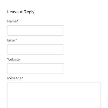
Leave a Reply
Name
*
Email
*
Website
Message
*