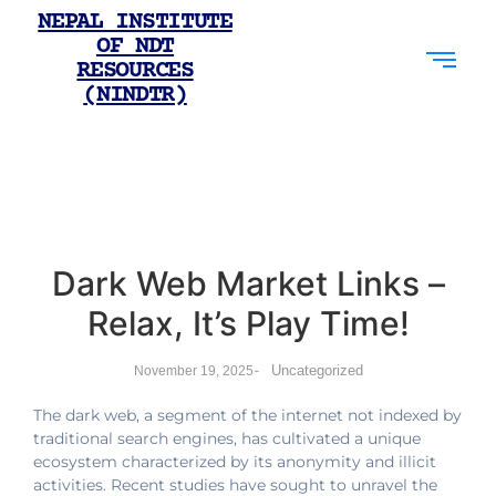
NEPAL INSTITUTE
OF NDT
RESOURCES
(NINDTR)
Dark Web Market Links –
Relax, It’s Play Time!
-
Uncategorized
November 19, 2025
The dark web, a segment of the internet not indexed by
traditional search engines, has cultivated a unique
ecosystem characterized by its anonymity and illicit
activities. Recent studies have sought to unravel the