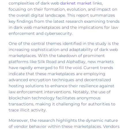
complexities of dark web
darknet market
links,
focusing on their formation, evolution, and impact on
the overall digital landscape. This report summarizes
key findings from the latest research examining trends
in dark web marketplaces and the implications for law
enforcement and cybersecurity.
One of the central themes identified in the study is the
increasing sophistication and adaptability of dark web
marketplaces. With the takedown of prominent
platforms like Silk Road and AlphaBay, new markets
have rapidly emerged to fill the void. Current trends
indicate that these marketplaces are employing
advanced encryption techniques and decentralized
hosting solutions to enhance their resilience against
law enforcement interventions. Notably, the use of
blockchain technology facilitates anonymous
transactions, making it challenging for authorities to
trace illicit activity.
Moreover, the research highlights the dynamic nature
of vendor behavior within these marketplaces. Vendors