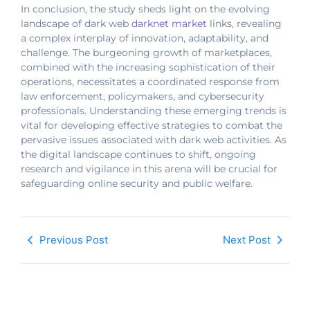
In conclusion, the study sheds light on the evolving
landscape of dark web
darknet market
links, revealing
a complex interplay of innovation, adaptability, and
challenge. The burgeoning growth of marketplaces,
combined with the increasing sophistication of their
operations, necessitates a coordinated response from
law enforcement, policymakers, and cybersecurity
professionals. Understanding these emerging trends is
vital for developing effective strategies to combat the
pervasive issues associated with dark web activities. As
the digital landscape continues to shift, ongoing
research and vigilance in this arena will be crucial for
safeguarding online security and public welfare.
Previous Post
Next Post