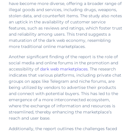
have become more diverse, offering a broader range of
illegal goods and services, including drugs, weapons,
stolen data, and counterfeit items. The study also notes
an uptick in the availability of customer service
features, such as reviews and ratings, which foster trust
and reliability among users. This trend suggests a
maturation of the dark web economy, resembling
more traditional online marketplaces.
Another significant finding of the report is the role of
social media and online forums in the promotion and
accessibility of
dark web marketplaces
. The research
indicates that various platforms, including private chat
groups on apps like Telegram and niche forums, are
being utilized by vendors to advertise their products
and connect with potential buyers. This has led to the
emergence of a more interconnected ecosystem,
where the exchange of information and resources is
streamlined, thereby enhancing the marketplace’s
reach and user base.
Additionally, the report outlines the challenges faced