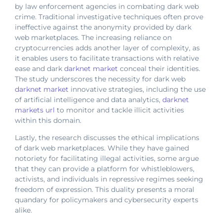
by law enforcement agencies in combating dark web
crime. Traditional investigative techniques often prove
ineffective against the anonymity provided by dark
web marketplaces. The increasing reliance on
cryptocurrencies adds another layer of complexity, as
it enables users to facilitate transactions with relative
ease and dark
darknet market
conceal their identities.
The study underscores the necessity for dark web
darknet market
innovative strategies, including the use
of artificial intelligence and data analytics,
darknet
markets url
to monitor and tackle illicit activities
within this domain.
Lastly, the research discusses the ethical implications
of dark web marketplaces. While they have gained
notoriety for facilitating illegal activities, some argue
that they can provide a platform for whistleblowers,
activists, and individuals in repressive regimes seeking
freedom of expression. This duality presents a moral
quandary for policymakers and cybersecurity experts
alike.