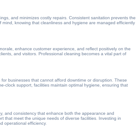
ngs, and minimizes costly repairs. Consistent sanitation prevents the
 of mind, knowing that cleanliness and hygiene are managed efficiently
morale, enhance customer experience, and reflect positively on the
ients, and visitors. Professional cleaning becomes a vital part of
ns for businesses that cannot afford downtime or disruption. These
-clock support, facilities maintain optimal hygiene, ensuring that
logy, and consistency that enhance both the appearance and
rt that meet the unique needs of diverse facilities. Investing in
 operational efficiency.