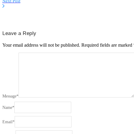
Next Post
Leave a Reply
Your email address will not be published.
Required fields are marked
Message
*
Name
*
Email
*