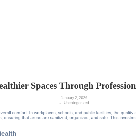
ealthier Spaces Through Profession
January 2, 2026
Uncategorized
-
erall comfort. In workplaces, schools, and public facilities, the quality
s, ensuring that areas are sanitized, organized, and safe. This investm
ealth