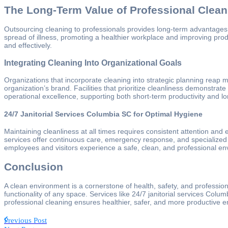
The Long-Term Value of Professional Clean
Outsourcing cleaning to professionals provides long-term advantages. 
spread of illness, promoting a healthier workplace and improving prod
and effectively.
Integrating Cleaning Into Organizational Goals
Organizations that incorporate cleaning into strategic planning reap
organization’s brand. Facilities that prioritize cleanliness demonstrat
operational excellence, supporting both short-term productivity and l
24/7 Janitorial Services Columbia SC for Optimal Hygiene
Maintaining cleanliness at all times requires consistent attention and
services offer continuous care, emergency response, and specialized c
employees and visitors experience a safe, clean, and professional en
Conclusion
A clean environment is a cornerstone of health, safety, and professi
functionality of any space. Services like 24/7 janitorial services Colum
professional cleaning ensures healthier, safer, and more productive e
Previous Post