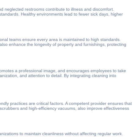
d neglected restrooms contribute to illness and discomfort.
standards. Healthy environments lead to fewer sick days, higher
ional teams ensure every area is maintained to high standards.
 also enhance the longevity of property and furnishings, protecting
s, promotes a professional image, and encourages employees to take
anization, and attention to detail. By integrating cleaning into
ndly practices are critical factors. A competent provider ensures that
r scrubbers and high-efficiency vacuums, also improve effectiveness
anizations to maintain cleanliness without affecting regular work.