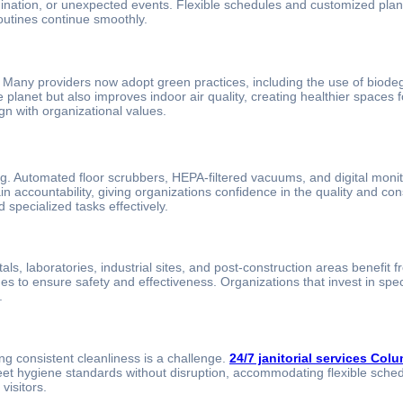
ation, or unexpected events. Flexible schedules and customized plans al
utines continue smoothly.
g. Many providers now adopt green practices, including the use of biod
planet but also improves indoor air quality, creating healthier spaces fo
gn with organizational values.
g. Automated floor scrubbers, HEPA-filtered vacuums, and digital moni
n accountability, giving organizations confidence in the quality and co
 specialized tasks effectively.
ls, laboratories, industrial sites, and post-construction areas benefit 
ues to ensure safety and effectiveness. Organizations that invest in sp
.
ng consistent cleanliness is a challenge.
24/7 janitorial services Col
meet hygiene standards without disruption, accommodating flexible sch
visitors.