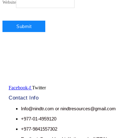
Website
Facebook-f
Twitter
Contact Info
Info@nindtr.com or nindtresources@gmail.com
+977-01-4959120
+977-9841557302