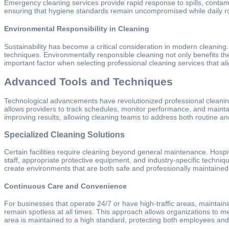
Emergency cleaning services provide rapid response to spills, contamin
ensuring that hygiene standards remain uncompromised while daily ro
Environmental Responsibility in Cleaning
Sustainability has become a critical consideration in modern cleanin
techniques. Environmentally responsible cleaning not only benefits the 
important factor when selecting professional cleaning services that ali
Advanced Tools and Techniques
Technological advancements have revolutionized professional cleanin
allows providers to track schedules, monitor performance, and maintai
improving results, allowing cleaning teams to address both routine and
Specialized Cleaning Solutions
Certain facilities require cleaning beyond general maintenance. Hospita
staff, appropriate protective equipment, and industry-specific techniq
create environments that are both safe and professionally maintained
Continuous Care and Convenience
For businesses that operate 24/7 or have high-traffic areas, maintaini
remain spotless at all times. This approach allows organizations to 
area is maintained to a high standard, protecting both employees and 