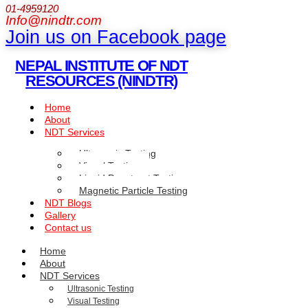
01-4959120
Info@nindtr.com
Join us on Facebook page
NEPAL INSTITUTE OF NDT
RESOURCES (NINDTR)
Home
About
NDT Services
Ultrasonic Testing
Visual Testing
Liquid Penetrant Testing
Magnetic Particle Testing
NDT Blogs
Gallery
Contact us
Home
About
NDT Services
Ultrasonic Testing
Visual Testing