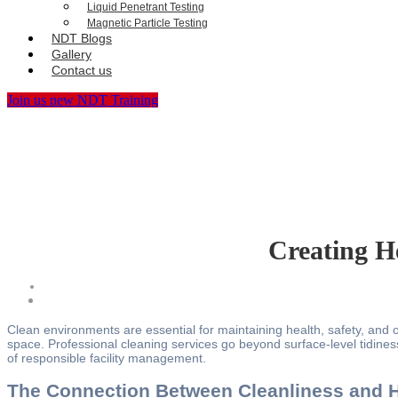
Liquid Penetrant Testing
Magnetic Particle Testing
NDT Blogs
Gallery
Contact us
Join us new NDT Training
Creating H
Clean environments are essential for maintaining health, safety, and ov
space. Professional cleaning services go beyond surface-level tidines
of responsible facility management.
The Connection Between Cleanliness and H