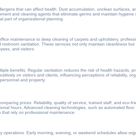
lergens that can affect health. Dust accumulation, unclean surfaces, an
ipment and cleaning agents that eliminate germs and maintain hygiene 
l part of organizational planning.
ffice maintenance to deep cleaning of carpets and upholstery, profess
d restroom sanitation. These services not only maintain cleanliness but
yees, and visitors.
multiple benefits. Regular sanitation reduces the risk of health hazard
itively on visitors and clients, influencing perceptions of reliability, org
 personnel and property.
ring prices. Reliability, quality of service, trained staff, and eco-frie
rational hours. Advanced cleaning technologies, such as automated floo
ns that rely on professional maintenance.
 daily operations. Early morning, evening, or weekend schedules allow org