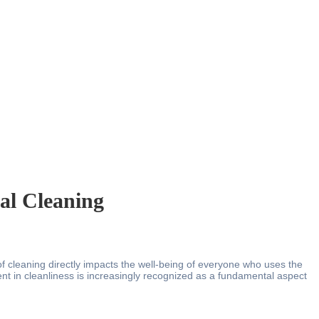
al Cleaning
 of cleaning directly impacts the well-being of everyone who uses the
ent in cleanliness is increasingly recognized as a fundamental aspect