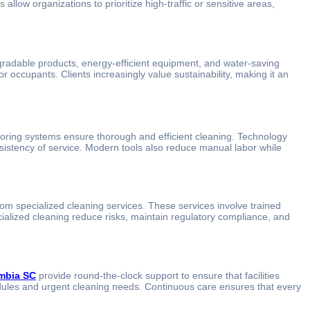
low organizations to prioritize high-traffic or sensitive areas,
egradable products, energy-efficient equipment, and water-saving
r occupants. Clients increasingly value sustainability, making it an
toring systems ensure thorough and efficient cleaning. Technology
nsistency of service. Modern tools also reduce manual labor while
from specialized cleaning services. These services involve trained
ecialized cleaning reduce risks, maintain regulatory compliance, and
umbia SC
provide round-the-clock support to ensure that facilities
edules and urgent cleaning needs. Continuous care ensures that every