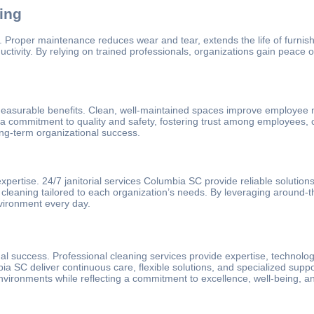
ing
Proper maintenance reduces wear and tear, extends the life of furnishi
uctivity. By relying on trained professionals, organizations gain peace
 measurable benefits. Clean, well-maintained spaces improve employee 
e a commitment to quality and safety, fostering trust among employees, cl
ong-term organizational success.
 expertise. 24/7 janitorial services Columbia SC provide reliable solutio
leaning tailored to each organization’s needs. By leveraging around-the
vironment every day.
onal success. Professional cleaning services provide expertise, techno
bia SC deliver continuous care, flexible solutions, and specialized suppo
nvironments while reflecting a commitment to excellence, well-being, and