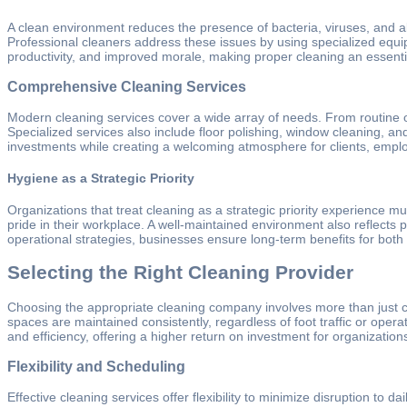
A clean environment reduces the presence of bacteria, viruses, and al
Professional cleaners address these issues by using specialized equ
productivity, and improved morale, making proper cleaning an essentia
Comprehensive Cleaning Services
Modern cleaning services cover a wide array of needs. From routine o
Specialized services also include floor polishing, window cleaning, an
investments while creating a welcoming atmosphere for clients, emplo
Hygiene as a Strategic Priority
Organizations that treat cleaning as a strategic priority experience 
pride in their workplace. A well-maintained environment also reflects pos
operational strategies, businesses ensure long-term benefits for both
Selecting the Right Cleaning Provider
Choosing the appropriate cleaning company involves more than just compa
spaces are maintained consistently, regardless of foot traffic or ope
and efficiency, offering a higher return on investment for organizatio
Flexibility and Scheduling
Effective cleaning services offer flexibility to minimize disruption to