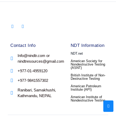
Contact Info
NDT Information
NDT.net
Info@nindtr.com or
nindtresources@gmail.com
American Society for
Nondestructive Testing
(ASNT)
+977-01-4959120
British Institute of Non-
Destructive Testing
+977-9841557302
American Petroleum
Institute (API)
Ranibari, Samakhushi,
Kathmandu, NEPAL
American Institute of
Nondestructive Testing