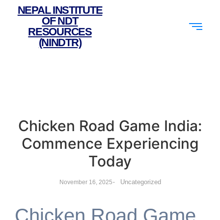
NEPAL INSTITUTE
OF NDT
RESOURCES
(NINDTR)
Chicken Road Game India:
Commence Experiencing
Today
-
Uncategorized
November 16, 2025
Chicken Road Game