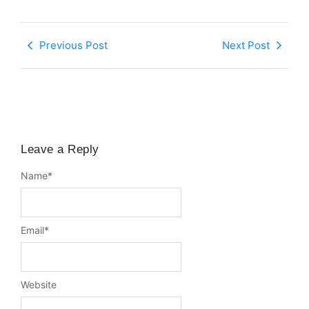
Previous Post
Next Post
Leave a Reply
Name
*
Email
*
Website