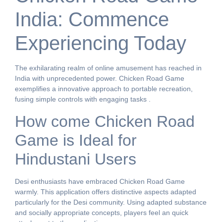
India: Commence
Experiencing Today
The exhilarating realm of online amusement has reached in
India with unprecedented power. Chicken Road Game
exemplifies a innovative approach to portable recreation,
fusing simple controls with engaging tasks .
How come Chicken Road
Game is Ideal for
Hindustani Users
Desi enthusiasts have embraced Chicken Road Game
warmly. This application offers distinctive aspects adapted
particularly for the Desi community. Using adapted substance
and socially appropriate concepts, players feel an quick