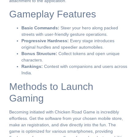
attachment to the application.
Gameplay Features
Basic Commands:
Steer your hero along packed
streets with user-friendly gesture operations.
Progressive Hardness:
Every stage introduces
original hurdles and speedier automobiles.
Bonus Structure:
Collect tokens and open unique
characters.
Rankings:
Contest with companions and users across
India.
Methods to Launch
Gaming
Becoming initiated with Chicken Road Game is incredibly
effortless. Get the software from your chosen mobile store,
make an registration, and dive directly into the fun. The
game is optimized for various smartphones, providing