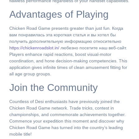
flawless performance regardless of your handset capabilities.
Advantages of Playing
Chicken Road Game presents greater than just fun. Когда
вам понравилась эта короткая статья и вы хотел бы
получить дополнительную информацию относительно
https://chickenroadslot.in/
любезно посетите наш веб-сайт.
Players enhance rapid reactions, boost visual-motor
coordination, and hone decision-making competencies. This
application gives infinite times of clean amusement fitting for
all age group groups.
Join the Community
Countless of Desi enthusiasts have previously joined the
Chicken Road Game network. Trade tricks, contest in
championships, and commemorate achievements together.
Commence your expedition this moment and discover why
Chicken Road Game has turned into the country’s leading
mobile title!