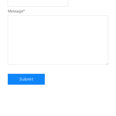
Message
*