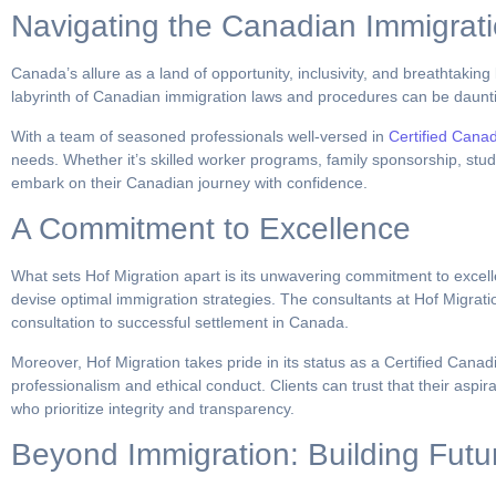
Navigating the Canadian Immigrat
Canada’s allure as a land of opportunity, inclusivity, and breathtakin
labyrinth of Canadian immigration laws and procedures can be daunti
With a team of seasoned professionals well-versed in
Certified Cana
needs. Whether it’s skilled worker programs, family sponsorship, study
embark on their Canadian journey with confidence.
A Commitment to Excellence
What sets Hof Migration apart is its unwavering commitment to excelle
devise optimal immigration strategies. The consultants at Hof Migrati
consultation to successful settlement in Canada.
Moreover, Hof Migration takes pride in its status as a Certified Cana
professionalism and ethical conduct. Clients can trust that their asp
who prioritize integrity and transparency.
Beyond Immigration: Building Futu