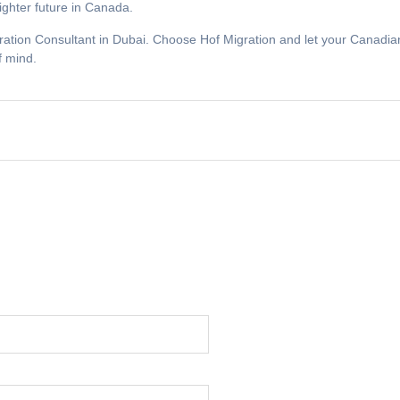
ighter future in Canada.
ration Consultant in Dubai. Choose Hof Migration and let your Canadian
f mind.