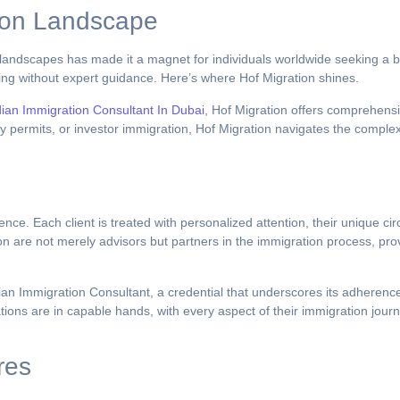
ion Landscape
g landscapes has made it a magnet for individuals worldwide seeking a be
ng without expert guidance. Here’s where Hof Migration shines.
dian Immigration Consultant In Dubai
, Hof Migration offers comprehensiv
 permits, or investor immigration, Hof Migration navigates the complexit
nce. Each client is treated with personalized attention, their unique ci
on are not merely advisors but partners in the immigration process, prov
dian Immigration Consultant, a credential that underscores its adherenc
irations are in capable hands, with every aspect of their immigration jo
res