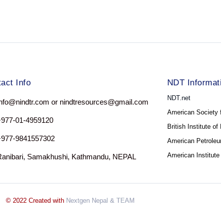
act Info
NDT Informat
NDT.net
nfo@nindtr.com or nindtresources@gmail.com
American Society 
+977-01-4959120
British Institute o
+977-9841557302
American Petroleum
American Institute
Ranibari, Samakhushi, Kathmandu, NEPAL
© 2022 Created with
Nextgen Nepal
& TEAM