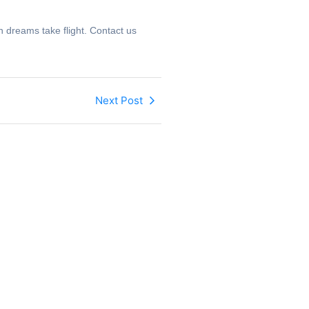
 dreams take flight. Contact us
Next Post