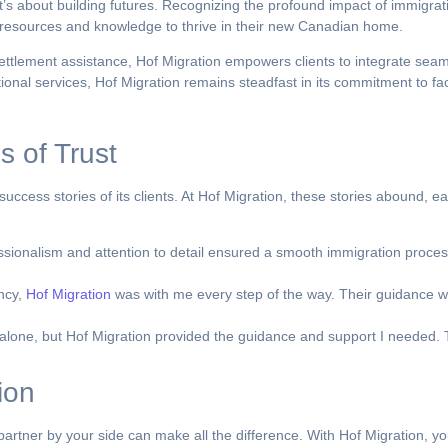
t’s about building futures. Recognizing the profound impact of immigrati
e resources and knowledge to thrive in their new Canadian home.
ttlement assistance, Hof Migration empowers clients to integrate seam
al services, Hof Migration remains steadfast in its commitment to facil
s of Trust
success stories of its clients. At Hof Migration, these stories abound, 
sionalism and attention to detail ensured a smooth immigration process
ency,
Hof Migration
was with me every step of the way. Their guidance w
lone, but Hof Migration provided the guidance and support I needed. T
ion
rtner by your side can make all the difference. With Hof Migration, yo