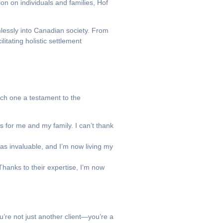
on on individuals and families, Hof
lessly into Canadian society. From
itating holistic settlement
each one a testament to the
 for me and my family. I can’t thank
as invaluable, and I’m now living my
hanks to their expertise, I’m now
u’re not just another client—you’re a