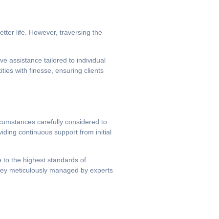
tter life. However, traversing the
e assistance tailored to individual
ies with finesse, ensuring clients
rcumstances carefully considered to
iding continuous support from initial
e to the highest standards of
urney meticulously managed by experts