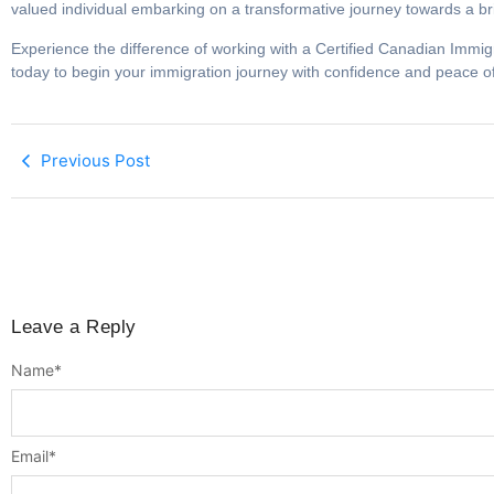
valued individual embarking on a transformative journey towards a br
Experience the difference of working with a Certified Canadian Immig
today to begin your immigration journey with confidence and peace o
Previous Post
Leave a Reply
Name
*
Email
*