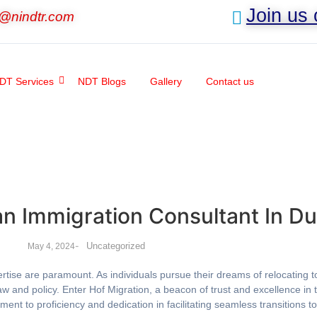
Join us
o@nindtr.com
DT Services
NDT Blogs
Gallery
Contact us
an Immigration Consultant In Du
-
Uncategorized
May 4, 2024
expertise are paramount. As individuals pursue their dreams of relocatin
w and policy. Enter Hof Migration, a beacon of trust and excellence in t
ent to proficiency and dedication in facilitating seamless transitions t