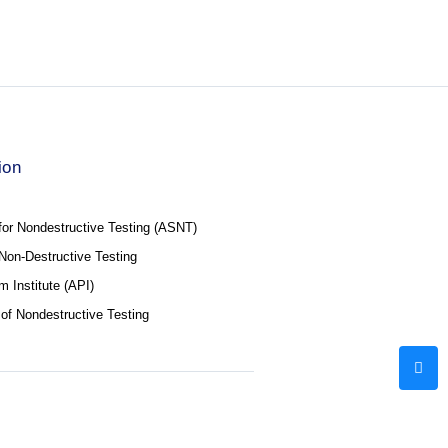
ion
for Nondestructive Testing (ASNT)
f Non-Destructive Testing
 Institute (API)
 of Nondestructive Testing