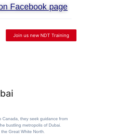
 on Facebook page
Join us new NDT Training
bai
g to Canada, they seek guidance from
he bustling metropolis of Dubai.
o the Great White North.