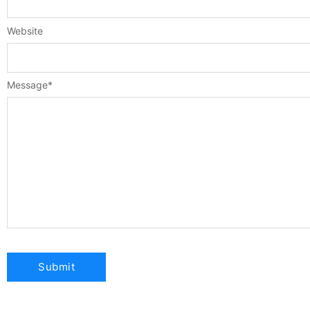
Website
Message
*