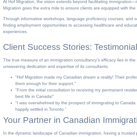
At Hof Migration, the vision extends beyond facilitating immigration—i
Migration goes the extra mile to ensure clients are equipped with th
Through informative workshops, language proficiency courses, and se
finding employment opportunities to accessing healthcare and education
experiences.
Client Success Stories: Testimonial
The true measure of an immigration consultancy’s efficacy lies in the 
unwavering dedication and expertise of its consultants
.
“Hof Migration made my Canadian dream a reality! Their profes
them enough for their support.”
“From the initial consultation to receiving my permanent resid
best life in Canada!”
“I was overwhelmed by the prospect of immigrating to Canada a
happily settled in Toronto.”
Your Partner in Canadian Immigrat
In the dynamic landscape of Canadian immigration, having a trusted pa