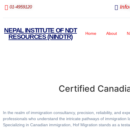
Inf
01-4959120
NEPAL INSTITUTE OF NDT
Home
About
N
RESOURCES (NINDTR)
Certified Canadi
In the realm of immigration consultancy, precision, reliability, and 
professionals who understand the intricate pathways of immigration la
Specializing in Canadian immigration, Hof Migration stands as a testam