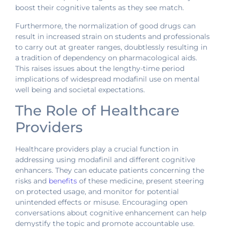
boost their cognitive talents as they see match.
Furthermore, the normalization of good drugs can
result in increased strain on students and professionals
to carry out at greater ranges, doubtlessly resulting in
a tradition of dependency on pharmacological aids.
This raises issues about the lengthy-time period
implications of widespread modafinil use on mental
well being and societal expectations.
The Role of Healthcare
Providers
Healthcare providers play a crucial function in
addressing using modafinil and different cognitive
enhancers. They can educate patients concerning the
risks and
benefits
of these medicine, present steering
on protected usage, and monitor for potential
unintended effects or misuse. Encouraging open
conversations about cognitive enhancement can help
demystify the topic and promote accountable use.