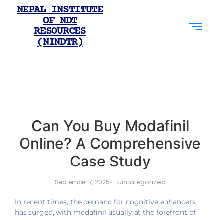
NEPAL INSTITUTE
OF NDT
RESOURCES
(NINDTR)
Can You Buy Modafinil
Online? A Comprehensive
Case Study
Uncategorized
September 7, 2025
-
In recent times, the demand for cognitive enhancers
has surged, with modafinil usually at the forefront of