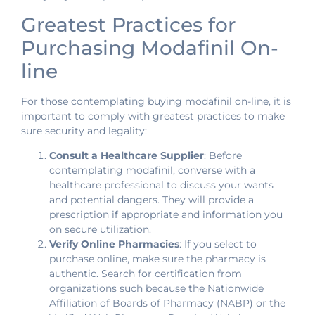
Greatest Practices for
Purchasing Modafinil On-
line
For those contemplating buying modafinil on-line, it is
important to comply with greatest practices to make
sure security and legality:
Consult a Healthcare Supplier
: Before
contemplating modafinil, converse with a
healthcare professional to discuss your wants
and potential dangers. They will provide a
prescription if appropriate and information you
on secure utilization.
Verify Online Pharmacies
: If you select to
purchase online, make sure the pharmacy is
authentic. Search for certification from
organizations such because the Nationwide
Affiliation of Boards of Pharmacy (NABP) or the