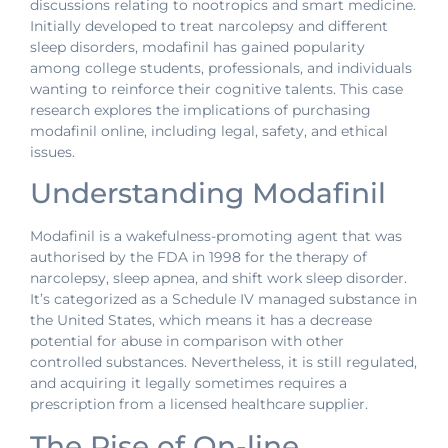
discussions relating to nootropics and smart medicine.
Initially developed to treat narcolepsy and different
sleep disorders, modafinil has gained popularity
among college students, professionals, and individuals
wanting to reinforce their cognitive talents. This case
research explores the implications of purchasing
modafinil online, including legal, safety, and ethical
issues.
Understanding Modafinil
Modafinil is a wakefulness-promoting agent that was
authorised by the FDA in 1998 for the therapy of
narcolepsy, sleep apnea, and shift work sleep disorder.
It’s categorized as a Schedule IV managed substance in
the United States, which means it has a decrease
potential for abuse in comparison with other
controlled substances. Nevertheless, it is still regulated,
and acquiring it legally sometimes requires a
prescription from a licensed healthcare supplier.
The Rise of On-line