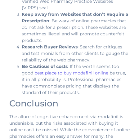
Verified Web Pharmacy Practice Websites
(VIPPS) seal.
Keep away from Websites that don’t Require a
Prescription
: Be wary of online pharmacies that
do not ask for a prescription. These websites are
sometimes illegal and will promote counterfeit
products.
Research Buyer Reviews
: Search for critiques
and testimonials from other clients to gauge the
reliability of the web pharmacy.
Be Cautious of costs
: If the worth seems too
good
best place to buy modafinil online
be true,
it in all probability is. Professional pharmacies
have commonplace pricing that displays the
standard of their products.
Conclusion
The allure of cognitive enhancement via modafinil is
undeniable, but the risks associated with buying it
online can’t be missed. While the convenience of online
pharmacies offers an easy answer for many, the