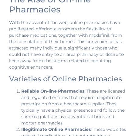
Pharmacies
With the advent of the web, online pharmacies have
proliferated, offering customers the flexibility to
purchase medications, together with modafinil, from
the consolation of their homes. This convenience has
attracted many individuals, significantly those who
could not have entry to an area pharmacy or desire to
keep away from the stigma related to acquiring
cognitive enhancers.
Varieties of Online Pharmacies
Reliable On-line Pharmacies
: These are licensed
and regulated entities that require a legitimate
prescription from a healthcare supplier. They
typically have a physical presence and follow the
same regulations as conventional brick-and-
mortar pharmacies.
Illegitimate Online Pharmacies
: These web sites
may sell medications with out requiring a