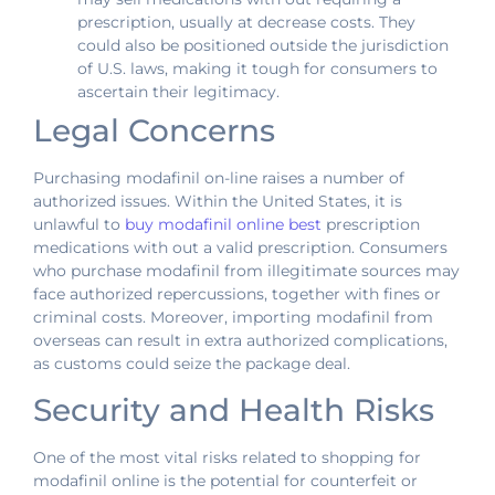
prescription, usually at decrease costs. They
could also be positioned outside the jurisdiction
of U.S. laws, making it tough for consumers to
ascertain their legitimacy.
Legal Concerns
Purchasing modafinil on-line raises a number of
authorized issues. Within the United States, it is
unlawful to
buy modafinil online best
prescription
medications with out a valid prescription. Consumers
who purchase modafinil from illegitimate sources may
face authorized repercussions, together with fines or
criminal costs. Moreover, importing modafinil from
overseas can result in extra authorized complications,
as customs could seize the package deal.
Security and Health Risks
One of the most vital risks related to shopping for
modafinil online is the potential for counterfeit or