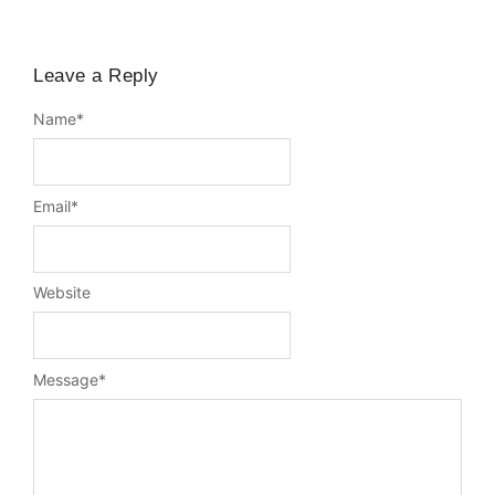
Leave a Reply
Name
*
Email
*
Website
Message
*