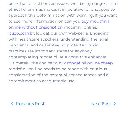
potential for authorized issues, well being dangers, and
ethical dilemmas makes it imperative for shoppers to
approach this determination with warning. If you want
to see more information on can you
buy modafinil
online without prescription
modafinil online,
itudo.com.br
, look at our own web-page. Engaging
with healthcare suppliers, understanding the legal
panorama, and guaranteeing protected buying
practices are important steps for anybody
contemplating modafinil as a cognitive enhancer.
Ultimately, the choice to
buy modafinil online cheap
modafinil on-line needs to be made with cautious
consideration of the potential consequences and a
commitment to accountable use.
Previous Post
Next Post