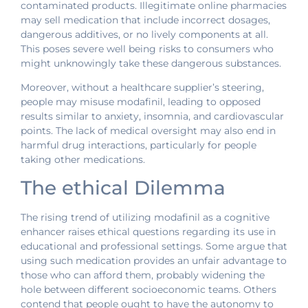
contaminated products. Illegitimate online pharmacies
may sell medication that include incorrect dosages,
dangerous additives, or no lively components at all.
This poses severe well being risks to consumers who
might unknowingly take these dangerous substances.
Moreover, without a healthcare supplier’s steering,
people may misuse modafinil, leading to opposed
results similar to anxiety, insomnia, and cardiovascular
points. The lack of medical oversight may also end in
harmful drug interactions, particularly for people
taking other medications.
The ethical Dilemma
The rising trend of utilizing modafinil as a cognitive
enhancer raises ethical questions regarding its use in
educational and professional settings. Some argue that
using such medication provides an unfair advantage to
those who can afford them, probably widening the
hole between different socioeconomic teams. Others
contend that people ought to have the autonomy to