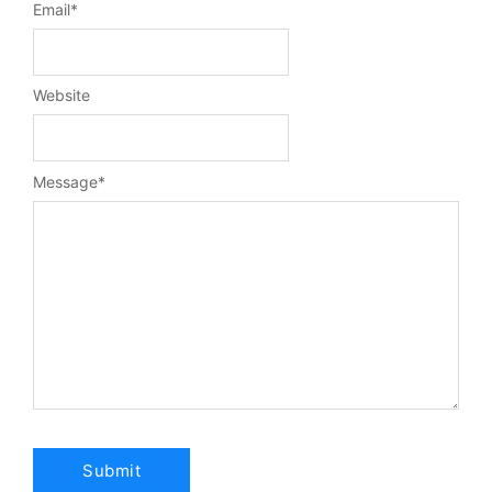
Email
*
Website
Message
*