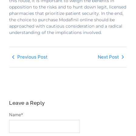
this route, it is important to weigh the benefits in
opposition to the risks and to hunt down legit, licensed
pharmacies that prioritize patient security. In the end,
the choice to purchase Modafinil online should be
approached with cautious consideration and a radical
understanding of the implications involved.
Previous Post
Next Post
Leave a Reply
Name
*