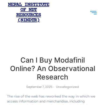
NEPAL INSTITUTE
OF NDT
RESOURCES
(NINDTR)
Can I Buy Modafinil
Online? An Observational
Research
Uncategorized
September 7, 2025
-
The rise of the web has reworked the way in which we
access information and merchandise, including