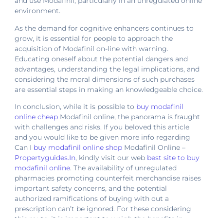
and use Modafinil, particularly in an unregulated online
environment.
As the demand for cognitive enhancers continues to
grow, it is essential for people to approach the
acquisition of Modafinil on-line with warning.
Educating oneself about the potential dangers and
advantages, understanding the legal implications, and
considering the moral dimensions of such purchases
are essential steps in making an knowledgeable choice.
In conclusion, while it is possible to
buy modafinil
online cheap
Modafinil online, the panorama is fraught
with challenges and risks. If you beloved this article
and you would like to be given more info regarding
Can I
buy modafinil online shop
Modafinil Online –
Propertyguides.In
, kindly visit our web
best site to buy
modafinil online
. The availability of unregulated
pharmacies promoting counterfeit merchandise raises
important safety concerns, and the potential
authorized ramifications of buying with out a
prescription can’t be ignored. For these considering