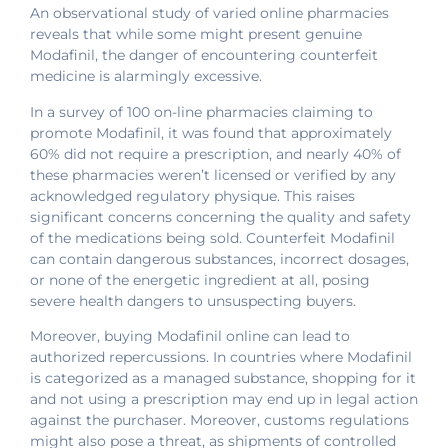
An observational study of varied online pharmacies
reveals that while some might present genuine
Modafinil, the danger of encountering counterfeit
medicine is alarmingly excessive.
In a survey of 100 on-line pharmacies claiming to
promote Modafinil, it was found that approximately
60% did not require a prescription, and nearly 40% of
these pharmacies weren’t licensed or verified by any
acknowledged regulatory physique. This raises
significant concerns concerning the quality and safety
of the medications being sold. Counterfeit Modafinil
can contain dangerous substances, incorrect dosages,
or none of the energetic ingredient at all, posing
severe health dangers to unsuspecting buyers.
Moreover, buying Modafinil online can lead to
authorized repercussions. In countries where Modafinil
is categorized as a managed substance, shopping for it
and not using a prescription may end up in legal action
against the purchaser. Moreover, customs regulations
might also pose a threat, as shipments of controlled