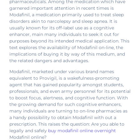
pharmaceuticals. Among the medication which have
garnered important attention in recent times is
Modafinil, a medication primarily used to treat sleep
disorders akin to narcolepsy and sleep apnea. It is
usually known for its off-label use as a cognitive
enhancer, main many individuals to seek it out for
purposes beyond its intended medical application. This
text explores the availability of Modafinil on-line, the
implications of buying it by way of this medium, and
the related dangers and advantages.
Modafinil, marketed under various brand names
equivalent to Provigil, is a wakefulness-promoting
agent that has gained popularity amongst students,
professionals, and even army personnel for its potential
to boost focus, alertness, and cognitive function. With
the growing demand for such cognitive enhancers,
many individuals are turning to on-line pharmacies as
a handy possibility to obtain Modafinil with out a
prescription. This raises the question: Are you able to
legally and safely
buy modafinil online overnight
Modafinil online?