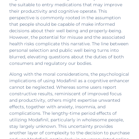
the suitable to entry medications that may improve
their productivity and cognitive operate. This
perspective is commonly rooted in the assumption
that people should be capable of make informed
decisions about their well being and properly-being.
However, the potential for misuse and the associated
health risks complicate this narrative. The line between
personal selection and public well being turns into
blurred, elevating questions about the duties of both
consumers and regulatory our bodies.
Along with the moral considerations, the psychological
implications of using Modafinil as a cognitive enhancer
cannot be neglected. Whereas some users report
constructive results, reminiscent of improved focus
and productivity, others might expertise unwanted
effects, together with anxiety, insomnia, and
complications. The lengthy-time period effects of
utilizing Modafinil, particularly in wholesome people,
stay largely unknown. This uncertainty provides
another layer of complexity to the decision to purchase