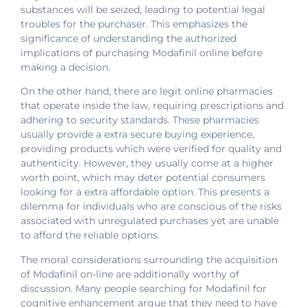
substances will be seized, leading to potential legal
troubles for the purchaser. This emphasizes the
significance of understanding the authorized
implications of purchasing Modafinil online before
making a decision.
On the other hand, there are legit online pharmacies
that operate inside the law, requiring prescriptions and
adhering to security standards. These pharmacies
usually provide a extra secure buying experience,
providing products which were verified for quality and
authenticity. However, they usually come at a higher
worth point, which may deter potential consumers
looking for a extra affordable option. This presents a
dilemma for individuals who are conscious of the risks
associated with unregulated purchases yet are unable
to afford the reliable options.
The moral considerations surrounding the acquisition
of Modafinil on-line are additionally worthy of
discussion. Many people searching for Modafinil for
cognitive enhancement argue that they need to have