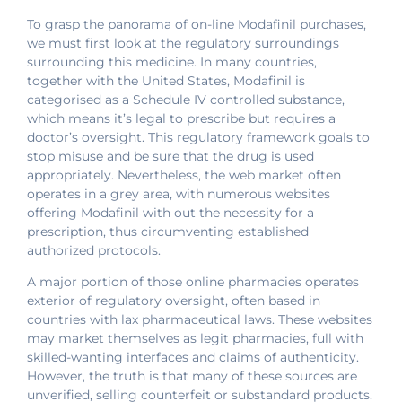
To grasp the panorama of on-line Modafinil purchases,
we must first look at the regulatory surroundings
surrounding this medicine. In many countries,
together with the United States, Modafinil is
categorised as a Schedule IV controlled substance,
which means it’s legal to prescribe but requires a
doctor’s oversight. This regulatory framework goals to
stop misuse and be sure that the drug is used
appropriately. Nevertheless, the web market often
operates in a grey area, with numerous websites
offering Modafinil with out the necessity for a
prescription, thus circumventing established
authorized protocols.
A major portion of those online pharmacies operates
exterior of regulatory oversight, often based in
countries with lax pharmaceutical laws. These websites
may market themselves as legit pharmacies, full with
skilled-wanting interfaces and claims of authenticity.
However, the truth is that many of these sources are
unverified, selling counterfeit or substandard products.