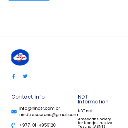
Contact Info
NDT
Information
Info@nindtr.com or
NDT.net
nindtresources@gmail.com
American Society
for Nondestructive
+977-01-4959120
Testing (ASNT)