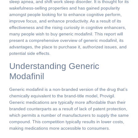
sleep apnea, and shift work sleep disorder. It is thought for its
wakefulness-selling properties and has gained popularity
amongst people looking for to enhance cognitive perform,
improve focus, and enhance productivity. As a result of its
effectiveness and the rising curiosity in cognitive enhancers,
many people wish to buy generic modafinil. This report will
present a comprehensive overview of generic modafinil, its
advantages, the place to purchase it, authorized issues, and
potential side effects.
Understanding Generic
Modafinil
Generic modafinil is a non-branded version of the drug that’s
chemically equivalent to the brand-title model, Provigil.
Generic medications are typically more affordable than their
branded counterparts as a result of lack of patent protection,
which permits a number of manufacturers to supply the same
compound. This competition typically results in lower costs,
making medications more accessible to consumers.