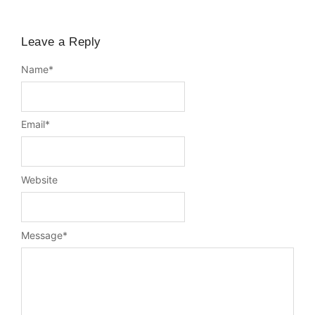
Leave a Reply
Name
*
Email
*
Website
Message
*