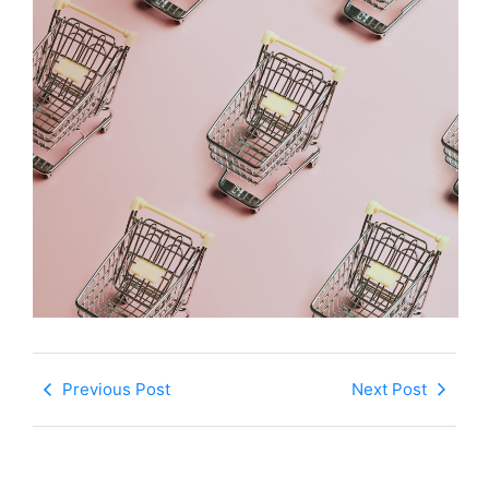
Previous Post
Next Post