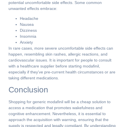
potential uncomfortable side effects. Some common
unwanted effects embrace:
Headache
Nausea
Dizziness
Insomnia
Anxiety
In rare cases, more severe uncomfortable side effects can
happen, resembling skin rashes, allergic reactions, and
cardiovascular issues. It is important for people to consult
with a healthcare supplier before starting modafinil,
especially if they’ve pre-current health circumstances or are
taking different medications.
Conclusion
Shopping for generic modafinil will be a cheap solution to
access a medication that promotes wakefulness and
cognitive enhancement. Nevertheless, it is essential to
approach the acquisition with warning, ensuring that the
supply is respected and legally compliant. By understanding