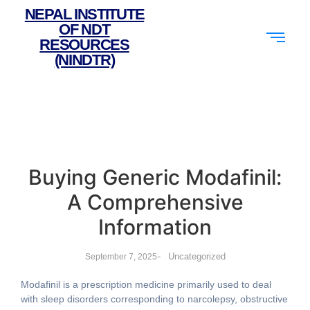
NEPAL INSTITUTE
OF NDT
RESOURCES
(NINDTR)
Buying Generic Modafinil:
A Comprehensive
Information
-
Uncategorized
September 7, 2025
Modafinil is a prescription medicine primarily used to deal
with sleep disorders corresponding to narcolepsy, obstructive