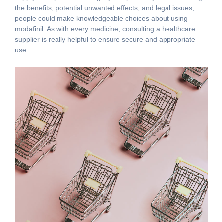
the benefits, potential unwanted effects, and legal issues,
people could make knowledgeable choices about using
modafinil. As with every medicine, consulting a healthcare
supplier is really helpful to ensure secure and appropriate
use.