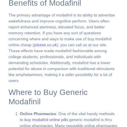
Benefits of Modafinil
The primary advantage of modafinil is its ability to advertise
wakefulness and improve cognitive perform. Users often
report enhanced alertness, elevated focus, and better
memory retention. If you have any sort of questions
concerning where and ways to make use of buy modafinil
online cheap (
jobzee.co.uk
), you can call us at our site.
These effects have made modafinil fashionable among
college students, professionals, and individuals with
demanding schedules. Additionally, modafinil has a lower
potential for abuse in comparison with traditional stimulants
like amphetamines, making it a safer possibility for a lot of
users.
Where to Buy Generic
Modafinil
Online Pharmacies
: One of the vital handy methods
to
buy modafinil online pills
generic modafinil is thru
online pharmacies. Many reputable online pharmacies