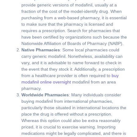
provide generic versions of modafinil, usually at a
fraction of the cost of the model-identify drug. When
purchasing from a web-based pharmacy, it is essential
to make sure that the pharmacy is licensed and
requires a prescription. Search for pharmacies that
have been certified by organizations such because the
Nationwide Affiliation of Boards of Pharmacy (NABP).
Native Pharmacies
: Some local pharmacies could
carry generic modafinil. Nonetheless, availability can
vary, and it is advisable to name forward to check in
the event that they stock it. Additionally, a prescription
from a healthcare provider is often required to
buy
modafinil online overnight
modafinil from an area
pharmacy.
Worldwide Pharmacies
: Many individuals consider
buying modafinil from international pharmacies,
particularly those situated in international locations the
place the drug is offered without a prescription.
Whereas this option could also be extra reasonably
priced, it is crucial to exercise warning. Importing
medications might be legally complicated, and there is