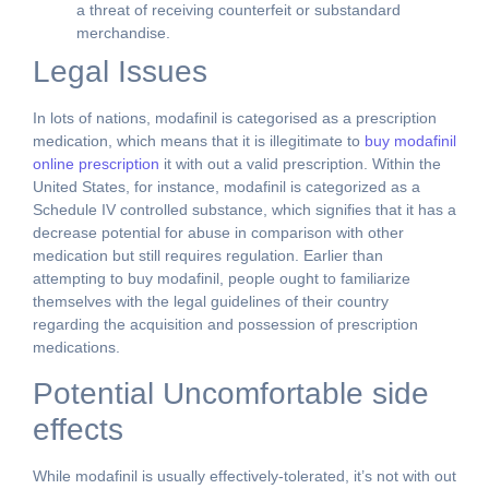
a threat of receiving counterfeit or substandard
merchandise.
Legal Issues
In lots of nations, modafinil is categorised as a prescription
medication, which means that it is illegitimate to
buy modafinil
online prescription
it with out a valid prescription. Within the
United States, for instance, modafinil is categorized as a
Schedule IV controlled substance, which signifies that it has a
decrease potential for abuse in comparison with other
medication but still requires regulation. Earlier than
attempting to buy modafinil, people ought to familiarize
themselves with the legal guidelines of their country
regarding the acquisition and possession of prescription
medications.
Potential Uncomfortable side
effects
While modafinil is usually effectively-tolerated, it’s not with out