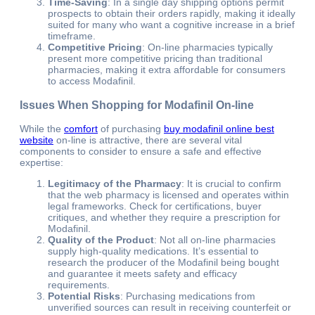
Time-Saving
: In a single day shipping options permit
prospects to obtain their orders rapidly, making it ideally
suited for many who want a cognitive increase in a brief
timeframe.
Competitive Pricing
: On-line pharmacies typically
present more competitive pricing than traditional
pharmacies, making it extra affordable for consumers
to access Modafinil.
Issues When Shopping for Modafinil On-line
While the
comfort
of purchasing
buy modafinil online best
website
on-line is attractive, there are several vital
components to consider to ensure a safe and effective
expertise:
Legitimacy of the Pharmacy
: It is crucial to confirm
that the web pharmacy is licensed and operates within
legal frameworks. Check for certifications, buyer
critiques, and whether they require a prescription for
Modafinil.
Quality of the Product
: Not all on-line pharmacies
supply high-quality medications. It’s essential to
research the producer of the Modafinil being bought
and guarantee it meets safety and efficacy
requirements.
Potential Risks
: Purchasing medications from
unverified sources can result in receiving counterfeit or