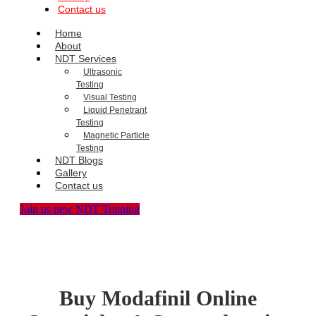
Contact us
Home
About
NDT Services
Ultrasonic
Testing
Visual Testing
Liquid Penetrant
Testing
Magnetic Particle
Testing
NDT Blogs
Gallery
Contact us
Join us new NDT Training
Buy Modafinil Online