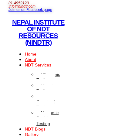
01-4959120
Info@nindtr.com
Join us on Facebook page
NEPAL INSTITUTE
OF NDT
RESOURCES
(NINDTR)
Home
About
NDT Services
Ultrasonic
Testing
Visual
Testing
Liquid
Penetrant
Testing
Magnetic
Particle
Testing
NDT Blogs
Gallery