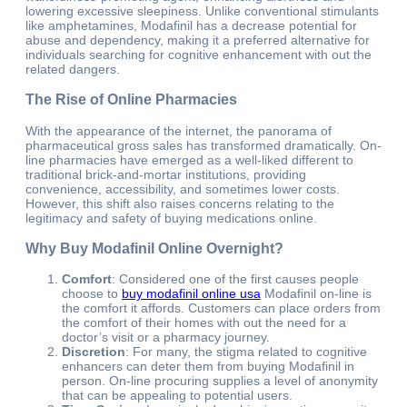
lowering excessive sleepiness. Unlike conventional stimulants
like amphetamines, Modafinil has a decrease potential for
abuse and dependency, making it a preferred alternative for
individuals searching for cognitive enhancement with out the
related dangers.
The Rise of Online Pharmacies
With the appearance of the internet, the panorama of
pharmaceutical gross sales has transformed dramatically. On-
line pharmacies have emerged as a well-liked different to
traditional brick-and-mortar institutions, providing
convenience, accessibility, and sometimes lower costs.
However, this shift also raises concerns relating to the
legitimacy and safety of buying medications online.
Why Buy Modafinil Online Overnight?
Comfort
: Considered one of the first causes people
choose to
buy modafinil online usa
Modafinil on-line is
the comfort it affords. Customers can place orders from
the comfort of their homes with out the need for a
doctor’s visit or a pharmacy journey.
Discretion
: For many, the stigma related to cognitive
enhancers can deter them from buying Modafinil in
person. On-line procuring supplies a level of anonymity
that can be appealing to potential users.