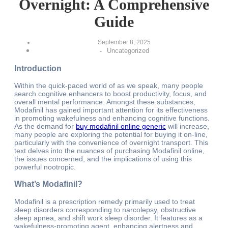
Overnight: A Comprehensive
Guide
September 8, 2025
Uncategorized
-
Introduction
Within the quick-paced world of as we speak, many people
search cognitive enhancers to boost productivity, focus, and
overall mental performance. Amongst these substances,
Modafinil has gained important attention for its effectiveness
in promoting wakefulness and enhancing cognitive functions.
As the demand for
buy modafinil online generic
will increase,
many people are exploring the potential for buying it on-line,
particularly with the convenience of overnight transport. This
text delves into the nuances of purchasing Modafinil online,
the issues concerned, and the implications of using this
powerful nootropic.
What’s Modafinil?
Modafinil is a prescription remedy primarily used to treat
sleep disorders corresponding to narcolepsy, obstructive
sleep apnea, and shift work sleep disorder. It features as a
wakefulness-promoting agent, enhancing alertness and