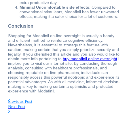
extra productive day.
Minimal Uncomfortable side effects
: Compared to
conventional stimulants, Modafinil has fewer unwanted
effects, making it a safer choice for a lot of customers.
Conclusion
Shopping for Modafinil on-line overnight is usually a handy
and efficient method to reinforce cognitive efficiency.
Nevertheless, it is essential to strategy this feature with
caution, making certain that you simply prioritize security and
legality. If you cherished this article and you also would like to
obtain more info pertaining to
buy modafinil online overnight
i
implore you to visit our internet site. By conducting thorough
analysis, consulting with healthcare professionals, and
choosing reputable on-line pharmacies, individuals can
responsibly access this powerful nootropic and experience its
potential advantages. As with all medicine, informed decision-
making is key to making certain a optimistic and protected
experience with Modafinil.
Previous Post
Next Post