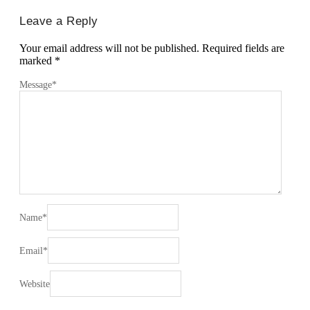
Leave a Reply
Your email address will not be published.
Required fields are
marked
*
Message
*
Name
*
Email
*
Website