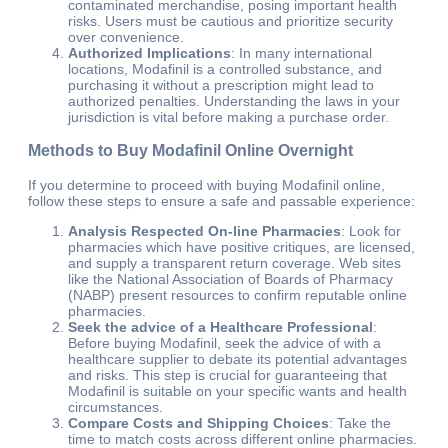
contaminated merchandise, posing important health
risks. Users must be cautious and prioritize security
over convenience.
Authorized Implications
: In many international
locations, Modafinil is a controlled substance, and
purchasing it without a prescription might lead to
authorized penalties. Understanding the laws in your
jurisdiction is vital before making a purchase order.
Methods to Buy Modafinil Online Overnight
If you determine to proceed with buying Modafinil online,
follow these steps to ensure a safe and passable experience:
Analysis Respected On-line Pharmacies
: Look for
pharmacies which have positive critiques, are licensed,
and supply a transparent return coverage. Web sites
like the National Association of Boards of Pharmacy
(NABP) present resources to confirm reputable online
pharmacies.
Seek the advice of a Healthcare Professional
:
Before buying Modafinil, seek the advice of with a
healthcare supplier to debate its potential advantages
and risks. This step is crucial for guaranteeing that
Modafinil is suitable on your specific wants and health
circumstances.
Compare Costs and Shipping Choices
: Take the
time to match costs across different online pharmacies.