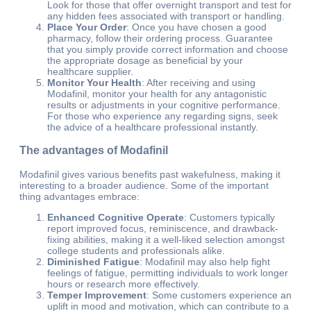
Look for those that offer overnight transport and test for
any hidden fees associated with transport or handling.
Place Your Order
: Once you have chosen a good
pharmacy, follow their ordering process. Guarantee
that you simply provide correct information and choose
the appropriate dosage as beneficial by your
healthcare supplier.
Monitor Your Health
: After receiving and using
Modafinil, monitor your health for any antagonistic
results or adjustments in your cognitive performance.
For those who experience any regarding signs, seek
the advice of a healthcare professional instantly.
The advantages of Modafinil
Modafinil gives various benefits past wakefulness, making it
interesting to a broader audience. Some of the important
thing advantages embrace:
Enhanced Cognitive Operate
: Customers typically
report improved focus, reminiscence, and drawback-
fixing abilities, making it a well-liked selection amongst
college students and professionals alike.
Diminished Fatigue
: Modafinil may also help fight
feelings of fatigue, permitting individuals to work longer
hours or research more effectively.
Temper Improvement
: Some customers experience an
uplift in mood and motivation, which can contribute to a