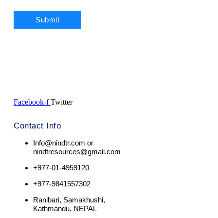
Facebook-f
Twitter
Contact Info
Info@nindtr.com or
nindtresources@gmail.com
+977-01-4959120
+977-9841557302
Ranibari, Samakhushi,
Kathmandu, NEPAL