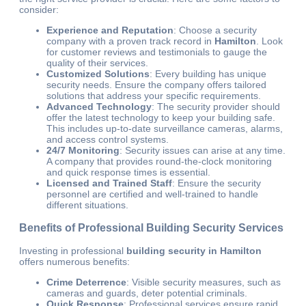
consider:
Experience and Reputation
: Choose a security
company with a proven track record in
Hamilton
. Look
for customer reviews and testimonials to gauge the
quality of their services.
Customized Solutions
: Every building has unique
security needs. Ensure the company offers tailored
solutions that address your specific requirements.
Advanced Technology
: The security provider should
offer the latest technology to keep your building safe.
This includes up-to-date surveillance cameras, alarms,
and access control systems.
24/7 Monitoring
: Security issues can arise at any time.
A company that provides round-the-clock monitoring
and quick response times is essential.
Licensed and Trained Staff
: Ensure the security
personnel are certified and well-trained to handle
different situations.
Benefits of Professional Building Security Services
Investing in professional
building security in Hamilton
offers numerous benefits:
Crime Deterrence
: Visible security measures, such as
cameras and guards, deter potential criminals.
Quick Response
: Professional services ensure rapid