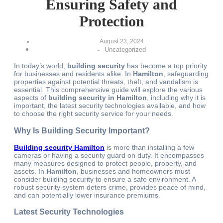
Ensuring Safety and
Protection
August 23, 2024
Uncategorized
-
In today’s world,
building security
has become a top priority
for businesses and residents alike. In
Hamilton
, safeguarding
properties against potential threats, theft, and vandalism is
essential. This comprehensive guide will explore the various
aspects of
building security in Hamilton
, including why it is
important, the latest security technologies available, and how
to choose the right security service for your needs.
Why Is Building Security Important?
Building security
Hamilton
is more than
installing a few
cameras or having a security guard on duty. It encompasses
many measures designed to protect people, property, and
assets. In
Hamilton
, businesses and homeowners must
consider building security to ensure a safe environment. A
robust security system deters crime, provides peace of mind,
and can potentially lower insurance premiums.
Latest Security Technologies