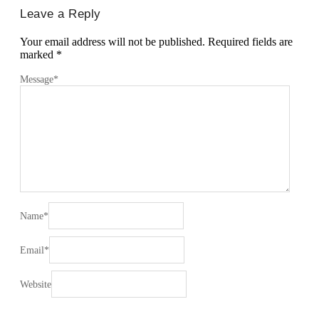
Leave a Reply
Your email address will not be published.
Required fields are
marked
*
Message
*
Name
*
Email
*
Website