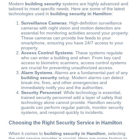
Modern
building security
systems are highly advanced and
tailored to meet specific needs. Here are some of the latest
technologies used in
building security in Hamilton
:
Surveillance Cameras
: High-definition surveillance
cameras with night vision and motion detection are
essential for monitoring activities around your property.
These cameras can provide live feeds to your
smartphone, ensuring you have 24/7 access to your
property.
Access Control Systems
: These systems regulate
who can enter a building and when. From key card
access to biometric scanners, access control systems
are crucial for preventing unauthorized access.
Alarm Systems
: Alarms are a fundamental part of any
building security
setup. Modern alarms can detect
break-ins, fires, and other emergencies and
immediately notify you and the authorities.
Security Personnel
: While technology is essential,
trained security personnel add a layer of safety that
technology alone cannot provide.
Hamilton security
guards can perform regular patrols, monitor security
systems, and respond quickly to
incidents.
Choosing the Right Security Service in Hamilton
When it comes to
building security in Hamilton
, selecting
the right service provider is crucial. Here are some factors to