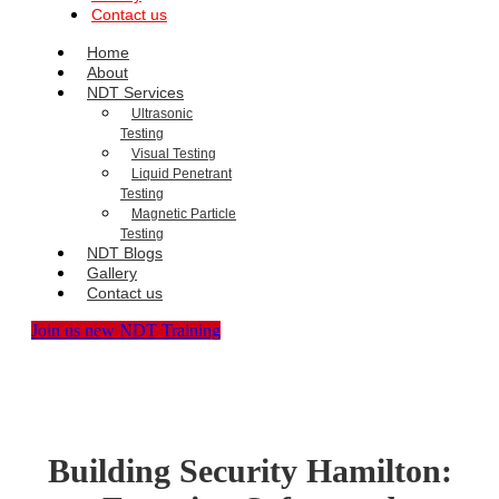
Contact us
Home
About
NDT Services
Ultrasonic
Testing
Visual Testing
Liquid Penetrant
Testing
Magnetic Particle
Testing
NDT Blogs
Gallery
Contact us
Join us new NDT Training
Building Security Hamilton: