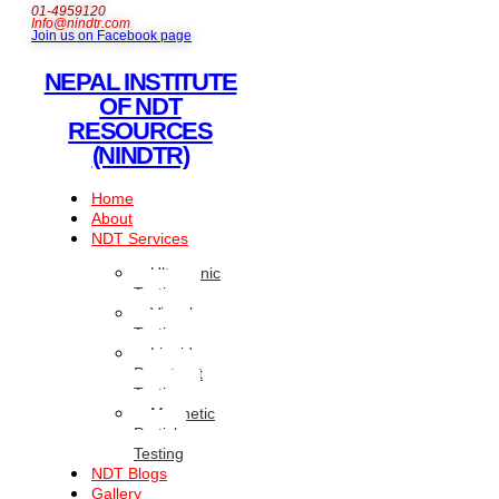
01-4959120
Info@nindtr.com
Join us on Facebook page
NEPAL INSTITUTE
OF NDT
RESOURCES
(NINDTR)
Home
About
NDT Services
Ultrasonic
Testing
Visual
Testing
Liquid
Penetrant
Testing
Magnetic
Particle
Testing
NDT Blogs
Gallery