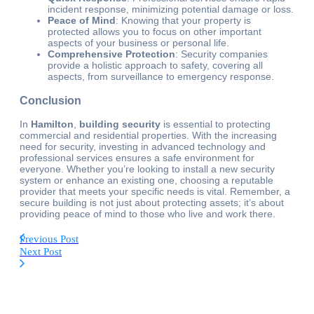
incident response, minimizing potential damage or loss.
Peace of Mind
: Knowing that your property is
protected allows you to focus on other important
aspects of your business or personal life.
Comprehensive Protection
: Security companies
provide a holistic approach to safety, covering all
aspects, from surveillance to emergency response.
Conclusion
In
Hamilton
,
building security
is essential to protecting
commercial and residential properties. With the increasing
need for security, investing in advanced technology and
professional services ensures a safe environment for
everyone. Whether you’re looking to install a new security
system or enhance an existing one, choosing a reputable
provider that meets your specific needs is vital. Remember, a
secure building is not just about protecting assets; it’s about
providing peace of mind to those who live and work there.
Previous Post
Next Post