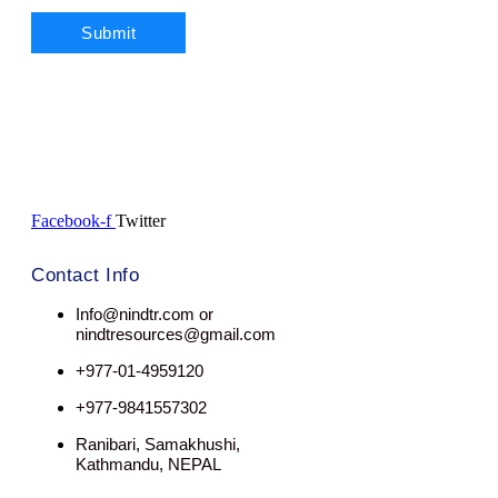
Facebook-f
Twitter
Contact Info
Info@nindtr.com or
nindtresources@gmail.com
+977-01-4959120
+977-9841557302
Ranibari, Samakhushi,
Kathmandu, NEPAL