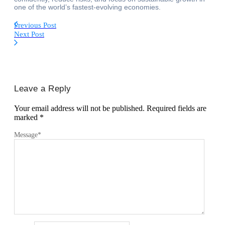
one of the world’s fastest-evolving economies.
Previous Post
Next Post
Leave a Reply
Your email address will not be published.
Required fields are
marked
*
Message
*