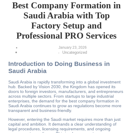
Best Company Formation in
Saudi Arabia with Top
Factory Setup and
Professional PRO Services
January 23, 2026
Uncategorized
-
Introduction to Doing Business in
Saudi Arabia
Saudi Arabia is rapidly transforming into a global investment
hub. Backed by Vision 2030, the Kingdom has opened its
doors to foreign investors, manufacturers, and entrepreneurs
across multiple sectors. From startups to large industrial
enterprises, the demand for the best company formation in
Saudi Arabia continues to grow as regulations become more
transparent and business-friendly.
However, entering the Saudi market requires more than just
capital and ambition. It demands a clear understanding of
legal procedures, licensing requirements, and ongoing