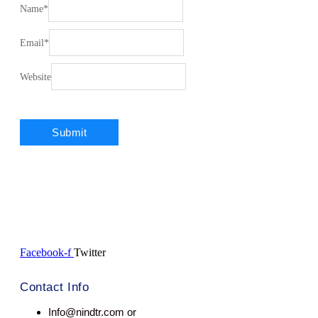
Name
*
Email
*
Website
Facebook-f
Twitter
Contact Info
Info@nindtr.com or