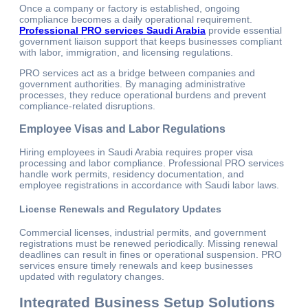
Once a company or factory is established, ongoing
compliance becomes a daily operational requirement.
Professional PRO services Saudi Arabia
provide essential
government liaison support that keeps businesses compliant
with labor, immigration, and licensing regulations.
PRO services act as a bridge between companies and
government authorities. By managing administrative
processes, they reduce operational burdens and prevent
compliance-related disruptions.
Employee Visas and Labor Regulations
Hiring employees in Saudi Arabia requires proper visa
processing and labor compliance. Professional PRO services
handle work permits, residency documentation, and
employee registrations in accordance with Saudi labor laws.
License Renewals and Regulatory Updates
Commercial licenses, industrial permits, and government
registrations must be renewed periodically. Missing renewal
deadlines can result in fines or operational suspension. PRO
services ensure timely renewals and keep businesses
updated with regulatory changes.
Integrated Business Setup Solutions