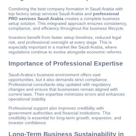
Combining the best company formation in Saudi Arabia with
top factory setup services Saudi Arabia and
professional
PRO services Saudi Arabia
creates a complete business
setup solution. This integrated approach ensures consistency,
compliance, and efficiency throughout the business lifecycle.
Investors benefit from faster setup timelines, reduced legal
risk, and professional oversight at every stage. This is
especially important in a market like Saudi Arabia, where
regulations continue to evolve alongside economic reforms.
Importance of Professional Expertise
Saudi Arabia’s business environment offers vast
opportunities, but it also demands strict compliance.
Professional consultants stay updated with regulatory
changes and ensure that businesses remain aligned with
current laws. Their expertise minimizes errors and enhances
operational stability.
Professional support also improves credibility with
government authorities and financial institutions. This
credibility is essential for long-term growth, expansion, and
investor confidence.
Long-Term Business Sustainability in