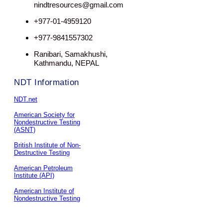
nindtresources@gmail.com
+977-01-4959120
+977-9841557302
Ranibari, Samakhushi,
Kathmandu, NEPAL
NDT Information
NDT.net
American Society for
Nondestructive Testing
(ASNT)
British Institute of Non-
Destructive Testing
American Petroleum
Institute (API)
American Institute of
Nondestructive Testing