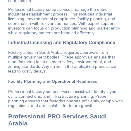
coordination.
Professional factory setup services manage the entire
industrial establishment process. This includes industrial
licensing, environmental compliance, facility planning, and
coordination with relevant authorities. With expert support,
investors can focus on production planning and market entry
while regulatory matters are handled efficiently.
Industrial Licensing and Regulatory Compliance
Factory setup in Saudi Arabia requires approvals from
multiple government bodies. These approvals ensure that
manufacturing facilities meet safety, environmental, and
zoning standards. Any errors in the application process can
lead to costly delays.
Facility Planning and Operational Readiness
Professional factory setup services assist with facility layout,
utility connections, and infrastructure planning. Proper
planning ensures that factories operate efficiently, comply with
regulations, and are scalable for future growth.
Professional PRO Services Saudi
Arabia