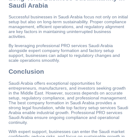
Saudi Arabia
Successful businesses in Saudi Arabia focus not only on initial
setup but also on long-term sustainability. Proper compliance
management, efficient operations, and regulatory alignment
are key factors in maintaining uninterrupted business
activities.
By leveraging professional PRO services Saudi Arabia
alongside expert company formation and factory setup
support, businesses can adapt to regulatory changes and
scale operations smoothly.
Conclusion
Saudi Arabia offers exceptional opportunities for
entrepreneurs, manufacturers, and investors seeking growth
in the Middle East. However, success depends on accurate
setup, regulatory compliance, and professional management.
The best company formation in Saudi Arabia provides a
strong legal foundation, while top factory setup services Saudi
Arabia enable industrial growth. Professional PRO services
Saudi Arabia ensure ongoing compliance and operational
continuity.
With expert support, businesses can enter the Saudi market
confidently, reduce risks, and focus on sustainable growth in