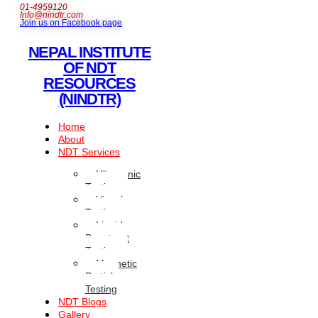
01-4959120
Info@nindtr.com
Join us on Facebook page
NEPAL INSTITUTE
OF NDT
RESOURCES
(NINDTR)
Home
About
NDT Services
Ultrasonic
Testing
Visual
Testing
Liquid
Penetrant
Testing
Magnetic
Particle
Testing
NDT Blogs
Gallery