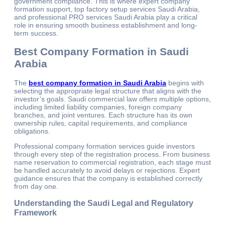
government compliance. This is where expert company
formation support, top factory setup services Saudi Arabia,
and professional PRO services Saudi Arabia play a critical
role in ensuring smooth business establishment and long-
term success.
Best Company Formation in Saudi
Arabia
The
best company formation in Saudi Arabia
begins with
selecting the appropriate legal structure that aligns with the
investor’s goals. Saudi commercial law offers multiple options,
including limited liability companies, foreign company
branches, and joint ventures. Each structure has its own
ownership rules, capital requirements, and compliance
obligations.
Professional company formation services guide investors
through every step of the registration process. From business
name reservation to commercial registration, each stage must
be handled accurately to avoid delays or rejections. Expert
guidance ensures that the company is established correctly
from day one.
Understanding the Saudi Legal and Regulatory
Framework