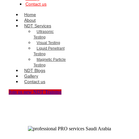
Contact us
Home
About
NDT Services
Ultrasonic
Testing
Visual Testing
Liquid Penetrant
Testing
Magnetic Particle
Testing
NDT Blogs
Gallery
Contact us
Join us new NDT Training