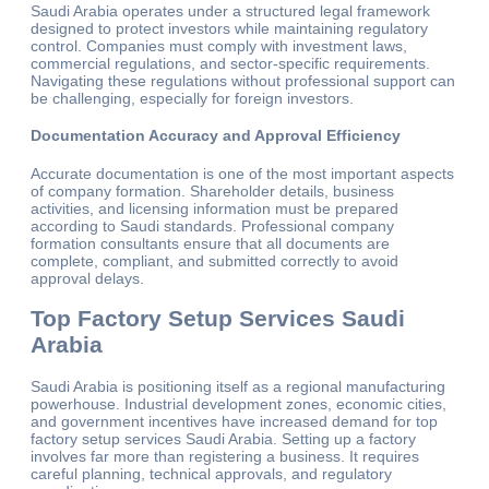
Saudi Arabia operates under a structured legal framework
designed to protect investors while maintaining regulatory
control. Companies must comply with investment laws,
commercial regulations, and sector-specific requirements.
Navigating these regulations without professional support can
be challenging, especially for foreign investors.
Documentation Accuracy and Approval Efficiency
Accurate documentation is one of the most important aspects
of company formation. Shareholder details, business
activities, and licensing information must be prepared
according to Saudi standards. Professional company
formation consultants ensure that all documents are
complete, compliant, and submitted correctly to avoid
approval delays.
Top Factory Setup Services Saudi
Arabia
Saudi Arabia is positioning itself as a regional manufacturing
powerhouse. Industrial development zones, economic cities,
and government incentives have increased demand for top
factory setup services Saudi Arabia. Setting up a factory
involves far more than registering a business. It requires
careful planning, technical approvals, and regulatory