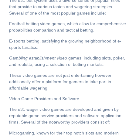
The u31 bet system uses a diverse series of popular titles
that provide to various tastes and wagering strategies.
Several of one of the most popular games include:
Football betting video games, which allow for comprehensive
probabilities comparison and tactical betting.
E-sports betting, satisfying the growing neighborhood of e-
sports fanatics.
Gambling establishment video
games, including slots, poker,
and roulette, using a selection of betting markets.
These video games are not just entertaining however
additionally offer a platform for gamers to take part in
affordable wagering.
Video Game Providers and Software
The u31 wager video games are developed and given by
reputable game service providers and software application
firms. Several of the noteworthy providers consist of:
Microgaming, known for their top notch slots and modern