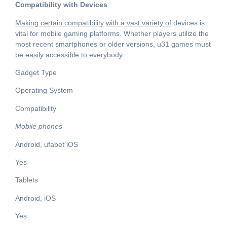
Compatibility with Devices
Making certain compatibility
with a vast variety of
devices is
vital for mobile gaming platforms. Whether players utilize the
most recent smartphones or older versions, u31 games must
be easily accessible to everybody.
Gadget Type
Operating System
Compatibility
Mobile phones
Android, ufabet iOS
Yes
Tablets
Android, iOS
Yes