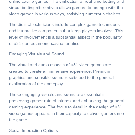
online casino games. The unification of real-time betting and
virtual betting alternatives allows gamers to engage with the
video games in various ways, satisfying numerous choices.
The distinct technicians include complex game techniques
and interactive components that keep players involved. This
level of involvement is a substantial aspect in the popularity
of u31 games among casino fanatics.
Engaging Visuals and Sound
The visual and audio aspects
of u31 video games are
created to create an immersive experience. Premium
graphics and sensible sound results add to the general
exhilaration of the gameplay.
These engaging visuals and sound are essential in
preserving gamer rate of interest and enhancing the general
gaming experience. The focus to detail in the design of u31
video games appears in their capacity to deliver gamers into
the game.
Social Interaction Options