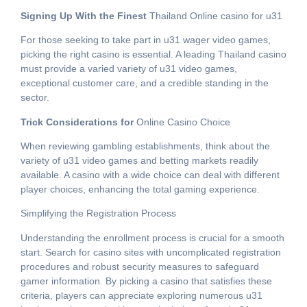
Signing Up With the Finest
Thailand Online casino for u31
For those seeking to take part in u31 wager video games,
picking the right casino is essential. A leading Thailand casino
must provide a varied variety of u31 video games,
exceptional customer care, and a credible standing in the
sector.
Trick Considerations for
Online Casino Choice
When reviewing gambling
establishments, think about the
variety of u31 video games and betting markets readily
available. A casino with a wide choice can deal with different
player choices, enhancing the total gaming experience.
Simplifying the Registration Process
Understanding the enrollment process is crucial for a smooth
start. Search for casino sites with uncomplicated registration
procedures and robust security measures to safeguard
gamer information. By picking a casino that satisfies these
criteria, players can appreciate exploring numerous u31