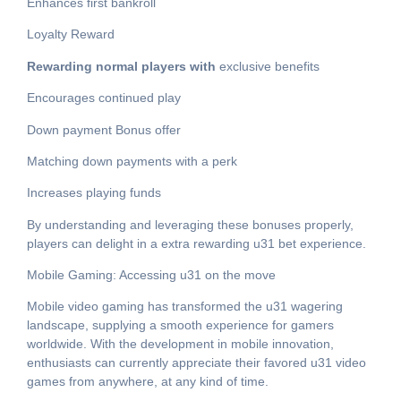
Enhances first bankroll
Loyalty Reward
Rewarding normal players with
exclusive benefits
Encourages continued play
Down payment Bonus offer
Matching down payments with a perk
Increases playing funds
By understanding and
leveraging these bonuses properly,
players can delight in a extra rewarding u31 bet experience.
Mobile Gaming: Accessing u31 on the move
Mobile video gaming has transformed the u31 wagering
landscape, supplying a smooth experience for gamers
worldwide. With the development in mobile innovation,
enthusiasts can currently appreciate their favored u31 video
games from anywhere, at any kind of time.