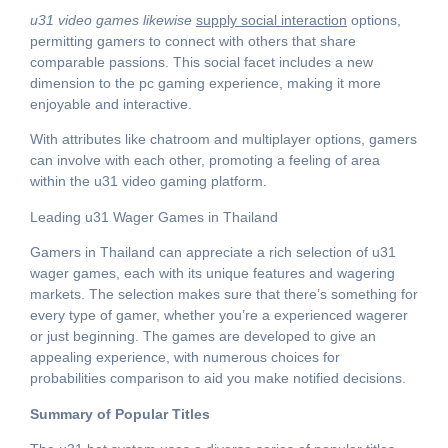
u31 video games likewise
supply social interaction
options,
permitting gamers to connect with others that share
comparable passions. This social facet includes a new
dimension to the pc gaming experience, making it more
enjoyable and interactive.
With attributes like chatroom and multiplayer options, gamers
can involve with each other, promoting a feeling of area
within the u31 video gaming platform.
Leading u31 Wager Games in Thailand
Gamers in Thailand can appreciate a rich selection of u31
wager games, each with its unique features and wagering
markets. The selection makes sure that there’s something for
every type of gamer, whether you’re a experienced wagerer
or just beginning. The games are developed to give an
appealing experience, with numerous choices for
probabilities comparison to aid you make notified decisions.
Summary of Popular Titles