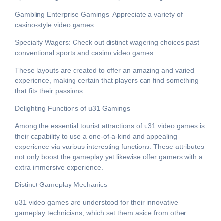
Gambling Enterprise Gamings: Appreciate a variety of
casino-style video games.
Specialty Wagers: Check out distinct wagering choices past
conventional sports and casino video games.
These layouts are created to offer an amazing and varied
experience, making certain that players can find something
that fits their passions.
Delighting Functions of u31 Gamings
Among the essential tourist attractions of u31 video games is
their capability to use a one-of-a-kind and appealing
experience via various interesting functions. These attributes
not only boost the gameplay yet likewise offer gamers with a
extra immersive experience.
Distinct Gameplay Mechanics
u31 video games are understood for their innovative
gameplay technicians, which set them aside from other