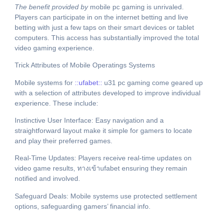
The benefit provided by
mobile pc gaming is unrivaled.
Players can participate in on the internet betting and live
betting with just a few taps on their smart devices or tablet
computers. This access has substantially improved the total
video gaming experience.
Trick Attributes of Mobile Operatings Systems
Mobile systems for
::ufabet::
u31 pc gaming come geared up
with a selection of attributes developed to improve individual
experience. These include:
Instinctive User Interface: Easy navigation and a
straightforward layout make it simple for gamers to locate
and play their preferred games.
Real-Time Updates: Players receive real-time updates on
video game results, ทางเข้าufabet ensuring they remain
notified and involved.
Safeguard Deals: Mobile systems use protected settlement
options, safeguarding gamers’ financial info.