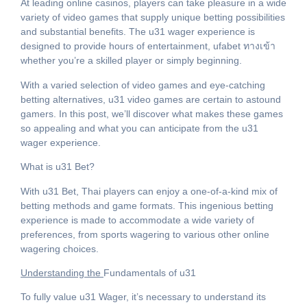
At leading online casinos, players can take pleasure in a wide
variety of video games that supply unique betting possibilities
and substantial benefits. The u31 wager experience is
designed to provide hours of entertainment, ufabet ทางเข้า
whether you’re a skilled player or simply beginning.
With a varied selection of video games and eye-catching
betting alternatives, u31 video games are certain to astound
gamers. In this post, we’ll discover what makes these games
so appealing and what you can anticipate from the u31
wager experience.
What is u31 Bet?
With u31 Bet, Thai players can enjoy a one-of-a-kind mix of
betting methods and game formats. This ingenious betting
experience is made to accommodate a wide variety of
preferences, from sports wagering to various other online
wagering choices.
Understanding the
Fundamentals of u31
To fully value u31 Wager, it’s necessary to understand its