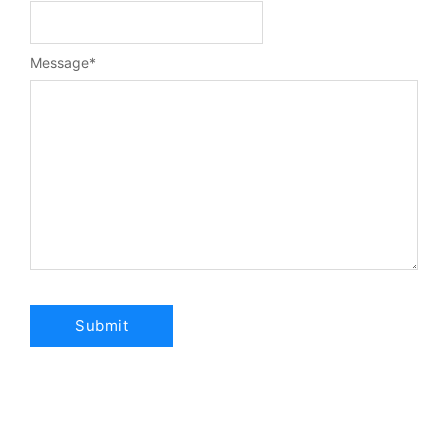
Message
*