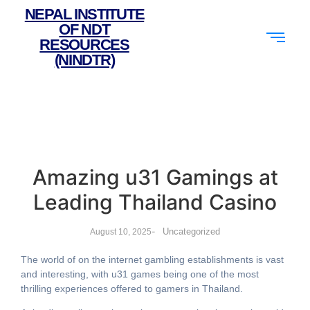
NEPAL INSTITUTE
OF NDT
RESOURCES
(NINDTR)
Amazing u31 Gamings at
Leading Thailand Casino
-
Uncategorized
August 10, 2025
The world of on the internet gambling establishments is vast
and interesting, with u31 games being one of the most
thrilling experiences offered to gamers in Thailand.