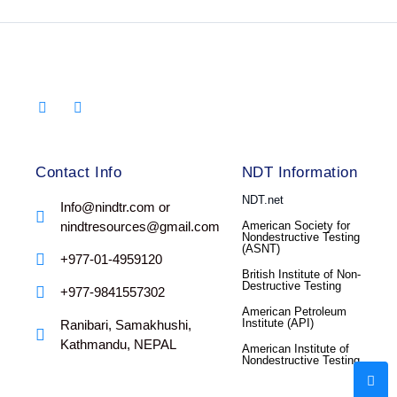
Contact Info
NDT Information
NDT.net
Info@nindtr.com or
nindtresources@gmail.com
American Society for
Nondestructive Testing
(ASNT)
+977-01-4959120
British Institute of Non-
Destructive Testing
+977-9841557302
American Petroleum
Institute (API)
Ranibari, Samakhushi,
Kathmandu, NEPAL
American Institute of
Nondestructive Testing