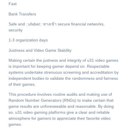
Fast
Bank Transfers
Safe and ::ufabet:: ทางเข้า secure financial networks,
security
1-3 organization days
Justness and Video Game Stability
Making certain the justness and integrity of u31 video games
is important for keeping gamer depend on. Respectable
systems undertake strenuous screening and accreditation by
independent bodies to validate the randomness and fairness
of their games.
This procedure involves routine audits and making use of
Random Number Generators (RNGs) to make certain that
game results are unforeseeable and reasonable. By doing
so, u31 video gaming platforms give a clear and reliable
atmosphere for gamers to appreciate their favorite video
games.