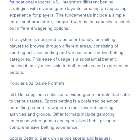
foundational
aspects. u31 integrates different betting
strategies with diverse game layouts, creating an appealing
experience for players. The fundamentals include a simple
enrollment procedure, complied with by the capacity to check
out different wagering options.
The system is designed to be user-friendly, permitting
players to browse through different areas, consisting of
sporting activities betting and various other on-line betting
categories. This ease of usage is a substantial benefit,
making it easily accessible to both newbies and experienced
bettors.
Popular u31 Game Formats
u31 Bet supplies a selection of video game formats that cater
to various tastes. Sports betting is a preferred selection,
permitting gamers to wager on their favored sporting
activities and groups. Other formats include gambling
enterprise video games and specialized bets, giving a
comprehensive betting experience.
Sports Betting: Bank on various sports and leagues.