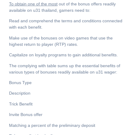
To obtain one of the most
out of the bonus offers readily
available on u31 thailand, gamers need to:
Read and comprehend the terms and conditions connected
with each benefit.
Make use of the bonuses on video games that use the
highest return to player (RTP) rates.
Capitalize on loyalty programs to gain additional benefits.
The complying with table sums up the essential benefits of
various types of bonuses readily available on u31 wager:
Bonus Type
Description
Trick Benefit
Invite Bonus offer
Matching a percent of the preliminary deposit