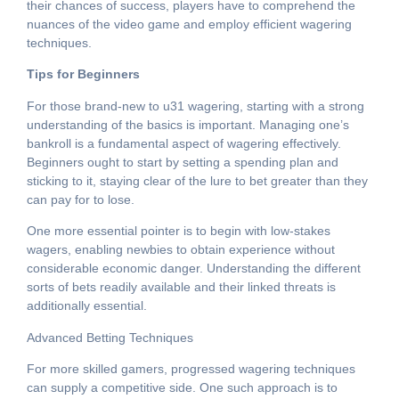
their chances of success, players have to comprehend the
nuances of the video game and employ efficient wagering
techniques.
Tips for Beginners
For those brand-new to u31 wagering, starting with a strong
understanding of the basics is important. Managing one’s
bankroll is a fundamental aspect of wagering effectively.
Beginners ought to start by setting a spending plan and
sticking to it, staying clear of the lure to bet greater than they
can pay for to lose.
One more essential pointer is to begin with low-stakes
wagers, enabling newbies to obtain experience without
considerable economic danger. Understanding the different
sorts of bets readily available and their linked threats is
additionally essential.
Advanced Betting Techniques
For more skilled gamers, progressed wagering techniques
can supply a competitive side. One such approach is to