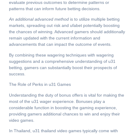
evaluate previous outcomes to determine patterns or
patterns that can inform future betting decisions.
An additional advanced method
is to utilize multiple betting
markets, spreading out risk and ufabet potentially boosting
the chances of winning. Advanced gamers should additionally
remain updated with the current information and
advancements that can impact the outcome of events.
By combining these wagering techniques with wagering
suggestions and a comprehensive understanding of u31
betting, gamers can substantially boost their prospects of
success.
The Role of Perks in u31 Games
Understanding the duty of bonus offers is vital for making the
most of the u31 wager experience. Bonuses play a
considerable function in boosting the gaming experience,
providing gamers additional chances to win and enjoy their
video games.
In Thailand, u31 thailand video games typically come with