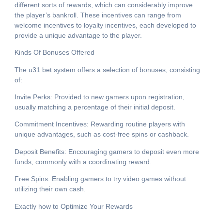
different sorts of rewards, which can considerably improve
the player’s bankroll. These incentives can range from
welcome incentives to loyalty incentives, each developed to
provide a unique advantage to the player.
Kinds Of Bonuses Offered
The u31 bet system offers a selection of bonuses, consisting
of:
Invite Perks: Provided to new gamers upon registration,
usually matching a percentage of their initial deposit.
Commitment Incentives: Rewarding routine players with
unique advantages, such as cost-free spins or cashback.
Deposit Benefits: Encouraging gamers to deposit even more
funds, commonly with a coordinating reward.
Free Spins: Enabling gamers to try video games without
utilizing their own cash.
Exactly how to Optimize Your Rewards