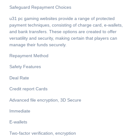
Safeguard Repayment Choices
u31 pc gaming websites provide a range of protected
payment techniques, consisting of charge card, e-wallets,
and bank transfers. These options are created to offer
versatility and security, making certain that players can
manage their funds securely.
Repayment Method
Safety Features
Deal Rate
Credit report Cards
Advanced file encryption, 3D Secure
Immediate
E-wallets
Two-factor verification, encryption