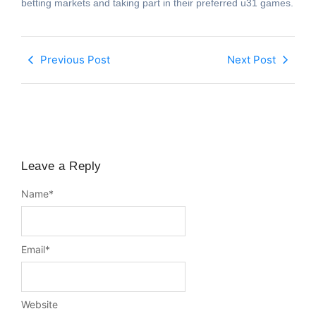
betting markets and taking part in their preferred u31 games.
Previous Post
Next Post
Leave a Reply
Name
*
Email
*
Website