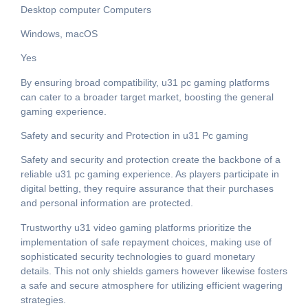
Desktop computer Computers
Windows, macOS
Yes
By ensuring broad compatibility, u31 pc gaming platforms
can cater to a broader target market, boosting the general
gaming experience.
Safety and security and Protection in u31 Pc gaming
Safety and security and protection create the backbone of a
reliable u31 pc gaming experience. As players participate in
digital betting, they require assurance that their purchases
and personal information are protected.
Trustworthy u31 video gaming platforms prioritize the
implementation of safe repayment choices, making use of
sophisticated security technologies to guard monetary
details. This not only shields gamers however likewise fosters
a safe and secure atmosphere for utilizing efficient wagering
strategies.