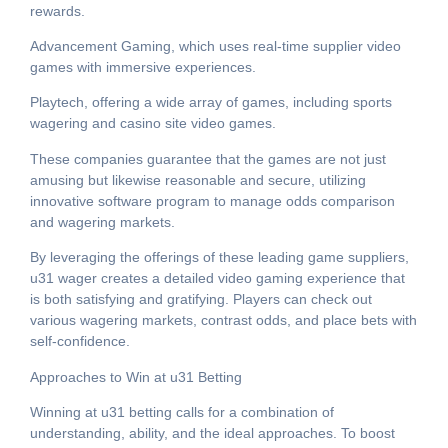
rewards.
Advancement Gaming, which uses real-time supplier video
games with immersive experiences.
Playtech, offering a wide array of games, including sports
wagering and casino site video games.
These companies guarantee that the games are not just
amusing but likewise reasonable and secure, utilizing
innovative software program to manage odds comparison
and wagering markets.
By leveraging the offerings of these leading game suppliers,
u31 wager creates a detailed video gaming experience that
is both satisfying and gratifying. Players can check out
various wagering markets, contrast odds, and place bets with
self-confidence.
Approaches to Win at u31 Betting
Winning at u31 betting calls for a combination of
understanding, ability, and the ideal approaches. To boost